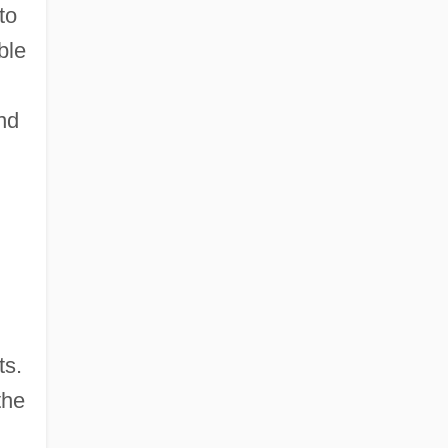
to
ble
and
ts.
the