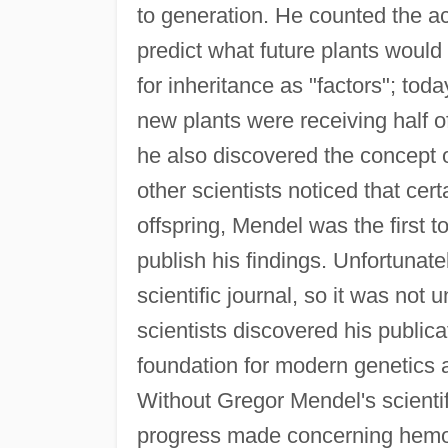
to generation. He counted the ac
predict what future plants would 
for inheritance as "factors"; to
new plants were receiving half of
he also discovered the concept o
other scientists noticed that cert
offspring, Mendel was the first t
publish his findings. Unfortunatel
scientific journal, so it was not u
scientists discovered his publicat
foundation for modern genetics a
Without Gregor Mendel's scientif
progress made concerning hemoph