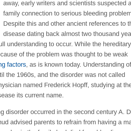
away, early writers and scientists suspected 
family connection to serious bleeding proble
Despite this and other ancient references to t
disease dating back almost two thousand yea
ull understanding to occur. While the hereditary
cause of the problem was thought to be weak
ing factors
, as is known today. Understanding o
til the 1960s, and the disorder was not called
hysician named Frederick Hopff, studying at th
isease its current name.
ng disorder occurred in the second century A. D
mud advised parents to refrain from having a m