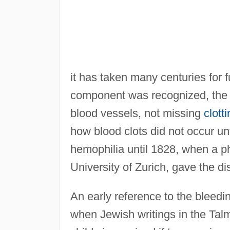
it has taken many centuries for f
component was recognized, the 
blood vessels, not missing
clott
how blood clots did not occur un
hemophilia until 1828, when a p
University of Zurich, gave the d
An early reference to the bleedi
when Jewish writings in the Tal