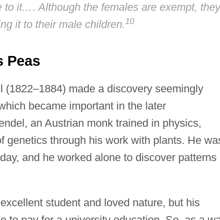
ble to it.… Although the females are exempt, the
10
ing it to their male children.
s Peas
l (1822–1884) made a discovery seemingly
which became important in the later
endel, an Austrian monk trained in physics,
of genetics through his work with plants. He wa
s day, and he worked alone to discover patterns 
xcellent student and loved nature, but his
 to pay for a university education. So, as a w