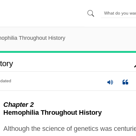
ophilia Throughout History
tory
dated
Chapter 2
Hemophilia Throughout History
Although the science of genetics was centuri