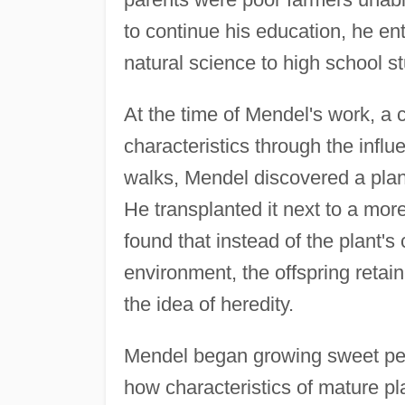
to continue his education, he e
natural science to high school s
At the time of Mendel's work, a 
characteristics through the influ
walks, Mendel discovered a plant 
He transplanted it next to a mor
found that instead of the plant's
environment, the offspring retain
the idea of heredity.
Mendel began growing sweet pea
how characteristics of mature pl