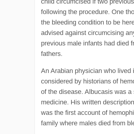
child circumcised if two previou
following the procedure. One th
the bleeding condition to be here
advised against circumcising a
previous male infants had died fr
fathers.
An Arabian physician who lived 
considered by historians of hemo
of the disease. Albucasis was a s
medicine. His written descripti
was the first account of hemophil
family where males died from bl