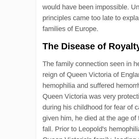
would have been impossible. Unf
principles came too late to expl
families of Europe.
The Disease of Royalt
The family connection seen in he
reign of Queen Victoria of Engl
hemophilia and suffered hemorrh
Queen Victoria was very protecti
during his childhood for fear of
given him, he died at the age of
fall. Prior to Leopold's hemophil