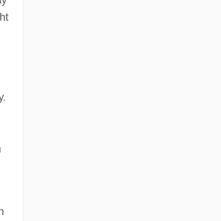
ht
y.
m
n