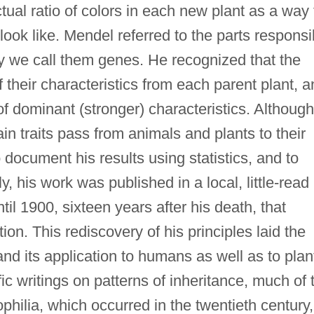
tual ratio of colors in each new plant as a way 
look like. Mendel referred to the parts responsi
day we call them genes. He recognized that the
 their characteristics from each parent plant, 
f dominant (stronger) characteristics. Although
ain traits pass from animals and plants to their
o document his results using statistics, and to
y, his work was published in a local, little-read
ntil 1900, sixteen years after his death, that
ion. This rediscovery of his principles laid the
nd its application to humans as well as to plan
ic writings on patterns of inheritance, much of 
ilia, which occurred in the twentieth century,