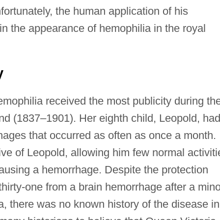
ortunately, the human application of his
ain the appearance of hemophilia in the royal
y
mophilia received the most publicity during th
and (1837–1901). Her eighth child, Leopold, ha
ages that occurred as often as once a month.
ve of Leopold, allowing him few normal activiti
 causing a hemorrhage. Despite the protection
 thirty-one from a brain hemorrhage after a mino
ia, there was no known history of the disease in