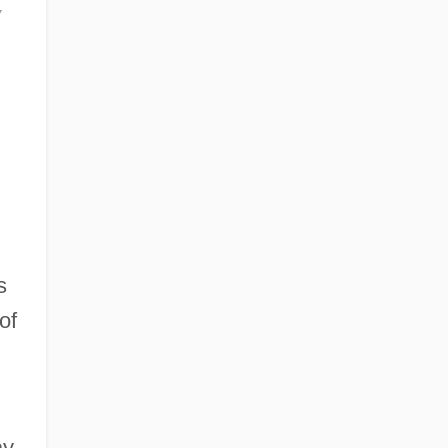
y
s
of
ay