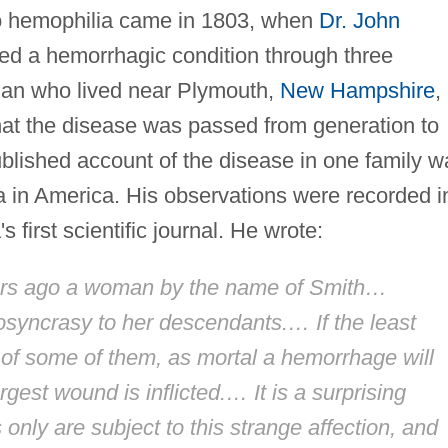
to hemophilia came in 1803, when
Dr. John
ced a hemorrhagic condition through three
man who lived near Plymouth,
New Hampshire
,
at the disease was passed from generation to
blished account of the disease in one family w
lia in America. His observations were recorded i
s first scientific journal. He wrote:
ears ago a woman by the name of Smith…
iosyncrasy to her descendants.… If the least
 of some of them, as mortal a hemorrhage will
rgest wound is inflicted.… It is a surprising
only are subject to this strange affection, and