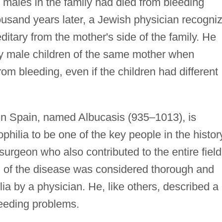
s males in the family had died from bleeding
ousand years later, a Jewish physician recogni
ditary from the mother's side of the family. He
ny male children of the same mother when
om bleeding, even if the children had different
in Spain, named Albucasis (935–1013), is
philia to be one of the key people in the histor
urgeon who also contributed to the entire field
on of the disease was considered thorough and
ia by a physician. He, like others, described a
eeding problems.