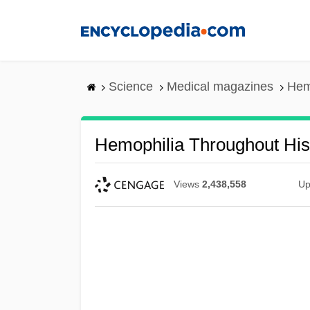
Skip
to
main
content
Science
Medical magazines
Hem
Hemophilia Throughout His
Views
2,438,558
Up