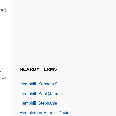
Hempel, Claudia (1958–)
zed
Hempel, Frieda
Hempel, Frieda (1885–1955)
Hempel, Sandra 1948-
Hempen
Hemphill (Jr.), Julius (Arthur)
Hemphill, Helen 1955-
NEARBY TERMS
y
Hemphill, Julius
 of
Hemphill, Kenneth S.
Hemphill, Paul (James)
Hemphill, Stephanie
Hempleman-Adams, David