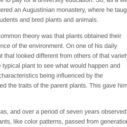
ntered an Augustinian monastery, where he taug
tudents and bred plants and animals.
common theory was that plants obtained their
ence of the environment. On one of his daily
that looked different from others of that variet
e typical plant to see what would happen and
 characteristics being influenced by the
ed the traits of the parent plants. This gave hi
s, and over a period of seven years observed
ants, like color patterns, passed from generatio