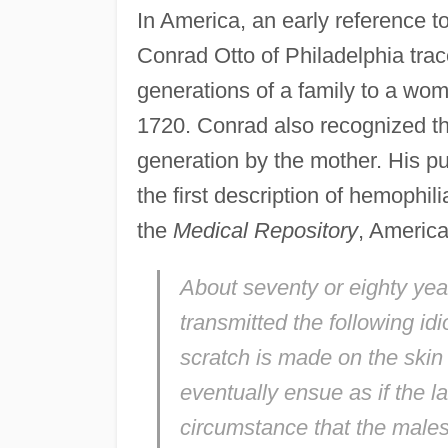
In America, an early reference 
Conrad Otto of Philadelphia tra
generations of a family to a wo
1720. Conrad also recognized th
generation by the mother. His pu
the first description of hemophi
the
Medical Repository
, America'
About seventy or eighty y
transmitted the following id
scratch is made on the skin
eventually ensue as if the la
circumstance that the males 