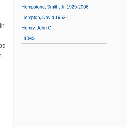
Hempstone, Smith, Jr. 1929-2006
Hempton, David 1952–
 in
Hemry, John G.
HEMS
as
n