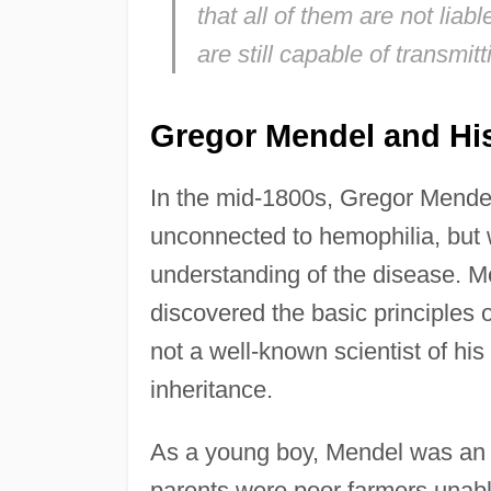
that all of them are not lia
are still capable of transmitt
Gregor Mendel and Hi
In the mid-1800s, Gregor Mende
unconnected to hemophilia, but 
understanding of the disease. M
discovered the basic principles 
not a well-known scientist of hi
inheritance.
As a young boy, Mendel was an e
parents were poor farmers unable