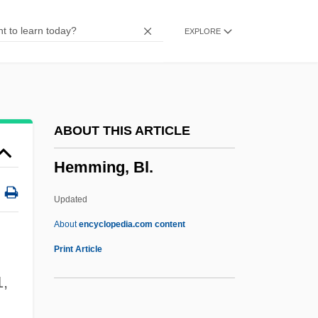
Hemistich
EXPLORE
Hemispherical
Hemispheric Affairs
Hemispheric
Hemispherectomy
ABOUT THIS ARTICLE
Hemipteran
Hemming, Bl.
Hemiptera (True Bugs, Cicadas,
Leafhoppers, Aphids, Mealy Bugs, And
Updated
Scale Insects)
About
encyclopedia.com content
Hemiprocnidae
Print Article
Hemipode
1,
Hemiplegia