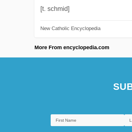
[t. schmid]
New Catholic Encyclopedia
More From encyclopedia.com
SUB