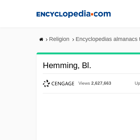
Skip
to
main
content
Religion
Encyclopedias almanacs 
Hemming, Bl.
Views
2,627,663
Up