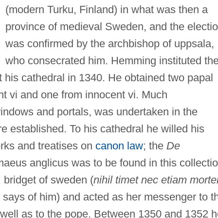
(modern Turku, Finland) in what was then a
province of medieval Sweden, and the electi
was confirmed by the archbishop of uppsala,
who consecrated him. Hemming instituted th
t his cathedral in 1340. He obtained two papal
nt vi and one from innocent vi. Much
windows and portals, was undertaken in the
 established. To his cathedral he willed his
orks and treatises on
canon law
; the
De
aeus anglicus was to be found in this collectio
 bridget of sweden (
nihil timet nec etiam mort
s says of him) and acted as her messenger to t
 well as to the pope. Between 1350 and 1352 h