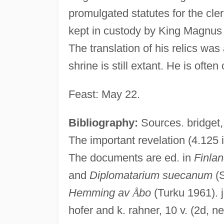
promulgated statutes for the cl
kept in custody by King Magnus 
The translation of his relics wa
shrine is still extant. He is often 
Feast: May 22.
Bibliography:
Sources. bridget
The important revelation (4.125 in
The documents are ed. in
Finla
and
Diplomatarium suecanum
(S
Hemming av
Å
bo
(Turku 1961). j.
hofer and k. rahner, 10 v. (2d, 