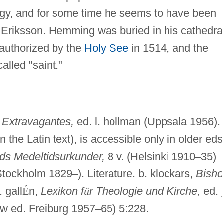
ergy, and for some time he seems to have been
Eriksson. Hemming was buried in his cathedra
s authorized by the
Holy See
in 1514, and the
called "saint."
,
Extravagantes,
ed. l. hollman (Uppsala 1956).
 the Latin text), is accessible only in older eds
nds Medeltidsurkunder,
8 v. (Helsinki 1910
–
35)
tockholm 1829
–
). Literature. b. klockars,
Bish
 gall
É
n,
Lexikon f
ü
r Theologie und Kirche,
ed. j
new ed. Freiburg 1957
–
65) 5:228.