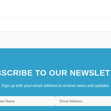
SCRIBE TO OUR NEWSLET
Sign up with your email address to receive news and updates.