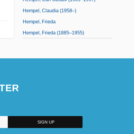
Hempel, Claudia (1958–)
Hempel, Frieda
Hempel, Frieda (1885–1955)
TER