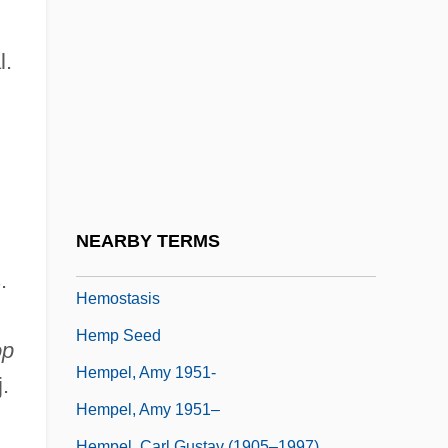
Hemolytic-Uremic Syndrome
Hemoperfusion
l.
Hemophilia Federation Of America
Hemophilia Throughout History
Hemophiliac
Hemopoesis
Hemorrhoidectomy
NEARBY TERMS
Hemorrhoids
.
Hemostasis
Hemp Seed
op
Hempel, Amy 1951-
.
Hempel, Amy 1951–
Hempel, Carl Gustav (1905–1997)