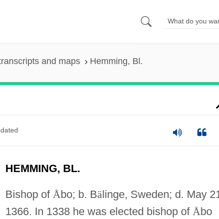
transcripts and maps
Hemming, Bl.
dated
HEMMING, BL.
Bishop of
Å
bo; b. B
ä
linge, Sweden; d. May 2
1366. In 1338 he was elected bishop of
Å
bo