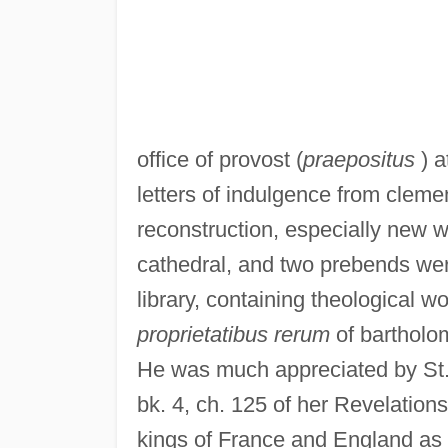
office of provost (
praepositus
) a
letters of indulgence from cleme
reconstruction, especially new 
cathedral, and two prebends were
library, containing theological w
proprietatibus rerum
of bartholom
He was much appreciated by St.
bk. 4, ch. 125 of her Revelation
kings of France and England as