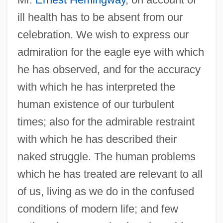
ill health has to be absent from our
celebration. We wish to express our
admiration for the eagle eye with which
he has observed, and for the accuracy
with which he has interpreted the
human existence of our turbulent
times; also for the admirable restraint
with which he has described their
naked struggle. The human problems
which he has treated are relevant to all
of us, living as we do in the confused
conditions of modern life; and few