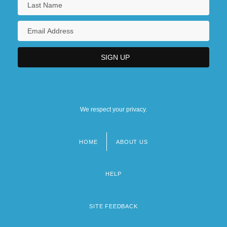
We respect your privacy.
HOME
ABOUT US
Footer
menu
HELP
SITE FEEDBACK