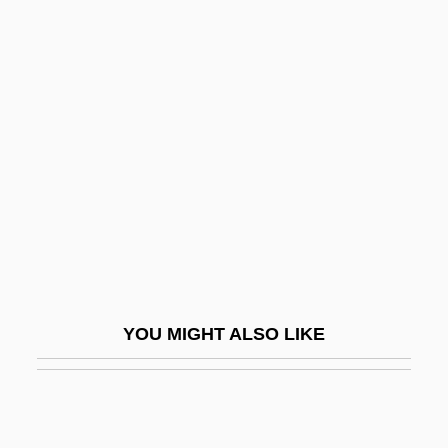
Hemingway: Banquet
Speech
Heminway, John Hylan, Jr.
Hemiodontidae
Hemiola
Hemiparesis
Hemipelagic Sediment
Hemipelagite
Hemipenis
YOU MIGHT ALSO LIKE
Hemiphlebiidae
Hemiplegia
Hemipode