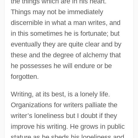
the things which are in his heart.
Things may not be immediately
discernible in what a man writes, and
in this sometimes he is fortunate; but
eventually they are quite clear and by
these and the degree of alchemy that
he possesses he will endure or be
forgotten.
Writing, at its best, is a lonely life.
Organizations for writers palliate the
writer’s loneliness but I doubt if they
improve his writing. He grows in public
stature as he sheds his loneliness and