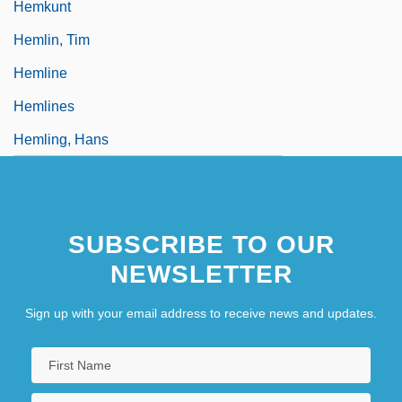
Hemkunt
Hemlin, Tim
Hemline
Hemlines
Hemling, Hans
SUBSCRIBE TO OUR
NEWSLETTER
Sign up with your email address to receive news and updates.