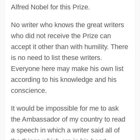
Alfred Nobel for this Prize.
No writer who knows the great writers
who did not receive the Prize can
accept it other than with humility. There
is no need to list these writers.
Everyone here may make his own list
according to his knowledge and his
conscience.
It would be impossible for me to ask
the Ambassador of my country to read
a speech in which a writer said all of