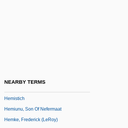
Hemiprocnidae
Hemiptera (True Bugs, Cicadas,
Leafhoppers, Aphids, Mealy Bugs, And
Scale Insects)
Hemipteran
Hemispherectomy
Hemispheric
Hemispheric Affairs
NEARBY TERMS
Hemispherical
Hemistich
Hemiunu, Son Of Nefermaat
Hemke, Frederick (LeRoy)