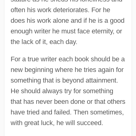
often his work deteriorates. For he
does his work alone and if he is a good
enough writer he must face eternity, or
the lack of it, each day.
For a true writer each book should be a
new beginning where he tries again for
something that is beyond attainment.
He should always try for something
that has never been done or that others
Hemingway, Valerie 1940–
have tried and failed. Then sometimes,
with great luck, he will succeed.
Hemingway, Mariel 1961–
Hemingway, Mariel 1961-