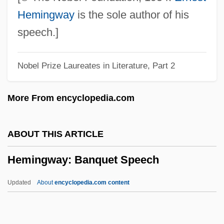
Hemingway, Amanda 1955- (Amanda
Hemingway
is the sole author of his
Jane Askew, Jemma Harvey, Jan Siegel)
speech.]
Hemingway Foundation And Society
Nobel Prize Laureates in Literature, Part 2
Hemingway
Hemings, Sally (1773–1835)
More From encyclopedia.com
Heming, Violet (1895–1981)
Heming, Percy
ABOUT THIS ARTICLE
Hemimorphite
Hemingway: Banquet Speech
Hemimorphism
Hemimeridae
Updated
About
encyclopedia.com content
Hemimelia
Hemihypertrophy (Hemihyperplasia)