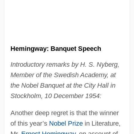
Hemingway: Banquet Speech
Introductory remarks by H. S. Nyberg,
Member of the Swedish Academy, at
the Nobel Banquet at the City Hall in
Stockholm, 10 December 1954:
Another deep regret is that the winner
of this year’s
Nobel Prize
in Literature,
Mr.
Ernest Hemingway
, on account of