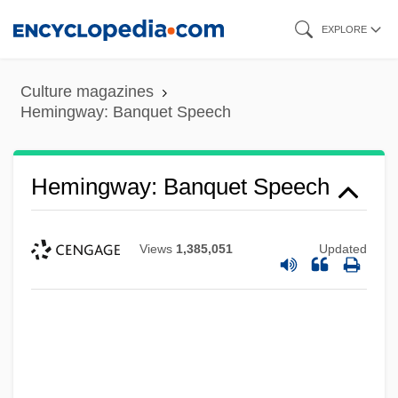
Skip
EXPLORE
to
main
Culture magazines
content
Hemingway: Banquet Speech
Hemingway: Banquet Speech
Views
1,385,051
Updated