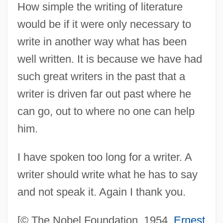
How simple the writing of literature
Hemingway, Mariel (1961–)
would be if it were only necessary to
Hemingway, Marie (c. 1893–1939)
write in another way what has been
Hemingway, Margaux (1955–1996)
well written. It is because we have had
Hemingway, Margaux
such great writers in the past that a
Hemingway, Lorian 1951-
writer is driven far out past where he
Hemingway, Lorian
can go, out to where no one can help
Hemingway, Hilary 1961(?)-
him.
Hemingway, Gerry
I have spoken too long for a writer. A
Hemingway, Ernest (Miller)
writer should write what he has to say
Hemingway, Ernest (21 July 1899 - 2 July
and not speak it. Again I thank you.
1961)
Hemingway, Ernest (1899-1961)
[© The Nobel Foundation, 1954.
Ernest