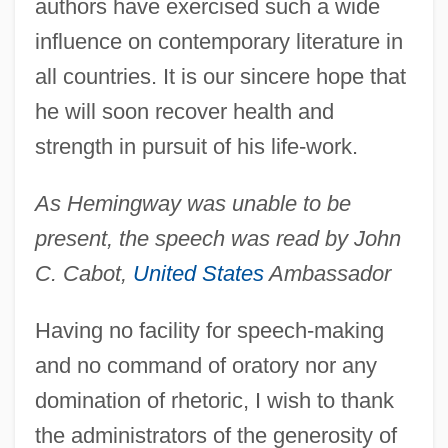
authors have exercised such a wide
influence on contemporary literature in
all countries. It is our sincere hope that
he will soon recover health and
strength in pursuit of his life-work.
As Hemingway was unable to be
present, the speech was read by John
C. Cabot,
United States
Ambassador
Having no facility for speech-making
and no command of oratory nor any
domination of rhetoric, I wish to thank
the administrators of the generosity of