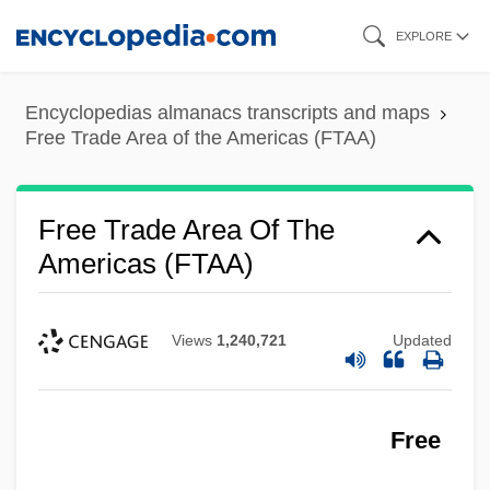
Skip
EXPLORE
to
main
Encyclopedias almanacs transcripts and maps
content
Free Trade Area of the Americas (FTAA)
Free Trade Area Of The
Americas (FTAA)
Views
1,240,721
Updated
Free