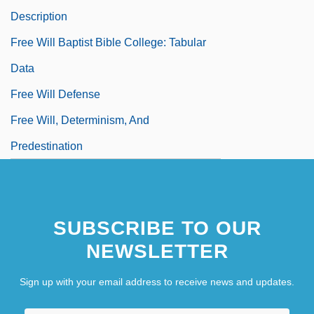
Description
Free Will Baptist Bible College: Tabular
Data
Free Will Defense
Free Will, Determinism, And
Predestination
Free Willy
Free Willy 2: The Adventure Home
SUBSCRIBE TO OUR
Free Willy 3: The Rescue
NEWSLETTER
Free Yemenis
Free Zone
Sign up with your email address to receive news and updates.