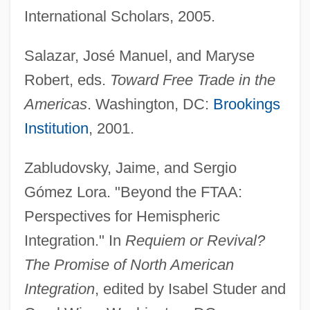
Free Style
International Scholars, 2005.
Free Spirit; Resources For Personal And
Salazar, José Manuel, and Maryse
Social Transformation (Directory)
Robert, eds.
Toward Free Trade in the
Free Speech/Freedom Of Expression
Americas
. Washington, DC:
Brookings
Free Speech, Murder Manuals, And
Institution
, 2001.
Instruction Of Violence
Free Speech Should Be Restricted Only
Zabludovsky, Jaime, and Sergio
In Cases Of Clear And Present Danger
Gómez Lora. "Beyond the FTAA:
Free Speech Movement
Perspectives for Hemispheric
Free Speech Is Under Attack In Post-9/11
Integration." In
Requiem or Revival?
America
The Promise of North American
Free Speech Is The Great Bulwark Of
Integration
, edited by Isabel Studer and