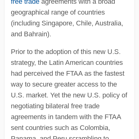
free trade
agreements with a broad
geographical range of countries
(including Singapore, Chile, Australia,
and Bahrain).
Prior to the adoption of this new U.S.
strategy, the Latin American countries
had perceived the FTAA as the fastest
way to secure greater access to the
U.S. market. Yet the new U.S. policy of
negotiating bilateral free trade
agreements in tandem with the FTAA
sent countries such as Colombia,
Panama, and Peru scrambling to