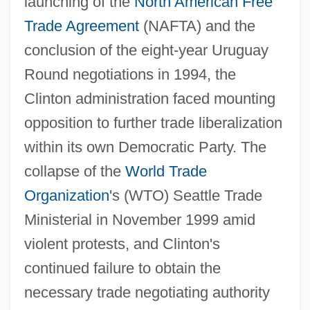
launching of the
North American Free
Trade Agreement
(NAFTA) and the
conclusion of the eight-year Uruguay
Round negotiations in 1994, the
Clinton administration faced mounting
opposition to further trade liberalization
within its own Democratic Party. The
collapse of the
World Trade
Organization
's (WTO) Seattle Trade
Ministerial in November 1999 amid
violent protests, and Clinton's
continued failure to obtain the
necessary trade negotiating authority