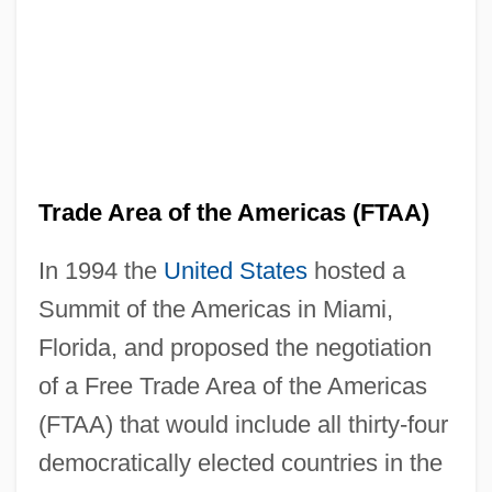
Trade Area of the Americas (FTAA)
In 1994 the
United States
hosted a
Summit of the Americas in Miami,
Florida, and proposed the negotiation
of a Free Trade Area of the Americas
(FTAA) that would include all thirty-four
democratically elected countries in the