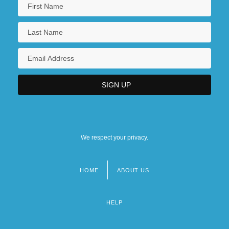
We respect your privacy.
HOME
ABOUT US
Footer
menu
HELP