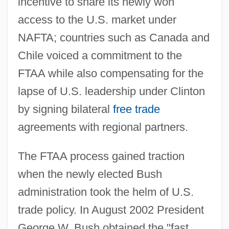
incentive to share its newly won
access to the U.S. market under
NAFTA; countries such as Canada and
Chile voiced a commitment to the
FTAA while also compensating for the
lapse of U.S. leadership under Clinton
by signing bilateral
free trade
agreements with regional partners.
The FTAA process gained traction
when the newly elected Bush
administration took the helm of U.S.
trade policy. In August 2002 President
George W. Bush obtained the "fast