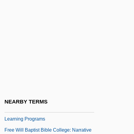
Free Will And Predestination: An
Overview
Free Will And Predestination: Christian
Concepts
Free Will And Predestination: Islamic
Concepts
Free Will And Providence
Free Will And The Rise Of Islamic
Sectarianism
NEARBY TERMS
Free Will Baptist Bible College: Distance
Learning Programs
Free Will Baptist Bible College: Narrative