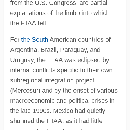
from the U.S. Congress, are partial
explanations of the limbo into which
the FTAA fell.
For
the South
American countries of
Argentina, Brazil, Paraguay, and
Uruguay, the FTAA was eclipsed by
internal conflicts specific to their own
subregional integration project
(Mercosur) and by the onset of various
macroeconomic and political crises in
the late 1990s. Mexico had quietly
shunned the FTAA, as it had little