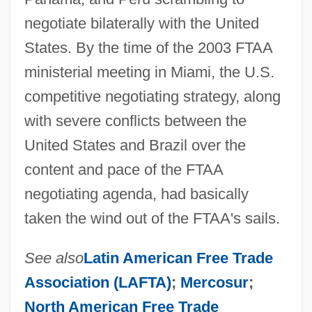
negotiate bilaterally with the United
States. By the time of the 2003 FTAA
ministerial meeting in Miami, the U.S.
competitive negotiating strategy, along
with severe conflicts between the
United States and Brazil over the
content and pace of the FTAA
negotiating agenda, had basically
taken the wind out of the FTAA's sails.
See also
Latin American Free Trade
Association (LAFTA)
;
Mercosur
;
North American Free Trade