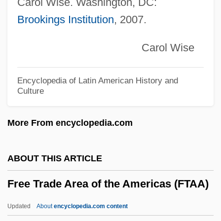
Carol Wise. Washington, DC:
Liberty
Brookings Institution
, 2007.
Free Speech Is Not Under Attack In Post-
9/11 America
Carol Wise
Free Speech In The Nineteenth Century
Free Speech In Early American History
Encyclopedia of Latin American History and
Culture
Free Speech And Rico
Free Speech
More From encyclopedia.com
Free Sons Of Israel
Free Society Of Traders
ABOUT THIS ARTICLE
Free Semigroup
Free Trade Area of the Americas (FTAA)
Free Riders
Free Ride
Updated
About
encyclopedia.com content
Free Republican Party