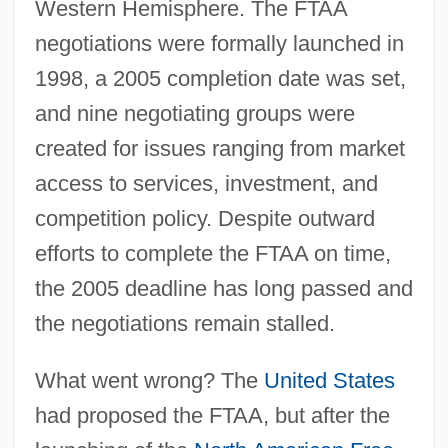
Western Hemisphere. The FTAA
negotiations were formally launched in
1998, a 2005 completion date was set,
and nine negotiating groups were
created for issues ranging from market
access to services, investment, and
competition policy. Despite outward
efforts to complete the FTAA on time,
the 2005 deadline has long passed and
the negotiations remain stalled.
What went wrong? The
United States
had proposed the FTAA, but after the