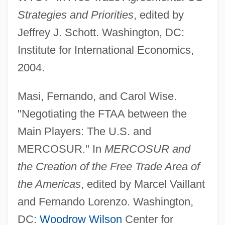
Strategies and Priorities
, edited by
Jeffrey J. Schott. Washington, DC:
Institute for International Economics,
2004.
Free Trade Agreements And Trading
Masi, Fernando, and Carol Wise.
Blocs
"Negotiating the FTAA between the
Free Trade Act
Main Players: The U.S. and
Free To Speak? Establishing A Free Press
MERCOSUR." In
MERCOSUR and
In Russia
the Creation of the Free Trade Area of
Free To Love
the Americas
, edited by Marcel Vaillant
Free Throw
and Fernando Lorenzo. Washington,
Free Text Retrieval
DC:
Woodrow Wilson
Center for