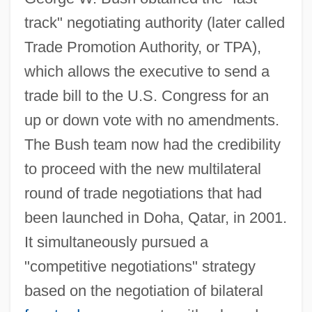
track" negotiating authority (later called
Trade Promotion Authority, or TPA),
which allows the executive to send a
trade bill to the U.S. Congress for an
up or down vote with no amendments.
The Bush team now had the credibility
to proceed with the new multilateral
round of trade negotiations that had
been launched in Doha, Qatar, in 2001.
It simultaneously pursued a
"competitive negotiations" strategy
based on the negotiation of bilateral