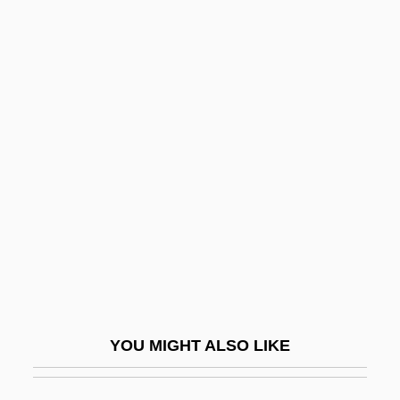
Free Trade Area Of The
Americas (FTAA)
Free Trade Zone
Free Tudor
Free Universities
Free Variable
FREE VARIATION
Free Villages
Free Weights
Free Will And Determinism
YOU MIGHT ALSO LIKE
Free Will And Grace
Free Will And Predestination