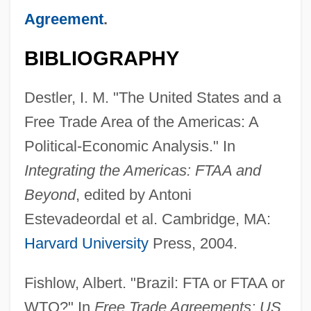
Agreement
.
BIBLIOGRAPHY
Destler, I. M. "The United States and a
Free Trade Area of the Americas: A
Political-Economic Analysis." In
Integrating the Americas: FTAA and
Beyond
, edited by Antoni
Estevadeordal et al. Cambridge, MA:
Harvard University
Press, 2004.
Fishlow, Albert. "Brazil: FTA or FTAA or
WTO?" In
Free Trade Agreements: US