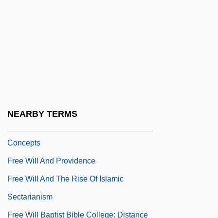
Free Will And Grace
Free Will And Predestination
Free Will And Predestination: An
Overview
Free Will And Predestination: Christian
Concepts
NEARBY TERMS
Free Will And Predestination: Islamic
Concepts
Free Will And Providence
Free Will And The Rise Of Islamic
Sectarianism
Free Will Baptist Bible College: Distance