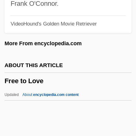
Free Sons Of Israel
Frank O'Connor.
Free Society Of Traders
VideoHound's Golden Movie Retriever
Free Semigroup
Free Riders
More From encyclopedia.com
Free Ride
Free Republican Party
ABOUT THIS ARTICLE
Free Range
Free to Love
Free Process Defense
Free Press/Fair Trial (Update)
Updated
About
encyclopedia.com content
Free Press/Fair Trial
Free To Love
Free To Speak? Establishing A Free Press