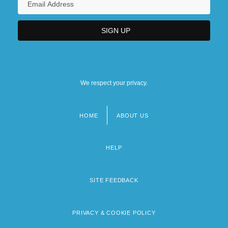
We respect your privacy.
HOME
ABOUT US
Footer
menu
HELP
SITE FEEDBACK
PRIVACY & COOKIE POLICY