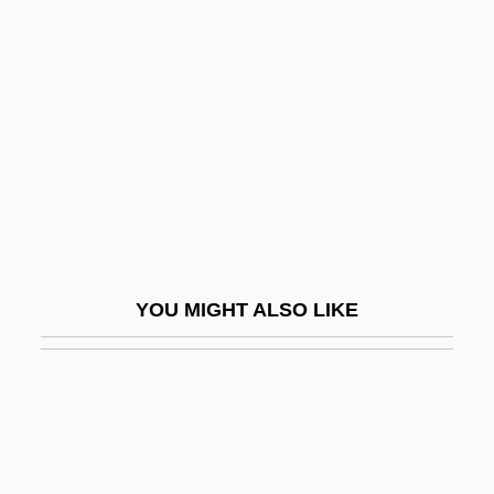
In Russia
Free Trade Act
Free Trade Agreements And Trading
Blocs
Free Trade Area Of The Americas (FTAA)
Free Trade Zone
Free Tudor
Free Universities
YOU MIGHT ALSO LIKE
Free Variable
FREE VARIATION
Free Villages
Free Weights
Free Will And Determinism