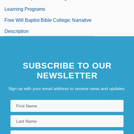
Learning Programs
Free Will Baptist Bible College: Narrative
Description
Free Will Baptist Bible College: Tabular
Data
SUBSCRIBE TO OUR
Free Will Defense
NEWSLETTER
Free Will, Determinism, And
Predestination
Sign up with your email address to receive news and updates.
Free Willy