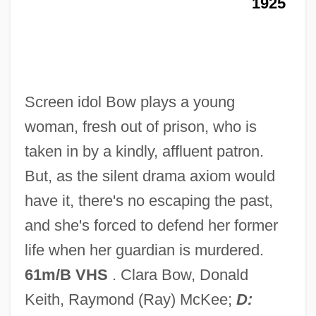
1925
In Cases Of Clear And Present Danger
Free Speech Movement
Free Speech Is Under Attack In Post-9/11
America
Screen idol Bow plays a young
Free Speech Is The Great Bulwark Of
woman, fresh out of prison, who is
Liberty
taken in by a kindly, affluent patron.
Free Speech Is Not Under Attack In Post-
But, as the silent drama axiom would
9/11 America
have it, there's no escaping the past,
Free Speech In The Nineteenth Century
and she's forced to defend her former
Free Speech In Early American History
life when her guardian is murdered.
Free Speech And Rico
61m/B VHS
. Clara Bow, Donald
Free Speech
Keith, Raymond (Ray) McKee;
D: