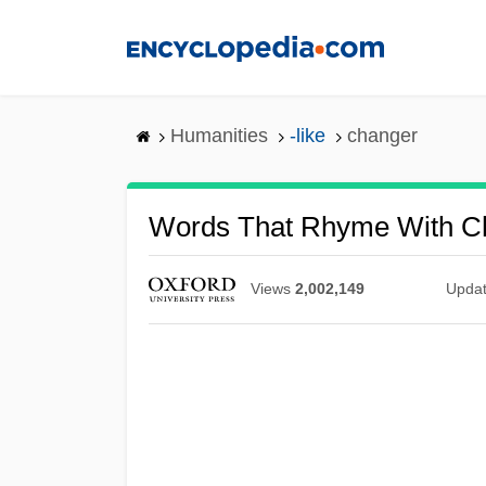
Skip
to
main
content
Humanities
-like
changer
Words That Rhyme With C
Views
2,002,149
Upda