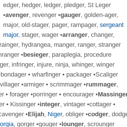
edger, hedger, ledger, pledger, St Leger
•
avenger
, revenger •
gauger
, golden-ager,
major, old-stager, pager, rampager,
sergeant
major
, stager, wager •
arranger
, changer,
ainger, hydrangea, manger, ranger, stranger
ranger •
besieger
, paraplegia, procedure
ger, infringer, injure, ninja, whinger, winger
•bondager • wharfinger • packager •Scaliger
 villager •armiger • scrimmager •
rummager
,
 • forager •porringer • encourager •
Massinge
 • Kissinger •
integer
, vintager •cottager •
scavenger •
Elijah
,
Niger
, obliger •
codger
, dodge
orgia
, gorger •gouger •
lounger
, scrounger