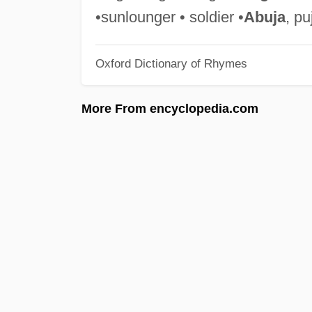
•sunlounger • soldier •
Abuja
, pu
Oxford Dictionary of Rhymes
More From encyclopedia.com