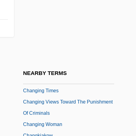
Changing Family Patterns
Changing Habits
Changing Lanes
Changing Note
Changing Superpower Relations In The
1970S And 1980S
Changing Tides Of War On The Western
NEARBY TERMS
Front
Changing Times
Changing Views Toward The Punishment
Of Criminals
Changing Woman
Changkiakow