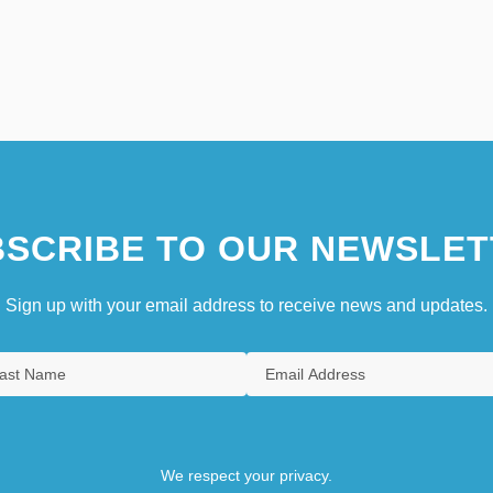
SCRIBE TO OUR NEWSLET
Sign up with your email address to receive news and updates.
We respect your privacy.