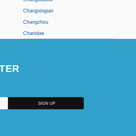
Changxingian
Changzhou
Chanidae
TER