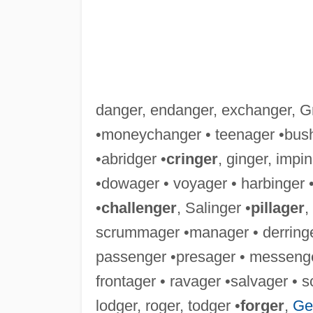
danger, endanger, exchanger, Gr
•moneychanger • teenager •bush
•abridger •
cringer
, ginger, impin
•dowager • voyager • harbinger 
•
challenger
, Salinger •
pillager
,
scrummager •manager • derringer
passenger •presager • messenger
frontager • ravager •salvager • 
lodger, roger, todger •
forger
,
Ge