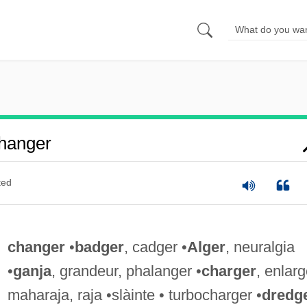
hanger
ted
changer
•
badger
, cadger •
Alger
, neuralgia
•
ganja
, grandeur, phalanger •
charger
, enlarg
maharaja, raja •slàinte • turbocharger •
dredg