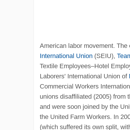
American labor movement. The 
International Union
(SEIU),
Team
Textile Employees–Hotel Emplo
Laborers' International Union of
Commercial Workers International
unions disaffiliated (2005) from
and were soon joined by the Uni
the United Farm Workers. In 200
(which suffered its own split, w