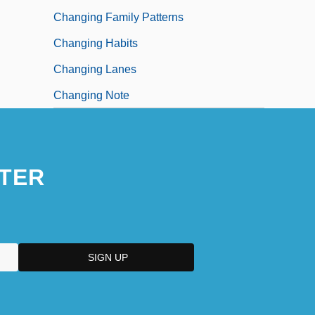
Changing Family Patterns
Changing Habits
Changing Lanes
Changing Note
TER