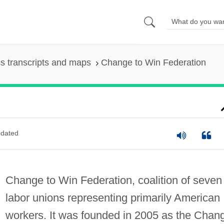
s transcripts and maps
Change to Win Federation
dated
Change to Win Federation, coalition of seven
labor unions representing primarily American
workers. It was founded in 2005 as the Chan