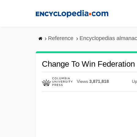
Skip
to
main
content
Reference
Encyclopedias almanac
Change To Win Federation
Views
3,871,818
Up