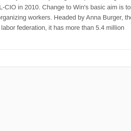
-CIO in 2010. Change to Win's basic aim is to
rganizing workers. Headed by Anna Burger, th
labor federation, it has more than 5.4 million