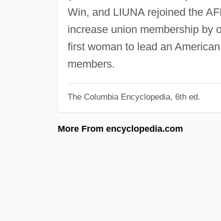
Win, and LIUNA rejoined the AFL
increase union membership by o
first woman to lead an American 
members.
The Columbia Encyclopedia, 6th ed.
More From encyclopedia.com