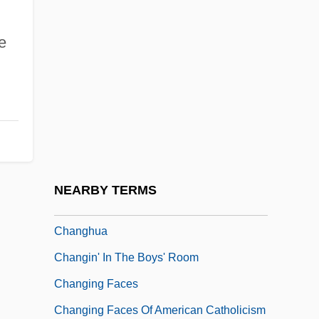
Changes In English Pronunciation (
e
(table))
Changes In Specific Sciences, 1850-1877
Changes In The Executive Branch
Changes In The Judicial Branch
Changes In The Legislative Branch
Changes In Time
NEARBY TERMS
Changes, Ring The
Changhua
Changin' In The Boys' Room
Changing Faces
Changing Faces Of American Catholicism