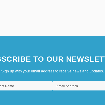
SCRIBE TO OUR NEWSLET
Sign up with your email address to receive news and updates.