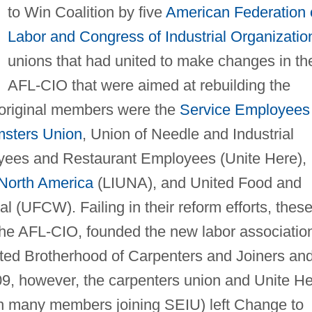
to Win Coalition by five
American Federation 
Labor and Congress of Industrial Organizatio
unions that had united to make changes in th
AFL-CIO that were aimed at rebuilding the
original members were the
Service Employees
sters Union
, Union of Needle and Industrial
yees and Restaurant Employees (Unite Here),
North America
(LIUNA), and United Food and
 (UFCW). Failing in their reform efforts, thes
 the AFL-CIO, founded the new labor associatio
ted Brotherhood of Carpenters and Joiners an
9, however, the carpenters union and Unite H
ith many members joining SEIU) left Change to