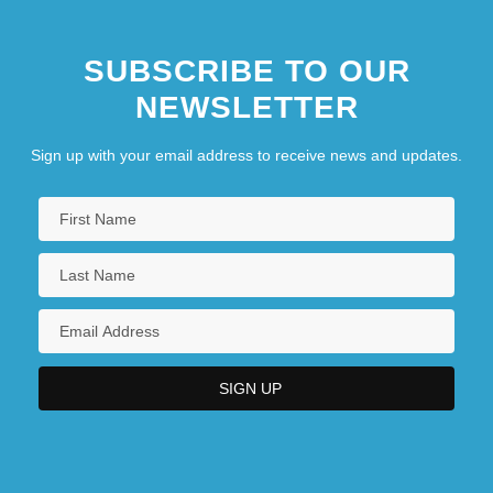
SUBSCRIBE TO OUR
NEWSLETTER
Sign up with your email address to receive news and updates.