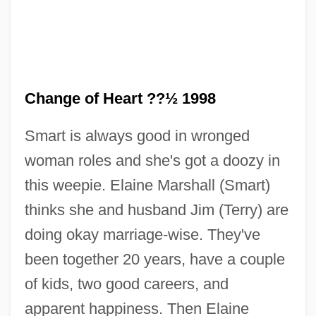
Change of Heart ??½ 1998
Smart is always good in wronged
woman roles and she's got a doozy in
this weepie. Elaine Marshall (Smart)
Change Of Habit
thinks she and husband Jim (Terry) are
Change Machine
doing okay marriage-wise. They've
Change Dump
been together 20 years, have a couple
Change And Development
of kids, two good careers, and
Changchow
apparent happiness. Then Elaine