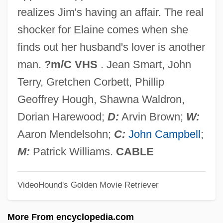
Changarnier, Nicolas
realizes Jim's having an affair. The real
Changador
shocker for Elaine comes when she
Chang: A Drama Of The Wilderness
finds out her husband's lover is another
Chang-Díaz, Franklin R.: 1950—
man.
?m/C VHS
. Jean Smart, John
Chang-Díaz, Franklin
Terry, Gretchen Corbett, Phillip
Chang-Chia-K'ou
Geoffrey Hough, Shawna Waldron,
Chang, Raymond 1939-
Dorian Harewood;
D:
Arvin Brown;
W:
Chang, Morris 1931–
Aaron Mendelsohn;
C:
John Campbell
;
Chang, Michael
M:
Patrick Williams.
CABLE
Chang, Maria Hsia
VideoHound's Golden Movie Retriever
Chang, Margaret 1941–
Chang, Leslie
More From encyclopedia.com
Chang, Leonard 1968-