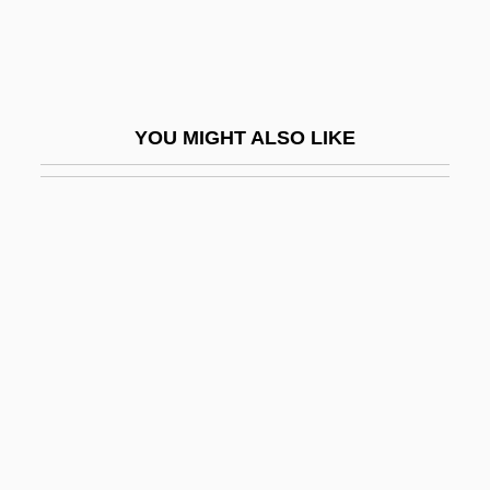
Change, Challenges, And Innovation In
Health Care Delivery
Change-Ringing
YOU MIGHT ALSO LIKE
Changeable
Changeable Toad
Changeless
Changeone Diet
Changeout
Changeover
Changer
Changes
Changes In English Pronunciation (