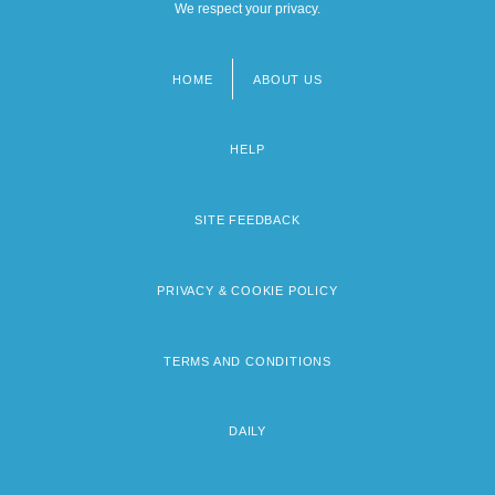
We respect your privacy.
HOME
ABOUT US
Footer
menu
HELP
SITE FEEDBACK
PRIVACY & COOKIE POLICY
TERMS AND CONDITIONS
DAILY