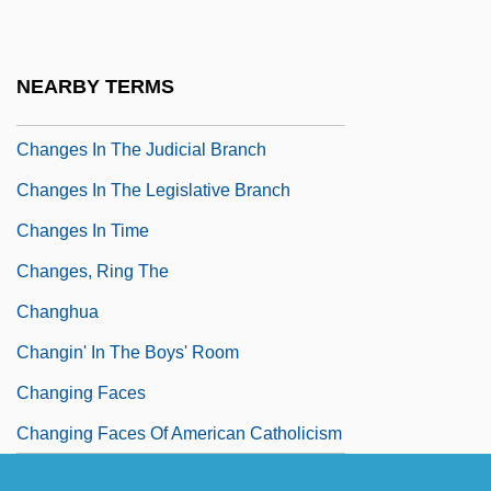
(table))
Changes In Specific Sciences, 1850-1877
NEARBY TERMS
Changes In The Executive Branch
Changes In The Judicial Branch
Changes In The Legislative Branch
Changes In Time
Changes, Ring The
Changhua
Changin' In The Boys' Room
Changing Faces
Changing Faces Of American Catholicism