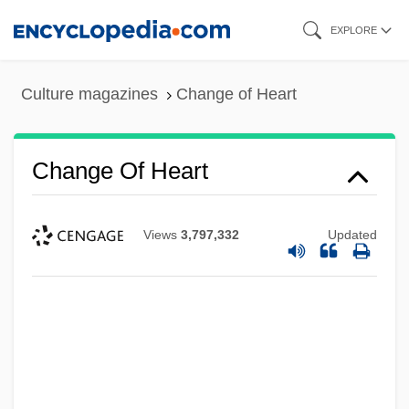
Skip
EXPLORE
to
main
Culture magazines
Change of Heart
content
Change Of Heart
Views
3,797,332
Updated