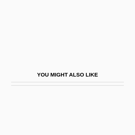
Changeless
Changeone Diet
Changeout
Changeover
Changer
Changes
Changes In English Pronunciation (
YOU MIGHT ALSO LIKE
(table))
Changes In Specific Sciences, 1850-1877
Changes In The Executive Branch
Changes In The Judicial Branch
Changes In The Legislative Branch
Changes In Time