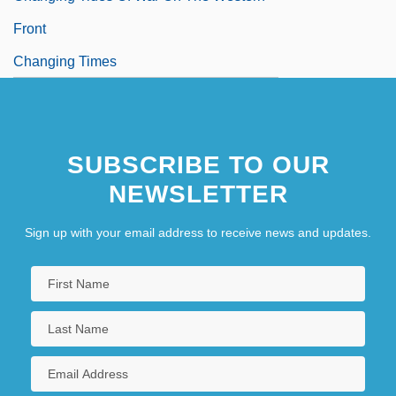
Front
Changing Times
SUBSCRIBE TO OUR
NEWSLETTER
Sign up with your email address to receive news and updates.