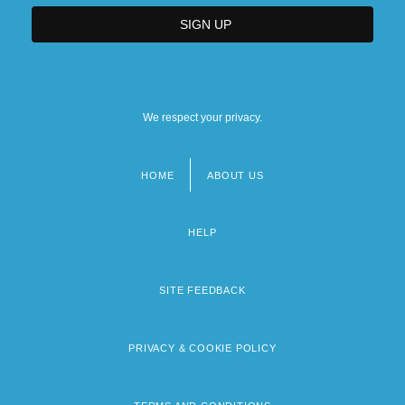
We respect your privacy.
HOME
ABOUT US
Footer
menu
HELP
SITE FEEDBACK
PRIVACY & COOKIE POLICY