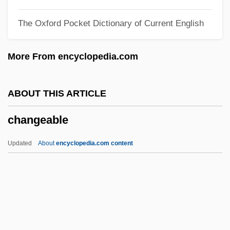
Chang-Díaz, Franklin R.: 1950—
The Oxford Pocket Dictionary of Current English
Chang-Díaz, Franklin
Chang-Chia-K'ou
More From encyclopedia.com
Chang, Raymond 1939-
Chang, Morris 1931–
ABOUT THIS ARTICLE
Chang, Michael
changeable
Chang, Maria Hsia
Chang, Margaret 1941–
Updated
About
encyclopedia.com content
Chang, Leslie
Chang, Leonard 1968-
Changeable
Changeable Toad