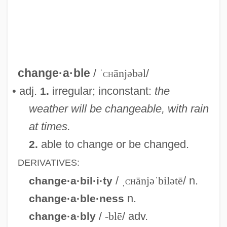
Change Ringing
Change Process
Change Of Plan Form
Change Of Heart
change·a·ble
/
ˈ
ch
ānjəbəl
/
Change Of Habit
• adj.
irregular; inconstant:
the
1.
Change Machine
weather will be changeable, with rain
Change Dump
at times.
Change And Development
able to change or be changed.
2.
Changchow
DERIVATIVES:
Changarnier, Nicolas
/
ˌ
ch
ānjəˈbilətē
/ n.
change·a·bil·i·ty
Changador
n.
change·a·ble·ness
Chang: A Drama Of The Wilderness
/
-blē
/ adv.
change·a·bly