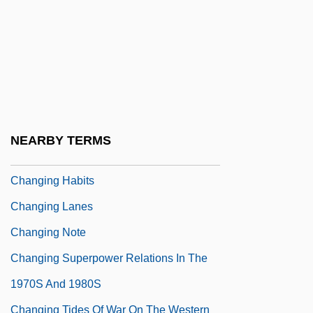
Changes, Ring The
Changhua
Changin' In The Boys' Room
Changing Faces
Changing Faces Of American Catholicism
NEARBY TERMS
Changing Family Patterns
Changing Habits
Changing Lanes
Changing Note
Changing Superpower Relations In The
1970S And 1980S
Changing Tides Of War On The Western