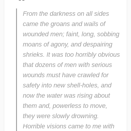
From the darkness on all sides
came the groans and wails of
wounded men; faint, long, sobbing
moans of agony, and despairing
shrieks. It was too horribly obvious
that dozens of men with serious
wounds must have crawled for
safety into new shell-holes, and
now the water was rising about
them and, powerless to move,
they were slowly drowning.
Horrible visions came to me with