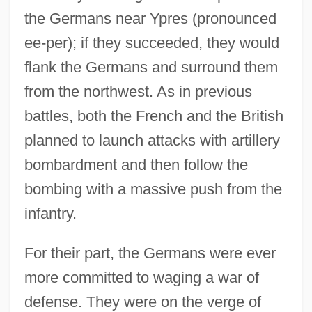
the Germans near Ypres (pronounced
ee-per); if they succeeded, they would
flank the Germans and surround them
from the northwest. As in previous
battles, both the French and the British
planned to launch attacks with artillery
bombardment and then follow the
bombing with a massive push from the
infantry.
For their part, the Germans were ever
more committed to waging a war of
defense. They were on the verge of