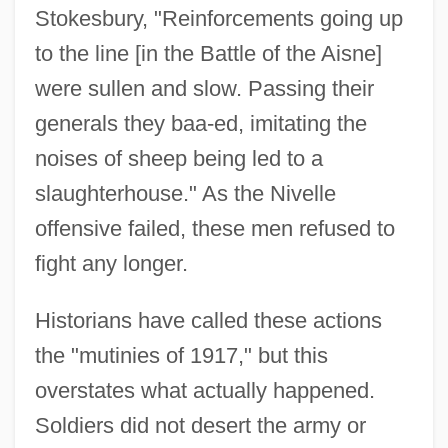
Stokesbury, "Reinforcements going up
to the line [in the Battle of the Aisne]
were sullen and slow. Passing their
generals they baa-ed, imitating the
noises of sheep being led to a
slaughterhouse." As the Nivelle
offensive failed, these men refused to
fight any longer.
Historians have called these actions
the "mutinies of 1917," but this
overstates what actually happened.
Soldiers did not desert the army or