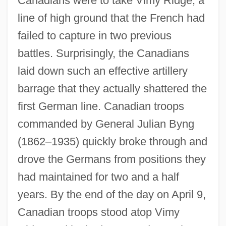
Canadians were to take Vimy Ridge, a
line of high ground that the French had
failed to capture in two previous
battles. Surprisingly, the Canadians
laid down such an effective artillery
barrage that they actually shattered the
first German line. Canadian troops
commanded by General Julian Byng
(1862–1935) quickly broke through and
drove the Germans from positions they
had maintained for two and a half
years. By the end of the day on April 9,
Canadian troops stood atop Vimy