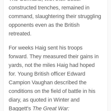
constructed trenches, remained in
command, slaughtering their struggling
opponents even as the British
retreated.
For weeks Haig sent his troops
forward. They measured their gains in
yards, not the miles Haig had hoped
for. Young British officer Edward
Campion Vaughan described the
conditions on the field of battle in his
diary, as quoted in Winter and
Baggett's
The Great War: