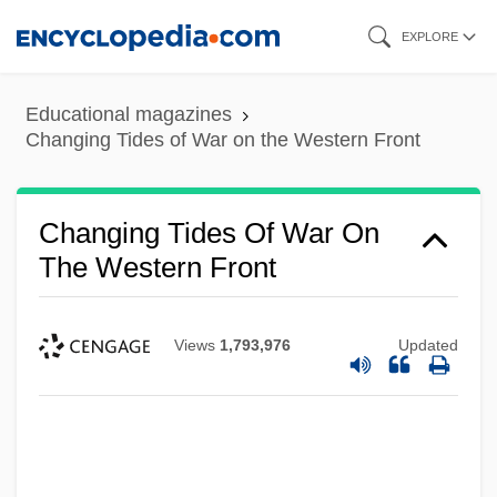
Skip
EXPLORE
to
main
Educational magazines
content
Changing Tides of War on the Western Front
Changing Tides Of War On
The Western Front
Views
1,793,976
Updated