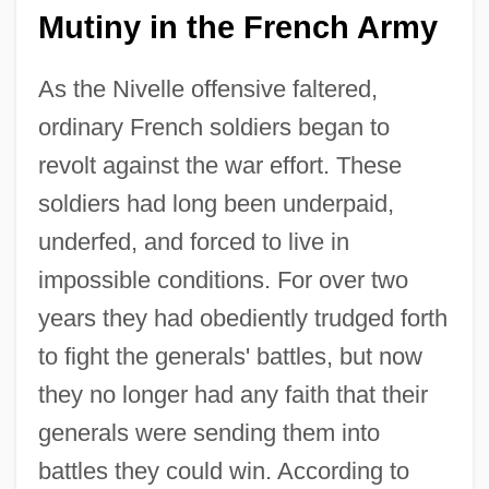
Mutiny in the French Army
As the Nivelle offensive faltered,
ordinary French soldiers began to
revolt against the war effort. These
soldiers had long been underpaid,
underfed, and forced to live in
impossible conditions. For over two
years they had obediently trudged forth
to fight the generals' battles, but now
they no longer had any faith that their
generals were sending them into
battles they could win. According to