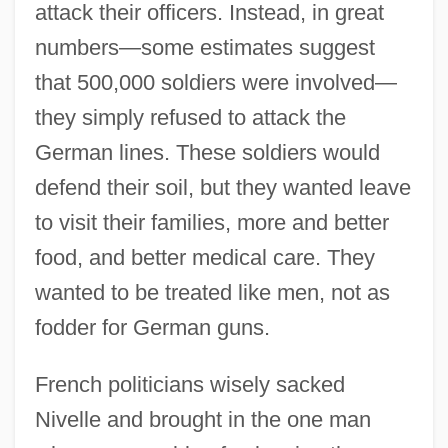
attack their officers. Instead, in great
numbers—some estimates suggest
that 500,000 soldiers were involved—
they simply refused to attack the
German lines. These soldiers would
defend their soil, but they wanted leave
to visit their families, more and better
food, and better medical care. They
wanted to be treated like men, not as
fodder for German guns.
French politicians wisely sacked
Nivelle and brought in the one man