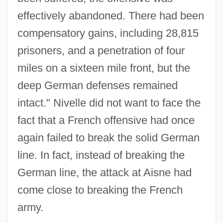
effectively abandoned. There had been
compensatory gains, including 28,815
prisoners, and a penetration of four
miles on a sixteen mile front, but the
deep German defenses remained
intact." Nivelle did not want to face the
fact that a French offensive had once
again failed to break the solid German
line. In fact, instead of breaking the
German line, the attack at Aisne had
come close to breaking the French
army.