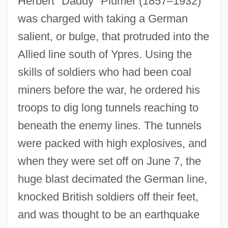
Herbert "Daddy" Plumer (1857–1932)
was charged with taking a German
salient, or bulge, that protruded into the
Allied line south of Ypres. Using the
skills of soldiers who had been coal
miners before the war, he ordered his
troops to dig long tunnels reaching to
beneath the enemy lines. The tunnels
were packed with high explosives, and
when they were set off on June 7, the
huge blast decimated the German line,
knocked British soldiers off their feet,
and was thought to be an earthquake