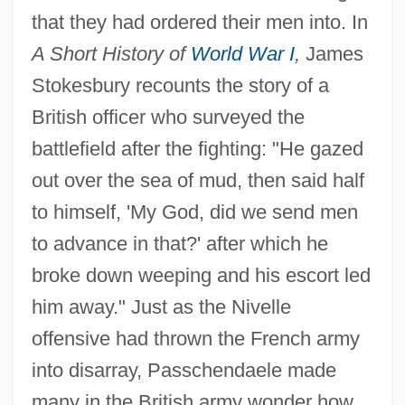
that they had ordered their men into. In
A Short History of
World War I
,
James
Stokesbury recounts the story of a
British officer who surveyed the
battlefield after the fighting: "He gazed
out over the sea of mud, then said half
to himself, 'My God, did we send men
to advance in that?' after which he
broke down weeping and his escort led
him away." Just as the Nivelle
offensive had thrown the French army
into disarray, Passchendaele made
many in the British army wonder how