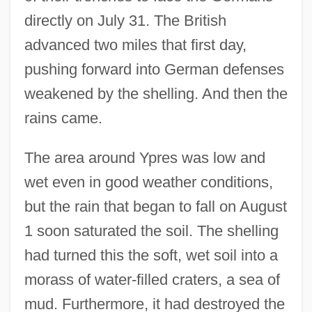
directly on July 31. The British
advanced two miles that first day,
pushing forward into German defenses
weakened by the shelling. And then the
rains came.
The area around Ypres was low and
wet even in good weather conditions,
but the rain that began to fall on August
1 soon saturated the soil. The shelling
had turned this the soft, wet soil into a
morass of water-filled craters, a sea of
mud. Furthermore, it had destroyed the