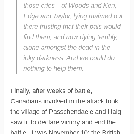
those cries—of Woods and Ken,
Edge and Taylor, lying maimed out
there trusting that their pals would
find them, and now dying terribly,
alone amongst the dead in the
inky darkness. And we could do
nothing to help them.
Finally, after weeks of battle,
Canadians involved in the attack took
the village of Passchendaele and Haig
saw fit to declare victory and end the
battle. It was November 10; the British