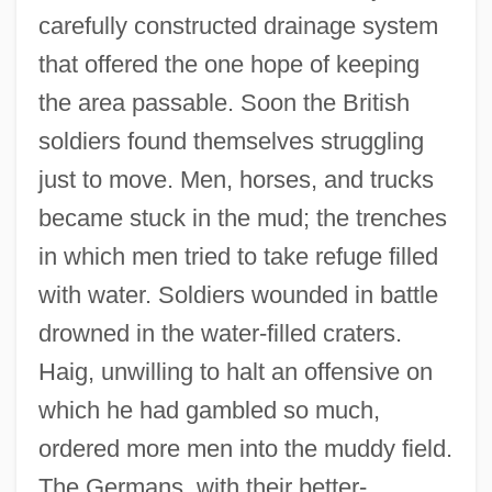
carefully constructed drainage system
that offered the one hope of keeping
the area passable. Soon the British
soldiers found themselves struggling
just to move. Men, horses, and trucks
became stuck in the mud; the trenches
in which men tried to take refuge filled
with water. Soldiers wounded in battle
drowned in the water-filled craters.
Haig, unwilling to halt an offensive on
which he had gambled so much,
ordered more men into the muddy field.
The Germans, with their better-