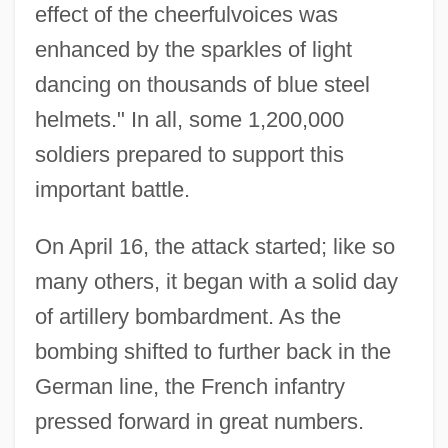
effect of the cheerfulvoices was
enhanced by the sparkles of light
dancing on thousands of blue steel
helmets." In all, some 1,200,000
soldiers prepared to support this
important battle.
On April 16, the attack started; like so
many others, it began with a solid day
of artillery bombardment. As the
bombing shifted to further back in the
German line, the French infantry
pressed forward in great numbers.