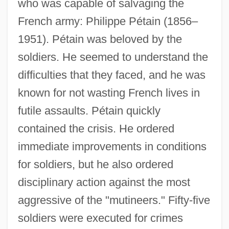
who was capable of salvaging the
French army: Philippe Pétain (1856–
1951). Pétain was beloved by the
soldiers. He seemed to understand the
difficulties that they faced, and he was
known for not wasting French lives in
futile assaults. Pétain quickly
contained the crisis. He ordered
immediate improvements in conditions
for soldiers, but he also ordered
disciplinary action against the most
aggressive of the "mutineers." Fifty-five
soldiers were executed for crimes