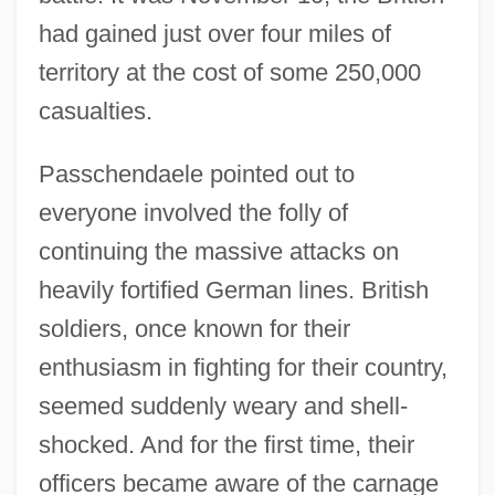
had gained just over four miles of
territory at the cost of some 250,000
casualties.
Passchendaele pointed out to
everyone involved the folly of
continuing the massive attacks on
heavily fortified German lines. British
soldiers, once known for their
enthusiasm in fighting for their country,
seemed suddenly weary and shell-
shocked. And for the first time, their
officers became aware of the carnage