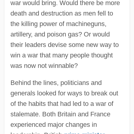
war would bring. Would there be more
death and destruction as men fell to
the killing power of machineguns,
artillery, and poison gas? Or would
their leaders devise some new way to
win a war that many people thought
was now not winnable?
Behind the lines, politicians and
generals looked for ways to break out
of the habits that had led to a war of
stalemate. Both Britain and France
experienced major changes in