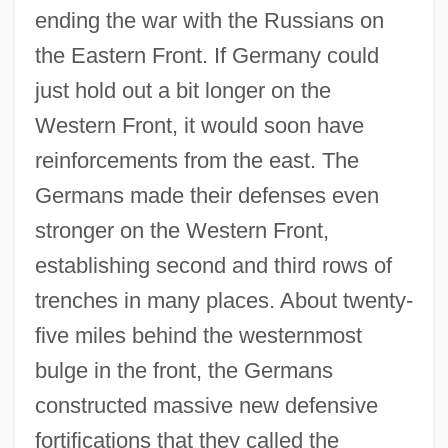
ending the war with the Russians on
the Eastern Front. If Germany could
just hold out a bit longer on the
Western Front, it would soon have
reinforcements from the east. The
Germans made their defenses even
stronger on the Western Front,
establishing second and third rows of
trenches in many places. About twenty-
five miles behind the westernmost
bulge in the front, the Germans
constructed massive new defensive
fortifications that they called the