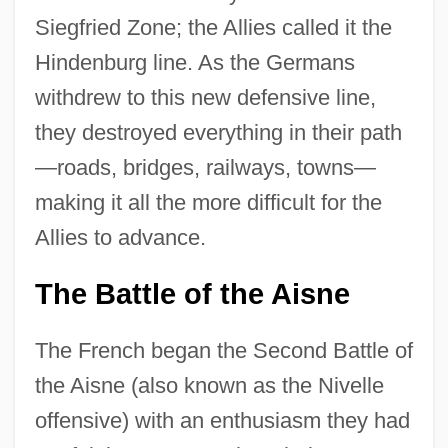
Siegfried Zone; the Allies called it the
Hindenburg line. As the Germans
withdrew to this new defensive line,
they destroyed everything in their path
—roads, bridges, railways, towns—
making it all the more difficult for the
Allies to advance.
The Battle of the Aisne
The French began the Second Battle of
the Aisne (also known as the Nivelle
offensive) with an enthusiasm they had