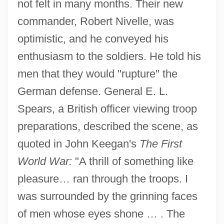
not felt in many months. Their new
commander, Robert Nivelle, was
optimistic, and he conveyed his
enthusiasm to the soldiers. He told his
men that they would "rupture" the
German defense. General E. L.
Spears, a British officer viewing troop
preparations, described the scene, as
quoted in John Keegan's
The First
World War:
"A thrill of something like
pleasure… ran through the troops. I
was surrounded by the grinning faces
of men whose eyes shone … . The