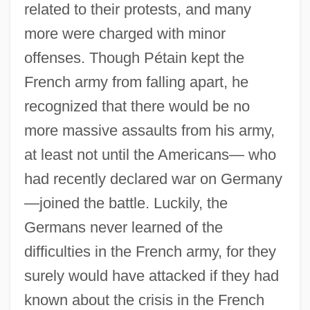
related to their protests, and many
more were charged with minor
offenses. Though Pétain kept the
French army from falling apart, he
recognized that there would be no
more massive assaults from his army,
at least not until the Americans— who
had recently declared war on Germany
—joined the battle. Luckily, the
Germans never learned of the
difficulties in the French army, for they
surely would have attacked if they had
known about the crisis in the French