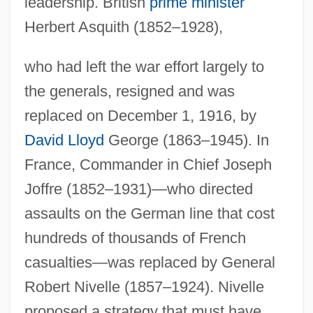
leadership. British
prime minister
Herbert Asquith (1852–1928),
who had left the war effort largely to
the generals, resigned and was
replaced on December 1, 1916, by
David Lloyd
George (1863–1945). In
France, Commander in Chief Joseph
Joffre (1852–1931)—who directed
assaults on the German line that cost
hundreds of thousands of French
casualties—was replaced by General
Robert Nivelle (1857–1924). Nivelle
proposed a strategy that must have