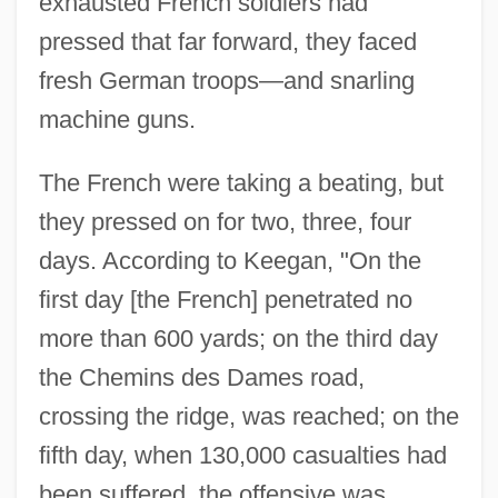
exhausted French soldiers had
pressed that far forward, they faced
fresh German troops—and snarling
machine guns.
The French were taking a beating, but
they pressed on for two, three, four
days. According to Keegan, "On the
first day [the French] penetrated no
more than 600 yards; on the third day
the Chemins des Dames road,
crossing the ridge, was reached; on the
fifth day, when 130,000 casualties had
been suffered, the offensive was