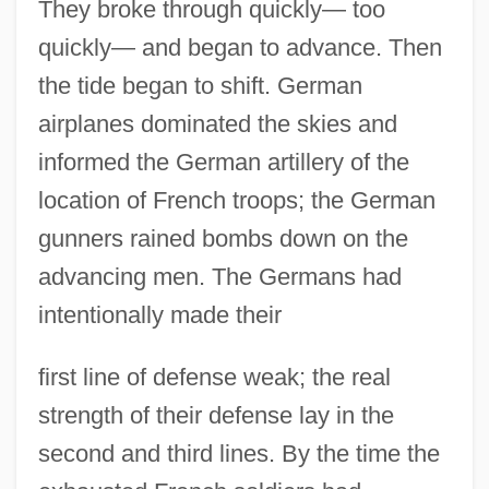
They broke through quickly— too
quickly— and began to advance. Then
the tide began to shift. German
airplanes dominated the skies and
informed the German artillery of the
location of French troops; the German
gunners rained bombs down on the
advancing men. The Germans had
intentionally made their
first line of defense weak; the real
strength of their defense lay in the
second and third lines. By the time the