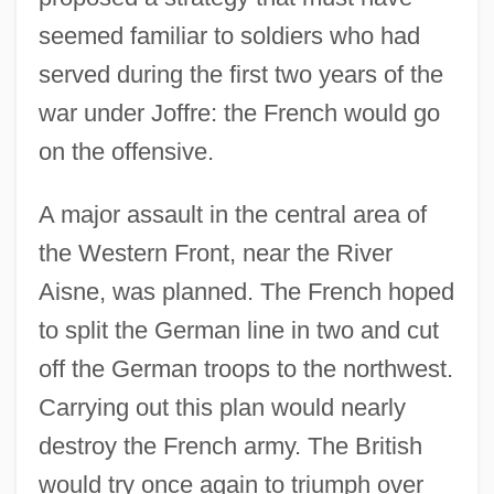
seemed familiar to soldiers who had
served during the first two years of the
war under Joffre: the French would go
on the offensive.
A major assault in the central area of
the Western Front, near the River
Aisne, was planned. The French hoped
to split the German line in two and cut
off the German troops to the northwest.
Carrying out this plan would nearly
destroy the French army. The British
would try once again to triumph over