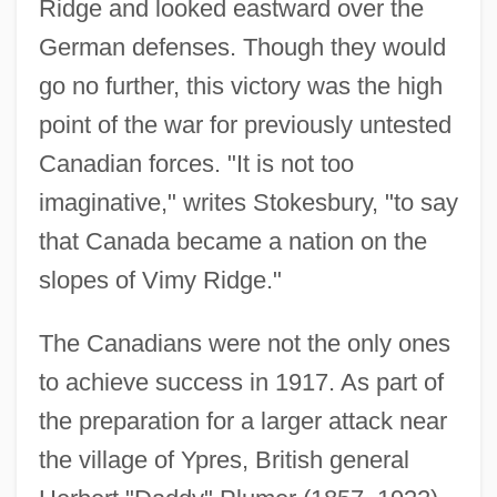
Ridge and looked eastward over the
German defenses. Though they would
go no further, this victory was the high
point of the war for previously untested
Canadian forces. "It is not too
imaginative," writes Stokesbury, "to say
that Canada became a nation on the
slopes of Vimy Ridge."
The Canadians were not the only ones
to achieve success in 1917. As part of
the preparation for a larger attack near
the village of Ypres, British general