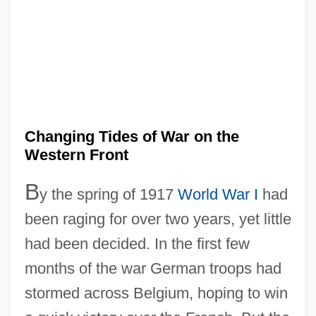
Changing Tides of War on the
Western Front
B
y the spring of 1917
World War I
had
been raging for over two years, yet little
had been decided. In the first few
months of the war German troops had
stormed across Belgium, hoping to win