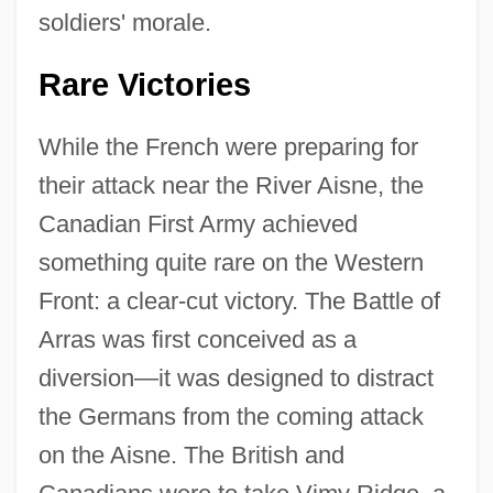
soldiers' morale.
Rare Victories
While the French were preparing for
their attack near the River Aisne, the
Canadian First Army achieved
something quite rare on the Western
Front: a clear-cut victory. The Battle of
Arras was first conceived as a
diversion—it was designed to distract
the Germans from the coming attack
on the Aisne. The British and