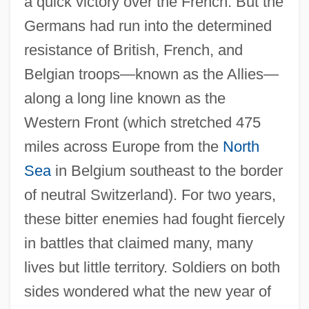
a quick victory over the French. But the
Germans had run into the determined
resistance of British, French, and
Belgian troops—known as the Allies—
along a long line known as the
Western Front (which stretched 475
miles across Europe from the
North
Sea
in Belgium southeast to the border
of neutral Switzerland). For two years,
these bitter enemies had fought fiercely
in battles that claimed many, many
lives but little territory. Soldiers on both
sides wondered what the new year of