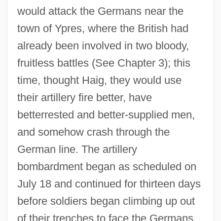
would attack the Germans near the
town of Ypres, where the British had
already been involved in two bloody,
fruitless battles (See Chapter 3); this
time, thought Haig, they would use
their artillery fire better, have
betterrested and better-supplied men,
and somehow crash through the
German line. The artillery
bombardment began as scheduled on
July 18 and continued for thirteen days
before soldiers began climbing up out
of their trenches to face the Germans