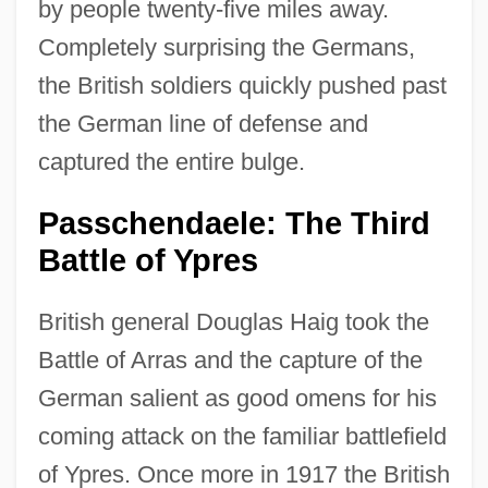
by people twenty-five miles away.
Completely surprising the Germans,
the British soldiers quickly pushed past
the German line of defense and
captured the entire bulge.
Passchendaele: The Third
Battle of Ypres
British general Douglas Haig took the
Battle of Arras and the capture of the
German salient as good omens for his
coming attack on the familiar battlefield
of Ypres. Once more in 1917 the British