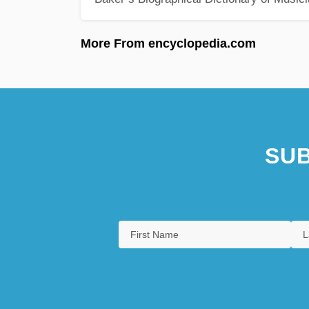
More From encyclopedia.com
SUB