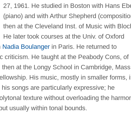
27, 1961. He studied in Boston with Hans Ebe
(piano) and with Arthur Shepherd (compositio
then at the Cleveland Inst. of Music with Bloc
He later took courses at the Univ. of Oxford
h
Nadia Boulanger
in Paris. He returned to
 criticism. He taught at the Peabody Cons, of
d then at the Longy School in Cambridge, Mass
lowship. His music, mostly in smaller forms, i
; his songs are particularly expressive; he
lytonal texture without overloading the harmo
 but usually within tonal bounds.