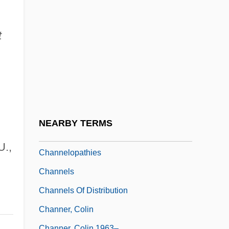
Channel Islands National Park
CHANNEL ISLANDS, The
t
Channel Patterns
Channel Switching
Channel Time Response
Channel Transparency
Channel Wave
NEARBY TERMS
Channelize
U.,
Channelopathies
Channels
Channels Of Distribution
Channer, Colin
Channer, Colin 1963–