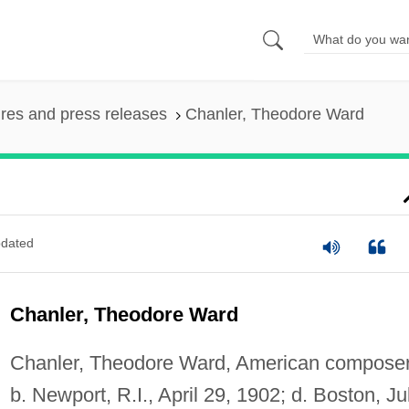
ures and press releases
Chanler, Theodore Ward
dated
Chanler, Theodore Ward
Chanler, Theodore Ward, American composer
b. Newport, R.I., April 29, 1902; d. Boston, Ju