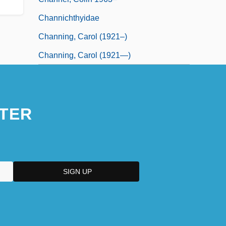
Channichthyidae
Channing, Carol (1921–)
Channing, Carol (1921—)
TER