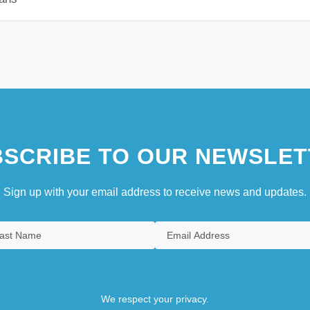
SCRIBE TO OUR NEWSLET
Sign up with your email address to receive news and updates.
We respect your privacy.