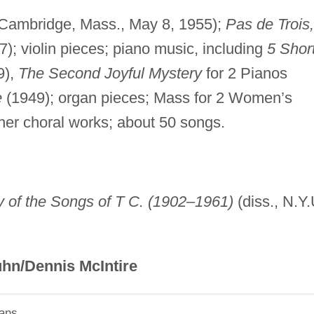
Cambridge, Mass., May 8, 1955);
Pas de Trois,
7); violin pieces; piano music, including
5 Shor
9),
The Second Joyful Mystery
for 2 Pianos
e
(1949); organ pieces; Mass for 2 Women’s
er choral works; about 50 songs.
y of the Songs of T C. (1902–1961)
(diss., N.Y.
hn/Dennis McIntire
ians