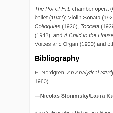
The Pot of Fat,
chamber opera (
ballet (1942); Violin Sonata (192
Colloquies
(1936),
Toccata
(193
(1942), and
A Child in the Hous
Voices and Organ (1930) and oth
Bibliography
E. Nordgren,
An Analytical Stud
1980).
—Nicolas Slonimsky/Laura Ku
Baker’s Biographical Dictionary of Music