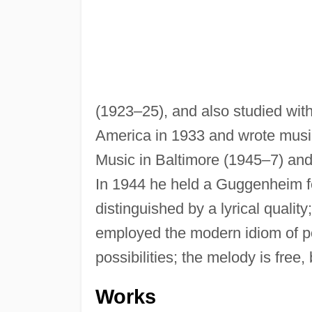
(1923–25), and also studied wit
America in 1933 and wrote music
Music in Baltimore (1945–7) an
In 1944 he held a Guggenheim fel
distinguished by a lyrical quality
employed the modern idiom of po
possibilities; the melody is free,
Works