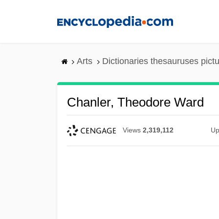
Skip
to
main
content
Arts
Dictionaries thesauruses pict
Chanler, Theodore Ward
Views
2,319,112
Up