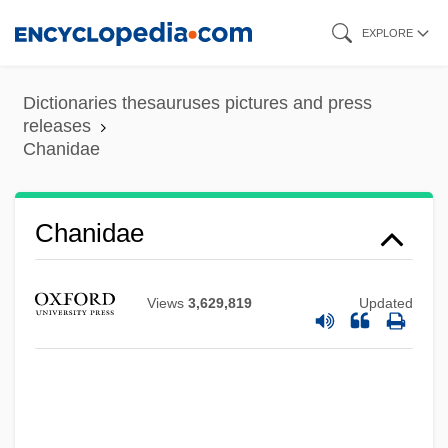
Skip
EXPLORE
to
main
Dictionaries thesauruses pictures and press
content
releases
Chanidae
Chanidae
Views
3,629,819
Updated