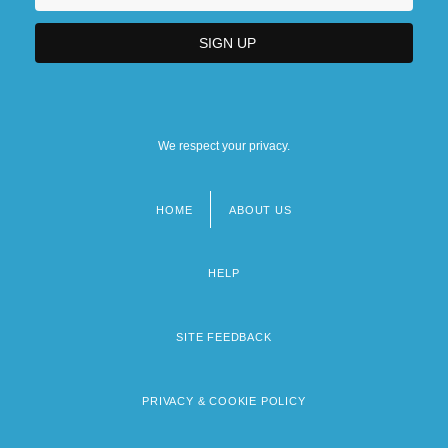
We respect your privacy.
HOME
ABOUT US
Footer
menu
HELP
SITE FEEDBACK
PRIVACY & COOKIE POLICY