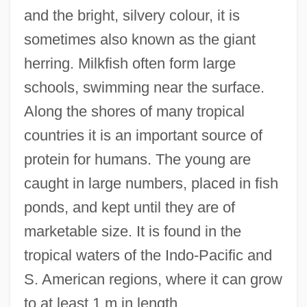
and the bright, silvery colour, it is
Changing Views Toward The Punishment
sometimes also known as the giant
Of Criminals
herring. Milkfish often form large
Changing Times
schools, swimming near the surface.
Changing Tides Of War On The Western
Along the shores of many tropical
Front
countries it is an important source of
Changing Superpower Relations In The
protein for humans. The young are
1970S And 1980S
caught in large numbers, placed in fish
Changing Note
ponds, and kept until they are of
Changing Lanes
marketable size. It is found in the
Changing Habits
tropical waters of the Indo-Pacific and
Changing Family Patterns
S. American regions, where it can grow
Changing Faces Of American Catholicism
to at least 1 m in length.