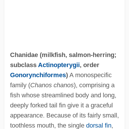
Chanidae (
milkfish
,
salmon-herring
;
subclass
Actinopterygii
, order
Gonorynchiformes
)
A monospecific
family (
Chanos chanos
), comprising a
fish whose streamlined body and long,
Changzhou
deeply forked tail fin give it a graceful
Changxingian
appearance. Because of its fairly small,
Changkiakow
toothless mouth, the single
dorsal fin
,
Changing Woman