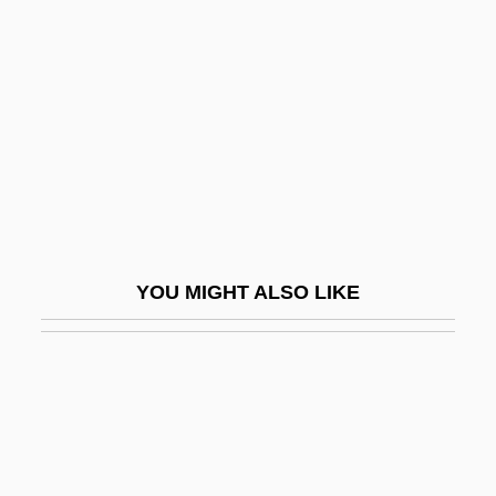
Changer
Chanidae
Chankiang
Chanler, Margaret (b. 1862)
Chanler, Theodore Ward
Channel And Vug Porosity
Channel Capacity
YOU MIGHT ALSO LIKE
Channel Coding
Channel Coding Theorem
Channel Conflict/Harmony
Channel Controller
Channel Deposits