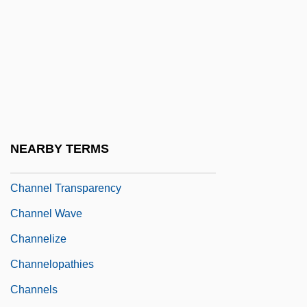
Channel Error
Channel Fill
Channel Islands National Park
CHANNEL ISLANDS, The
Channel Patterns
Channel Switching
NEARBY TERMS
Channel Time Response
Channel Transparency
Channel Wave
Channelize
Channelopathies
Channels