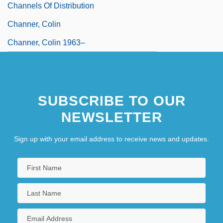
Channels Of Distribution
Channer, Colin
Channer, Colin 1963–
SUBSCRIBE TO OUR
NEWSLETTER
Sign up with your email address to receive news and updates.