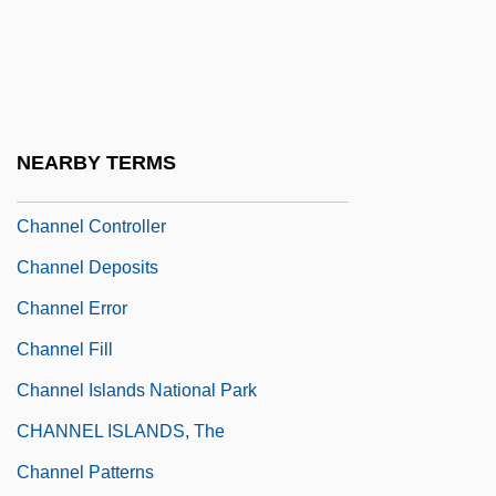
Channel And Vug Porosity
Channel Capacity
Channel Coding
Channel Coding Theorem
NEARBY TERMS
Channel Conflict/Harmony
Channel Controller
Channel Deposits
Channel Error
Channel Fill
Channel Islands National Park
CHANNEL ISLANDS, The
Channel Patterns