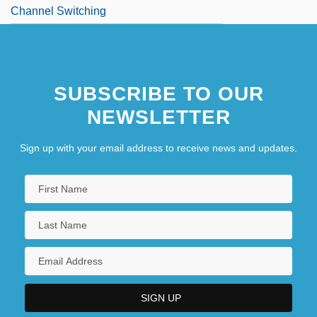
Channel Switching
SUBSCRIBE TO OUR
NEWSLETTER
Sign up with your email address to receive news and updates.