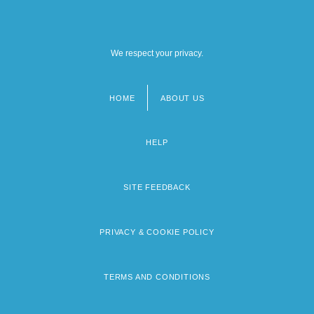
We respect your privacy.
HOME
ABOUT US
Footer
menu
HELP
SITE FEEDBACK
PRIVACY & COOKIE POLICY
TERMS AND CONDITIONS