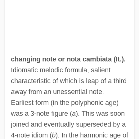
changing note or
nota cambiata
(It.).
Idiomatic melodic formula, salient
Changing Lanes
characteristic of which is leap of a third
Changing Habits
away from an unessential note.
Changing Family Patterns
Earliest form (in the polyphonic age)
Changing Faces Of American Catholicism
was a 3-note figure (
a
). This was soon
Changing Faces
joined and eventually superseded by a
Changin' In The Boys' Room
4-note idiom (
b
). In the harmonic age of
Changhua