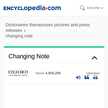
Skip
EXPLORE
to
main
Dictionaries thesauruses pictures and press
content
releases
changing note
Changing Note
Views
3,005,206
Updated