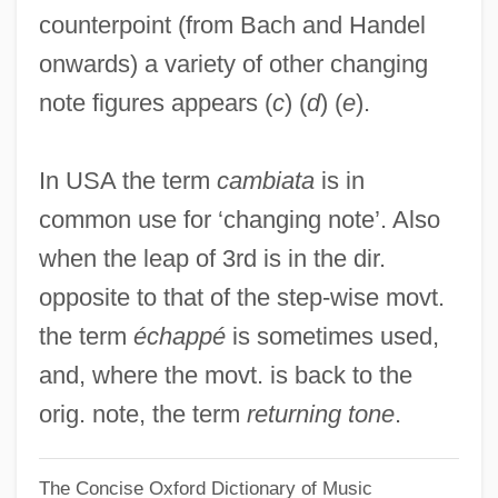
counterpoint (from Bach and Handel
Changes, Ring The
onwards) a variety of other changing
Changes In Time
note figures appears (
c
) (
d
) (
e
).
Changes In The Legislative Branch
Changes In The Judicial Branch
In USA the term
cambiata
is in
Changes In The Executive Branch
common use for ‘changing note’. Also
Changes In Specific Sciences, 1850-1877
when the leap of 3rd is in the dir.
Changes In English Pronunciation (
opposite to that of the step-wise movt.
(table))
the term
échappé
is sometimes used,
Changes
and, where the movt. is back to the
Changer
orig. note, the term
returning tone
.
Changeover
The Concise Oxford Dictionary of Music
Changeout