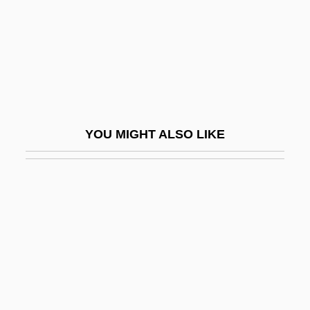
Front
Changing Times
Changing Views Toward The Punishment
Of Criminals
Changing Woman
YOU MIGHT ALSO LIKE
Changkiakow
Changxingian
Changzhou
Chanidae
Chankiang
Chanler, Margaret (b. 1862)
Chanler, Theodore Ward