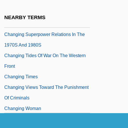
Changing Habits
Changing Lanes
NEARBY TERMS
Changing Note
Changing Superpower Relations In The
1970S And 1980S
Changing Tides Of War On The Western
Front
Changing Times
Changing Views Toward The Punishment
Of Criminals
Changing Woman