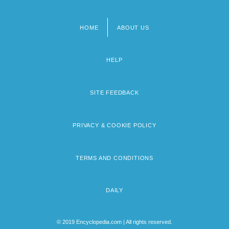
HOME
ABOUT US
Footer
menu
HELP
SITE FEEDBACK
PRIVACY & COOKIE POLICY
TERMS AND CONDITIONS
DAILY
© 2019 Encyclopedia.com | All rights reserved.