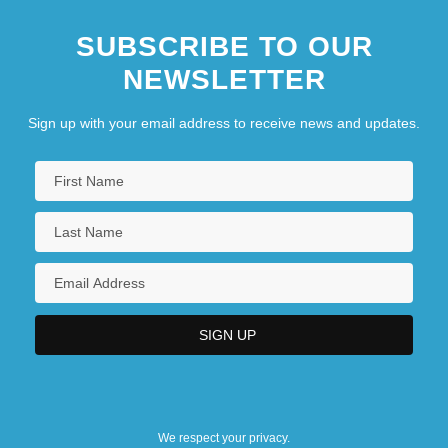
SUBSCRIBE TO OUR
NEWSLETTER
Sign up with your email address to receive news and updates.
We respect your privacy.