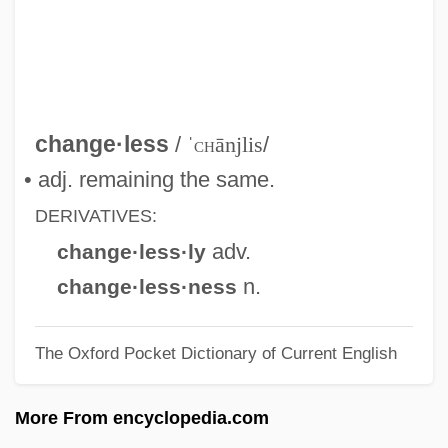
Change Of Heart
Change Of Habit
Change Machine
Change Dump
change·less
/
ˈ
ch
ānjlis
/
Change And Development
• adj. remaining the same.
Changchow
DERIVATIVES:
Changarnier, Nicolas
adv.
change·less·ly
Changador
n.
change·less·ness
Chang: A Drama Of The Wilderness
The Oxford Pocket Dictionary of Current English
Chang-Díaz, Franklin R.: 1950—
Chang-Díaz, Franklin
More From encyclopedia.com
Chang-Chia-K'ou