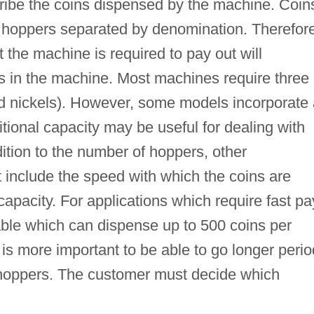
cribe the coins dispensed by the machine. Coin
n hoppers separated by denomination. Therefore
t the machine is required to pay out will
 in the machine. Most machines require three
nd nickels). However, some models incorporate
ional capacity may be useful for dealing with
dition to the number of hoppers, other
t include the speed with which the coins are
apacity. For applications which require fast pa
ble which can dispense up to 500 coins per
t is more important to be able to go longer peri
in hoppers. The customer must decide which