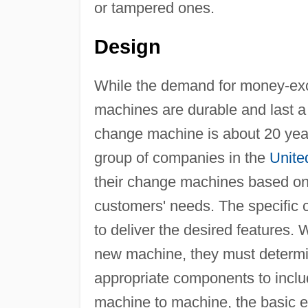
or tampered ones.
Design
While the demand for money-exch
machines are durable and last a l
change machine is about 20 years
group of companies in the
Unite
their change machines based on 
customers' needs. The specific
to deliver the desired features.
new machine, they must determi
appropriate components to inclu
machine to machine, the basic e