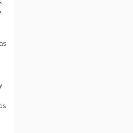
s
,
 as
y
ods