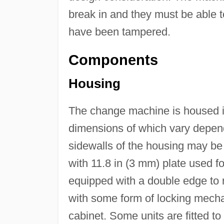
break in and they must be able to 
have been tampered.
Components
Housing
The change machine is housed in 
dimensions of which vary depen
sidewalls of the housing may be 
with 11.8 in (3 mm) plate used f
equipped with a double edge to re
with some form of locking mechan
cabinet. Some units are fitted t