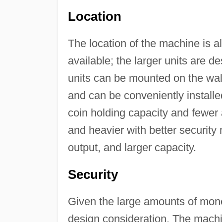
Location
The location of the machine is a
available; the larger units are d
units can be mounted on the wall
and can be conveniently installe
coin holding capacity and fewer 
and heavier with better securit
output, and larger capacity.
Security
Given the large amounts of mone
design consideration. The machin