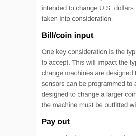
intended to change U.S. dollars 
taken into consideration.
Bill/coin input
One key consideration is the type
to accept. This will impact the 
change machines are designed to 
sensors can be programmed to 
designed to change a larger coin 
the machine must be outfitted wit
Pay out