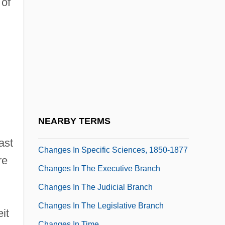
 of
Changeless
Changeone Diet
Changeout
Changeover
Changer
Changes
Changes In English Pronunciation (
NEARBY TERMS
(table))
ast
Changes In Specific Sciences, 1850-1877
re
Changes In The Executive Branch
Changes In The Judicial Branch
Changes In The Legislative Branch
it
Changes In Time