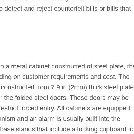
detect and reject counterfeit bills or bills that
a metal cabinet constructed of steel plate, th
ding on customer requirements and cost. The
constructed from 7.9 in (2mm) thick steel plate
or the folded steel doors. These doors may be
strict forced entry. All cabinets are equipped
ism and an alarm is usually built into the
o base stands that include a locking cupboard fo