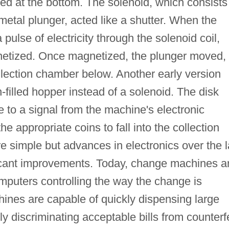
ated at the bottom. The solenoid, which consists
metal plunger, acted like a shutter. When the
a pulse of electricity through the solenoid coil,
etized. Once magnetized, the plunger moved,
collection chamber below. Another early version
-filled hopper instead of a solenoid. The disk
 to a signal from the machine's electronic
he appropriate coins to fall into the collection
e simple but advances in electronics over the l
ficant improvements. Today, change machines a
mputers controlling the way the change is
nes are capable of quickly dispensing large
y discriminating acceptable bills from counterfe