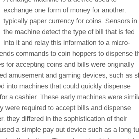
exchange one form of money for another,
typically paper currency for coins. Sensors in
the machine detect the type of bill that is fed
into it and relay this information to a micro-
sends commands to coin hoppers to dispense t
s for accepting coins and bills were originally
ated amusement and gaming devices, such as sl
 into machines that could quickly dispense
for a cashier. These early machines were simil
ey were required to accept bills and dispense
 they differed in the sophistication of their
sed a simple pay out device such as a long t