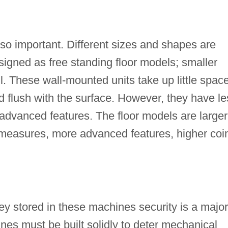
lso important. Different sizes and shapes are
esigned as free standing floor models; smaller
. These wall-mounted units take up little spac
d flush with the surface. However, they have le
advanced features. The floor models are larger
y measures, more advanced features, higher coi
y stored in these machines security is a major
es must be built solidly to deter mechanical