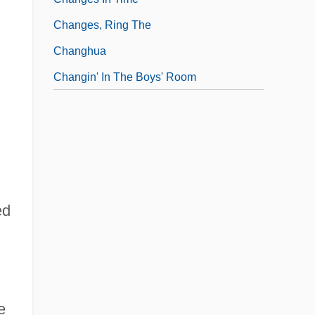
Changes, Ring The
Changhua
Changin' In The Boys' Room
ed
e