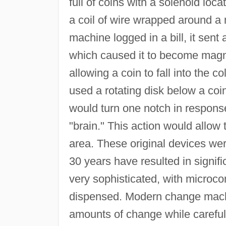
full of coins with a solenoid loc
a coil of wire wrapped around a 
machine logged in a bill, it sent 
which caused it to become magn
allowing a coin to fall into the 
used a rotating disk below a coin
would turn one notch in response
"brain." This action would allow t
area. These original devices wer
30 years have resulted in signi
very sophisticated, with microco
dispensed. Modern change machi
amounts of change while carefull