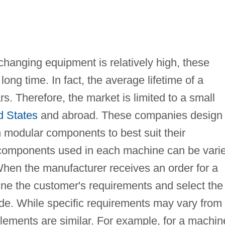
anging equipment is relatively high, these
ong time. In fact, the average lifetime of a
. Therefore, the market is limited to a small
d States
and abroad. These companies design
modular components to best suit their
 components used in each machine can be vari
 When the manufacturer receives an order for a
ne the customer's requirements and select the
de. While specific requirements may vary from
lements are similar. For example, for a machin