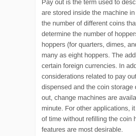
Pay out is the term used to des
are stored inside the machine i
the number of different coins tha
determine the number of hoppers
hoppers (for quarters, dimes, a
many as eight hoppers. The addit
certain foreign currencies. In ad
considerations related to pay ou
dispensed and the coin storage c
out, change machines are availa
minute. For other applications, i
of time without refilling the co
features are most desirable.