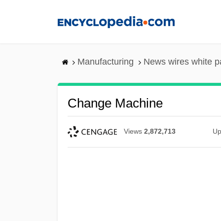
Skip
to
main
content
Manufacturing
News wires white p
Change Machine
Views
2,872,713
Up