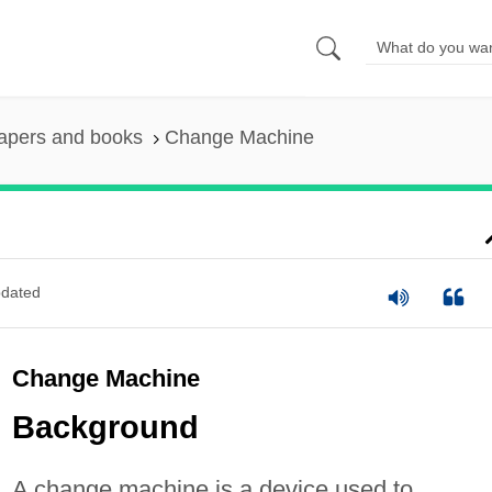
apers and books
Change Machine
dated
Change Machine
Background
A change machine is a device used to