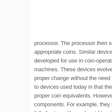
processor. The processor then 
appropriate coins. Similar device
developed for use in coin-oper
machines. These devices evolved
proper change without the need 
to devices used today in that th
proper coin equivalents. However,
components. For example, they u