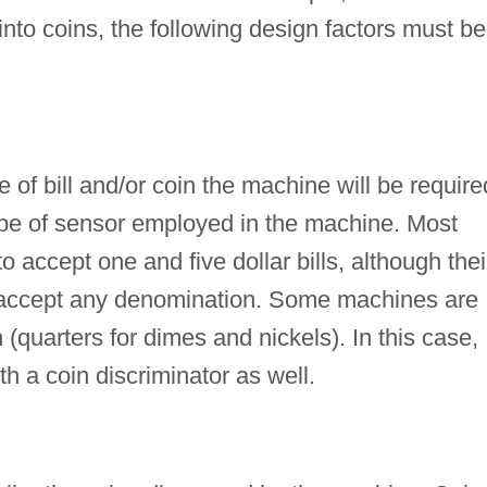
into coins, the following design factors must be
 of bill and/or coin the machine will be require
type of sensor employed in the machine. Most
accept one and five dollar bills, although thei
accept any denomination. Some machines are
(quarters for dimes and nickels). In this case,
h a coin discriminator as well.