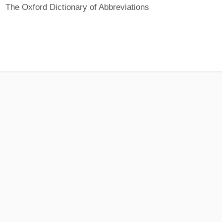
The Oxford Dictionary of Abbreviations