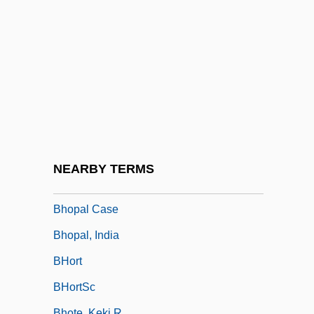
Bhindr?naw?le, *Sant Jarnail Siñgh
Bhm
BHMRA
Bhn
Bhog
Bhoga
Bholan Pass
NEARBY TERMS
Bhoona
Bhopal Case
Bhopal, India
BHort
BHortSc
Bhote, Keki R.