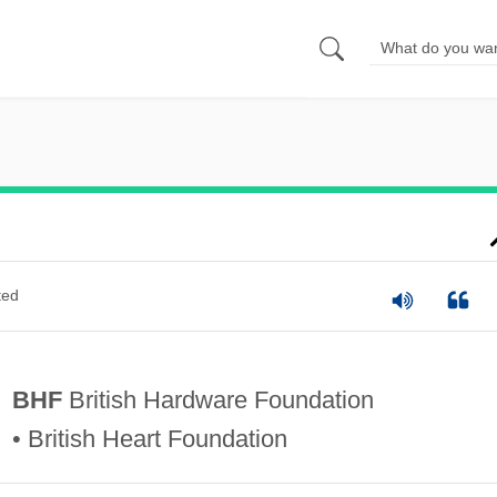
ted
BHF
British Hardware Foundation
• British Heart Foundation