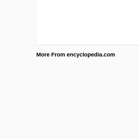
More From encyclopedia.com