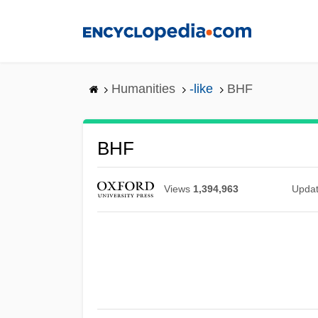
Skip
to
main
content
Humanities
-like
BHF
BHF
Views
1,394,963
Upda