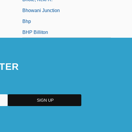
Bhowani Junction
Bhp
BHP Billiton
TER