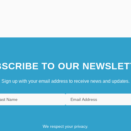
SCRIBE TO OUR NEWSLET
Sign up with your email address to receive news and updates.
We respect your privacy.