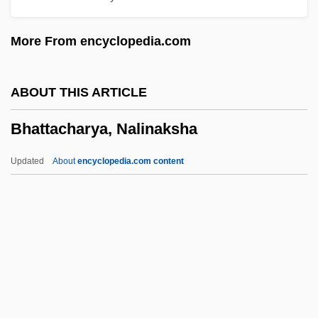
Bharati, Agehananda (1923-1991)
More From encyclopedia.com
Bharata Natya
Bharata
ABOUT THIS ARTICLE
Bharat Mata
Bhattacharya, Nalinaksha
Bharat
Bhangra
Updated
About
encyclopedia.com content
Bhanga
Bhang
Bhaneja, Raoul 1974-
Bhandarkar, Ramkrishna Gopal
Bhandari, Mannu (1931–)
Bhattacharya, Nalinaksha