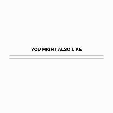
Bhattaraka
Bhatura
Bhav?n?
Bhavanga-Sota
Bhavnagar
YOU MIGHT ALSO LIKE
BHB
BHC
BHC Communications, Inc.
Bhd
BHDF
BHE
BHF