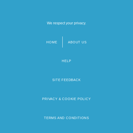
We respect your privacy.
HOME
ABOUT US
Footer
menu
HELP
SITE FEEDBACK
PRIVACY & COOKIE POLICY
TERMS AND CONDITIONS