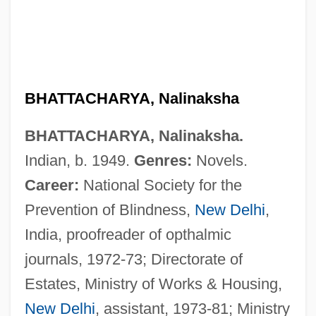
BHATTACHARYA, Nalinaksha
BHATTACHARYA, Nalinaksha.
Indian, b. 1949.
Genres:
Novels.
Career:
National Society for the
Prevention of Blindness,
New Delhi
,
India, proofreader of opthalmic
journals, 1972-73; Directorate of
Estates, Ministry of Works & Housing,
Bhattacharya, Bhabhani
New Delhi
, assistant, 1973-81; Ministry
Bhatt, Sujata 1956-