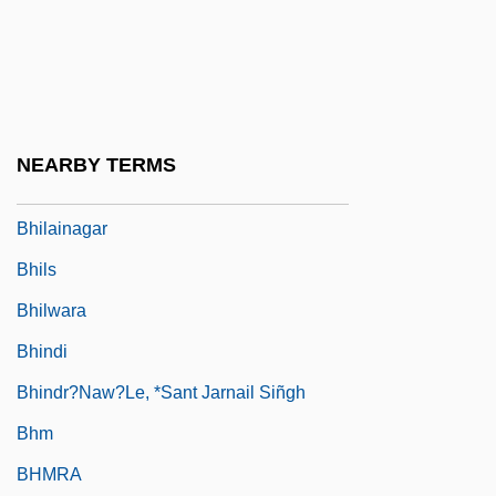
BHGA
BHI
Bhikkhu
Bhiks?u, ?c?rya
NEARBY TERMS
Bhil
Bhilainagar
Bhils
Bhilwara
Bhindi
Bhindr?naw?le, *Sant Jarnail Siñgh
Bhm
BHMRA