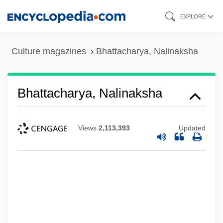
Skip
EXPLORE
to
main
Culture magazines
Bhattacharya, Nalinaksha
content
Bhattacharya, Nalinaksha
Views
2,113,393
Updated