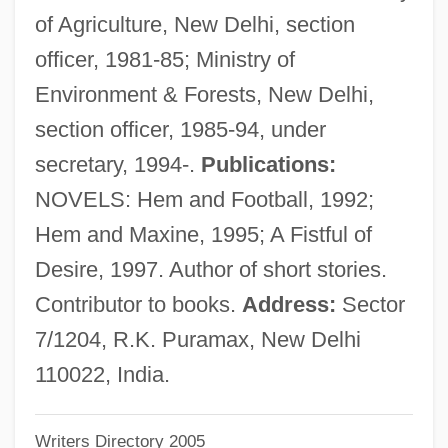
of Agriculture, New Delhi, section
Bhatt, Sujata
officer, 1981-85; Ministry of
Bhatt, Jagdish J(eyshanker)
Environment & Forests, New Delhi,
Bhatpara
section officer, 1985-94, under
Bhatkhande, Vishnu Narayan
secretary, 1994-.
Publications:
Bhatia, June (1919–)
NOVELS: Hem and Football, 1992;
Bhatia, Amin
Hem and Maxine, 1995; A Fistful of
Bhaskara
Desire, 1997. Author of short stories.
Bharuch
Contributor to books.
Address:
Sector
Bharti Tele-Ventures Limited
7/1204, R.K. Puramax, New Delhi
Bhardwaj, Mohini (1978–)
110022, India.
Bharatya Janata Party
Writers Directory 2005
Bharatiya Janata Party (BJP)