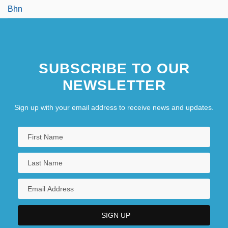
Bhn
SUBSCRIBE TO OUR
NEWSLETTER
Sign up with your email address to receive news and updates.