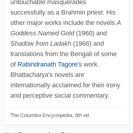
untouchable masquerades
Bhatpara
successfully as a Brahmin priest. His
Bhatkhande, Vishnu Narayan
other major works include the novels
A
Bhatia, June (1919–)
Goddess Named Gold
(1960) and
Bhatia, Amin
Shadow from Ladakh
(1966) and
Bhaskara
translations from the Bengali of some
Bharuch
of
Rabindranath Tagore
's work.
Bharti Tele-Ventures Limited
Bhattacharya's novels are
Bhardwaj, Mohini (1978–)
internationally acclaimed for their irony
Bharatya Janata Party
and perceptive social commentary.
Bharatiya Janata Party (BJP)
The Columbia Encyclopedia, 6th ed.
Bharati, Agehananda (1923-1991)
Bharata Natya