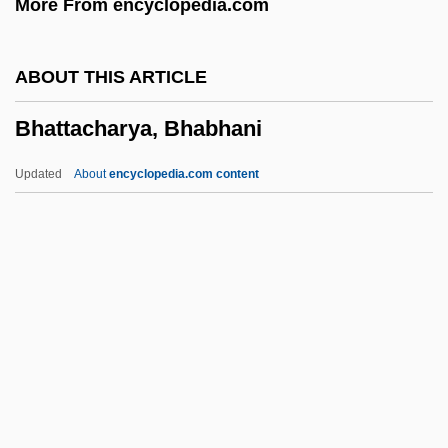
More From encyclopedia.com
Bharata
Bharat Mata
ABOUT THIS ARTICLE
Bharat
Bhattacharya, Bhabhani
Bhangra
Bhanga
Updated
About
encyclopedia.com content
Bhang
Bhaneja, Raoul 1974-
Bhandarkar, Ramkrishna Gopal
Bhandari, Mannu (1931–)
Bhamo
Bhattacharya, Bhabhani
Bhattacharya, Nalinaksha