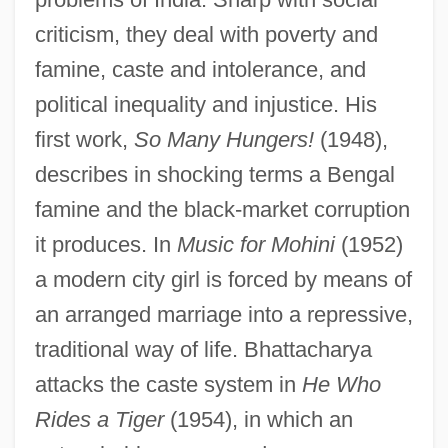
criticism, they deal with poverty and
famine, caste and intolerance, and
political inequality and injustice. His
first work,
So Many Hungers!
(1948),
describes in shocking terms a Bengal
famine and the black-market corruption
it produces. In
Music for Mohini
(1952)
a modern city girl is forced by means of
an arranged marriage into a repressive,
traditional way of life. Bhattacharya
Bhatt, Sujata 1956-
attacks the caste system in
He Who
Bhatt, Sujata
Rides a Tiger
(1954), in which an
Bhatt, Jagdish J(eyshanker)