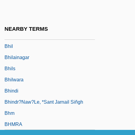
BHGA
BHI
Bhikkhu
NEARBY TERMS
Bhiks?u, ?c?rya
Bhil
Bhilainagar
Bhils
Bhilwara
Bhindi
Bhindr?naw?le, *Sant Jarnail Siñgh
Bhm
BHMRA