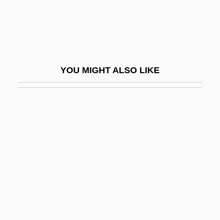
Bhattaraka
Bhatura
Bhav?n?
Bhavanga-Sota
YOU MIGHT ALSO LIKE
Bhavnagar
BHB
BHC
BHC Communications, Inc.
Bhd
BHDF
BHE
BHF