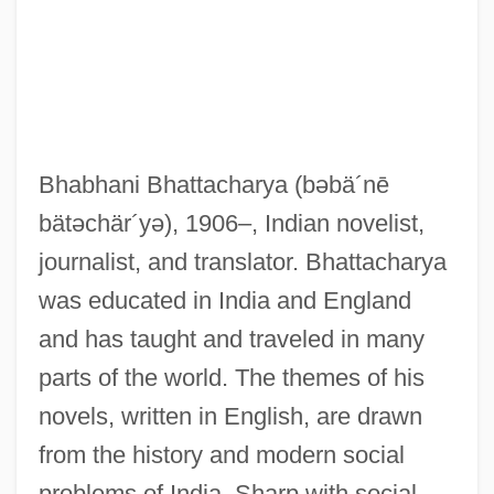
Bhabhani Bhattacharya
(bəbä´nē
bätəchär´yə)
, 1906–, Indian novelist,
journalist, and translator. Bhattacharya
was educated in India and England
and has taught and traveled in many
parts of the world. The themes of his
novels, written in English, are drawn
from the history and modern social
problems of India. Sharp with social