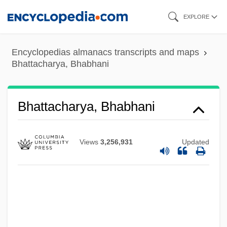
Skip
EXPLORE
to
main
Encyclopedias almanacs transcripts and maps
content
Bhattacharya, Bhabhani
Bhattacharya, Bhabhani
Views
3,256,931
Updated