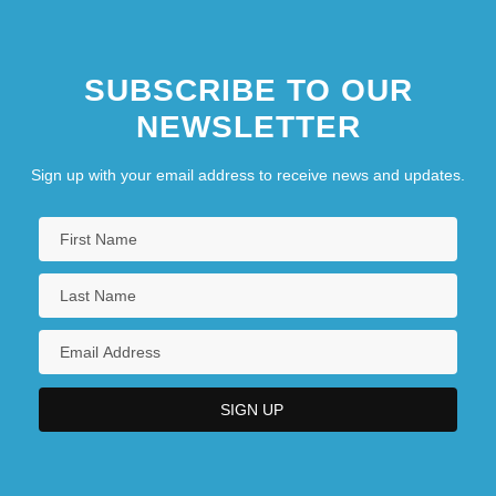
SUBSCRIBE TO OUR
NEWSLETTER
Sign up with your email address to receive news and updates.