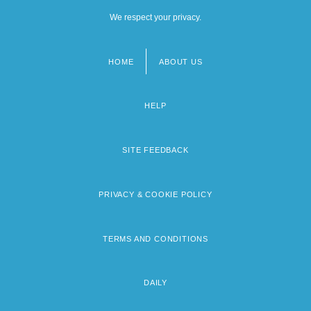
We respect your privacy.
HOME
ABOUT US
Footer
menu
HELP
SITE FEEDBACK
PRIVACY & COOKIE POLICY
TERMS AND CONDITIONS
DAILY