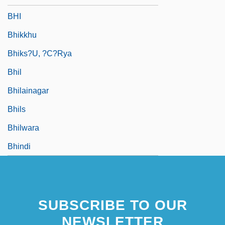
BHI
Bhikkhu
Bhiks?u, ?c?rya
Bhil
Bhilainagar
Bhils
Bhilwara
Bhindi
SUBSCRIBE TO OUR
NEWSLETTER