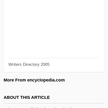
Bhardwaj, Mohini (1978–)
Bharatya Janata Party
Bharatiya Janata Party (BJP)
Bharati, Agehananda (1923-1991)
Bharata Natya
Bharata
Bharat Mata
Writers Directory 2005
Bharat
Bhangra
More From encyclopedia.com
Bhanga
Bhang
ABOUT THIS ARTICLE
Bhaneja, Raoul 1974-