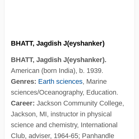
BHATT, Jagdish J(eyshanker)
BHATT, Jagdish J(eyshanker).
American (born India), b. 1939.
Genres:
Earth sciences
, Marine
sciences/Oceanography, Education.
Career:
Jackson Community College,
Jackson, MI, instructor in physical
science and chemistry, International
Club, adviser, 1964-65; Panhandle