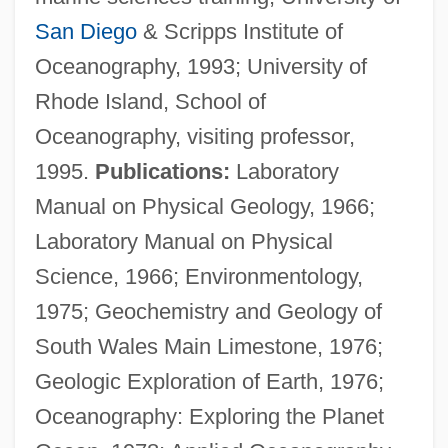
San Diego
& Scripps Institute of
Oceanography, 1993; University of
Rhode Island, School of
Oceanography, visiting professor,
1995.
Publications:
Laboratory
Manual on Physical Geology, 1966;
Laboratory Manual on Physical
Science, 1966; Environmentology,
1975; Geochemistry and Geology of
South Wales Main Limestone, 1976;
Geologic Exploration of Earth, 1976;
Oceanography: Exploring the Planet