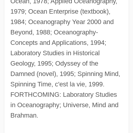
Ocean, 1978; Applied Oceanography,
1979; Ocean Enterprise (textbook),
1984; Oceanography Year 2000 and
Beyond, 1988; Oceanography-
Concepts and Applications, 1994;
Laboratory Studies in Historical
Bhatpara
Geology, 1995; Odyssey of the
Bhatkhande, Vishnu Narayan
Damned (novel), 1995; Spinning Mind,
Bhatia, June (1919–)
Spinning Time, c'est la vie, 1999.
Bhatia, Amin
FORTHCOMING: Laboratory Studies
Bhaskara
in Oceanography; Universe, Mind and
Bharuch
Brahman.
Bharti Tele-Ventures Limited