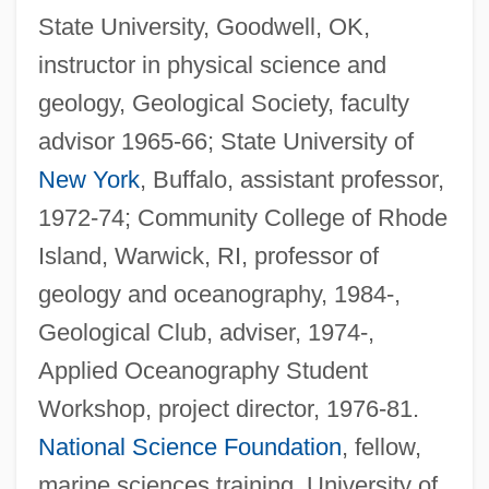
State University, Goodwell, OK,
instructor in physical science and
geology, Geological Society, faculty
advisor 1965-66; State University of
New York
, Buffalo, assistant professor,
1972-74; Community College of Rhode
Island, Warwick, RI, professor of
geology and oceanography, 1984-,
Geological Club, adviser, 1974-,
Applied Oceanography Student
Workshop, project director, 1976-81.
National Science Foundation
, fellow,
marine sciences training, University of