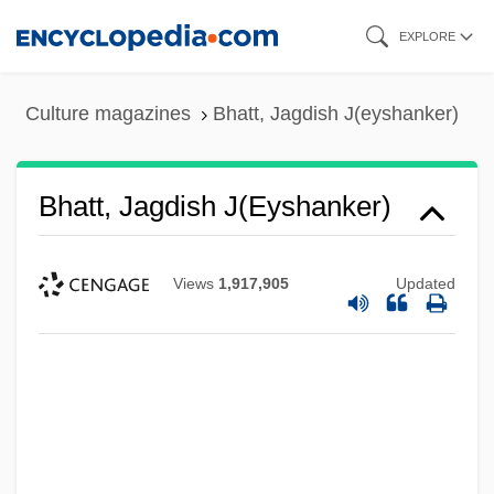
Skip
EXPLORE
to
main
Culture magazines
Bhatt, Jagdish J(eyshanker)
content
Bhatt, Jagdish J(eyshanker)
Views
1,917,905
Updated