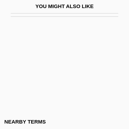
YOU MIGHT ALSO LIKE
Bhatura
Bhav?n?
Bhavanga-Sota
Bhavnagar
BHB
BHC
BHC Communications, Inc.
Bhd
BHDF
BHE
BHF
NEARBY TERMS
BHGA