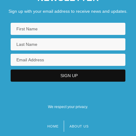
Sign up with your email address to receive news and updates.
We respect your privacy.
HOME
ABOUT US
Footer