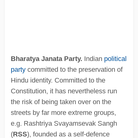
Bharatiya Janata Party (BJP)
Bharatya Janata Party.
Indian
political
Bharati, Agehananda (1923-1991)
party
committed to the preservation of
Bharata Natya
Hindu identity. Committed to the
Bharata
Constitution, it has nevertheless run
Bharat Mata
the risk of being taken over on the
Bharat
streets by far more extreme groups,
Bhangra
e.g. Rashtriya Svayamsevak Sangh
Bhanga
(
RSS
), founded as a self-defence