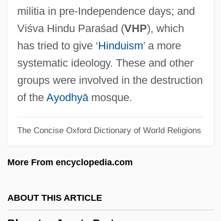
Bhang
militia in pre-Independence days; and
Bhaneja, Raoul 1974-
Viśva Hindu Paraśad (
VHP
), which
Bhandarkar, Ramkrishna Gopal
has tried to give ‘
Hinduism
’ a more
Bhandari, Mannu (1931–)
systematic ideology. These and other
Bhamo
groups were involved in the destruction
Bhalla, A. S. 1939-
of the
Ayodhyā
mosque.
Bhala, Raj K.
The Concise Oxford Dictionary of World Religions
Bhaktivedanta, Swami Prabhupada
(1896-1977)
More From encyclopedia.com
Bhaktivedanta Swami Prabhupada
Bhaktivedanta Institute Of Religion And
ABOUT THIS ARTICLE
Culture