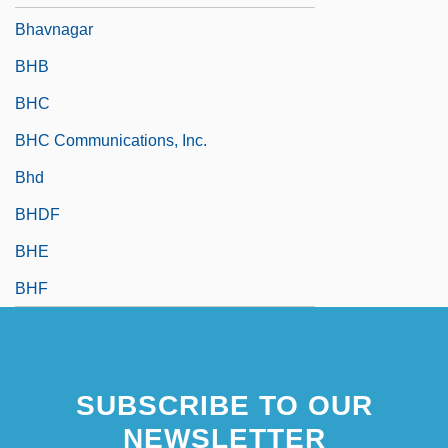
Bhavnagar
BHB
BHC
BHC Communications, Inc.
Bhd
BHDF
BHE
BHF
SUBSCRIBE TO OUR
NEWSLETTER