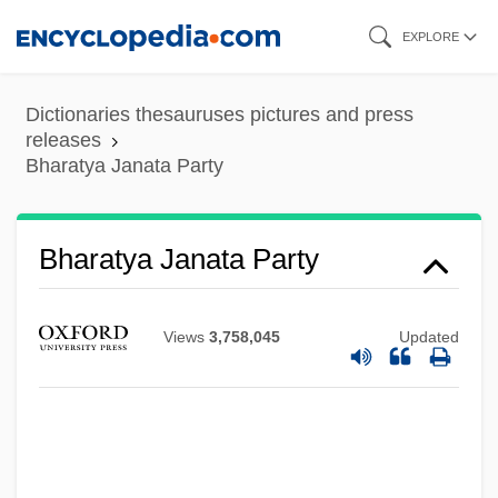
Skip
EXPLORE
to
main
Dictionaries thesauruses pictures and press
content
releases
Bharatya Janata Party
Bharatya Janata Party
Views
3,758,045
Updated