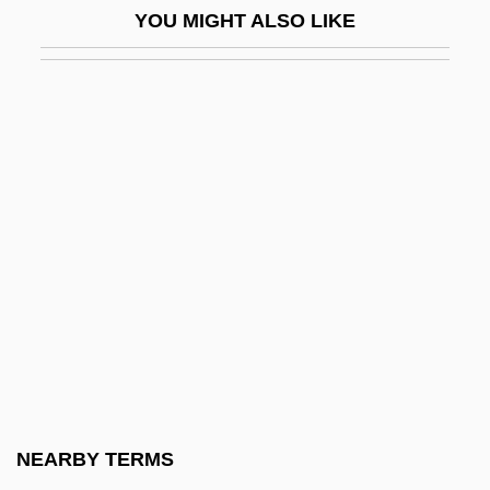
YOU MIGHT ALSO LIKE
Bhatia, June (1919–)
Bhatkhande, Vishnu Narayan
Bhatpara
Bhatt, Jagdish J(eyshanker)
Bhatt, Sujata
Bhatt, Sujata 1956-
Bhattacharya, Bhabhani
Bhattacharya, Nalinaksha
Bhattaraka
Bhatura
Bhav?n?
NEARBY TERMS
Bhavanga-Sota