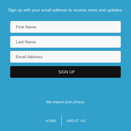
Sign up with your email address to receive news and updates.
We respect your privacy.
HOME
ABOUT US
Footer