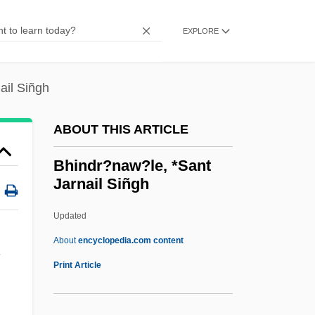
BHDF
Bhd
EXPLORE
BHC Communications, Inc.
BHC
ail Siñgh
BHB
ABOUT THIS ARTICLE
Bhavnagar
Bhavanga-Sota
Bhindr?naw?le, *Sant
Jarnail Siñgh
Bhav?n?
Bhatura
Updated
Bhattaraka
About
encyclopedia.com content
Bhattacharya, Nalinaksha
Print Article
Bhattacharya, Bhabhani
Bhatt, Sujata 1956-