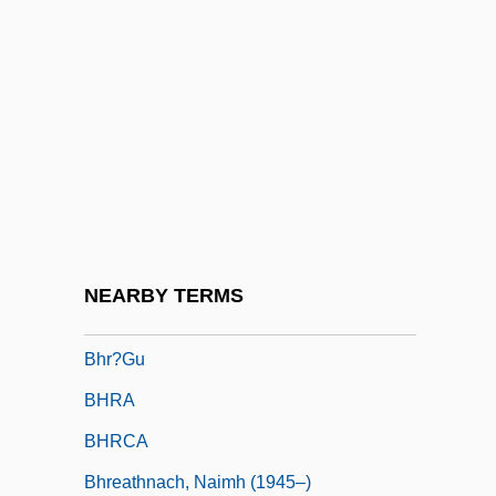
BHort
BHortSc
Bhote, Keki R.
Bhowani Junction
Bhp
BHP Billiton
Bhpric
NEARBY TERMS
BHQ
Bhr?gu
BHRA
BHRCA
Bhreathnach, Naimh (1945–)