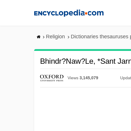
Skip
to
main
content
Religion
Dictionaries thesauruses 
Bhindr?naw?le, *Sant Jarn
Views
3,145,079
Upda