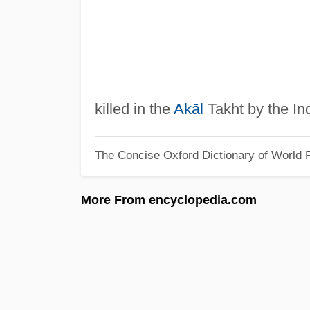
killed in the
Akāl
Takht by the In
The Concise Oxford Dictionary of World R
More From encyclopedia.com