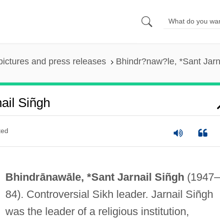
pictures and press releases
Bhindr?naw?le, *Sant Jarn
ail Siñgh
ted
Bhindrānawāle, *Sant Jarnail Siñgh
(1947–
84). Controversial Sikh leader. Jarnail Siñgh
was the leader of a religious institution,