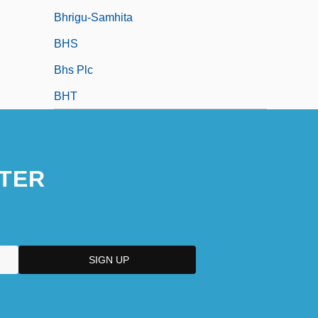
Bhrigu-Samhita
BHS
Bhs Plc
BHT
TER