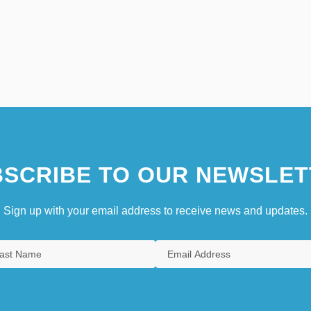
SCRIBE TO OUR NEWSLET
Sign up with your email address to receive news and updates.