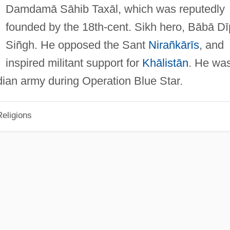
Damdamā Sāhib Taxāl, which was reputedly
founded by the 18th-cent. Sikh hero, Bābā Dī
Siñgh. He opposed the Sant
Nirañkārīs
, and
inspired militant support for
Khālistān
. He wa
dian army during Operation Blue Star.
eligions