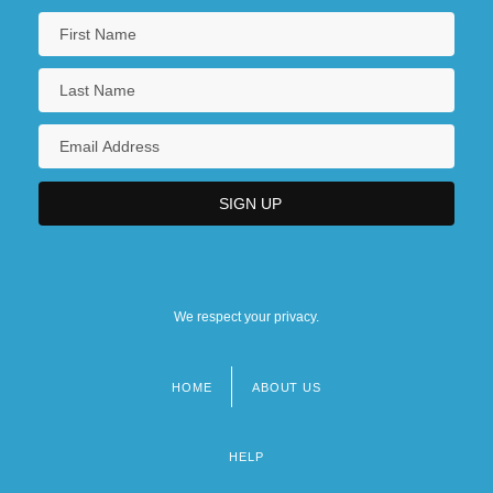
We respect your privacy.
HOME
ABOUT US
Footer
menu
HELP