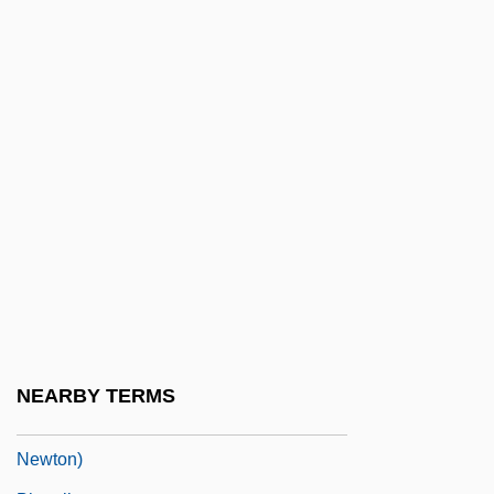
BHRCA
Bhreathnach, Naimh (1945–)
Bhrigu-Samhita
BHS
Bhs Plc
BHT
BHTA
Bhu.
Bhuiya
Bhujia
NEARBY TERMS
Bhullar, Tony, B.A., LL.B., LL.M. (Surrey-
Newton)