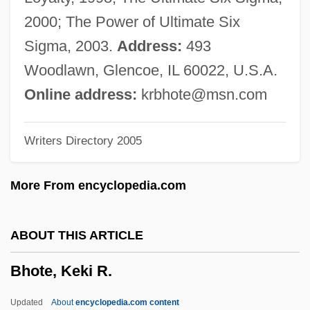
BHMRA
2000; The Power of Ultimate Six
Bhm
Sigma, 2003.
Address:
493
Bhindr?naw?le, *Sant Jarnail Siñgh
Woodlawn, Glencoe, IL 60022, U.S.A.
Bhindi
Online address:
krbhote@msn.com
Bhilwara
Writers Directory 2005
Bhils
Bhilainagar
More From encyclopedia.com
Bhil
Bhiks?u, ?c?rya
ABOUT THIS ARTICLE
Bhikkhu
Bhote, Keki R.
BHI
BHGA
Updated
About
encyclopedia.com content