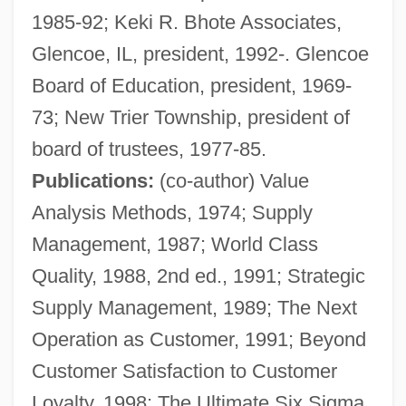
1985-92; Keki R. Bhote Associates,
Glencoe, IL, president, 1992-. Glencoe
Board of Education, president, 1969-
73; New Trier Township, president of
BHortSc
board of trustees, 1977-85.
BHort
Publications:
(co-author) Value
Bhopal, India
Analysis Methods, 1974; Supply
Bhopal Case
Management, 1987; World Class
Bhoona
Quality, 1988, 2nd ed., 1991; Strategic
Bholan Pass
Supply Management, 1989; The Next
Bhoga
Operation as Customer, 1991; Beyond
Bhog
Customer Satisfaction to Customer
Bhn
Loyalty, 1998; The Ultimate Six Sigma,