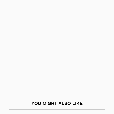
BHF
BHE
BHDF
Bhd
Bhote, Keki R.
Bhowani Junction
Bhp
BHP Billiton
Bhpric
BHQ
Bhr?gu
YOU MIGHT ALSO LIKE
BHRA