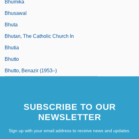
Bhumika
Bhusawal
Bhuta
Bhutan, The Catholic Church In
Bhutia
Bhutto
Bhutto, Benazir (1953–)
SUBSCRIBE TO OUR
NEWSLETTER
Sign up with your email address to receive news and updates.