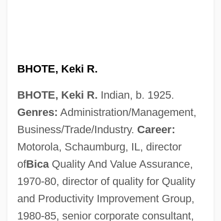
BHOTE, Keki R.
BHOTE, Keki R.
Indian, b. 1925.
Genres:
Administration/Management,
Business/Trade/Industry.
Career:
Motorola, Schaumburg, IL, director
of
Bica
Quality And Value Assurance,
1970-80, director of quality for Quality
and Productivity Improvement Group,
1980-85, senior corporate consultant,