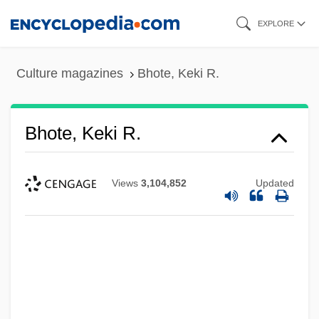
Skip
EXPLORE
to
main
Culture magazines
Bhote, Keki R.
content
Bhote, Keki R.
Views
3,104,852
Updated