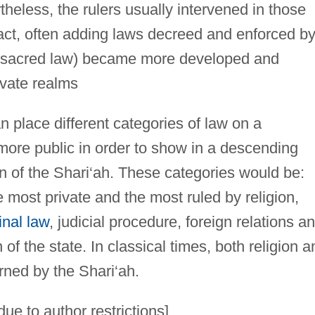
theless, the rulers usually intervened in those
pact, often adding laws decreed and enforced b
 (sacred law) became more developed and
ivate realms
an place different categories of law on a
more public in order to show in a descending
on of the Shari‘ah. These categories would be:
e most private and the most ruled by religion,
inal law
, judicial procedure, foreign relations a
 of the state. In classical times, both religion a
rned by the Shari‘ah.
ue to author restrictions]