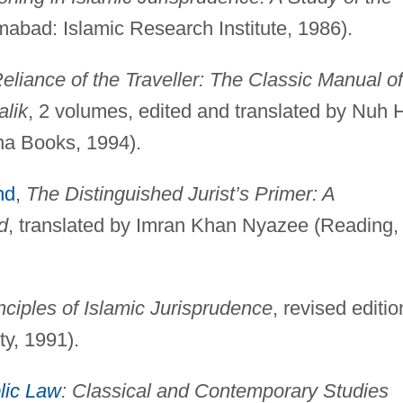
mabad: Islamic Research Institute, 1986).
eliance of the Traveller: The Classic Manual of
alik
, 2 volumes, edited and translated by Nuh 
na Books, 1994).
hd
,
The Distinguished Jurist’s Primer: A
d
, translated by Imran Khan Nyazee (Reading,
nciples of Islamic Jurisprudence
, revised editio
ty, 1991).
lic Law
: Classical and Contemporary Studies