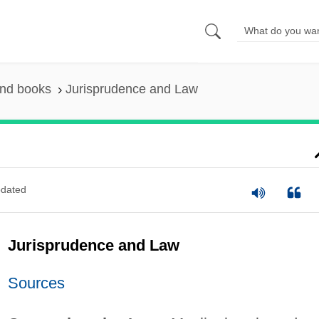
and books
Jurisprudence and Law
dated
Jurisprudence and Law
Sources