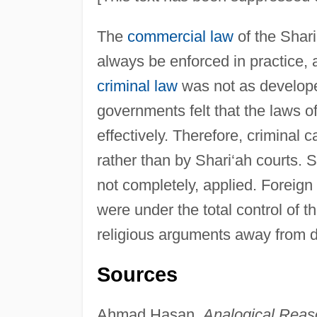
The
commercial law
of the Shari
always be enforced in practice, a
criminal law
was not as develope
governments felt that the laws o
effectively. Therefore, criminal
rather than by Shari‘ah courts. S
not completely, applied. Foreign
were under the total control of 
religious arguments away from 
Sources
Ahmad Hasan,
Analogical Reaso