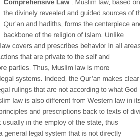
Comprehensive Law
. Muslim law, based on
the divinely revealed and guided sources of t
Qur’an and hadiths, forms the centerpiece an
backbone of the religion of Islam. Unlike
law covers and prescribes behavior in all area
actions that are private to the self and
ore parties. Thus, Muslim law is more
legal systems. Indeed, the Qur’an makes clear
egal rulings that are not according to what God
im law is also different from Western law in it
s principles and prescriptions back to texts of div
t usually in the employ of the state, thus
a general legal system that is not directly