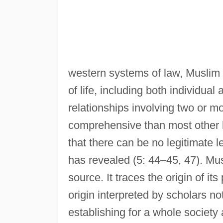
western systems of law, Muslim 
of life, including both individual 
relationships involving two or m
comprehensive than most other 
that there can be no legitimate l
has revealed (5: 44–45, 47). Musl
source. It traces the origin of it
origin interpreted by scholars no
establishing for a whole society 