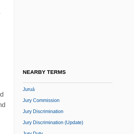
Jurmain, Suzanne
Jurnet Of Norwich
y
Jurney, Dorothy Misener (1909–2002)
Jurong Industrial Estate
Juror
Jurors, Death-Qualified
Jurovsky, Simon
NEARBY TERMS
Jurrilëns, Henny (1949–)
Juruá
nd
Jury Commission
nd
Jury Discrimination
Jury Discrimination (Update)
Jury Duty