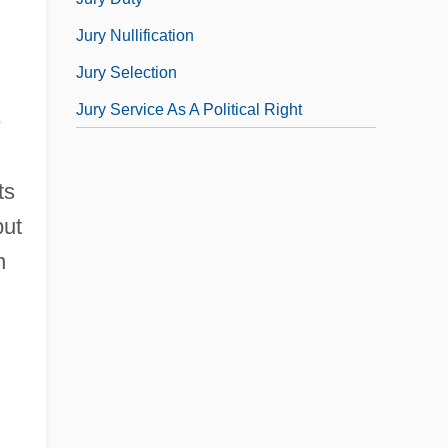
Jury Nullification
Jury Selection
Jury Service As A Political Right
e
ts
but
n