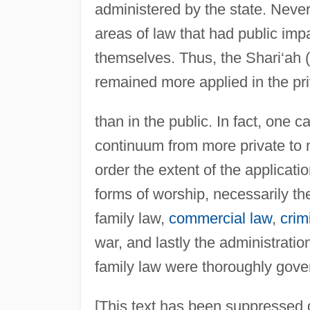
administered by the state. Never
areas of law that had public im
themselves. Thus, the Shari‘ah
remained more applied in the pr
than in the public. In fact, one c
continuum from more private to 
order the extent of the applicati
forms of worship, necessarily th
family law,
commercial law
,
crim
war, and lastly the administration
family law were thoroughly gove
[This text has been suppressed d