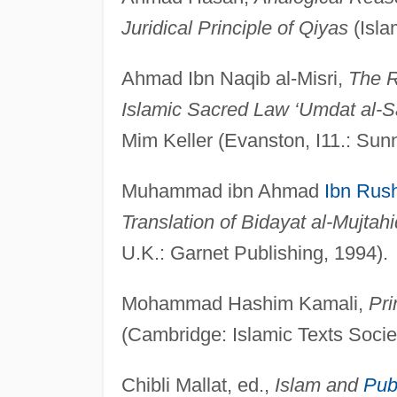
Juridical Principle of Qiyas
(Isla
Ahmad Ibn Naqib al-Misri,
The R
Islamic Sacred Law ‘Umdat al-S
Mim Keller (Evanston, I11.: Sun
Muhammad ibn Ahmad
Ibn Rus
Translation of Bidayat al-Mujtahi
U.K.: Garnet Publishing, 1994).
Mohammad Hashim Kamali,
Pri
(Cambridge: Islamic Texts Socie
Chibli Mallat, ed.,
Islam and
Pub