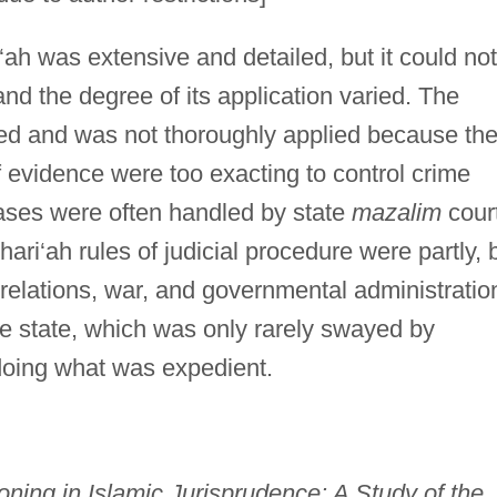
‘ah was extensive and detailed, but it could not
nd the degree of its application varied. The
d and was not thoroughly applied because th
f evidence were too exacting to control crime
 cases were often handled by state
mazalim
cour
hari‘ah rules of judicial procedure were partly, 
 relations, war, and governmental administratio
the state, which was only rarely swayed by
doing what was expedient.
ning in Islamic Jurisprudence: A Study of the