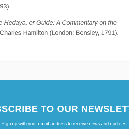
93).
e Hedaya, or Guide: A Commentary on the
y Charles Hamilton (London: Bensley, 1791).
SCRIBE TO OUR NEWSLET
Sign up with your email address to receive news and updates.