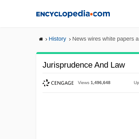
Skip
to
main
content
History
News wires white papers 
Jurisprudence And Law
Views
1,496,648
Up