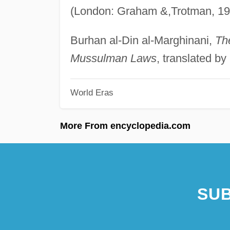
(London: Graham &,Trotman, 19
Burhan al-Din al-Marghinani,
Th
Mussulman Laws
, translated b
World Eras
More From encyclopedia.com
SUB