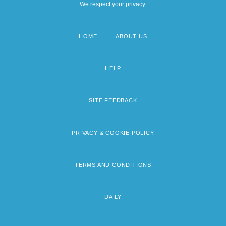
We respect your privacy.
HOME
ABOUT US
Footer
menu
HELP
SITE FEEDBACK
PRIVACY & COOKIE POLICY
TERMS AND CONDITIONS
DAILY