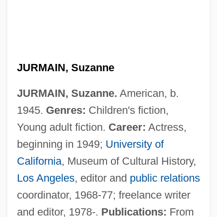
JURMAIN, Suzanne
JURMAIN, Suzanne.
American, b.
1945.
Genres:
Children's fiction,
Young adult fiction.
Career:
Actress,
beginning in 1949;
University of
California
, Museum of Cultural History,
Jurkovi?, Dušan
Los Angeles
, editor and
public relations
Jurjevics, Juris 1943–
coordinator, 1968-77; freelance writer
Jurjäns, Andrejs
and editor, 1978-.
Publications:
From