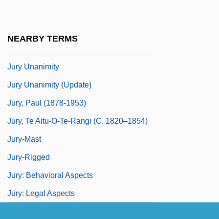
Jury Service As A Political Right
Jury Size
NEARBY TERMS
Jury Trial
Jury Unanimity
Jury Unanimity (Update)
Jury, Paul (1878-1953)
Jury, Te Aitu-O-Te-Rangi (c. 1820–1854)
Jury-Mast
Jury-Rigged
Jury: Behavioral Aspects
Jury: Legal Aspects