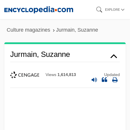
Skip
EXPLORE
to
main
Culture magazines
Jurmain, Suzanne
content
Jurmain, Suzanne
Views
1,614,813
Updated