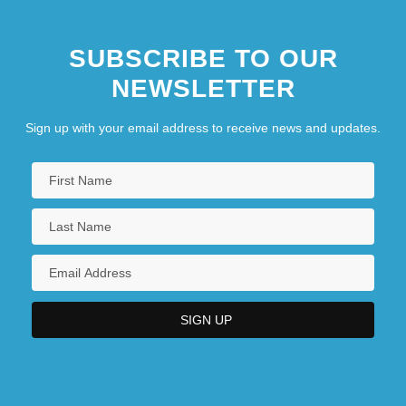
SUBSCRIBE TO OUR
NEWSLETTER
Sign up with your email address to receive news and updates.