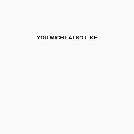
Jurong Industrial Estate
Juror
Jurors, Death-Qualified
YOU MIGHT ALSO LIKE
Jurovsky, Simon
Jurrilëns, Henny (1949–)
Juruá
Jury Commission
Jury Discrimination
Jury Discrimination (Update)
Jury Duty
Jury Nullification
Jury Selection