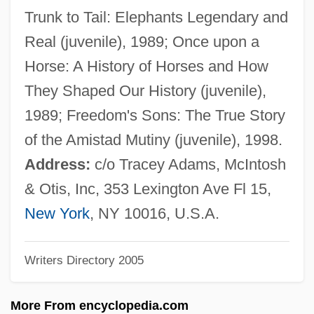
Jurjan
Trunk to Tail: Elephants Legendary and
Juristic Act
Real (juvenile), 1989; Once upon a
Juristic
Horse: A History of Horses and How
Jurist
They Shaped Our History (juvenile),
Jurisprudential
1989; Freedom's Sons: The True Story
Jurisprudent
of the Amistad Mutiny (juvenile), 1998.
Jurisprudence And Law
Address:
c/o Tracey Adams, McIntosh
Jurisprudence And Constitutional Law
& Otis, Inc, 353 Lexington Ave Fl 15,
Jurisp.
New York
, NY 10016, U.S.A.
Jurisdictional Dispute
Writers Directory 2005
Jurisdictional
Jurisdiction, Federal (Update)
More From encyclopedia.com
Jurisdiction, Federal