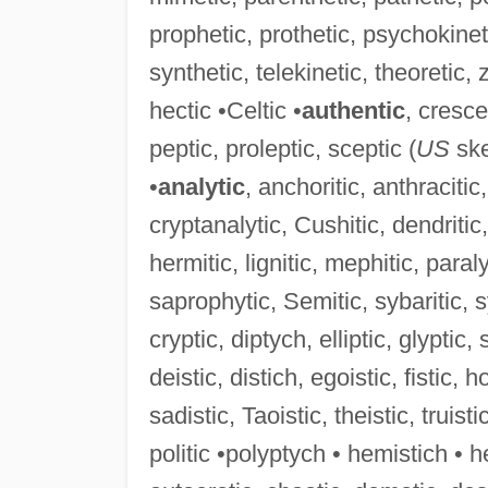
prophetic, prothetic, psychokinet
synthetic, telekinetic, theoretic, z
hectic •Celtic •
authentic
, cresce
peptic, proleptic, sceptic (
US
ske
•
analytic
, anchoritic, anthracitic, 
cryptanalytic, Cushitic, dendritic, 
hermitic, lignitic, mephitic, paral
saprophytic, Semitic, sybaritic, sy
cryptic, diptych, elliptic, glyptic, 
deistic, distich, egoistic, fistic, h
sadistic, Taoistic, theistic, truisti
politic •polyptych • hemistich • he