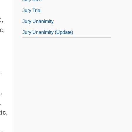
Jury Trial
c,
Jury Unanimity
c,
Jury Unanimity (Update)
,
,
,
tic
,