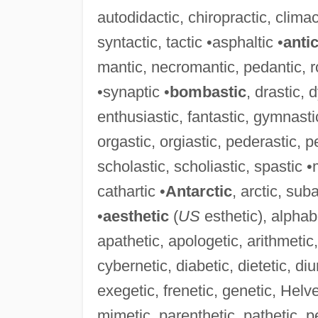
autodidactic, chiropractic, climact
syntactic, tactic •asphaltic •
anti
mantic, necromantic, pedantic, r
•synaptic •
bombastic
, drastic, 
enthusiastic, fantastic, gymnasti
orgastic, orgiastic, pederastic, pe
scholastic, scholiastic, spastic •
cathartic •
Antarctic
, arctic, sub
•
aesthetic
(
US
esthetic), alphab
apathetic, apologetic, arithmetic,
cybernetic, diabetic, dietetic, di
exegetic, frenetic, genetic, Helve
mimetic, parenthetic, pathetic, p