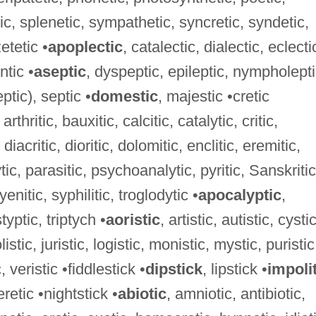
ic, splenetic, sympathetic, syncretic, syndetic,
etetic •
apoplectic
, catalectic, dialectic, eclecti
ntic •
aseptic
, dyspeptic, epileptic, nympholepti
ptic), septic •
domestic
, majestic •cretic
arthritic, bauxitic, calcitic, catalytic, critic,
diacritic, dioritic, dolomitic, enclitic, eremitic,
ytic, parasitic, psychoanalytic, pyritic, Sanskritic
enitic, syphilitic, troglodytic •
apocalyptic
,
styptic, triptych •
aoristic
, artistic, autistic, cystic
olistic, juristic, logistic, monistic, mystic, puristic
c, veristic •fiddlestick •
dipstick
, lipstick •
impoli
retic •nightstick •
abiotic
, amniotic, antibiotic,