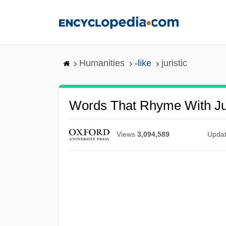
Skip
to
main
content
Humanities
-like
juristic
Words That Rhyme With Jur
Views
3,094,589
Upda