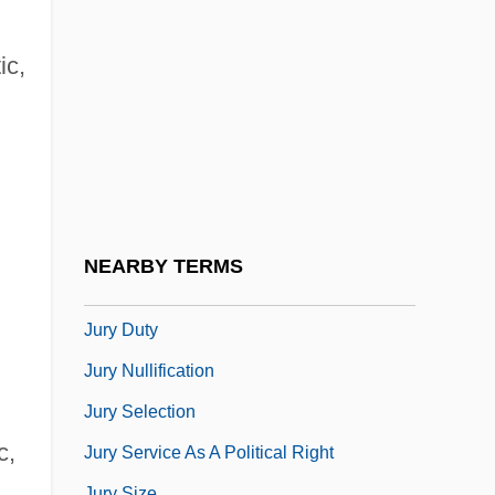
Juror
Jurors, Death-Qualified
ic,
Jurovsky, Simon
Jurrilëns, Henny (1949–)
Juruá
Jury Commission
Jury Discrimination
NEARBY TERMS
Jury Discrimination (Update)
Jury Duty
Jury Nullification
Jury Selection
c,
Jury Service As A Political Right
Jury Size