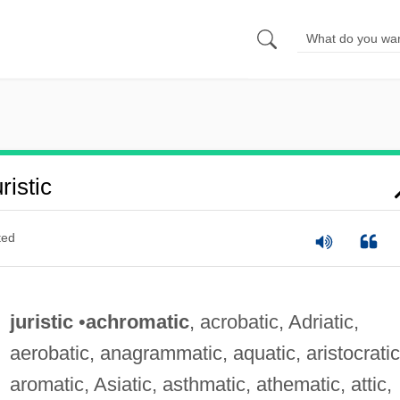
istic
ted
juristic
•
achromatic
, acrobatic, Adriatic,
aerobatic, anagrammatic, aquatic, aristocratic
aromatic, Asiatic, asthmatic, athematic, attic,