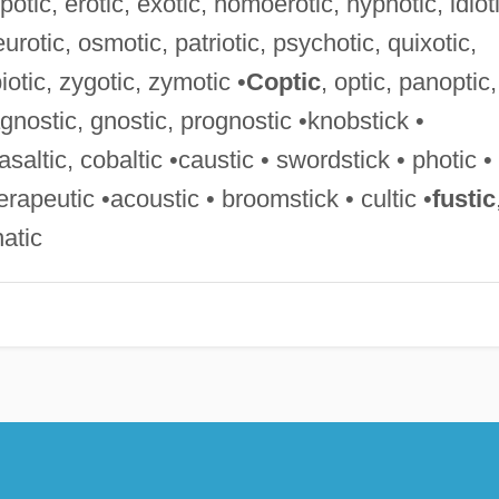
otic, erotic, exotic, homoerotic, hypnotic, idioti
urotic, osmotic, patriotic, psychotic, quixotic,
iotic, zygotic, zymotic •
Coptic
, optic, panoptic,
agnostic, gnostic, prognostic •knobstick •
basaltic, cobaltic •caustic • swordstick • photic •
herapeutic •acoustic • broomstick • cultic •
fustic
natic