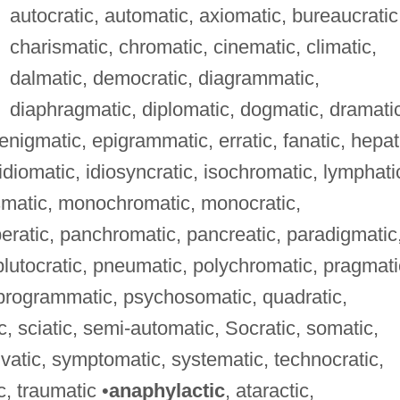
autocratic, automatic, axiomatic, bureaucratic
charismatic, chromatic, cinematic, climatic,
dalmatic, democratic, diagrammatic,
diaphragmatic, diplomatic, dogmatic, dramati
nigmatic, epigrammatic, erratic, fanatic, hepat
 idiomatic, idiosyncratic, isochromatic, lymphati
smatic, monochromatic, monocratic,
atic, panchromatic, pancreatic, paradigmatic
 plutocratic, pneumatic, polychromatic, pragmati
, programmatic, psychosomatic, quadratic,
, sciatic, semi-automatic, Socratic, somatic,
ylvatic, symptomatic, systematic, technocratic,
c, traumatic •
anaphylactic
, ataractic,