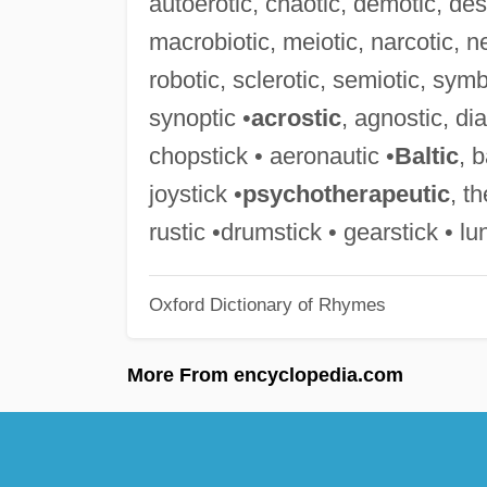
autoerotic, chaotic, demotic, desp
macrobiotic, meiotic, narcotic, ne
robotic, sclerotic, semiotic, symb
synoptic •
acrostic
, agnostic, di
chopstick • aeronautic •
Baltic
, 
joystick •
psychotherapeutic
, t
rustic •drumstick • gearstick • lu
Oxford Dictionary of Rhymes
More From encyclopedia.com