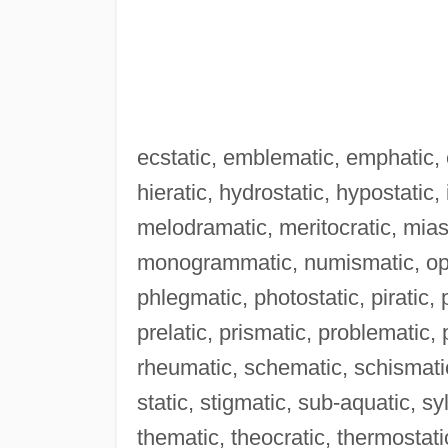
ecstatic, emblematic, emphatic, e
hieratic, hydrostatic, hypostatic,
melodramatic, meritocratic, mia
monogrammatic, numismatic, oper
phlegmatic, photostatic, piratic,
prelatic, prismatic, problematic
rheumatic, schematic, schismatic
static, stigmatic, sub-aquatic, s
thematic, theocratic, thermostati