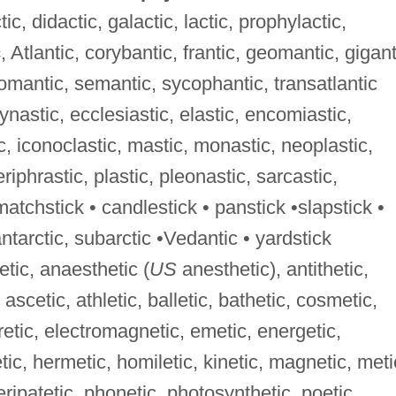
ic, didactic, galactic, lactic, prophylactic,
c
, Atlantic, corybantic, frantic, geomantic, gigant
omantic, semantic, sycophantic, transatlantic
dynastic, ecclesiastic, elastic, encomiastic,
c, iconoclastic, mastic, monastic, neoplastic,
riphrastic, plastic, pleonastic, sarcastic,
matchstick • candlestick • panstick •slapstick •
antarctic, subarctic •Vedantic • yardstick
etic, anaesthetic (
US
anesthetic), antithetic,
 ascetic, athletic, balletic, bathetic, cosmetic,
uretic, electromagnetic, emetic, energetic,
tic, hermetic, homiletic, kinetic, magnetic, meti
eripatetic, phonetic, photosynthetic, poetic,