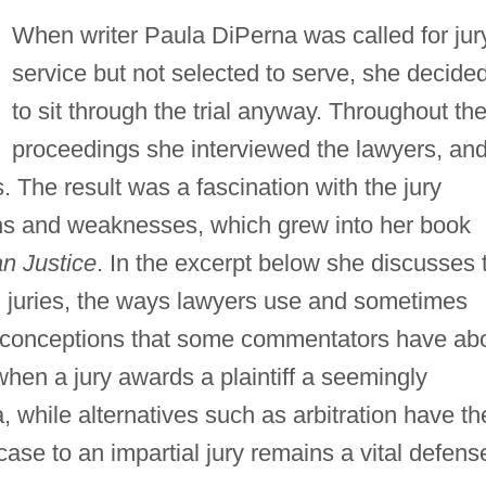
When writer Paula DiPerna was called for jur
service but not selected to serve, she decide
to sit through the trial anyway. Throughout th
proceedings she interviewed the lawyers, an
s. The result was a fascination with the jury
ths and weaknesses, which grew into her book
an Justice
. In the excerpt below she discusses 
il juries, the ways lawyers use and sometimes
isconceptions that some commentators have ab
 when a jury awards a plaintiff a seemingly
while alternatives such as arbitration have the
 case to an impartial jury remains a vital defens