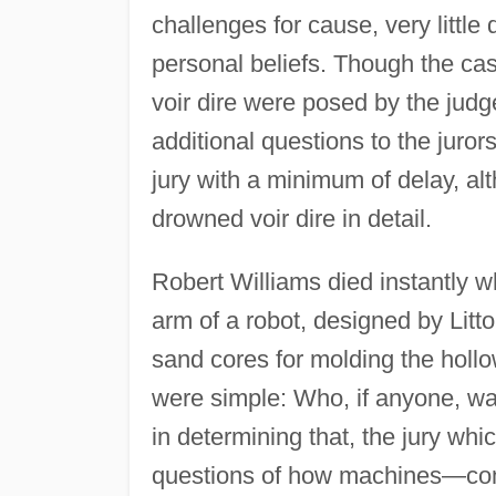
challenges for cause, very little
personal beliefs. Though the cas
voir dire were posed by the judg
additional questions to the juror
jury with a minimum of delay, al
drowned voir dire in detail.
Robert Williams died instantly 
arm of a robot, designed by Litt
sand cores for molding the hollo
were simple: Who, if anyone, wa
in determining that, the jury wh
questions of how machines—comp