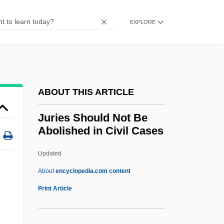
Jurca, Branca (1914—)
Jurca, Branca (1914–1999)
EXPLORE
Jurbarkas
Jurassic Park 3
Jurassic Park
ABOUT THIS ARTICLE
Jurassians
Jurasik, Peter 1950-
Juries Should Not Be
Abolished in Civil Cases
Juraga, Dubravka
Jurado, Katy (1924–2002)
Updated
Jurado, Jeanette (1966–)
About
encyclopedia.com content
Jurado, Alicia (1915–)
Print Article
Jura-Type Relief
Jura, Fathers Of