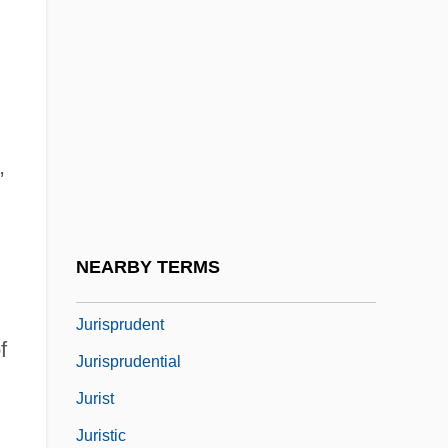
Jurisdiction To Tax
Jurisdiction, Federal
Jurisdiction, Federal (Update)
Jurisdictional
,
Jurisdictional Dispute
Jurisp.
Jurisprudence And Constitutional Law
NEARBY TERMS
Jurisprudence And Law
Jurisprudent
f
Jurisprudential
Jurist
Juristic