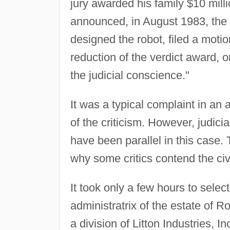
jury awarded his family $10 mill
announced, in August 1983, the 
designed the robot, filed a moti
reduction of the verdict award, o
the judicial conscience."
It was a typical complaint in an a
of the criticism. However, judi
have been parallel in this case. 
why some critics contend the civi
It took only a few hours to selec
administratrix of the estate of 
a division of Litton Industries, 