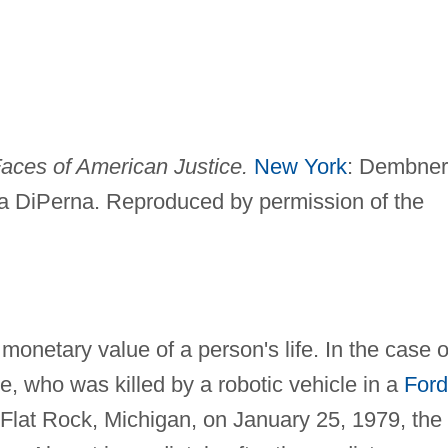
 Faces of American Justice.
New York
: Dembner
a DiPerna. Reproduced by permission of the
 monetary value of a person's life. In the case o
e, who was killed by a robotic vehicle in a
Ford
 Flat Rock, Michigan, on January 25, 1979, the