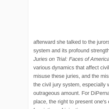
afterward she talked to the juror
system and its profound streng
Juries on Trial: Faces of Americ
various dynamics that affect civ
misuse these juries, and the m
the civil jury system, especially
outrageous amount. For DiPerna, 
place, the right to present one's