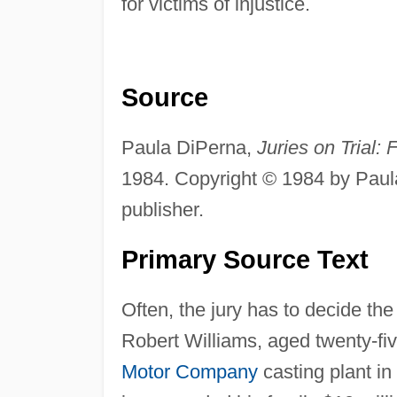
for victims of injustice.
Source
Paula DiPerna,
Juries on Trial:
1984. Copyright © 1984 by Paul
publisher.
Primary Source Text
Often, the jury has to decide the
Robert Williams, aged twenty-fiv
Motor Company
casting plant in