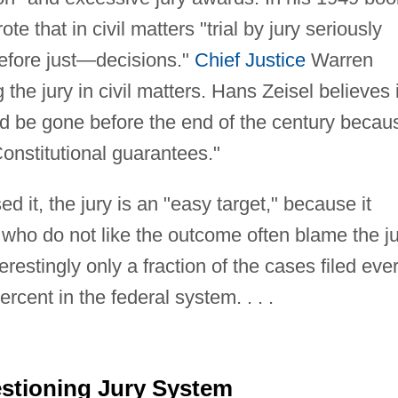
e that in civil matters "trial by jury seriously
refore just—decisions."
Chief Justice
Warren
he jury in civil matters. Hans Zeisel believes i
ould be gone before the end of the century becau
 Constitutional guarantees."
 it, the jury is an "easy target," because it
who do not like the outcome often blame the j
estingly only a fraction of the cases filed eve
cent in the federal system. . . .
stioning Jury System