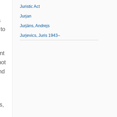
Juristic Act
Jurjan
a
Jurjäns, Andrejs
 to
Jurjevics, Juris 1943–
nt
not
nd
s,