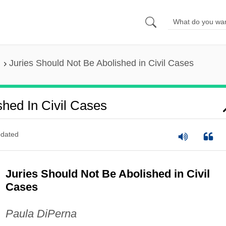
Juries Should Not Be Abolished in Civil Cases
shed In Civil Cases
dated
Juries Should Not Be Abolished in Civil
Cases
Paula DiPerna