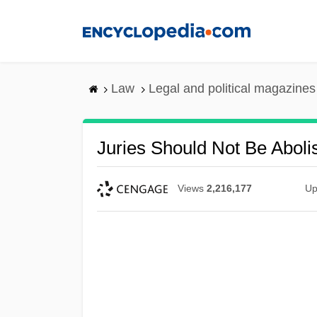
Skip
to
main
content
Law
Legal and political magazines
Juries Should Not Be Aboli
Views
2,216,177
Up