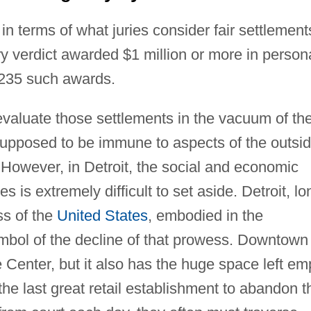
n terms of what juries consider fair settlement
ry verdict awarded $1 million or more in person
e 235 such awards.
 evaluate those settlements in the vacuum of th
e supposed to be immune to aspects of the outsi
 However, in Detroit, the social and economic
s is extremely difficult to set aside. Detroit, lo
ss of the
United States
, embodied in the
ymbol of the decline of that prowess. Downtown
Center, but it also has the huge space left em
e last great retail establishment to abandon t