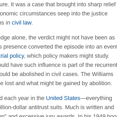
ure. It was a case that brought into sharp relief
onomic circumstances seep into the justice
ns in
civil law
.
dge alone, the verdict might not have been as
's presence converted the episode into an even
rial policy
, which policy makers might study.
uld have such influence is part of the recurren
uld be abolished in civil cases. The Williams
 lost and what might be gained by abolition.
ted each year in the
United States
—everything
lion-dollar antitrust suits. Much is written and
sion" and excessive jury awards. In his 1949 boo