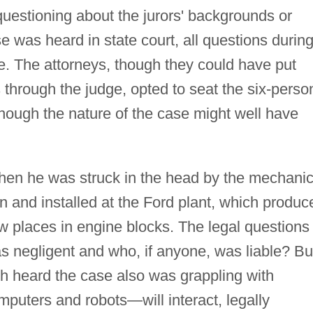
 questioning about the jurors' backgrounds or
e was heard in state court, all questions durin
e. The attorneys, though they could have put
s through the judge, opted to seat the six-perso
though the nature of the case might well have
when he was struck in the head by the mechanic
on and installed at the Ford plant, which produc
w places in engine blocks. The legal questions
s negligent and who, if anyone, was liable? Bu
ich heard the case also was grappling with
uters and robots—will interact, legally