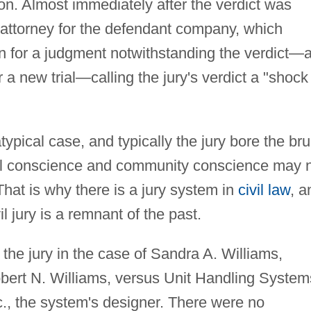
ion. Almost immediately after the verdict was
attorney for the defendant company, which
on for a judgment notwithstanding the verdict—
r a new trial—calling the jury's verdict a "shock
typical case, and typically the jury bore the bru
cial conscience and community conscience may 
That is why there is a jury system in
civil law
, a
l jury is a remnant of the past.
t the jury in the case of Sandra A. Williams,
Robert N. Williams, versus Unit Handling System
Inc., the system's designer. There were no