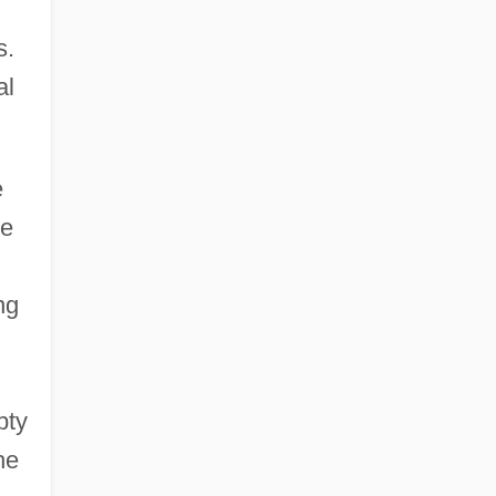
s.
al
e
de
ng
pty
he