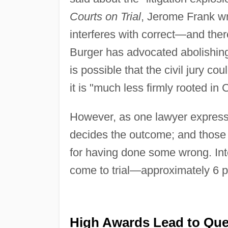
Courts on Trial
, Jerome Frank wrot
interferes with correct—and the
Burger has advocated abolishing t
is possible that the civil jury c
it is "much less firmly rooted in
However, as one lawyer expressed
decides the outcome; and those 
for having done some wrong. Inter
come to trial—approximately 6 per
High Awards Lead to Que