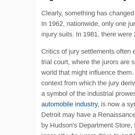
Clearly, something has changed i
In 1962, nationwide, only one ju
injury suits. In 1981, there wer
Critics of jury settlements often
trial court, where the jurors ar
world that might influence them.
context from which the jury derive
a symbol of the industrial prowe
automobile industry
, is now a s
Detroit may have a Renaissance 
by Hudson's Department Store, th