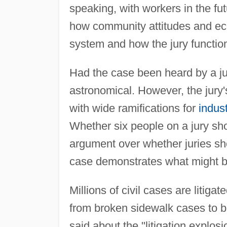
speaking, with workers in the fut
how community attitudes and ec
system and how the jury functio
Had the case been heard by a ju
astronomical. However, the jury
with wide ramifications for
indust
Whether six people on a jury sho
argument over whether juries sho
case demonstrates what might be
Millions of civil cases are litiga
from broken sidewalk cases to bil
said about the "litigation explo