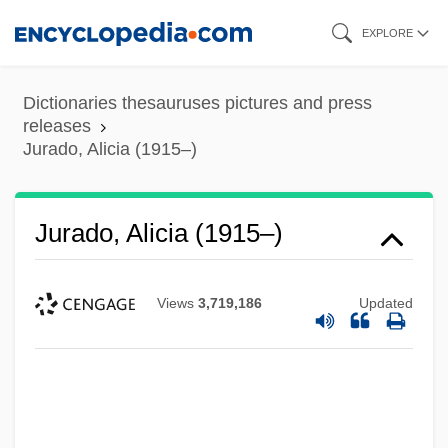
Skip
EXPLORE
to
main
Dictionaries thesauruses pictures and press
content
releases
Jurado, Alicia (1915–)
Jurado, Alicia (1915–)
Views
3,719,186
Updated