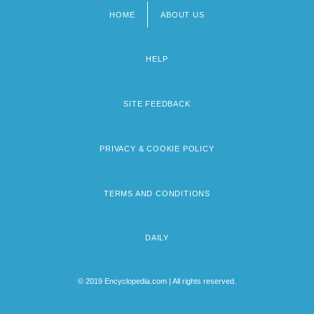
HOME
ABOUT US
Footer
menu
HELP
SITE FEEDBACK
PRIVACY & COOKIE POLICY
TERMS AND CONDITIONS
DAILY
© 2019 Encyclopedia.com | All rights reserved.