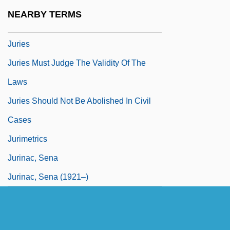
Jürgenson, Friedrich (1903-1987)
NEARBY TERMS
Jurgenson, Pyotr (Ivanovich)
Juries
Juries Must Judge The Validity Of The
Laws
Juries Should Not Be Abolished In Civil
Cases
Jurimetrics
Jurinac, Sena
Jurinac, Sena (1921–)