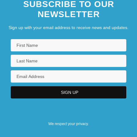
SUBSCRIBE TO OUR
NEWSLETTER
Sign up with your email address to receive news and updates.
We respect your privacy.