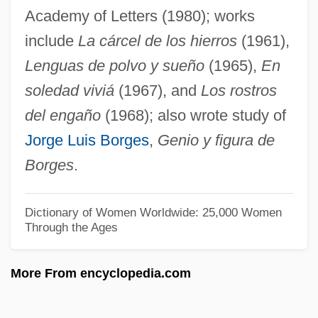
Academy of Letters (1980); works
Juozapaitis, Jurgis
include
La cárcel de los hierros
(1961),
Juon, Paul (actually, Pavel Fedorovich)
Lenguas de polvo y sueño
(1965),
En
Juntas Portuguesas
soledad viviá
(1967), and
Los rostros
Junta, Junto
del engaño
(1968); also wrote study of
Junta Suprema De Caracas
Jorge Luis Borges
,
Genio y figura de
Junta Do Comércio
Borges
.
Junta
Junr
Dictionary of Women Worldwide: 25,000 Women
Through the Ages
Junot, Andoche
Junosza, Klemens°
More From encyclopedia.com
Junor, Judy
Junoon