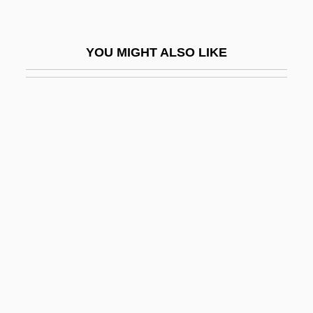
Jurassic Park
Jurassic Park 3
YOU MIGHT ALSO LIKE
Jurbarkas
Jurca, Branca (1914–1999)
Jurca, Branca (1914—)
JurD
Jürgens, Curd
Jurgens, Dan 1959-
Jürgens, Fritz
Jürgens, Jürgen
Jurgensen, Karen
Jurgensen, William G. 1952–