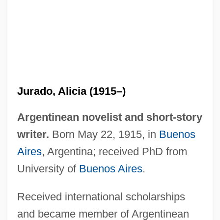
Jurado, Alicia (1915–)
Jura-Type Relief
Argentinean novelist and short-story
Jura, Fathers Of
writer.
Born May 22, 1915, in
Buenos
Jupp, Peter 1940-2006
Aires
, Argentina; received PhD from
Jupitermedia Corporation
University of
Buenos Aires
.
Jupiter's Thigh
Received international scholarships
Jupiter's Darling
and became member of Argentinean
Jupiter Media Metrix