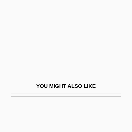
Jürgens, Fritz
Jürgens, Jürgen
Jurgensen, Karen
Jurgensen, William G. 1952–
Jürgenson, Friedrich (1903-1987)
Jurgenson, Pyotr (Ivanovich)
Juries
Juries Must Judge The Validity Of The
YOU MIGHT ALSO LIKE
Laws
Juries Should Not Be Abolished In Civil
Cases
Jurimetrics