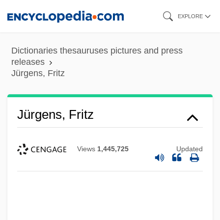
Skip
EXPLORE
to
main
Dictionaries thesauruses pictures and press
content
releases
Jürgens, Fritz
Jürgens, Fritz
Views
1,445,725
Updated
Jurgens, Dan 1959-