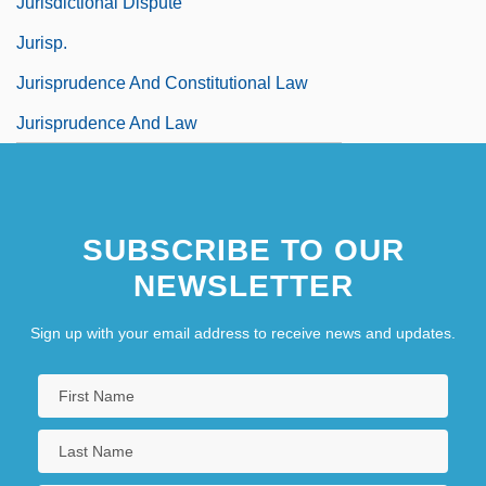
Jurisdictional Dispute
Jurisp.
Jurisprudence And Constitutional Law
Jurisprudence And Law
SUBSCRIBE TO OUR
NEWSLETTER
Sign up with your email address to receive news and updates.