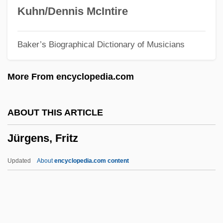
Jurado, Alicia (1915–)
Kuhn/Dennis McIntire
Jura-Type Relief
Baker’s Biographical Dictionary of Musicians
Jura, Fathers Of
Jupp, Peter 1940-2006
More From encyclopedia.com
Jupitermedia Corporation
Jupiter's Thigh
ABOUT THIS ARTICLE
Jupiter's Darling
Jürgens, Fritz
Jupiter Media Metrix
Juozapaitis, Jurgis
Updated
About
encyclopedia.com content
Juon, Paul (actually, Pavel Fedorovich)
Juntas Portuguesas
Junta, Junto