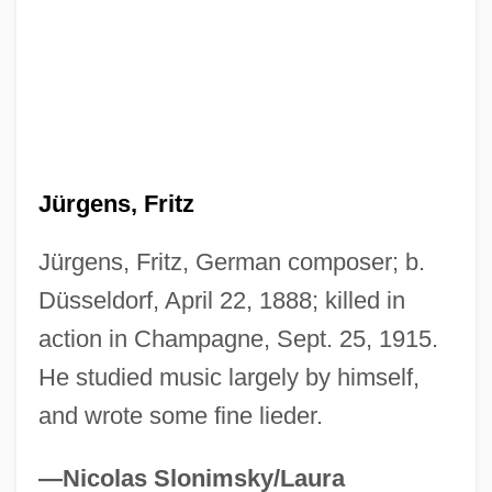
Jürgens, Curd
JurD
Jurca, Branca (1914—)
Jurca, Branca (1914–1999)
Jurbarkas
Jürgens, Fritz
Jurassic Park 3
Jürgens, Fritz, German composer; b.
Jurassic Park
Düsseldorf, April 22, 1888; killed in
Jurassians
action in Champagne, Sept. 25, 1915.
Jurasik, Peter 1950-
He studied music largely by himself,
Juraga, Dubravka
and wrote some fine lieder.
Jurado, Katy (1924–2002)
Jurado, Jeanette (1966–)
—Nicolas Slonimsky/Laura