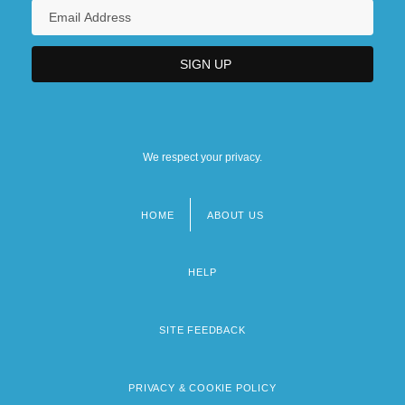
We respect your privacy.
HOME
ABOUT US
Footer
menu
HELP
SITE FEEDBACK
PRIVACY & COOKIE POLICY