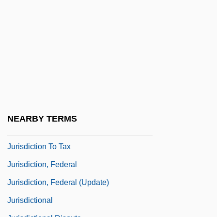
Jurinac, Sena
Jurinac, Sena (1921–)
Jurinac, Sena (1921—)
Jurinac, Sena (actually, Srebrenica)
Juris
Juris Doctor
Juris, Vic
NEARBY TERMS
Jurisd.
Jurisdiction To Tax
Jurisdiction, Federal
Jurisdiction, Federal (Update)
Jurisdictional