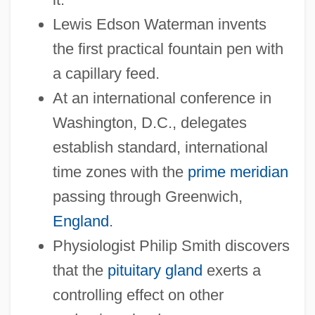
Lewis Edson Waterman invents
the first practical fountain pen with
a capillary feed.
At an international conference in
Washington, D.C., delegates
establish standard, international
time zones with the
prime meridian
passing through Greenwich,
England
.
Physiologist Philip Smith discovers
that the
pituitary gland
exerts a
controlling effect on other