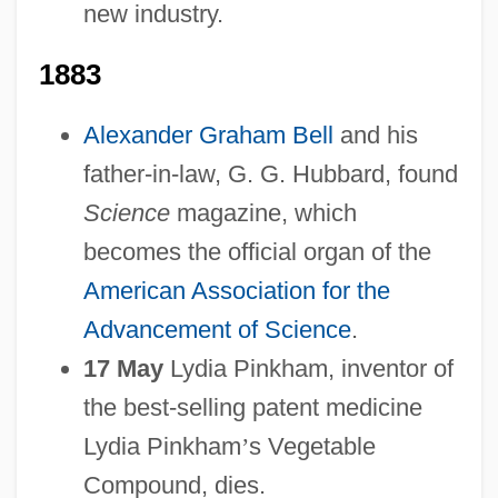
new industry.
1883
Alexander Graham Bell
and his
father-in-law, G. G. Hubbard, found
Science
magazine, which
becomes the official organ of the
American Association for the
Advancement of Science
.
17 May
Lydia Pinkham, inventor of
the best-selling patent medicine
Lydia Pinkham
’
s Vegetable
Compound, dies.