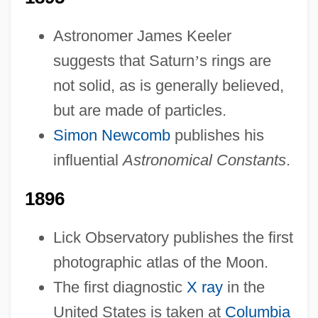
Astronomer James Keeler
suggests that Saturn
’
s rings are
not solid, as is generally believed,
but are made of particles.
Simon Newcomb
publishes his
influential
Astronomical Constants
.
1896
Lick Observatory publishes the first
photographic atlas of the Moon.
The first diagnostic
X ray
in the
United States is taken at
Columbia