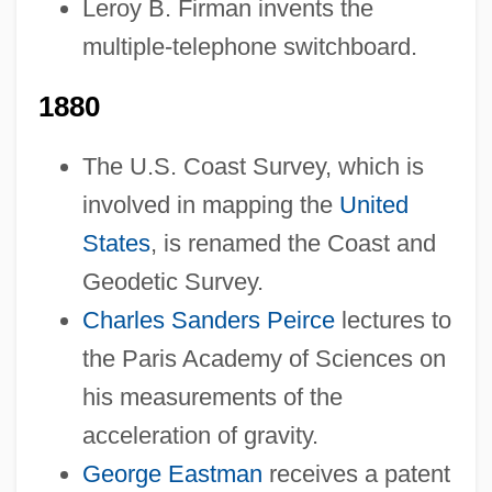
Leroy B. Firman invents the
multiple-telephone switchboard.
1880
The U.S. Coast Survey, which is
involved in mapping the
United
States
, is renamed the Coast and
Geodetic Survey.
Charles Sanders Peirce
lectures to
the Paris Academy of Sciences on
his measurements of the
acceleration of gravity.
George Eastman
receives a patent