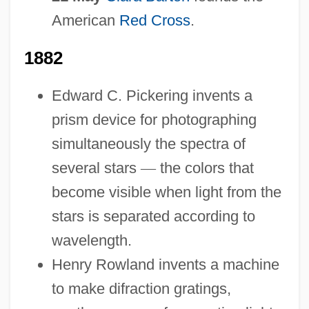
American
Red Cross
.
1882
Edward C. Pickering invents a
prism device for photographing
simultaneously the spectra of
several stars
—
the colors that
become visible when light from the
stars is separated according to
wavelength.
Henry Rowland invents a machine
to make difraction gratings,