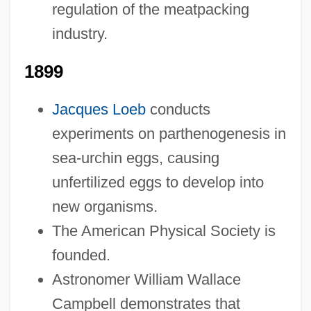
1878-1899: Religion: Headline Makers
regulation of the meatpacking
1878-1899: Religion: Chronology
industry.
1878-1899: Religion
1899
1878-1899: Lifestyles, Social Trends, And
Fashion: Topics In The News
Jacques Loeb
conducts
1878-1899: Lifestyles, Social Trends, And
experiments on parthenogenesis in
Fashion: Publications
sea-urchin eggs, causing
unfertilized eggs to develop into
1878-1899: Lifestyles, Social Trends, And
new organisms.
Fashion: Overview
The American Physical Society is
1878-1899: Lifestyles, Social Trends, And
founded.
Fashion: Headline Makers
Astronomer William Wallace
1878-1899: Lifestyles, Social Trends, And
Campbell demonstrates that
Fashion: Chronology