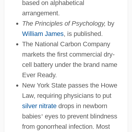
based on alphabetical
arrangement.
The Principles of Psychology,
by
William James
, is published.
The National Carbon Company
markets the first commercial dry-
cell battery under the brand name
Ever Ready.
New York State passes the Howe
Law, requiring physicians to put
silver nitrate
drops in newborn
babies
’
eyes to prevent blindness
from gonorrheal infection. Most