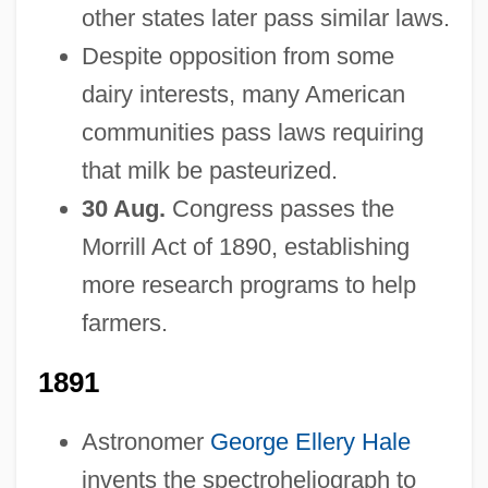
other states later pass similar laws.
Despite opposition from some
dairy interests, many American
communities pass laws requiring
that milk be pasteurized.
30 Aug.
Congress passes the
Morrill Act of 1890, establishing
more research programs to help
farmers.
1891
Astronomer
George Ellery Hale
invents the spectroheliograph to