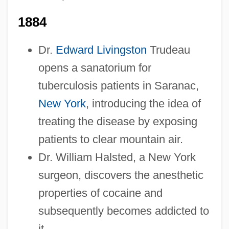
1884
Dr.
Edward Livingston
Trudeau
opens a sanatorium for
tuberculosis patients in Saranac,
New York
, introducing the idea of
treating the disease by exposing
patients to clear mountain air.
Dr. William Halsted, a New York
surgeon, discovers the anesthetic
properties of cocaine and
subsequently becomes addicted to
it.