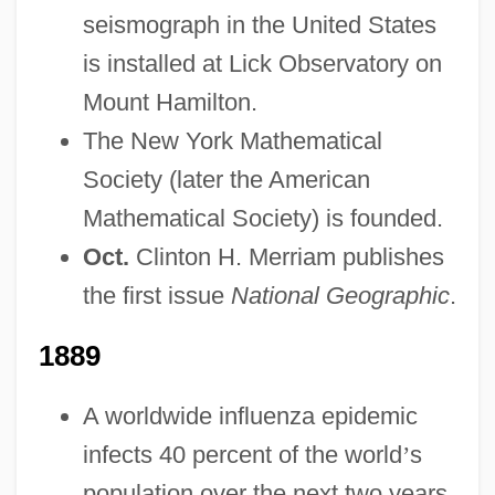
seismograph in the United States
is installed at Lick Observatory on
Mount Hamilton.
The New York Mathematical
Society (later the American
Mathematical Society) is founded.
Oct.
Clinton H. Merriam publishes
the first issue
National Geographic
.
1889
A worldwide influenza epidemic
infects 40 percent of the world
’
s
population over the next two years.