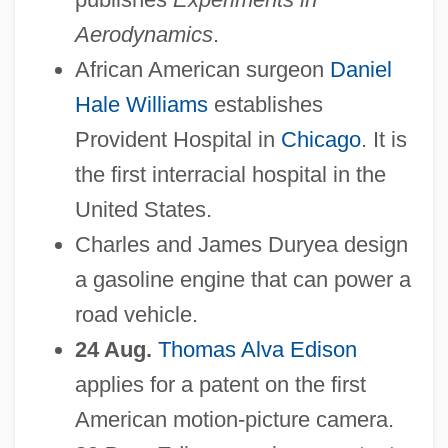
Aerodynamics
.
African American surgeon
Daniel
Hale Williams
establishes
Provident Hospital in
Chicago
. It is
the first interracial hospital in the
United States.
Charles and James Duryea design
a gasoline engine that can power a
road vehicle.
24 Aug.
Thomas Alva Edison
applies for a patent on the first
American motion-picture camera.