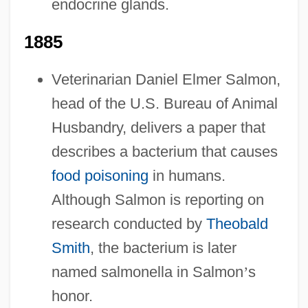
endocrine glands.
1885
Veterinarian Daniel Elmer Salmon,
head of the U.S. Bureau of Animal
Husbandry, delivers a paper that
describes a bacterium that causes
food poisoning
in humans.
Although Salmon is reporting on
research conducted by
Theobald
Smith
, the bacterium is later
named salmonella in Salmon
’
s
honor.