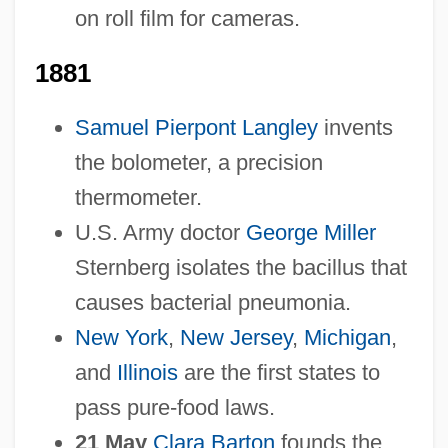
on roll film for cameras.
1881
Samuel Pierpont Langley
invents
the bolometer, a precision
thermometer.
U.S. Army doctor
George Miller
Sternberg isolates the bacillus that
causes bacterial pneumonia.
New York
,
New Jersey
,
Michigan
,
and
Illinois
are the first states to
pass pure-food laws.
21 May
Clara Barton
founds the