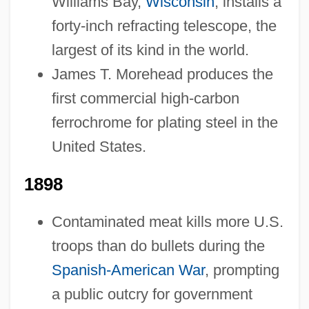
Williams Bay,
Wisconsin
, installs a
forty-inch refracting telescope, the
largest of its kind in the world.
James T. Morehead produces the
first commercial high-carbon
ferrochrome for plating steel in the
United States.
1898
1878-1899: Science And Medicine
Contaminated meat kills more U.S.
1878-1899: Religion: Topics In The News
troops than do bullets during the
1878-1899: Religion: Publications
Spanish-American War
, prompting
1878-1899: Religion: Overview
a public outcry for government