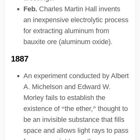
Feb.
Charles Martin Hall invents
an inexpensive electrolytic process
for extracting aluminum from
bauxite ore (aluminum oxide).
1887
An experiment conducted by Albert
A. Michelson and Edward W.
Morley fails to establish the
existence of
“
the ether,
”
thought to
be an invisible substance that fills
space and allows light rays to pass