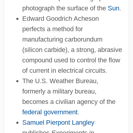
photograph the surface of the
Sun
.
Edward Goodrich Acheson
perfects a method for
manufacturing carborundum
(silicon carbide), a strong, abrasive
compound used to control the flow
of current in electrical circuits.
The U.S. Weather Bureau,
formerly a military bureau,
becomes a civilian agency of the
federal government
.
Samuel Pierpont Langley
publishes
Experiments in