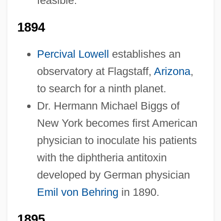
feasible.
1894
Percival Lowell
establishes an
observatory at Flagstaff,
Arizona
,
to search for a ninth planet.
Dr. Hermann Michael Biggs of
New York becomes first American
physician to inoculate his patients
with the diphtheria antitoxin
developed by German physician
Emil von Behring
in 1890.
1895