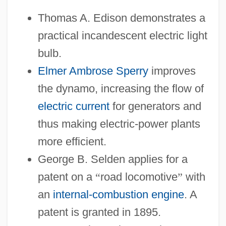
Thomas A. Edison demonstrates a
practical incandescent electric light
bulb.
Elmer Ambrose Sperry
improves
the dynamo, increasing the flow of
electric current
for generators and
thus making electric-power plants
more efficient.
George B. Selden applies for a
patent on a
“
road locomotive
”
with
an
internal-combustion engine
. A
patent is granted in 1895.