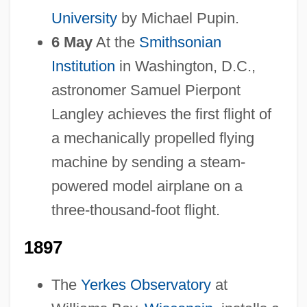
University
by Michael Pupin.
6 May
At the
Smithsonian
Institution
in Washington, D.C.,
astronomer Samuel Pierpont
Langley achieves the first flight of
a mechanically propelled flying
machine by sending a steam-
powered model airplane on a
three-thousand-foot flight.
1897
The
Yerkes Observatory
at