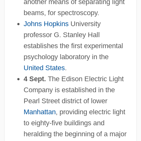
another means of separating light
beams, for spectroscopy.
Johns Hopkins
University
professor G. Stanley Hall
establishes the first experimental
psychology laboratory in the
United States
.
4 Sept.
The Edison Electric Light
Company is established in the
Pearl Street district of lower
Manhattan
, providing electric light
to eighty-five buildings and
heralding the beginning of a major