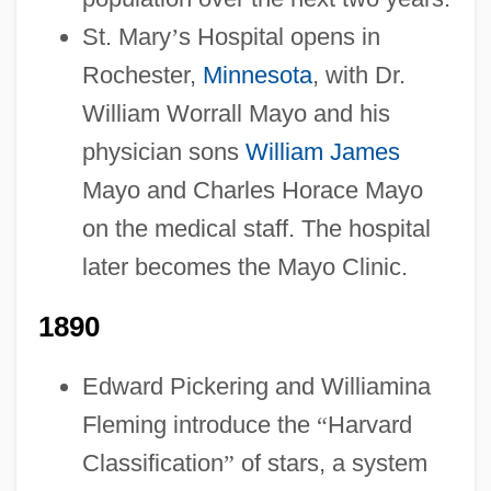
St. Mary
’
s Hospital opens in
Rochester,
Minnesota
, with Dr.
William Worrall Mayo and his
physician sons
William James
Mayo and Charles Horace Mayo
on the medical staff. The hospital
later becomes the Mayo Clinic.
1890
Edward Pickering and Williamina
Fleming introduce the
“
Harvard
Classification
”
of stars, a system