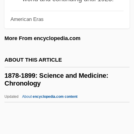
1878-1899: Government And Politics:
American Eras
Publications
1878-1899: Government And Politics:
More From encyclopedia.com
Overview
1878-1899: Government And Politics:
ABOUT THIS ARTICLE
Headline Makers
1878-1899: Science and Medicine:
1878-1899: Government And Politics:
Chronology
Chronology
Updated
About
encyclopedia.com content
1878-1899: Government And Politics
1878-1899: Science And
Medicine: Chronology
1878-1899: Science And Medicine: