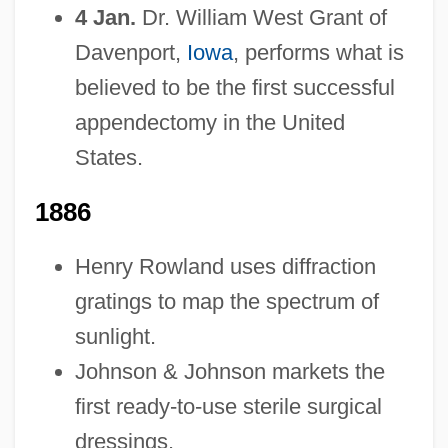
4 Jan.
Dr. William West Grant of
Davenport,
Iowa
, performs what is
believed to be the first successful
appendectomy in the United
States.
1886
Henry Rowland uses diffraction
gratings to map the spectrum of
sunlight.
Johnson & Johnson markets the
first ready-to-use sterile surgical
dressings.