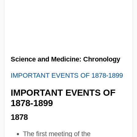
Science and Medicine: Chronology
IMPORTANT EVENTS OF 1878-1899
IMPORTANT EVENTS OF
1878-1899
1878
The first meeting of the