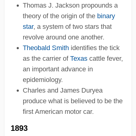
Thomas J. Jackson propounds a
theory of the origin of the
binary
star
, a system of two stars that
revolve around one another.
Theobald Smith
identifies the tick
as the carrier of
Texas
cattle fever,
an important advance in
epidemiology.
Charles and James Duryea
produce what is believed to be the
first American motor car.
1893