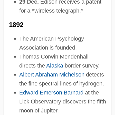
29 Dec.
Edison receives a patent
for a
“
wireless telegraph.
”
1892
The American Psychology
Association is founded.
Thomas Corwin Mendenhall
directs the
Alaska
border survey.
Albert Abraham Michelson
detects
the fine spectral lines of hydrogen.
Edward Emerson Barnard
at the
Lick Observatory discovers the fifth
moon of Jupiter.