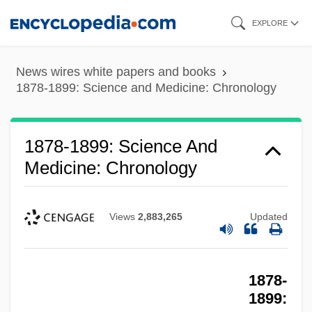
Skip
EXPLORE
to
main
News wires white papers and books
content
1878-1899: Science and Medicine: Chronology
1878-1899: Science And
Medicine: Chronology
Views
2,883,265
Updated
1878-
1899: