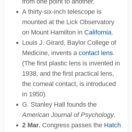
from one point to another.
A thirty-six-inch telescope is
mounted at the Lick Observatory
on Mount Hamilton in
California
.
Louis J. Girard, Baylor College of
Medicine, invents a
contact lens
.
(The first plastic lens is invented in
1938, and the first practical lens,
the corneal contact, is introduced
in 1950).
G. Stanley Hall founds the
American Journal of Psychology
.
2 Mar.
Congress passes the
Hatch