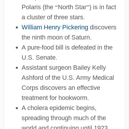
Polaris (the
“
North Star
”
) is in fact
1878-1899: Lifestyles, Social Trends, And
a cluster of three stars.
Fashion
William Henry Pickering
discovers
1878-1899: Law And Justice: Topics In
the ninth moon of Saturn.
The News
A pure-food bill is defeated in the
1878-1899: Law And Justice: Publications
U.S. Senate.
1878-1899: Law And Justice: Overview
Assistant surgeon Bailey Kelly
1878-1899: Law And Justice: Headline
Ashford of the U.S. Army Medical
Makers
Corps discovers an effective
1878-1899: Law And Justice: Chronology
treatment for hookworm.
1878-1899: Law And Justice
A cholera epidemic begins,
1878-1899: Government And Politics:
spreading through much of the
Topics In The News
world and continuing until 1923.