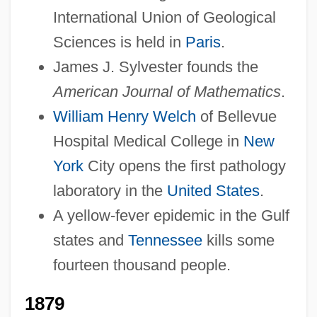
International Union of Geological
Sciences is held in
Paris
.
James J. Sylvester founds the
American Journal of Mathematics
.
William Henry Welch
of Bellevue
Hospital Medical College in
New
York
City opens the first pathology
laboratory in the
United States
.
A yellow-fever epidemic in the Gulf
states and
Tennessee
kills some
fourteen thousand people.
1879