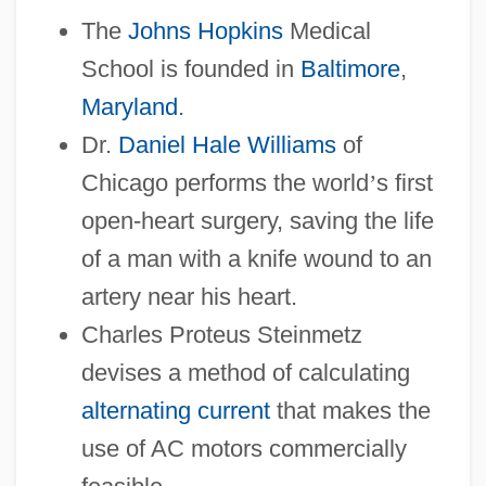
The
Johns Hopkins
Medical
School is founded in
Baltimore
,
Maryland
.
Dr.
Daniel Hale Williams
of
Chicago performs the world
’
s first
open-heart surgery, saving the life
of a man with a knife wound to an
artery near his heart.
Charles Proteus Steinmetz
devises a method of calculating
alternating current
that makes the
use of AC motors commercially