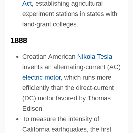
Act
, establishing agricultural
experiment stations in states with
land-grant colleges.
1888
Croatian American
Nikola Tesla
invents an alternating-current (AC)
electric motor
, which runs more
efficiently than the direct-current
(DC) motor favored by Thomas
Edison.
To measure the intensity of
California earthquakes, the first