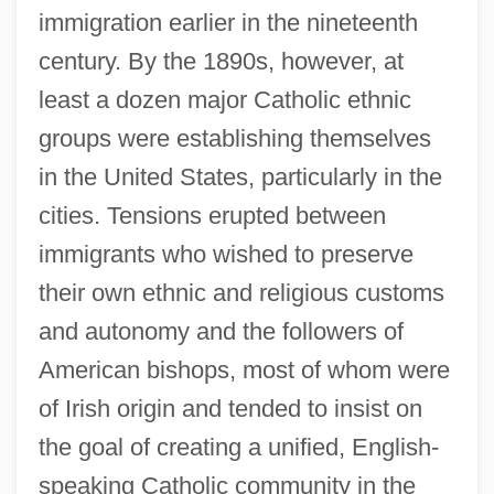
immigration earlier in the nineteenth
century. By the 1890s, however, at
least a dozen major Catholic ethnic
groups were establishing themselves
in the United States, particularly in the
cities. Tensions erupted between
immigrants who wished to preserve
their own ethnic and religious customs
and autonomy and the followers of
American bishops, most of whom were
of Irish origin and tended to insist on
the goal of creating a unified, English-
speaking Catholic community in the