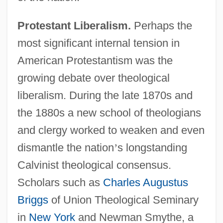
Protestant Liberalism.
Perhaps the
most significant internal tension in
American Protestantism was the
growing debate over theological
liberalism. During the late 1870s and
the 1880s a new school of theologians
and clergy worked to weaken and even
dismantle the nation
’
s longstanding
Calvinist theological consensus.
Scholars such as
Charles Augustus
Briggs
of Union Theological Seminary
in
New York
and Newman Smythe, a