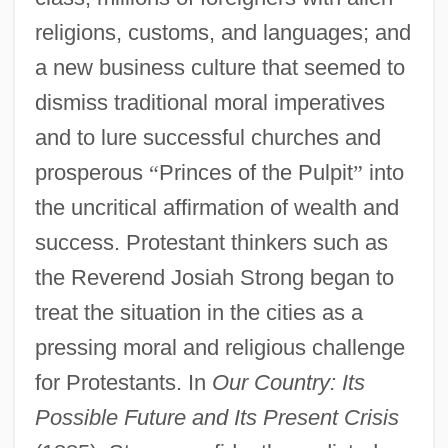
religions, customs, and languages; and
a new business culture that seemed to
dismiss traditional moral imperatives
and to lure successful churches and
prosperous
“
Princes of the Pulpit
”
into
the uncritical affirmation of wealth and
success. Protestant thinkers such as
the Reverend Josiah Strong began to
treat the situation in the cities as a
pressing moral and religious challenge
for Protestants. In
Our Country: Its
Possible Future and Its Present Crisis