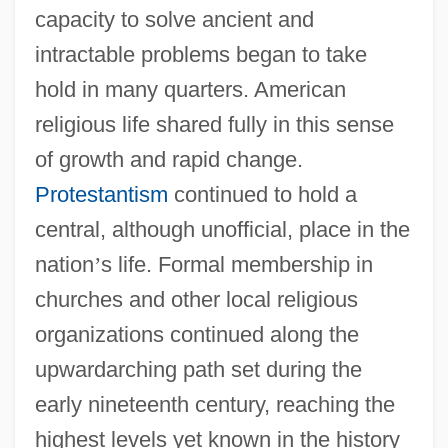
capacity to solve ancient and
intractable problems began to take
hold in many quarters. American
religious life shared fully in this sense
of growth and rapid change.
Protestantism
continued to hold a
central, although unofficial, place in the
nation
’
s life. Formal membership in
churches and other local religious
organizations continued along the
upwardarching path set during the
early nineteenth century, reaching the
highest levels yet known in the history