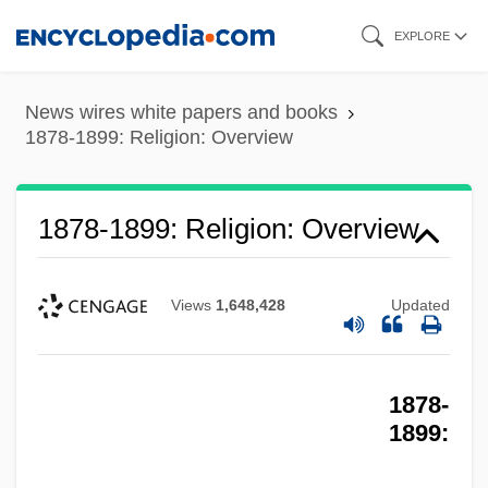
Skip
EXPLORE
to
main
News wires white papers and books
content
1878-1899: Religion: Overview
1878-1899: Religion: Overview
Views
1,648,428
Updated
1878-
1899: