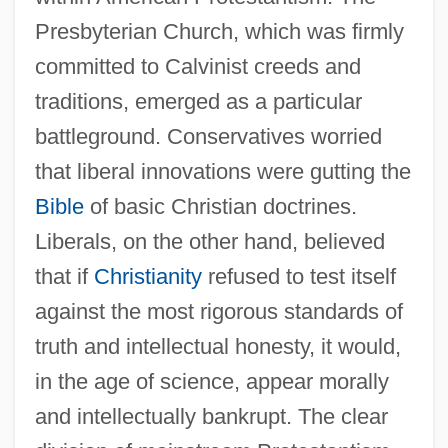
Presbyterian Church, which was firmly
committed to Calvinist creeds and
traditions, emerged as a particular
battleground. Conservatives worried
that liberal innovations were gutting the
Bible
of basic Christian doctrines.
Liberals, on the other hand, believed
that if
Christianity
refused to test itself
against the most rigorous standards of
truth and intellectual honesty, it would,
in the age of science, appear morally
and intellectually bankrupt. The clear