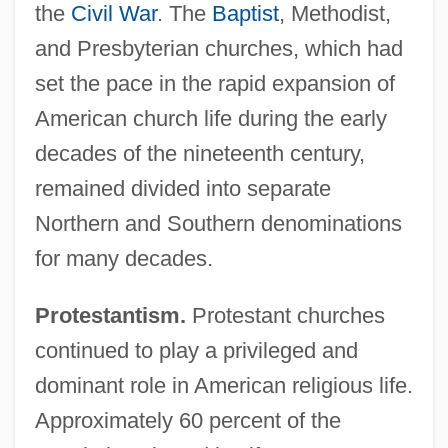
the
Civil War
. The
Baptist
, Methodist,
and Presbyterian churches, which had
set the pace in the rapid expansion of
American church life during the early
decades of the nineteenth century,
remained divided into separate
Northern and Southern denominations
for many decades.
Protestantism.
Protestant churches
continued to play a privileged and
dominant role in American religious life.
Approximately 60 percent of the