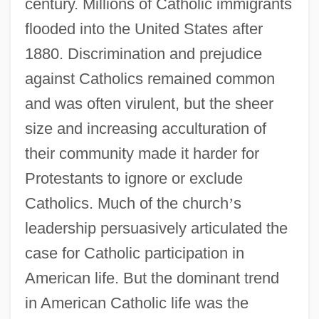
century. Millions of Catholic immigrants
flooded into the United States after
1880. Discrimination and prejudice
against Catholics remained common
and was often virulent, but the sheer
size and increasing acculturation of
their community made it harder for
Protestants to ignore or exclude
Catholics. Much of the church
’
s
leadership persuasively articulated the
case for Catholic participation in
American life. But the dominant trend
in American Catholic life was the