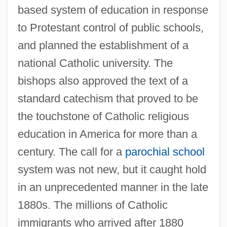
based system of education in response
to Protestant control of public schools,
and planned the establishment of a
national Catholic university. The
bishops also approved the text of a
standard catechism that proved to be
the touchstone of Catholic religious
education in America for more than a
century. The call for a
parochial school
system was not new, but it caught hold
in an unprecedented manner in the late
1880s. The millions of Catholic
immigrants who arrived after 1880