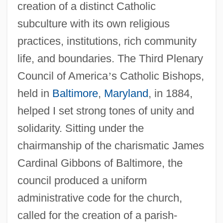
creation of a distinct Catholic
subculture with its own religious
practices, institutions, rich community
life, and boundaries. The Third Plenary
Council of America
’
s Catholic Bishops,
held in
Baltimore
,
Maryland
, in 1884,
helped I set strong tones of unity and
solidarity. Sitting under the
chairmanship of the charismatic James
Cardinal Gibbons of Baltimore, the
council produced a uniform
administrative code for the church,
called for the creation of a parish-