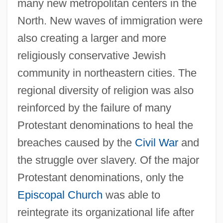
many new metropolitan centers in the
North. New waves of immigration were
also creating a larger and more
religiously conservative Jewish
community in northeastern cities. The
regional diversity of religion was also
reinforced by the failure of many
Protestant denominations to heal the
breaches caused by the
Civil War
and
the struggle over slavery. Of the major
Protestant denominations, only the
Episcopal Church
was able to
reintegrate its organizational life after