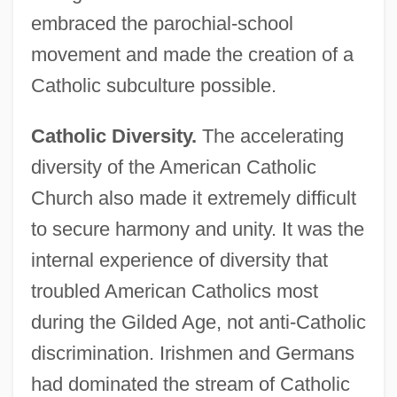
embraced the parochial-school
movement and made the creation of a
Catholic subculture possible.
Catholic Diversity.
The accelerating
diversity of the American Catholic
Church also made it extremely difficult
to secure harmony and unity. It was the
internal experience of diversity that
troubled American Catholics most
during the Gilded Age, not anti-Catholic
discrimination. Irishmen and Germans
had dominated the stream of Catholic