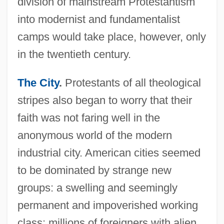
division of mainstream Protestantism
into modernist and fundamentalist
camps would take place, however, only
in the twentieth century.
The City
.
Protestants of all theological
stripes also began to worry that their
faith was not faring well in the
anonymous world of the modern
industrial city. American cities seemed
to be dominated by strange new
groups: a swelling and seemingly
permanent and impoverished working
class; millions of foreigners with alien