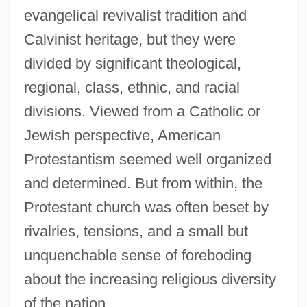
evangelical revivalist tradition and
Calvinist heritage, but they were
divided by significant theological,
regional, class, ethnic, and racial
divisions. Viewed from a Catholic or
Jewish perspective, American
Protestantism seemed well organized
and determined. But from within, the
Protestant church was often beset by
rivalries, tensions, and a small but
unquenchable sense of foreboding
about the increasing religious diversity
of the nation.