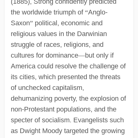
(1885), Strong confidently predicted
the worldwide triumph of
“
Anglo-
Saxon
”
political, economic and
religious values in the Darwinian
struggle of races, religions, and
cultures for dominance
—
but only if
America could resolve the challenge of
its cities, which presented the threats
of unchecked capitalism,
dehumanizing poverty, the explosion of
non-Protestant populations, and the
specter of socialism. Evangelists such
as Dwight Moody targeted the growing