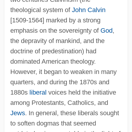
theological system of
John Calvin
[1509-1564] marked by a strong
emphasis on the sovereignty of
God
,
the depravity of mankind, and the
doctrine of predestination) had
dominated American theology.
However, it began to weaken in many
quarters, and during the 1870s and
1880s
liberal
voices held the initiative
among Protestants, Catholics, and
Jews
. In general, these liberals sought
to soften dogmas that seemed