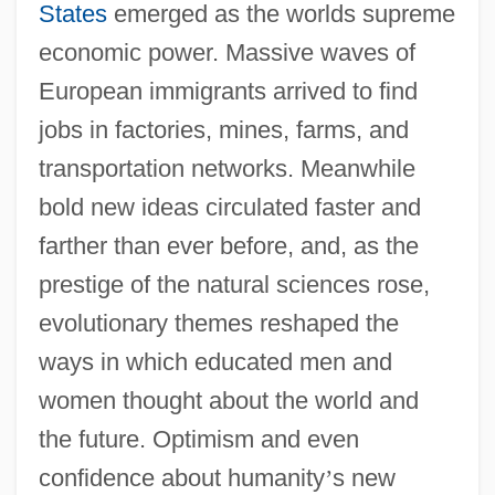
States
emerged as the worlds supreme
economic power. Massive waves of
European immigrants arrived to find
jobs in factories, mines, farms, and
transportation networks. Meanwhile
bold new ideas circulated faster and
farther than ever before, and, as the
prestige of the natural sciences rose,
evolutionary themes reshaped the
ways in which educated men and
women thought about the world and
the future. Optimism and even
confidence about humanity
’
s new