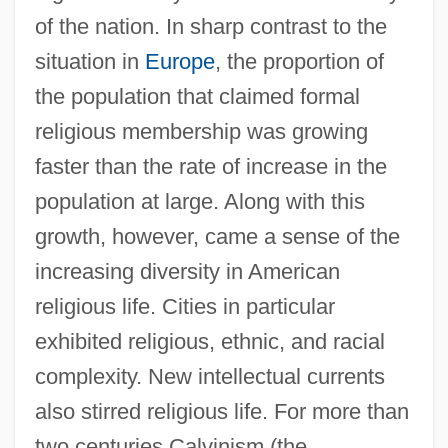
of the nation. In sharp contrast to the
situation in
Europe
, the proportion of
the population that claimed formal
religious membership was growing
faster than the rate of increase in the
population at large. Along with this
growth, however, came a sense of the
increasing diversity in American
religious life. Cities in particular
exhibited religious, ethnic, and racial
complexity. New intellectual currents
also stirred religious life. For more than
two centuries Calvinism (the