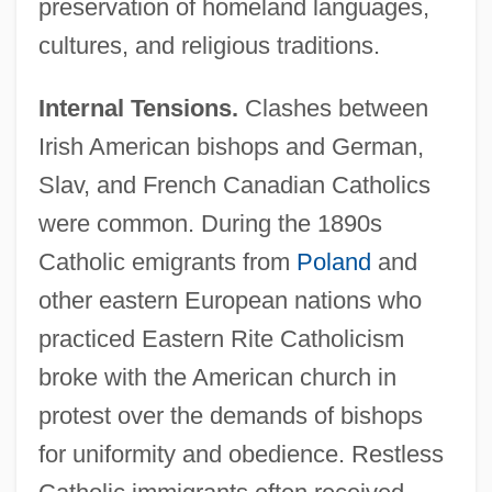
preservation of homeland languages,
cultures, and religious traditions.
Internal Tensions.
Clashes between
Irish American bishops and German,
Slav, and French Canadian Catholics
were common. During the 1890s
Catholic emigrants from
Poland
and
other eastern European nations who
practiced Eastern Rite Catholicism
broke with the American church in
protest over the demands of bishops
for uniformity and obedience. Restless