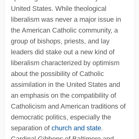
United States. While theological
liberalism was never a major issue in
the American Catholic community, a
group of bishops, priests, and lay
leaders did stake out a new kind of
liberalism characterized by optimism
about the possibility of Catholic
assimilation in the United States and
an emphasis on the compatibility of
Catholicism and American traditions of
democratic politics, especially the
separation of
church and state
.
Cardinal Gibbons of Baltimore and