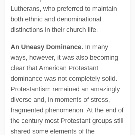
Lutherans, who preferred to maintain
both ethnic and denominational
distinctions in their church life.
An Uneasy Dominance.
In many
ways, however, it was also becoming
clear that American Protestant
dominance was not completely solid.
Protestantism remained an amazingly
diverse and, in moments of stress,
fragmented phenomenon. At the end of
the century most Protestant groups still
shared some elements of the