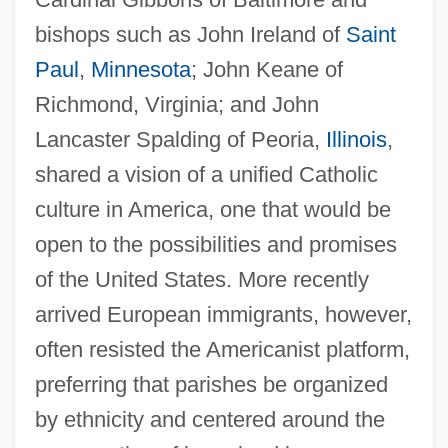
bishops such as John Ireland of
Saint
Paul
,
Minnesota
; John Keane of
Richmond, Virginia; and John
Lancaster Spalding of Peoria,
Illinois
,
shared a vision of a unified Catholic
culture in America, one that would be
open to the possibilities and promises
of the United States. More recently
arrived European immigrants, however,
often resisted the Americanist platform,
preferring that parishes be organized
by ethnicity and centered around the