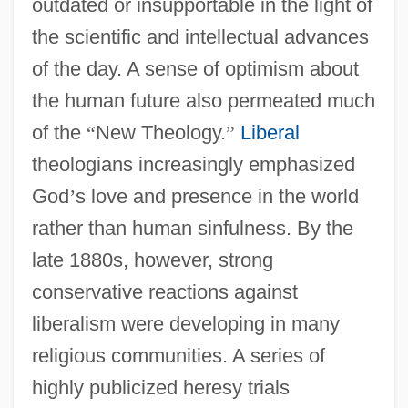
outdated or insupportable in the light of
the scientific and intellectual advances
of the day. A sense of optimism about
the human future also permeated much
of the
“
New Theology.
”
Liberal
theologians increasingly emphasized
God
’
s love and presence in the world
rather than human sinfulness. By the
late 1880s, however, strong
conservative reactions against
liberalism were developing in many
religious communities. A series of
highly publicized heresy trials