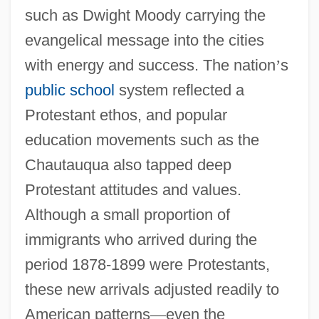
such as Dwight Moody carrying the
evangelical message into the cities
with energy and success. The nation
’
s
public school
system reflected a
Protestant ethos, and popular
education movements such as the
Chautauqua also tapped deep
Protestant attitudes and values.
Although a small proportion of
immigrants who arrived during the
period 1878-1899 were Protestants,
these new arrivals adjusted readily to
American patterns
—
even the