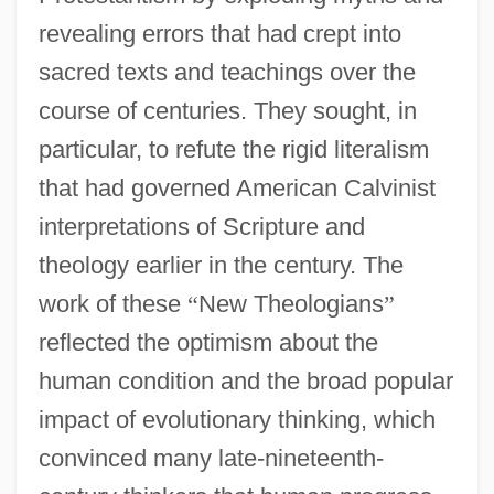
revealing errors that had crept into
sacred texts and teachings over the
course of centuries. They sought, in
particular, to refute the rigid literalism
that had governed American Calvinist
interpretations of Scripture and
theology earlier in the century. The
work of these
“
New Theologians
”
reflected the optimism about the
human condition and the broad popular
impact of evolutionary thinking, which
convinced many late-nineteenth-