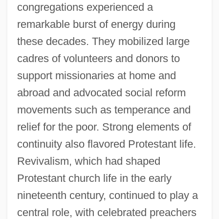
congregations experienced a
remarkable burst of energy during
these decades. They mobilized large
cadres of volunteers and donors to
support missionaries at home and
abroad and advocated social reform
movements such as temperance and
relief for the poor. Strong elements of
continuity also flavored Protestant life.
Revivalism, which had shaped
Protestant church life in the early
nineteenth century, continued to play a
central role, with celebrated preachers