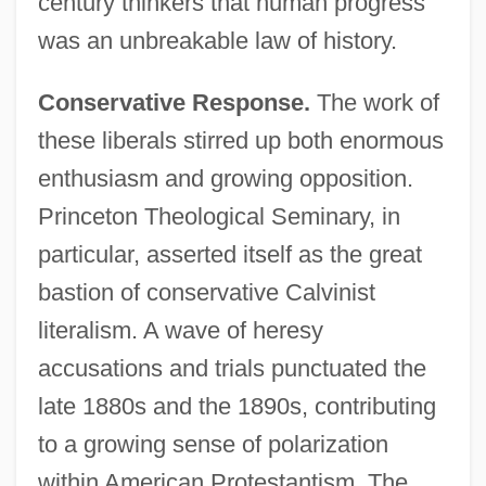
century thinkers that human progress
was an unbreakable law of history.
Conservative Response.
The work of
these liberals stirred up both enormous
enthusiasm and growing opposition.
Princeton Theological Seminary, in
particular, asserted itself as the great
bastion of conservative Calvinist
literalism. A wave of heresy
accusations and trials punctuated the
late 1880s and the 1890s, contributing
to a growing sense of polarization
within American Protestantism. The