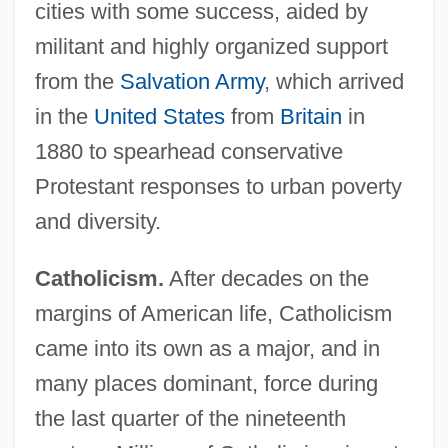
cities with some success, aided by
militant and highly organized support
from the
Salvation Army
, which arrived
in the
United States
from
Britain
in
1880 to spearhead conservative
Protestant responses to urban poverty
and diversity.
Catholicism.
After decades on the
margins of American life, Catholicism
came into its own as a major, and in
many places dominant, force during
the last quarter of the nineteenth