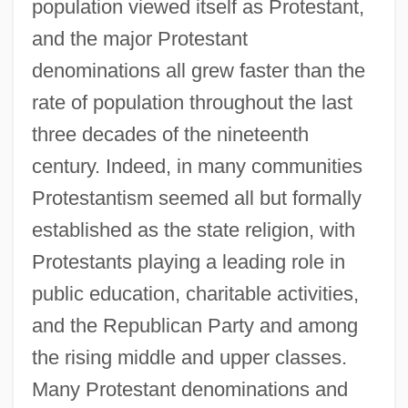
population viewed itself as Protestant,
and the major Protestant
denominations all grew faster than the
rate of population throughout the last
three decades of the nineteenth
century. Indeed, in many communities
Protestantism seemed all but formally
established as the state religion, with
Protestants playing a leading role in
public education, charitable activities,
and the Republican Party and among
the rising middle and upper classes.
Many Protestant denominations and