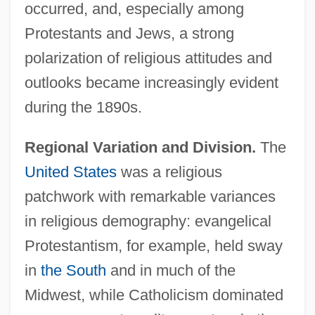
occurred, and, especially among
Protestants and Jews, a strong
polarization of religious attitudes and
outlooks became increasingly evident
during the 1890s.
Regional Variation and Division.
The
United States
was a religious
patchwork with remarkable variances
in religious demography: evangelical
Protestantism, for example, held sway
in
the South
and in much of the
Midwest, while Catholicism dominated