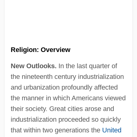
Religion: Overview
New Outlooks.
In the last quarter of
the nineteenth century industrialization
and urbanization profoundly affected
the manner in which Americans viewed
their society. Great cities arose and
industrialization proceeded so quickly
that within two generations the
United