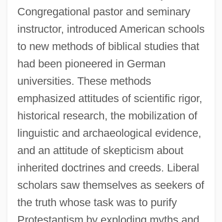
Congregational pastor and seminary
instructor, introduced American schools
to new methods of biblical studies that
had been pioneered in German
universities. These methods
emphasized attitudes of scientific rigor,
historical research, the mobilization of
linguistic and archaeological evidence,
and an attitude of skepticism about
inherited doctrines and creeds. Liberal
scholars saw themselves as seekers of
the truth whose task was to purify
Protestantism by exploding myths and