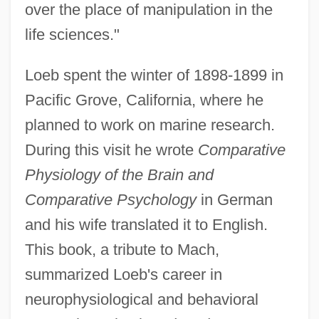
over the place of manipulation in the
life sciences."
Loeb spent the winter of 1898-1899 in
Pacific Grove, California, where he
planned to work on marine research.
During this visit he wrote
Comparative
Physiology of the Brain and
Comparative Psychology
in German
and his wife translated it to English.
This book, a tribute to Mach,
summarized Loeb's career in
neurophysiological and behavioral