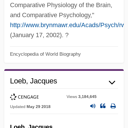
Comparative Physiology of the Brain,
and Comparative Psychology,"
http://www.brynmawr.edu/Acads/Psych/rwo
(January 17, 2002). ?
Encyclopedia of World Biography
Loeb, Jacques
Views
3,184,645
Updated
May 29 2018
Loeb, Jacques