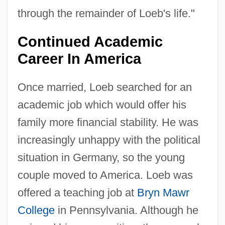
through the remainder of Loeb's life."
Continued Academic
Career In America
Once married, Loeb searched for an
academic job which would offer his
family more financial stability. He was
increasingly unhappy with the political
situation in Germany, so the young
couple moved to America. Loeb was
offered a teaching job at
Bryn Mawr
College
in Pennsylvania. Although he