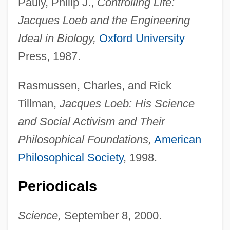
Pauly, Philip J.,
Controlling Life:
Jacques Loeb and the Engineering
Ideal in Biology,
Oxford University
Press, 1987.
Rasmussen, Charles, and Rick
Tillman,
Jacques Loeb: His Science
and Social Activism and Their
Philosophical Foundations,
American
Philosophical Society
, 1998.
Periodicals
Science,
September 8, 2000.