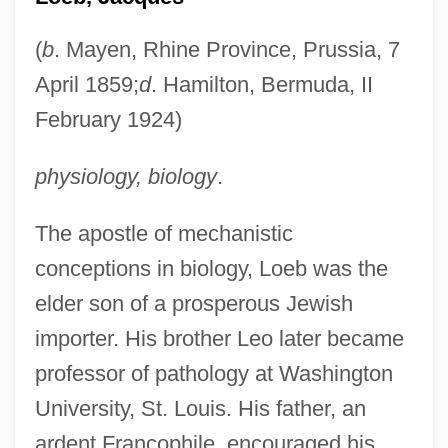
(
b
. Mayen, Rhine Province, Prussia, 7
April 1859;
d
. Hamilton, Bermuda, II
February 1924)
physiology, biology
.
The apostle of mechanistic
conceptions in biology, Loeb was the
elder son of a prosperous Jewish
importer. His brother Leo later became
professor of pathology at Washington
University, St. Louis. His father, an
ardent Francophile, encouraged his