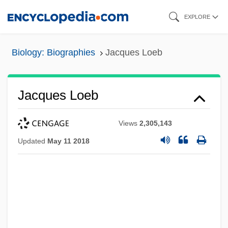
Skip
EXPLORE
to
main
Biology: Biographies
Jacques Loeb
content
Jacques Loeb
Views
2,305,143
Updated
May 11 2018