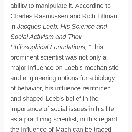
ability to manipulate it. According to
Charles Rasmussen and Rich Tillman
in
Jacques Loeb: His Science and
Social Activism and Their
Philosophical Foundations,
"This
prominent scientist was not only a
major influence on Loeb's mechanistic
and engineering notions for a biology
of behavior, his influence reinforced
and shaped Loeb's belief in the
importance of social issues in his life
as a practicing scientist; in this regard,
the influence of Mach can be traced