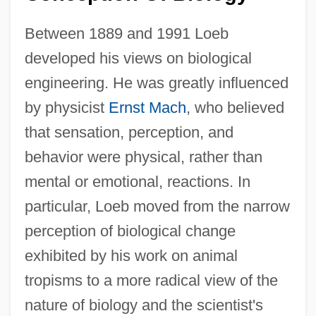
Between 1889 and 1991 Loeb
developed his views on biological
engineering. He was greatly influenced
by physicist
Ernst Mach
, who believed
that sensation, perception, and
behavior were physical, rather than
mental or emotional, reactions. In
particular, Loeb moved from the narrow
perception of biological change
exhibited by his work on animal
tropisms to a more radical view of the
nature of biology and the scientist's