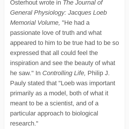
Osterhout wrote in
The Journal of
General Physiology: Jacques Loeb
Memorial Volume,
"He had a
passionate love of truth and what
appeared to him to be true had to be so
expressed that all could feel the
inspiration and see the beauty of what
he saw." In
Controlling Life,
Philip J.
Pauly stated that "Loeb was important
primarily as a model, both of what it
meant to be a scientist, and of a
particular approach to biological
research."