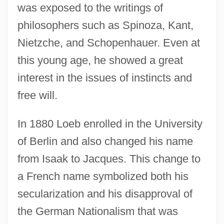
was exposed to the writings of
philosophers such as Spinoza, Kant,
Nietzche, and Schopenhauer. Even at
this young age, he showed a great
interest in the issues of instincts and
free will.
In 1880 Loeb enrolled in the University
of Berlin and also changed his name
from Isaak to Jacques. This change to
a French name symbolized both his
secularization and his disapproval of
the German Nationalism that was