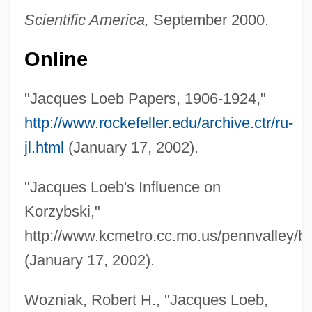
Scientific America,
September 2000.
Online
"Jacques Loeb Papers, 1906-1924,"
http://www.rockefeller.edu/archive.ctr/ru-
jl.html
(January 17, 2002).
"Jacques Loeb's Influence on
Korzybski,"
http://www.kcmetro.cc.mo.us/pennvalley/bi
(January 17, 2002).
Wozniak, Robert H., "Jacques Loeb,