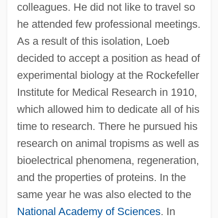
colleagues. He did not like to travel so
he attended few professional meetings.
As a result of this isolation, Loeb
decided to accept a position as head of
experimental biology at the Rockefeller
Institute for Medical Research in 1910,
which allowed him to dedicate all of his
time to research. There he pursued his
research on animal tropisms as well as
bioelectrical phenomena, regeneration,
and the properties of proteins. In the
same year he was also elected to the
National Academy of Sciences
. In