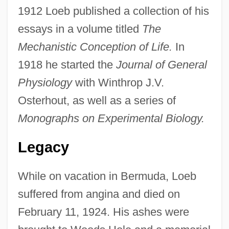
1912 Loeb published a collection of his
essays in a volume titled
The
Mechanistic Conception of Life.
In
1918 he started the
Journal of General
Physiology
with Winthrop J.V.
Osterhout, as well as a series of
Monographs on Experimental Biology.
Legacy
While on vacation in Bermuda, Loeb
suffered from angina and died on
February 11, 1924. His ashes were