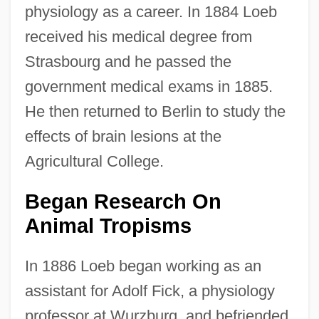
physiology as a career. In 1884 Loeb
received his medical degree from
Strasbourg and he passed the
government medical exams in 1885.
He then returned to Berlin to study the
effects of brain lesions at the
Agricultural College.
Began Research On
Animal Tropisms
In 1886 Loeb began working as an
assistant for Adolf Fick, a physiology
professor at Wurzburg, and befriended