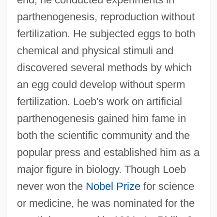
parthenogenesis, reproduction without
fertilization. He subjected eggs to both
chemical and physical stimuli and
discovered several methods by which
an egg could develop without sperm
fertilization. Loeb's work on artificial
parthenogenesis gained him fame in
both the scientific community and the
popular press and established him as a
major figure in biology. Though Loeb
never won the
Nobel Prize
for science
or medicine, he was nominated for the