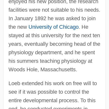
enjoyed his new position, the research
facilities were not suitable to his needs.
In January 1892 he was asked to join
the new
University of Chicago
. He
stayed at this university for the next ten
years, eventually becoming head of the
physiology department, and he spent
his summers teaching physiology at
Woods Hole, Massachusetts.
Loeb extended his work on free will to
see if it was possible to control the
entire developmental process. To this
end, he conducted experiments in