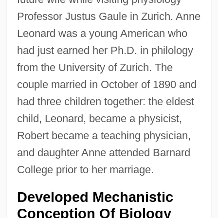
Professor Justus Gaule in Zurich. Anne
Leonard was a young American who
had just earned her Ph.D. in philology
from the University of Zurich. The
couple married in October of 1890 and
had three children together: the eldest
child, Leonard, became a physicist,
Robert became a teaching physician,
and daughter Anne attended Barnard
College prior to her marriage.
Developed Mechanistic
Conception Of Biology