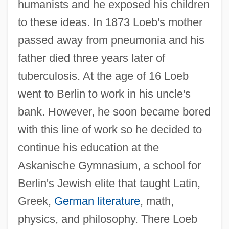
humanists and he exposed his children
to these ideas. In 1873 Loeb's mother
passed away from pneumonia and his
father died three years later of
tuberculosis. At the age of 16 Loeb
went to Berlin to work in his uncle's
bank. However, he soon became bored
with this line of work so he decided to
continue his education at the
Askanische Gymnasium, a school for
Berlin's Jewish elite that taught Latin,
Greek,
German literature
, math,
physics, and philosophy. There Loeb