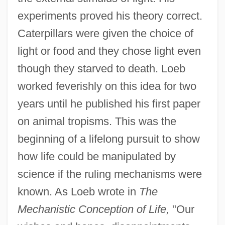
experiments proved his theory correct.
Caterpillars were given the choice of
light or food and they chose light even
though they starved to death. Loeb
worked feverishly on this idea for two
years until he published his first paper
on animal tropisms. This was the
beginning of a lifelong pursuit to show
how life could be manipulated by
science if the ruling mechanisms were
known. As Loeb wrote in
The
Mechanistic Conception of Life,
"Our