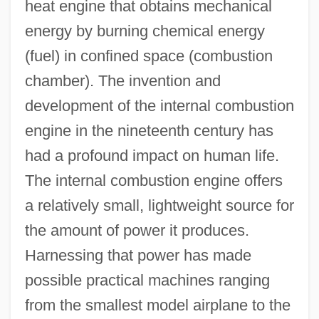
heat engine that obtains mechanical
energy by burning chemical energy
(fuel) in confined space (combustion
chamber). The invention and
development of the internal combustion
engine in the nineteenth century has
had a profound impact on human life.
The internal combustion engine offers
a relatively small, lightweight source for
the amount of power it produces.
Harnessing that power has made
possible practical machines ranging
from the smallest model airplane to the