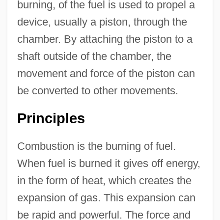
burning, of the fuel is used to propel a
device, usually a piston, through the
chamber. By attaching the piston to a
shaft outside of the chamber, the
movement and force of the piston can
be converted to other movements.
Principles
Combustion is the burning of fuel.
When fuel is burned it gives off energy,
in the form of heat, which creates the
expansion of gas. This expansion can
be rapid and powerful. The force and