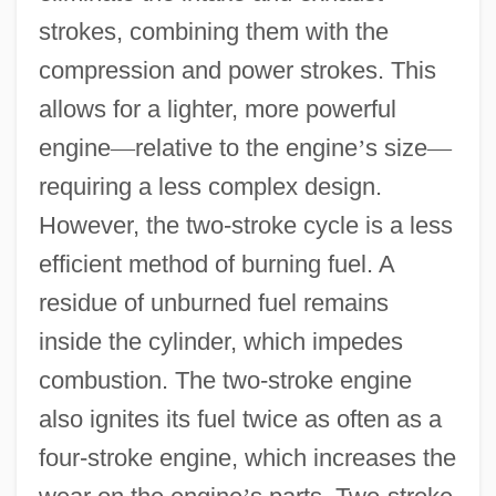
strokes, combining them with the
compression and power strokes. This
allows for a lighter, more powerful
engine
—
relative to the engine
’
s size
—
requiring a less complex design.
However, the two-stroke cycle is a less
efficient method of burning fuel. A
residue of unburned fuel remains
inside the cylinder, which impedes
combustion. The two-stroke engine
also ignites its fuel twice as often as a
four-stroke engine, which increases the