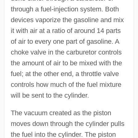
through a fuel-injection system. Both
devices vaporize the gasoline and mix
it with air at a ratio of around 14 parts
of air to every one part of gasoline. A
choke valve in the carburetor controls
the amount of air to be mixed with the
fuel; at the other end, a throttle valve
controls how much of the fuel mixture
will be sent to the cylinder.
The vacuum created as the piston
moves down through the cylinder pulls
the fuel into the cylinder. The piston