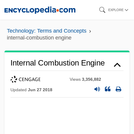
Skip
EXPLORE
to
main
Technology: Terms and Concepts
content
internal-combustion engine
Internal Combustion Engine
Views
3,356,882
Updated
Jun 27 2018