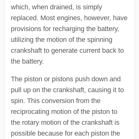
which, when drained, is simply
replaced. Most engines, however, have
provisions for recharging the battery,
utilizing the motion of the spinning
crankshaft to generate current back to
the battery.
The piston or pistons push down and
pull up on the crankshaft, causing it to
spin. This conversion from the
reciprocating motion of the piston to
the rotary motion of the crankshaft is
possible because for each piston the