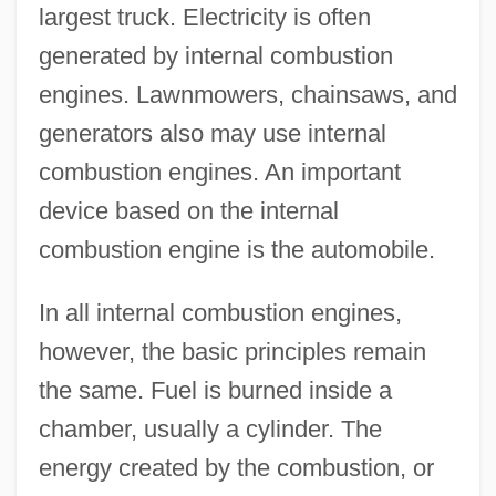
largest truck. Electricity is often
generated by internal combustion
engines. Lawnmowers, chainsaws, and
generators also may use internal
combustion engines. An important
device based on the internal
combustion engine is the automobile.
In all internal combustion engines,
however, the basic principles remain
the same. Fuel is burned inside a
chamber, usually a cylinder. The
energy created by the combustion, or