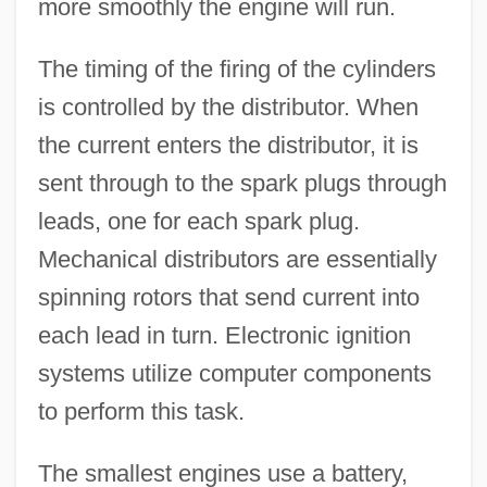
more smoothly the engine will run.
The timing of the firing of the cylinders
is controlled by the distributor. When
the current enters the distributor, it is
sent through to the spark plugs through
leads, one for each spark plug.
Mechanical distributors are essentially
spinning rotors that send current into
each lead in turn. Electronic ignition
systems utilize computer components
to perform this task.
The smallest engines use a battery,