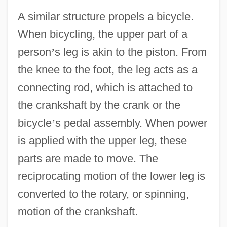
A similar structure propels a bicycle.
When bicycling, the upper part of a
person
’
s leg is akin to the piston. From
the knee to the foot, the leg acts as a
connecting rod, which is attached to
the crankshaft by the crank or the
bicycle
’
s pedal assembly. When power
is applied with the upper leg, these
parts are made to move. The
reciprocating motion of the lower leg is
converted to the rotary, or spinning,
motion of the crankshaft.