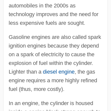
automobiles in the 2000s as
technology improves and the need for
less expensive fuels are sought.
Gasoline engines are also called spark
ignition engines because they depend
on a spark of electricity to cause the
explosion of fuel within the cylinder.
Lighter than a
diesel engine
, the gas
engine requires a more highly refined
fuel (thus, more costly).
In an engine, the cylinder is housed