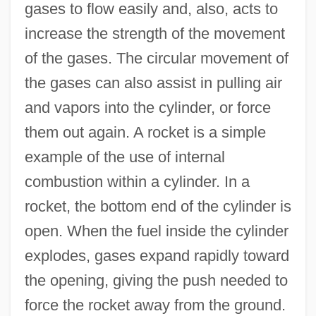
gases to flow easily and, also, acts to
increase the strength of the movement
of the gases. The circular movement of
the gases can also assist in pulling air
and vapors into the cylinder, or force
them out again. A rocket is a simple
example of the use of internal
combustion within a cylinder. In a
rocket, the bottom end of the cylinder is
open. When the fuel inside the cylinder
explodes, gases expand rapidly toward
the opening, giving the push needed to
force the rocket away from the ground.