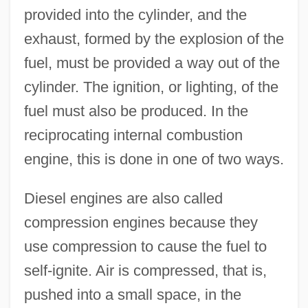
provided into the cylinder, and the
exhaust, formed by the explosion of the
fuel, must be provided a way out of the
cylinder. The ignition, or lighting, of the
fuel must also be produced. In the
reciprocating internal combustion
engine, this is done in one of two ways.
Diesel engines are also called
compression engines because they
use compression to cause the fuel to
self-ignite. Air is compressed, that is,
pushed into a small space, in the