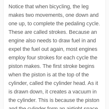
Notice that when bicycling, the leg
makes two movements, one down and
one up, to complete the pedaling cycle.
These are called strokes. Because an
engine also needs to draw fuel in and
expel the fuel out again, most engines
employ four strokes for each cycle the
piston makes. The first stroke begins
when the piston is at the top of the
cylinder, called the cylinder head. As it
is drawn down, it creates a vacuum in
the cylinder. This is because the piston
and the cylinder form an airtight space.