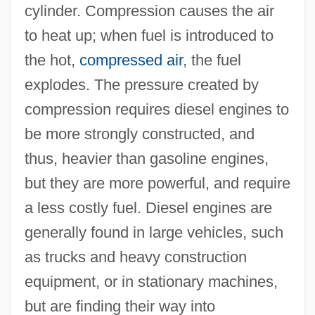
cylinder. Compression causes the air
to heat up; when fuel is introduced to
the hot,
compressed air
, the fuel
explodes. The pressure created by
compression requires diesel engines to
be more strongly constructed, and
thus, heavier than gasoline engines,
but they are more powerful, and require
a less costly fuel. Diesel engines are
generally found in large vehicles, such
as trucks and heavy construction
equipment, or in stationary machines,
but are finding their way into