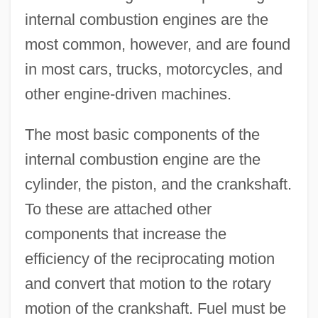
internal combustion engines are the
most common, however, and are found
in most cars, trucks, motorcycles, and
other engine-driven machines.
The most basic components of the
internal combustion engine are the
cylinder, the piston, and the crankshaft.
To these are attached other
components that increase the
efficiency of the reciprocating motion
and convert that motion to the rotary
motion of the crankshaft. Fuel must be