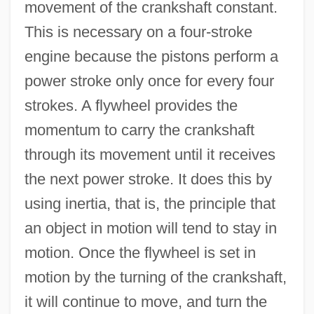
movement of the crankshaft constant.
This is necessary on a four-stroke
engine because the pistons perform a
power stroke only once for every four
strokes. A flywheel provides the
momentum to carry the crankshaft
through its movement until it receives
the next power stroke. It does this by
using inertia, that is, the principle that
an object in motion will tend to stay in
motion. Once the flywheel is set in
motion by the turning of the crankshaft,
it will continue to move, and turn the