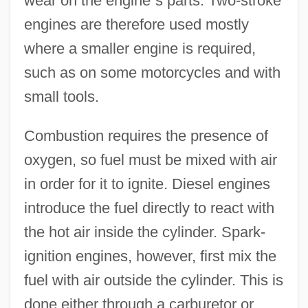
wear on the engine
’
s parts. Two-stroke
engines are therefore used mostly
where a smaller engine is required,
such as on some motorcycles and with
small tools.
Combustion requires the presence of
oxygen, so fuel must be mixed with air
in order for it to ignite. Diesel engines
introduce the fuel directly to react with
the hot air inside the cylinder. Spark-
ignition engines, however, first mix the
fuel with air outside the cylinder. This is
done either through a carburetor or