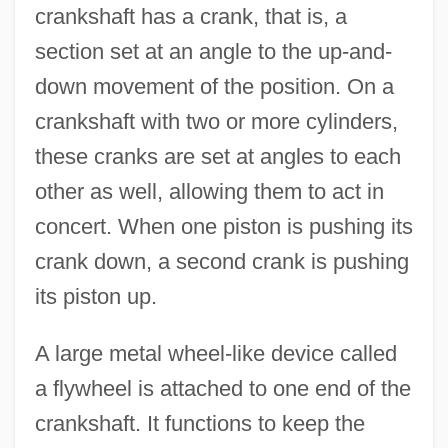
crankshaft has a crank, that is, a
section set at an angle to the up-and-
down movement of the position. On a
crankshaft with two or more cylinders,
these cranks are set at angles to each
other as well, allowing them to act in
concert. When one piston is pushing its
crank down, a second crank is pushing
its piston up.
A large metal wheel-like device called
a flywheel is attached to one end of the
crankshaft. It functions to keep the