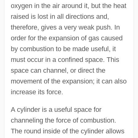
oxygen in the air around it, but the heat
raised is lost in all directions and,
therefore, gives a very weak push. In
order for the expansion of gas caused
by combustion to be made useful, it
must occur in a confined space. This
space can channel, or direct the
movement of the expansion; it can also
increase its force.
A cylinder is a useful space for
channeling the force of combustion.
The round inside of the cylinder allows