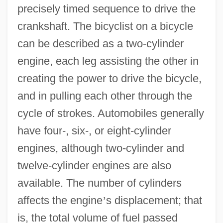
precisely timed sequence to drive the
crankshaft. The bicyclist on a bicycle
can be described as a two-cylinder
engine, each leg assisting the other in
creating the power to drive the bicycle,
and in pulling each other through the
cycle of strokes. Automobiles generally
have four-, six-, or eight-cylinder
engines, although two-cylinder and
twelve-cylinder engines are also
available. The number of cylinders
affects the engine
’
s displacement; that
is, the total volume of fuel passed