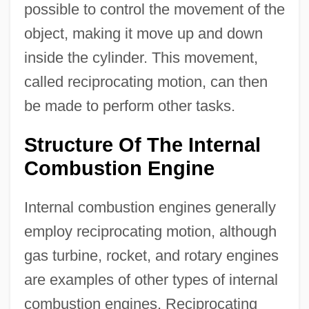
possible to control the movement of the
object, making it move up and down
inside the cylinder. This movement,
called reciprocating motion, can then
be made to perform other tasks.
Structure Of The Internal
Combustion Engine
Internal combustion engines generally
employ reciprocating motion, although
gas turbine, rocket, and rotary engines
are examples of other types of internal
combustion engines. Reciprocating