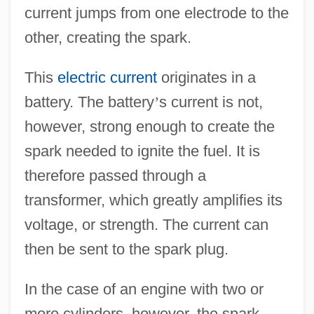
current jumps from one electrode to the
other, creating the spark.
This
electric current
originates in a
battery. The battery
’
s current is not,
however, strong enough to create the
spark needed to ignite the fuel. It is
therefore passed through a
transformer, which greatly amplifies its
voltage, or strength. The current can
then be sent to the spark plug.
In the case of an engine with two or
more cylinders, however, the spark