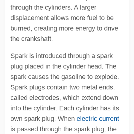
through the cylinders. A larger
displacement allows more fuel to be
burned, creating more energy to drive
the crankshaft.
Spark is introduced through a spark
plug placed in the cylinder head. The
spark causes the gasoline to explode.
Spark plugs contain two metal ends,
called electrodes, which extend down
into the cylinder. Each cylinder has its
own spark plug. When
electric current
is passed through the spark plug, the