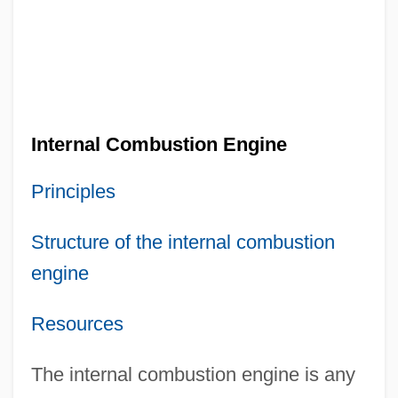
Internal Combustion Engine
Principles
Structure of the internal combustion
engine
Resources
The internal combustion engine is any