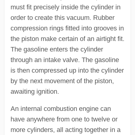
must fit precisely inside the cylinder in
order to create this vacuum. Rubber
compression rings fitted into grooves in
the piston make certain of an airtight fit.
The gasoline enters the cylinder
through an intake valve. The gasoline
is then compressed up into the cylinder
by the next movement of the piston,
awaiting ignition.
An internal combustion engine can
have anywhere from one to twelve or
more cylinders, all acting together in a