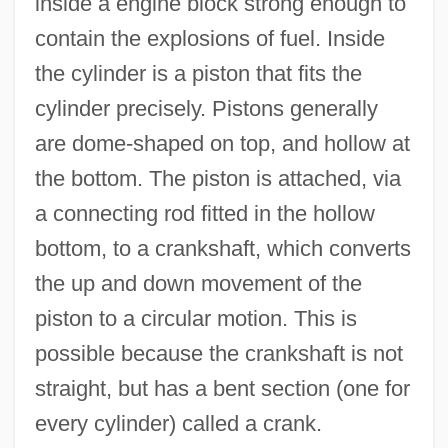
inside a engine block strong enough to
contain the explosions of fuel. Inside
the cylinder is a piston that fits the
cylinder precisely. Pistons generally
are dome-shaped on top, and hollow at
the bottom. The piston is attached, via
a connecting rod fitted in the hollow
bottom, to a crankshaft, which converts
the up and down movement of the
piston to a circular motion. This is
possible because the crankshaft is not
straight, but has a bent section (one for
every cylinder) called a crank.