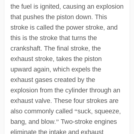
the fuel is ignited, causing an explosion
that pushes the piston down. This
stroke is called the power stroke, and
this is the stroke that turns the
crankshaft. The final stroke, the
exhaust stroke, takes the piston
upward again, which expels the
exhaust gases created by the
explosion from the cylinder through an
exhaust valve. These four strokes are
also commonly called
“
suck, squeeze,
bang, and blow.
”
Two-stroke engines
eliminate the intake and exhaust