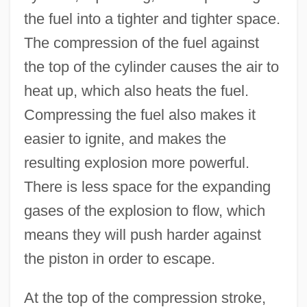
the fuel into a tighter and tighter space.
The compression of the fuel against
the top of the cylinder causes the air to
heat up, which also heats the fuel.
Compressing the fuel also makes it
easier to ignite, and makes the
resulting explosion more powerful.
There is less space for the expanding
gases of the explosion to flow, which
means they will push harder against
the piston in order to escape.
At the top of the compression stroke,