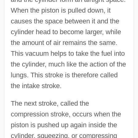
When the piston is pulled down, it
causes the space between it and the
cylinder head to become larger, while
the amount of air remains the same.
This vacuum helps to take the fuel into
the cylinder, much like the action of the
lungs. This stroke is therefore called
the intake stroke.
The next stroke, called the
compression stroke, occurs when the
piston is pushed up again inside the
cylinder, squeezing, or compressing