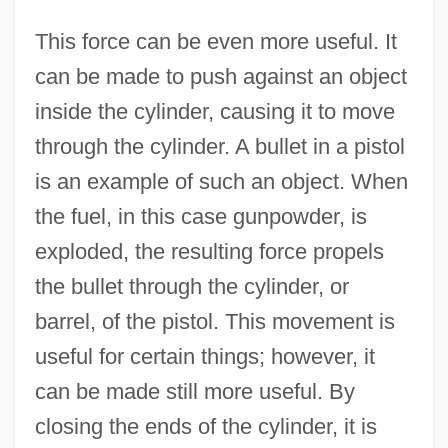
This force can be even more useful. It
can be made to push against an object
inside the cylinder, causing it to move
through the cylinder. A bullet in a pistol
is an example of such an object. When
the fuel, in this case gunpowder, is
exploded, the resulting force propels
the bullet through the cylinder, or
barrel, of the pistol. This movement is
useful for certain things; however, it
can be made still more useful. By
closing the ends of the cylinder, it is