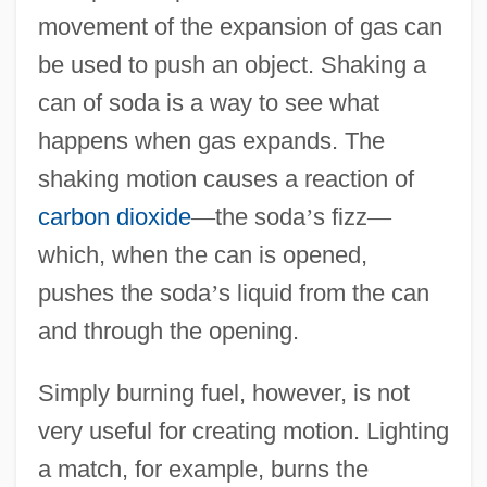
movement of the expansion of gas can
be used to push an object. Shaking a
can of soda is a way to see what
happens when gas expands. The
shaking motion causes a reaction of
carbon dioxide
—
the soda
’
s fizz
—
which, when the can is opened,
pushes the soda
’
s liquid from the can
and through the opening.
Simply burning fuel, however, is not
very useful for creating motion. Lighting
a match, for example, burns the