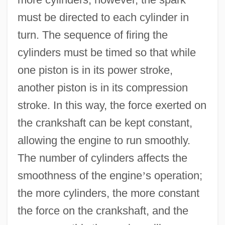
must be directed to each cylinder in
turn. The sequence of firing the
cylinders must be timed so that while
one piston is in its power stroke,
another piston is in its compression
stroke. In this way, the force exerted on
the crankshaft can be kept constant,
allowing the engine to run smoothly.
The number of cylinders affects the
smoothness of the engine
’
s operation;
the more cylinders, the more constant
the force on the crankshaft, and the