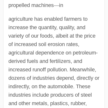
propelled machines
—
in
agriculture has enabled farmers to
increase the quantity, quality, and
variety of our foods, albeit at the price
of increased soil erosion rates,
agricultural dependence on petroleum-
derived fuels and fertilizers, and
increased runoff pollution. Meanwhile,
dozens of industries depend, directly or
indirectly, on the automobile. These
industries include producers of steel
and other metals, plastics, rubber,