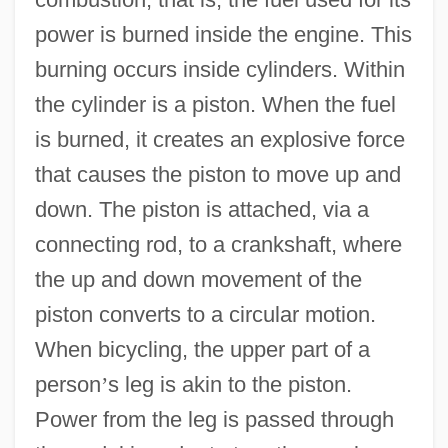
power is burned inside the engine. This
burning occurs inside cylinders. Within
the cylinder is a piston. When the fuel
is burned, it creates an explosive force
that causes the piston to move up and
down. The piston is attached, via a
connecting rod, to a crankshaft, where
the up and down movement of the
piston converts to a circular motion.
When bicycling, the upper part of a
person
’
s leg is akin to the piston.
Power from the leg is passed through