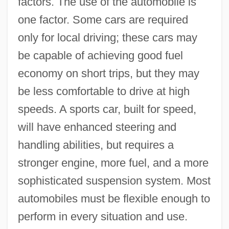
factors. The use of the automobile is
one factor. Some cars are required
only for local driving; these cars may
be capable of achieving good fuel
economy on short trips, but they may
be less comfortable to drive at high
speeds. A sports car, built for speed,
will have enhanced steering and
handling abilities, but requires a
stronger engine, more fuel, and a more
sophisticated suspension system. Most
automobiles must be flexible enough to
perform in every situation and use.