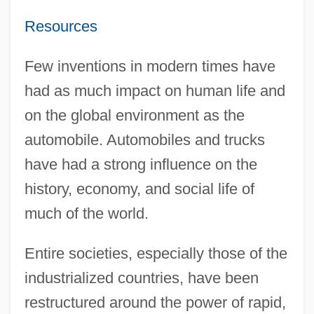
Resources
Few inventions in modern times have
had as much impact on human life and
on the global environment as the
automobile. Automobiles and trucks
have had a strong influence on the
history, economy, and social life of
much of the world.
Entire societies, especially those of the
industrialized countries, have been
restructured around the power of rapid,