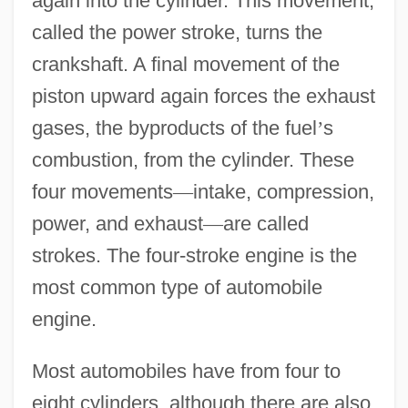
again into the cylinder. This movement,
called the power stroke, turns the
crankshaft. A final movement of the
piston upward again forces the exhaust
gases, the byproducts of the fuel
’
s
combustion, from the cylinder. These
four movements
—
intake, compression,
power, and exhaust
—
are called
strokes. The four-stroke engine is the
most common type of automobile
engine.
Most automobiles have from four to
eight cylinders, although there are also