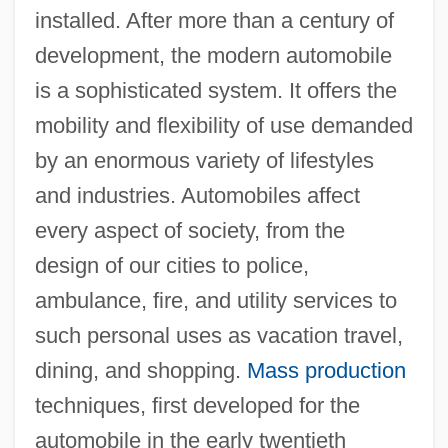
installed. After more than a century of
development, the modern automobile
is a sophisticated system. It offers the
mobility and flexibility of use demanded
by an enormous variety of lifestyles
and industries. Automobiles affect
every aspect of society, from the
design of our cities to police,
ambulance, fire, and utility services to
such personal uses as vacation travel,
dining, and shopping.
Mass production
techniques, first developed for the
automobile in the early twentieth