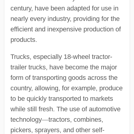
century, have been adapted for use in
nearly every industry, providing for the
efficient and inexpensive production of
products.
Trucks, especially 18-wheel tractor-
trailer trucks, have become the major
form of transporting goods across the
country, allowing, for example, produce
to be quickly transported to markets
while still fresh. The use of automotive
technology
—
tractors, combines,
pickers, sprayers, and other self-