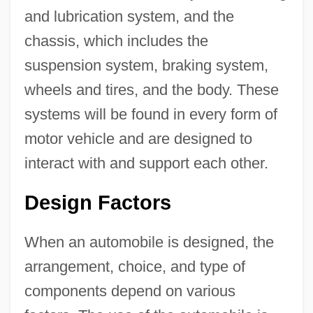
and lubrication system, and the
chassis, which includes the
suspension system, braking system,
wheels and tires, and the body. These
systems will be found in every form of
motor vehicle and are designed to
interact with and support each other.
Design Factors
When an automobile is designed, the
arrangement, choice, and type of
components depend on various