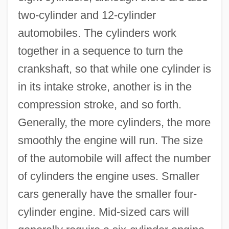
two-cylinder and 12-cylinder
automobiles. The cylinders work
together in a sequence to turn the
crankshaft, so that while one cylinder is
in its intake stroke, another is in the
compression stroke, and so forth.
Generally, the more cylinders, the more
smoothly the engine will run. The size
of the automobile will affect the number
of cylinders the engine uses. Smaller
cars generally have the smaller four-
cylinder engine. Mid-sized cars will