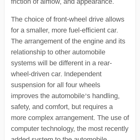
friction of airflow, and appearance.
The choice of front-wheel drive allows
for a smaller, more fuel-efficient car.
The arrangement of the engine and its
relationship to other automobile
systems will be different in a rear-
wheel-driven car. Independent
suspension for all four wheels
improves the automobile
’
s handling,
safety, and comfort, but requires a
more complex arrangement. The use of
computer technology, the most recently
added system to the automobile,