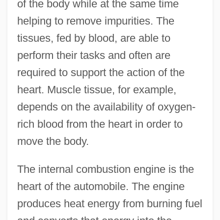
of the body while at the same time
helping to remove impurities. The
tissues, fed by blood, are able to
perform their tasks and often are
required to support the action of the
heart. Muscle tissue, for example,
depends on the availability of oxygen-
rich blood from the heart in order to
move the body.
The internal combustion engine is the
heart of the automobile. The engine
produces heat energy from burning fuel