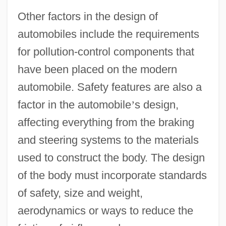
Other factors in the design of
automobiles include the requirements
for pollution-control components that
have been placed on the modern
automobile. Safety features are also a
factor in the automobile
’
s design,
affecting everything from the braking
and steering systems to the materials
used to construct the body. The design
of the body must incorporate standards
of safety, size and weight,
aerodynamics or ways to reduce the