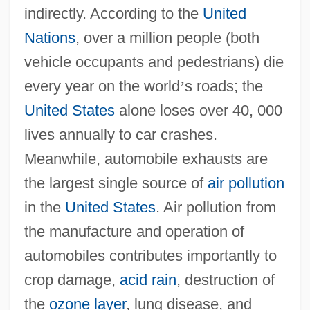
indirectly. According to the
United
Nations
, over a million people (both
vehicle occupants and pedestrians) die
every year on the world
’
s roads; the
United States
alone loses over 40, 000
lives annually to car crashes.
Meanwhile, automobile exhausts are
the largest single source of
air pollution
in the
United States
. Air pollution from
the manufacture and operation of
automobiles contributes importantly to
crop damage,
acid rain
, destruction of
the
ozone layer
, lung disease, and