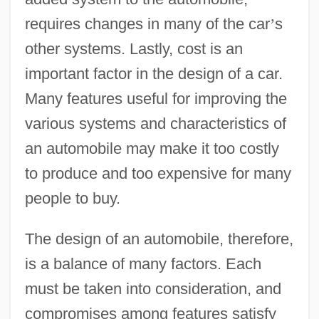
requires changes in many of the car
’
s
other systems. Lastly, cost is an
important factor in the design of a car.
Many features useful for improving the
various systems and characteristics of
an automobile may make it too costly
to produce and too expensive for many
people to buy.
The design of an automobile, therefore,
is a balance of many factors. Each
must be taken into consideration, and
compromises among features satisfy