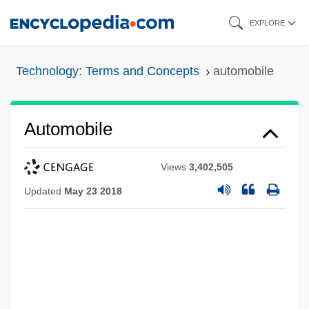
Skip
EXPLORE
to
main
Technology: Terms and Concepts
automobile
content
Automobile
Views
3,402,505
Updated
May 23 2018