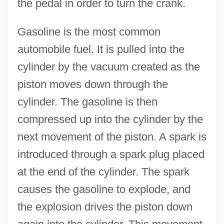
the pedal in order to turn the crank.
Gasoline is the most common
automobile fuel. It is pulled into the
cylinder by the vacuum created as the
piston moves down through the
cylinder. The gasoline is then
compressed up into the cylinder by the
next movement of the piston. A spark is
introduced through a spark plug placed
at the end of the cylinder. The spark
causes the gasoline to explode, and
the explosion drives the piston down