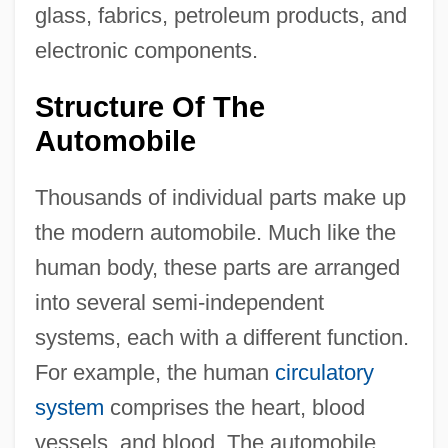
glass, fabrics, petroleum products, and
electronic components.
Structure Of The
Automobile
Thousands of individual parts make up
the modern automobile. Much like the
human body, these parts are arranged
into several semi-independent
systems, each with a different function.
For example, the human
circulatory
system
comprises the heart, blood
vessels, and blood. The automobile