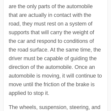
are the only parts of the automobile
that are actually in contact with the
road, they must rest on a system of
supports that will carry the weight of
the car and respond to conditions of
the road surface. At the same time, the
driver must be capable of guiding the
direction of the automobile. Once an
automobile is moving, it will continue to
move until the friction of the brake is
applied to stop it.
The wheels, suspension, steering, and