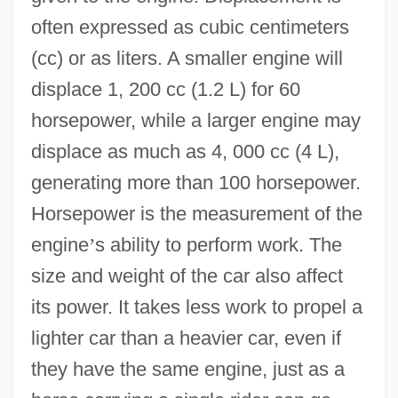
often expressed as cubic centimeters
(cc) or as liters. A smaller engine will
displace 1, 200 cc (1.2 L) for 60
horsepower, while a larger engine may
displace as much as 4, 000 cc (4 L),
generating more than 100 horsepower.
Horsepower is the measurement of the
engine
’
s ability to perform work. The
size and weight of the car also affect
its power. It takes less work to propel a
lighter car than a heavier car, even if
they have the same engine, just as a