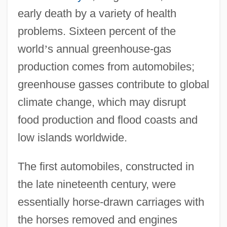
early death by a variety of health
problems. Sixteen percent of the
world
’
s annual greenhouse-gas
production comes from automobiles;
greenhouse gasses contribute to global
climate change, which may disrupt
food production and flood coasts and
low islands worldwide.
The first automobiles, constructed in
the late nineteenth century, were
essentially horse-drawn carriages with
the horses removed and engines