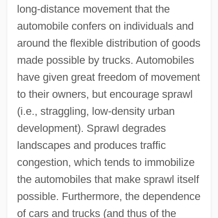
long-distance movement that the
automobile confers on individuals and
around the flexible distribution of goods
made possible by trucks. Automobiles
have given great freedom of movement
to their owners, but encourage sprawl
(i.e., straggling, low-density urban
development). Sprawl degrades
landscapes and produces traffic
congestion, which tends to immobilize
the automobiles that make sprawl itself
possible. Furthermore, the dependence
of cars and trucks (and thus of the