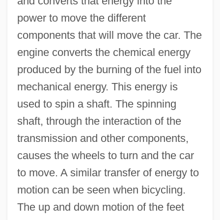
and converts that energy into the
power to move the different
components that will move the car. The
engine converts the chemical energy
produced by the burning of the fuel into
mechanical energy. This energy is
used to spin a shaft. The spinning
shaft, through the interaction of the
transmission and other components,
causes the wheels to turn and the car
to move. A similar transfer of energy to
motion can be seen when bicycling.
The up and down motion of the feet