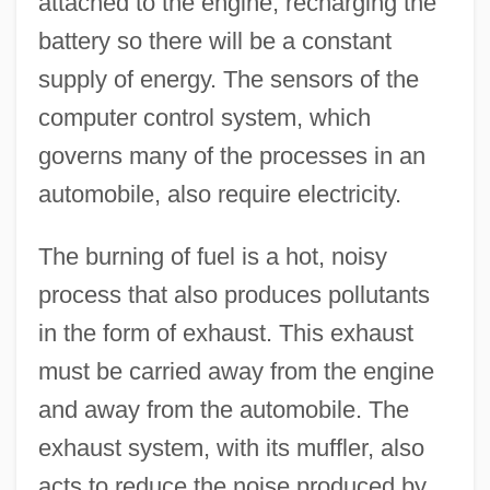
attached to the engine, recharging the
battery so there will be a constant
supply of energy. The sensors of the
computer control system, which
governs many of the processes in an
automobile, also require electricity.
The burning of fuel is a hot, noisy
process that also produces pollutants
in the form of exhaust. This exhaust
must be carried away from the engine
and away from the automobile. The
exhaust system, with its muffler, also
acts to reduce the noise produced by