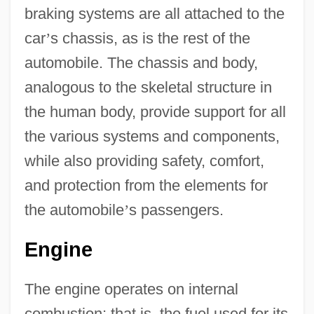
braking systems are all attached to the
car
’
s chassis, as is the rest of the
automobile. The chassis and body,
analogous to the skeletal structure in
the human body, provide support for all
the various systems and components,
while also providing safety, comfort,
and protection from the elements for
the automobile
’
s passengers.
Engine
The engine operates on internal
combustion; that is, the fuel used for its