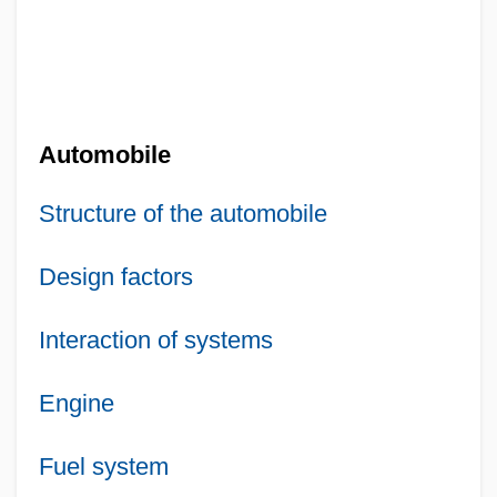
Automobile
Structure of the automobile
Design factors
Interaction of systems
Engine
Fuel system