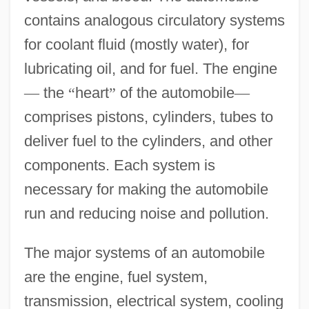
contains analogous circulatory systems
for coolant fluid (mostly water), for
lubricating oil, and for fuel. The engine
—
the
“
heart
”
of the automobile
—
comprises pistons, cylinders, tubes to
deliver fuel to the cylinders, and other
components. Each system is
necessary for making the automobile
run and reducing noise and pollution.
The major systems of an automobile
are the engine, fuel system,
transmission, electrical system, cooling