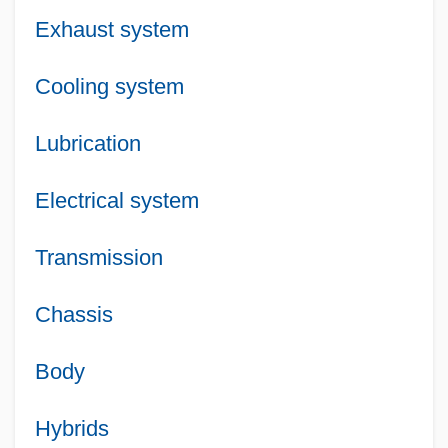
Exhaust system
Cooling system
Lubrication
Electrical system
Transmission
Chassis
Body
Hybrids