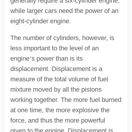
generally require a six-cylinder engine,
while larger cars need the power of an
eight-cylinder engine.
The number of cylinders, however, is
less important to the level of an
engine
’
s power than is its
displacement. Displacement is a
measure of the total volume of fuel
mixture moved by all the pistons
working together. The more fuel burned
at one time, the more explosive the
force, and thus the more powerful
given to the engine. Displacement is