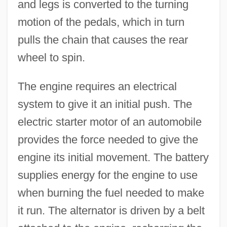
and legs is converted to the turning
motion of the pedals, which in turn
pulls the chain that causes the rear
wheel to spin.
The engine requires an electrical
system to give it an initial push. The
electric starter motor of an automobile
provides the force needed to give the
engine its initial movement. The battery
supplies energy for the engine to use
when burning the fuel needed to make
it run. The alternator is driven by a belt