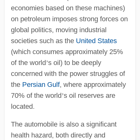
economies based on these machines)
on petroleum imposes strong forces on
global politics, moving industrial
societies such as the
United States
(which consumes approximately 25%
of the world
’
s oil) to be deeply
concerned with the power struggles of
the
Persian Gulf
, where approximately
70% of the world
’
s oil reserves are
located.
The automobile is also a significant
health hazard, both directly and