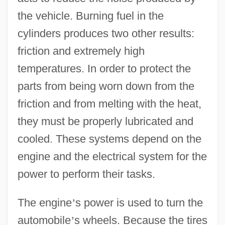
the vehicle. Burning fuel in the
cylinders produces two other results:
friction and extremely high
temperatures. In order to protect the
parts from being worn down from the
friction and from melting with the heat,
they must be properly lubricated and
cooled. These systems depend on the
engine and the electrical system for the
power to perform their tasks.
The engine
’
s power is used to turn the
automobile
’
s wheels. Because the tires