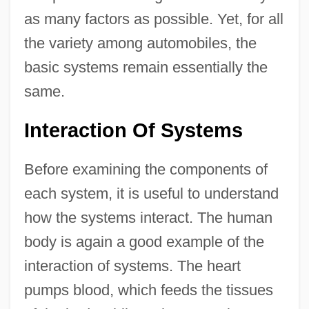
as many factors as possible. Yet, for all
the variety among automobiles, the
basic systems remain essentially the
same.
Interaction Of Systems
Before examining the components of
each system, it is useful to understand
how the systems interact. The human
body is again a good example of the
interaction of systems. The heart
pumps blood, which feeds the tissues