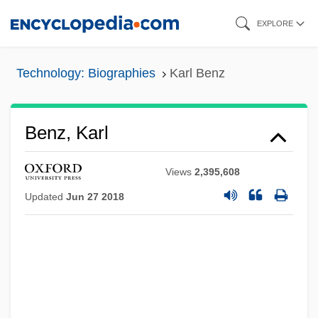
Skip
EXPLORE
to
main
Technology: Biographies
Karl Benz
content
Benz, Karl
Views
2,395,608
Updated
Jun 27 2018