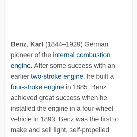
Benz, Karl
(1844–1929) German
pioneer of the
internal combustion
engine
. After some success with an
earlier
two-stroke engine
, he built a
four-stroke engine
in 1885. Benz
Karkoschka, Erhard
achieved great success when he
Karkor
installed the engine in a four-wheel
vehicle in 1893. Benz was the first to
Karkonosze
make and sell light, self-propelled
Karkoff, Maurice (Ingvar)