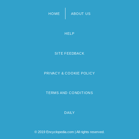
HOME
ABOUT US
Footer
menu
HELP
SITE FEEDBACK
PRIVACY & COOKIE POLICY
TERMS AND CONDITIONS
DAILY
© 2019 Encyclopedia.com | All rights reserved.