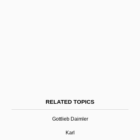
Karinska, Barbara (1886–1983)
Karina, Anna (1940—)
Karina, Anna (1940–)
Karina, Anna
Karin
Karimov, Islam
Karim, Persis M. 1962-
Karim, Benjamin
Karikal
RELATED TOPICS
Karl Benz
Karl Crede
Gottlieb Daimler
Karl Ferdinand Braun
Karl