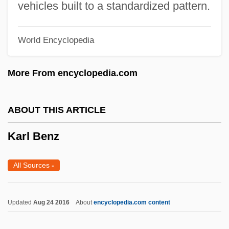
vehicles built to a standardized pattern.
Kärkkäinen, Veli-Matti
Karkheh
World Encyclopedia
Karkar
Karkala, John A.
More From encyclopedia.com
Karjalainen, Ahti
Kariyah, Al-
ABOUT THIS ARTICLE
Kariya, Paul
Karl Benz
Kariv, Avraham Yi??ak
Kariuki, J. M.
All Sources
-
Karisimbi
Karioka, Tahiya (c. 1921–1999)
Updated
Aug 24 2016
About
encyclopedia.com content
Karinthy, Ferenc