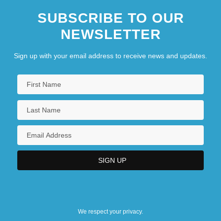
SUBSCRIBE TO OUR
NEWSLETTER
Sign up with your email address to receive news and updates.
We respect your privacy.