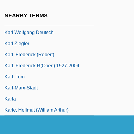
Karl Wilhelm Feuerbach
NEARBY TERMS
Karl Wilhelm Von Nägeli
Karl Wolfgang Deutsch
Karl Ziegler
Karl, Frederick (Robert)
Karl, Frederick R(obert) 1927-2004
Karl, Tom
Karl-Marx-Stadt
Karla
Karle, Hellmut (William Arthur)