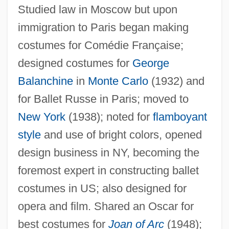
Karina, Anna (1940–)
Studied law in Moscow but upon
Karina, Anna
immigration to Paris began making
Karin
costumes for Comédie Française;
designed costumes for
George
Karimov, Islam
Balanchine
in
Monte Carlo
(1932) and
Karim, Persis M. 1962-
for Ballet Russe in Paris; moved to
Karim, Benjamin
New York
(1938); noted for
flamboyant
Karikal
style
and use of bright colors, opened
Karihona
design business in NY, becoming the
Kariera
foremost expert in constructing ballet
Karier, Thomas
costumes in US; also designed for
Kariel, Henry S.
opera and film. Shared an Oscar for
Kari, Daven M(ichael)
best costumes for
Joan of Arc
(1948);