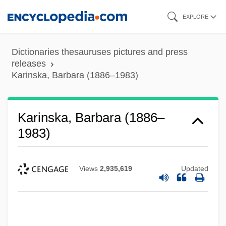
Skip
EXPLORE
to
main
Dictionaries thesauruses pictures and press
content
releases
Karinska, Barbara (1886–1983)
Karinska, Barbara (1886–
1983)
Views
2,935,619
Updated