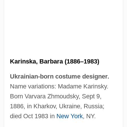
Karinska, Barbara (1886–1983)
Ukrainian-born costume designer.
Name variations: Madame Karinsky.
Born Varvara Zhmoudsky, Sept 9,
1886, in Kharkov, Ukraine, Russia;
died Oct 1983 in
New York
, NY.
Karina, Anna (1940—)