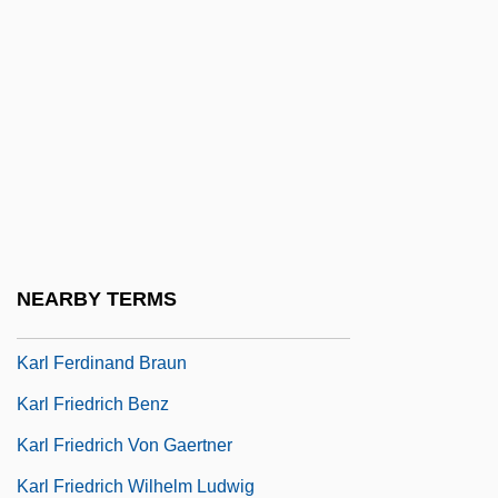
Karkar
Karkheh
Kärkkäinen, Veli-Matti
Karkoff, Maurice (Ingvar)
Karkonosze
Karkor
Karkoschka, Erhard
NEARBY TERMS
Karl Crede
Karl Ferdinand Braun
Karl Friedrich Benz
Karl Friedrich Von Gaertner
Karl Friedrich Wilhelm Ludwig