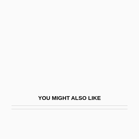
Karfiol, Bernard
Karfík, Vladimír
Karinska, Barbara (1886–
1983)
Karinthy, Ferenc
Karioka, Tahiya (c. 1921–1999)
Karisimbi
Kariuki, J. M.
Kariv, Avraham Yi??ak
YOU MIGHT ALSO LIKE
Kariya, Paul
Kariyah, Al-
Karjalainen, Ahti
Karkala, John A.