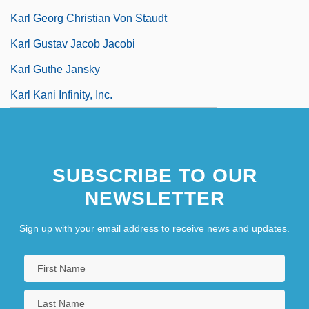
Karl Georg Christian Von Staudt
Karl Gustav Jacob Jacobi
Karl Guthe Jansky
Karl Kani Infinity, Inc.
SUBSCRIBE TO OUR
NEWSLETTER
Sign up with your email address to receive news and updates.