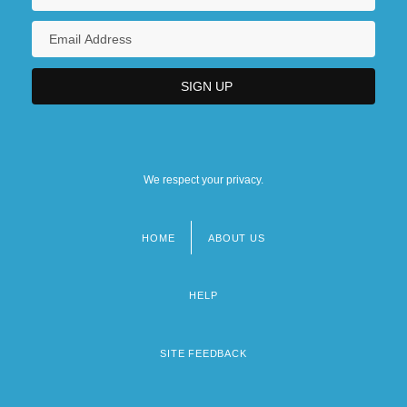
We respect your privacy.
HOME
ABOUT US
Footer
menu
HELP
SITE FEEDBACK