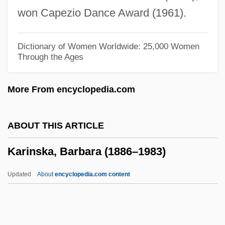
Kari Phulia
won Capezio Dance Award (1961).
Kargman, Jill 1974–
Karginsky
Dictionary of Women Worldwide: 25,000 Women
Through the Ages
Kargin, Valentin Alekseevich
Kargil Conflict, The
More From encyclopedia.com
Kargau, Menahem Mendel Ben Naphtali
Hirsch
ABOUT THIS ARTICLE
Karg-Elert,Sigfrid
Karinska, Barbara (1886–1983)
Karg-Elert (real Name, Karg), Sigfrid
Karfunkel, Aaron Ben Judah Leib Ha-
Updated
About
encyclopedia.com content
Kohen
Karfreitagzauber (Wagner)