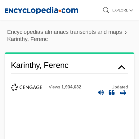
Skip
EXPLORE
to
main
Encyclopedias almanacs transcripts and maps
content
Karinthy, Ferenc
Karinthy, Ferenc
Views
1,934,632
Updated