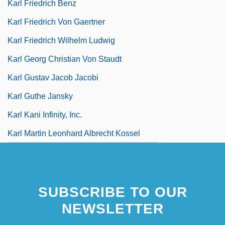
Karl Friedrich Benz
Karl Friedrich Von Gaertner
Karl Friedrich Wilhelm Ludwig
Karl Georg Christian Von Staudt
Karl Gustav Jacob Jacobi
Karl Guthe Jansky
Karl Kani Infinity, Inc.
Karl Martin Leonhard Albrecht Kossel
SUBSCRIBE TO OUR
NEWSLETTER