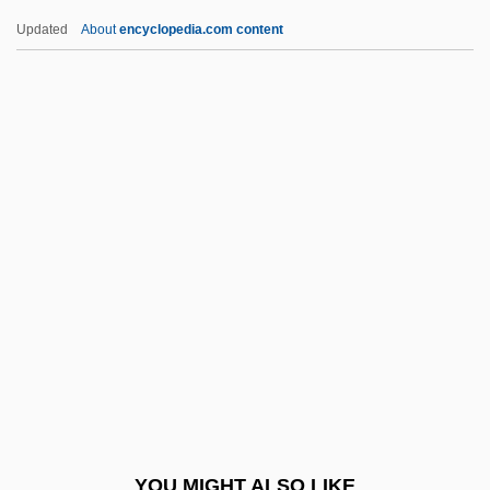
Karg-Elert,Sigfrid
Updated
About
encyclopedia.com content
Karg-Elert (real Name, Karg), Sigfrid
Karfunkel, Aaron Ben Judah Leib Ha-
Kohen
Karfreitagzauber (Wagner)
Karfiol, Bernard
Karinthy, Ferenc
Karioka, Tahiya (c. 1921–1999)
Karisimbi
Kariuki, J. M.
Kariv, Avraham Yi??ak
Kariya, Paul
YOU MIGHT ALSO LIKE