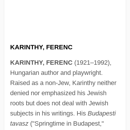
Karinska, Barbara (1886–1983)
KARINTHY, FERENC
Karina, Anna (1940—)
Karina, Anna (1940–)
KARINTHY, FERENC
(1921–1992),
Karina, Anna
Hungarian author and playwright.
Raised as a non-Jew, Karinthy neither
Karin
denied nor emphasized his Jewish
Karimov, Islam
roots but does not deal with Jewish
Karim, Persis M. 1962-
subjects in his writings. His
Budapesti
Karim, Benjamin
tavasz
("Springtime in Budapest,"
Karikal