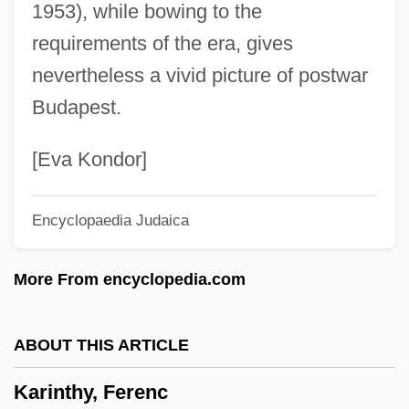
1953), while bowing to the
Karihona
requirements of the era, gives
Kariera
nevertheless a vivid picture of postwar
Karier, Thomas
Budapest.
Kariel, Henry S.
Kari, Daven M(ichael)
[Eva Kondor]
Kari Phulia
Encyclopaedia Judaica
Kargman, Jill 1974–
Karginsky
More From encyclopedia.com
Kargin, Valentin Alekseevich
Kargil Conflict, The
ABOUT THIS ARTICLE
Kargau, Menahem Mendel Ben Naphtali
Karinthy, Ferenc
Hirsch