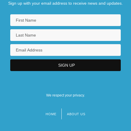
Sign up with your email address to receive news and updates.
We respect your privacy.
HOME
ABOUT US
Footer
menu