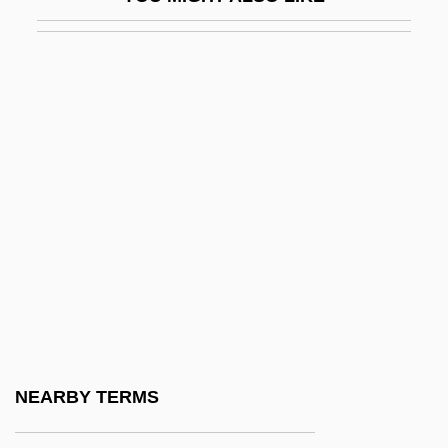
Kariyah, Al-
Karjalainen, Ahti
Karkala, John A.
Karkar
Karkheh
Kärkkäinen, Veli-Matti
Karkoff, Maurice (Ingvar)
Karkonosze
Karkor
Karkoschka, Erhard
Karl Crede
NEARBY TERMS
Karl Ferdinand Braun