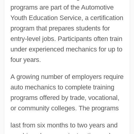
programs are part of the Automotive
Youth Education Service, a certification
program that prepares students for
entry-level jobs. Participants often train
under experienced mechanics for up to
four years.
A growing number of employers require
auto mechanics to complete training
programs offered by trade, vocational,
or community colleges. The programs
last from six months to two years and