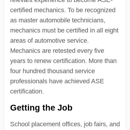
certified mechanics. To be recognized
as master automobile technicians,
mechanics must be certified in all eight
areas of automotive service.
Mechanics are retested every five
years to renew certification. More than
four hundred thousand service
professionals have achieved ASE
certification.
Getting the Job
School placement offices, job fairs, and