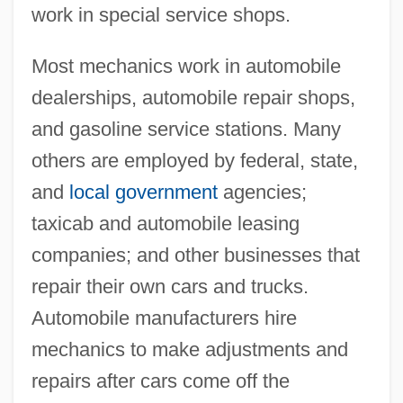
work in special service shops.
Most mechanics work in automobile
dealerships, automobile repair shops,
and gasoline service stations. Many
others are employed by federal, state,
and
local government
agencies;
taxicab and automobile leasing
companies; and other businesses that
repair their own cars and trucks.
Automobile manufacturers hire
mechanics to make adjustments and
repairs after cars come off the