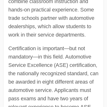
combine classroom instruction and
hands-on practical experience. Some
trade schools partner with automotive
dealerships, which allow students to
work in their service departments.
Certification is important—but not
mandatory—in this field. Automotive
Service Excellence (ASE) certification,
the nationally recognized standard, can
be awarded in eight different areas of
automotive service. Applicants must
pass exams and have two years of
relevant experience to become ASE-