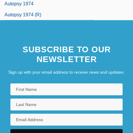
Autopsy 1974
Autopsy 1974 (R)
SUBSCRIBE TO OUR
NEWSLETTER
Sign up with your email address to receive news and updates.