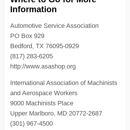
Information
Automotive Service Association
PO Box 929
Bedford, TX 76095-0929
Automotive Industries Association Of
(817) 283-6205
Canada
http://www.asashop.org
Automotive Hall Of Fame
International Association of Machinists
Automotive Exhaust Emissions
and Aerospace Workers
Technician
9000 Machinists Place
Automotive Emissions
Upper Marlboro, MD 20772-2687
Automotive Dealer Group: Pompei-
(301) 967-4500
Schmidt Auto Dealers Inc.