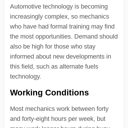
Automotive technology is becoming
increasingly complex, so mechanics
who have had formal training may find
the most opportunities. Demand should
also be high for those who stay
informed about new developments in
this field, such as alternate fuels
technology.
Working Conditions
Most mechanics work between forty
and forty-eight hours per week, but