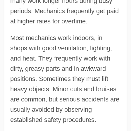
many work longer hours during busy
periods. Mechanics frequently get paid
at higher rates for overtime.
Most mechanics work indoors, in
shops with good ventilation, lighting,
and heat. They frequently work with
dirty, greasy parts and in awkward
positions. Sometimes they must lift
heavy objects. Minor cuts and bruises
are common, but serious accidents are
usually avoided by observing
established safety procedures.