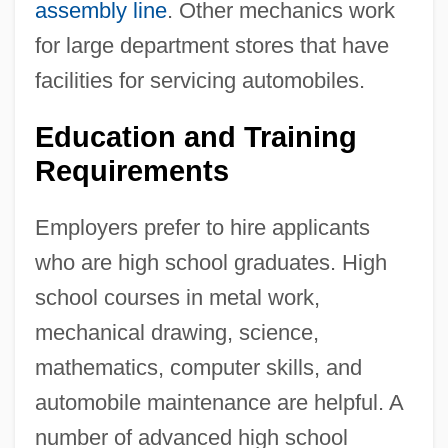
assembly line
. Other mechanics work
for large department stores that have
facilities for servicing automobiles.
Education and Training
Requirements
Employers prefer to hire applicants
who are high school graduates. High
school courses in metal work,
mechanical drawing, science,
mathematics, computer skills, and
automobile maintenance are helpful. A
number of advanced high school