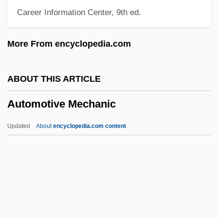
Career Information Center, 9th ed.
Automobile Windshield
Automobile Search (Update)
More From encyclopedia.com
Automobile Search
Automobile Safety
ABOUT THIS ARTICLE
Automobile Leasing
Automotive Mechanic
Automobile Emissions
Automobile Driving Instructor
Updated
About
encyclopedia.com content
Automobile Assembly
Automobile Accidents
Automatize
Automatic Weather Station
Automotive Mechanic