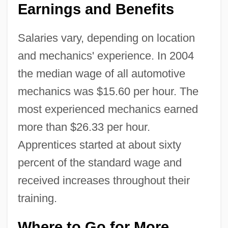
Earnings and Benefits
Salaries vary, depending on location
and mechanics' experience. In 2004
the median wage of all automotive
mechanics was $15.60 per hour. The
most experienced mechanics earned
more than $26.33 per hour.
Apprentices started at about sixty
percent of the standard wage and
received increases throughout their
training.
Where to Go for More