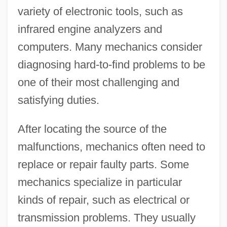
variety of electronic tools, such as
infrared engine analyzers and
computers. Many mechanics consider
diagnosing hard-to-find problems to be
one of their most challenging and
satisfying duties.
After locating the source of the
malfunctions, mechanics often need to
replace or repair faulty parts. Some
mechanics specialize in particular
kinds of repair, such as electrical or
transmission problems. They usually