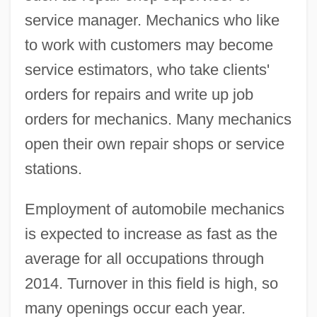
service manager. Mechanics who like
to work with customers may become
service estimators, who take clients'
orders for repairs and write up job
orders for mechanics. Many mechanics
open their own repair shops or service
stations.
Employment of automobile mechanics
is expected to increase as fast as the
average for all occupations through
2014. Turnover in this field is high, so
many openings occur each year.