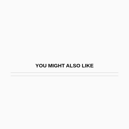
Automotive Recyclers Association
Automotive Repair Service
Automotive Repair Service: LR
Automotive
Automotive Women's Alliance Foundation
AutoNation, Inc.
YOU MIGHT ALSO LIKE
Autonomic
Autonomic Disorders
Autonomic Dysfunction
Autonomism
Autonomist
Autonomist Party