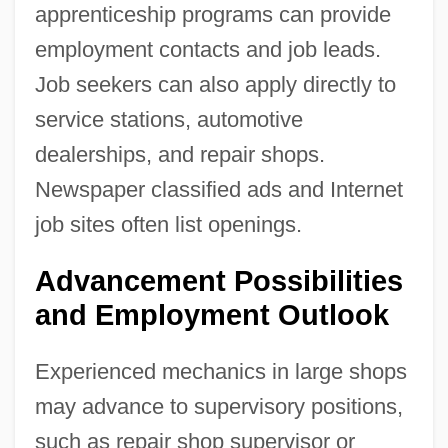
apprenticeship programs can provide
employment contacts and job leads.
Job seekers can also apply directly to
service stations, automotive
dealerships, and repair shops.
Newspaper classified ads and Internet
job sites often list openings.
Advancement Possibilities
and Employment Outlook
Experienced mechanics in large shops
may advance to supervisory positions,
such as repair shop supervisor or