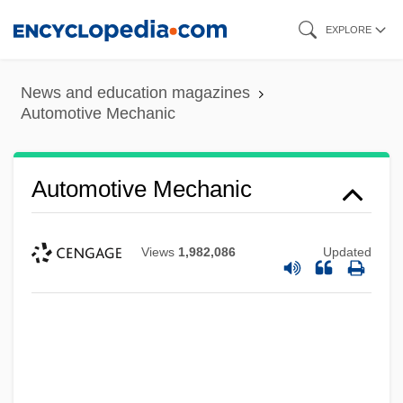
Skip
EXPLORE
to
main
News and education magazines
content
Automotive Mechanic
Automotive Mechanic
Views
1,982,086
Updated