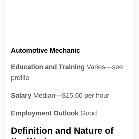
Automotive Mechanic
Education and Training
Varies—see
profile
Salary
Median—$15.60 per hour
Employment Outlook
Good
Definition and Nature of