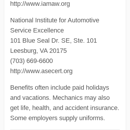
http://www.iamaw.org
Automotive Aftermarket Industry
National Institute for Automotive
Association
Service Excellence
Automorphism
101 Blue Seal Dr. SE, Ste. 101
Automobili Lamborghini S.p.A.
Leesburg, VA 20175
Automobili Lamborghini Holding S.p.A.
(703) 669-6600
Automobiles Citroen
http://www.asecert.org
Automobiles And Leisure
Automobile, Origin Of
Benefits often include paid holidays
Automobile Workers V. Johnson Controls,
and vacations. Mechanics may also
Inc.
get life, health, and accident insurance.
Automobile Workers V. Johnson Controls
Some employers supply uniforms.
1991