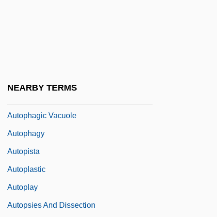
Autonomous Entities
Autonomous Guided Vehicle
Autonomous Technology
Autonomous Underwater Vehicle
Autonomy Of The Liminal
NEARBY TERMS
Autonomy, Judicial
Autophagic Vacuole
Autophagy
Autopista
Autoplastic
Autoplay
Autopsies And Dissection