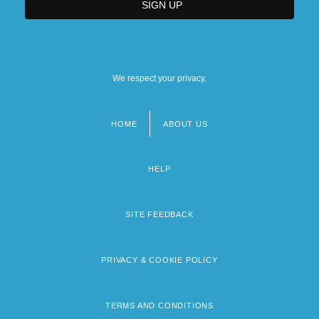
We respect your privacy.
HOME
ABOUT US
Footer
menu
HELP
SITE FEEDBACK
PRIVACY & COOKIE POLICY
TERMS AND CONDITIONS