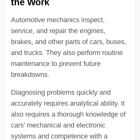
the Work
Automotive mechanics inspect,
service, and repair the engines,
brakes, and other parts of cars, buses,
and trucks. They also perform routine
maintenance to prevent future
breakdowns.
Diagnosing problems quickly and
accurately requires analytical ability. It
also requires a thorough knowledge of
cars' mechanical and electronic
systems and competence with a