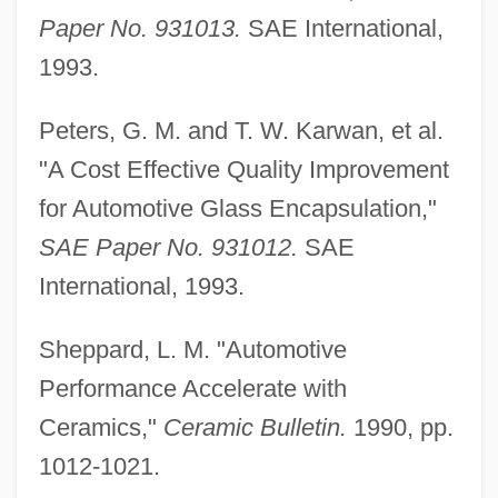
Paper No. 931013.
SAE International,
Automobile Emissions
1993.
Automobile Driving Instructor
Automobile Assembly
Peters, G. M. and T. W. Karwan, et al.
Automobile Accidents
"A Cost Effective Quality Improvement
Automatize
for Automotive Glass Encapsulation,"
Automatic Weather Station
SAE Paper No. 931012.
SAE
Automatic Tuning Control
International, 1993.
Automatic Speaking
Sheppard, L. M. "Automotive
Automatic Programming
Performance Accelerate with
Automatic Point Counter
Ceramics,"
Ceramic Bulletin.
1990, pp.
Automatic Pilot
1012-1021.
Automatic Frequency Control