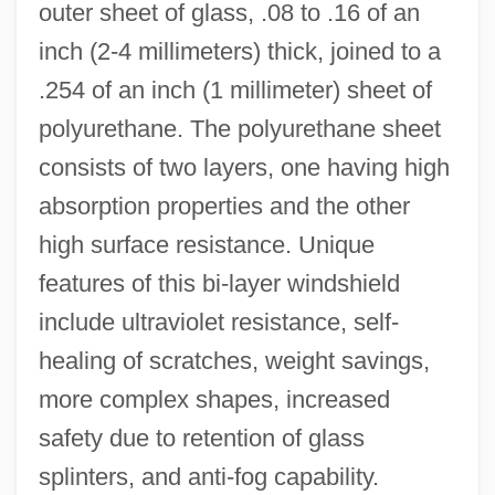
outer sheet of glass, .08 to .16 of an
inch (2-4 millimeters) thick, joined to a
.254 of an inch (1 millimeter) sheet of
polyurethane. The polyurethane sheet
consists of two layers, one having high
absorption properties and the other
high surface resistance. Unique
features of this bi-layer windshield
include ultraviolet resistance, self-
healing of scratches, weight savings,
more complex shapes, increased
safety due to retention of glass
splinters, and anti-fog capability.