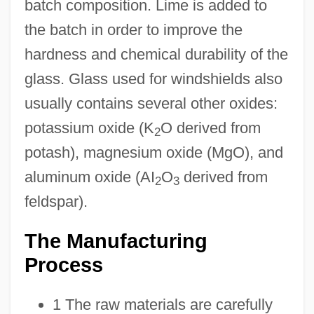
batch composition. Lime is added to
the batch in order to improve the
hardness and chemical durability of the
glass. Glass used for windshields also
usually contains several other oxides:
potassium oxide (K
O derived from
2
potash), magnesium oxide (MgO), and
aluminum oxide (AI
O
derived from
2
3
feldspar).
The Manufacturing
Process
1 The raw materials are carefully