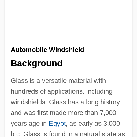
Automobile Windshield
Background
Glass is a versatile material with
hundreds of applications, including
windshields. Glass has a long history
and was first made more than 7,000
years ago in
Egypt
, as early as 3,000
b.c. Glass is found in a natural state as