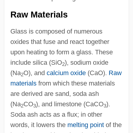
Raw Materials
Glass is composed of numerous
oxides that fuse and react together
upon heating to form a glass. These
include silica (SiO
), sodium oxide
2
(Na
O), and
calcium oxide
(CaO).
Raw
2
materials
from which these materials
are derived are sand, soda ash
(Na
CO
), and limestone (CaCO
).
2
3
3
Soda ash acts as a flux; in other
words, it lowers the
melting point
of the