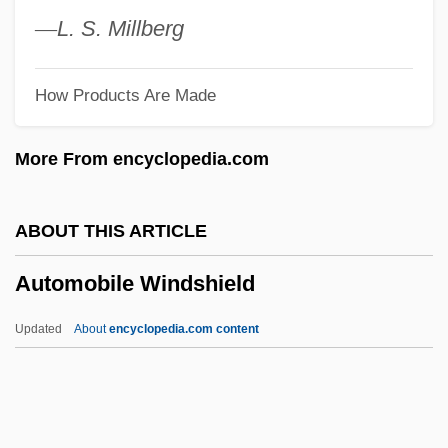
Automatic Drawing And Painting
—
L.
S.
Millberg
Automatic Direction Finder
How Products Are Made
Automatic Data Processing
Automatic Data Conversion
More From encyclopedia.com
Automatic Computing Engine
Automatic Coding
ABOUT THIS ARTICLE
Automated Tape Library
Automobile Windshield
Automated Storage And Retrieval
Systems (AS/RS)
Updated
About
encyclopedia.com content
Automated Sequencer
Automobile Windshield
Automobile Workers V. Johnson Controls