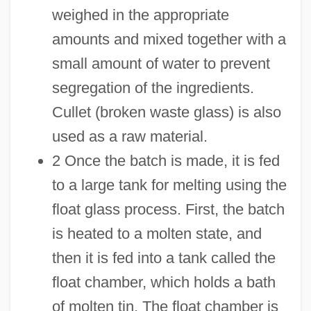
weighed in the appropriate
amounts and mixed together with a
small amount of water to prevent
segregation of the ingredients.
Cullet (broken waste glass) is also
used as a raw material.
2 Once the batch is made, it is fed
to a large tank for melting using the
float glass process. First, the batch
is heated to a molten state, and
then it is fed into a tank called the
float chamber, which holds a bath
of molten tin. The float chamber is