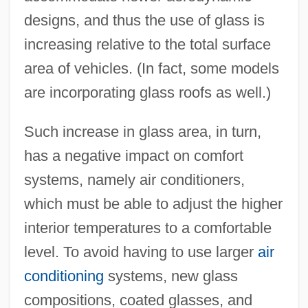
designs, and thus the use of glass is
increasing relative to the total surface
area of vehicles. (In fact, some models
are incorporating glass roofs as well.)
Such increase in glass area, in turn,
has a negative impact on comfort
systems, namely air conditioners,
which must be able to adjust the higher
interior temperatures to a comfortable
level. To avoid having to use larger
air
conditioning
systems, new glass
compositions, coated glasses, and