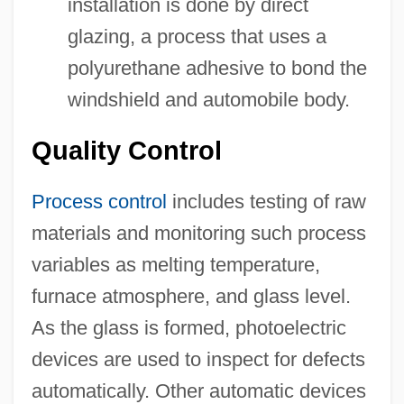
installation is done by direct
glazing, a process that uses a
polyurethane adhesive to bond the
windshield and automobile body.
Quality Control
Process control
includes testing of raw
materials and monitoring such process
variables as melting temperature,
furnace atmosphere, and glass level.
As the glass is formed, photoelectric
devices are used to inspect for defects
automatically. Other automatic devices