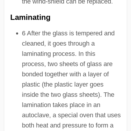
the wind-shield can be replaced.
Laminating
6 After the glass is tempered and
cleaned, it goes through a
laminating process. In this
process, two sheets of glass are
bonded together with a layer of
plastic (the plastic layer goes
inside the two glass sheets). The
lamination takes place in an
autoclave, a special oven that uses
both heat and pressure to form a