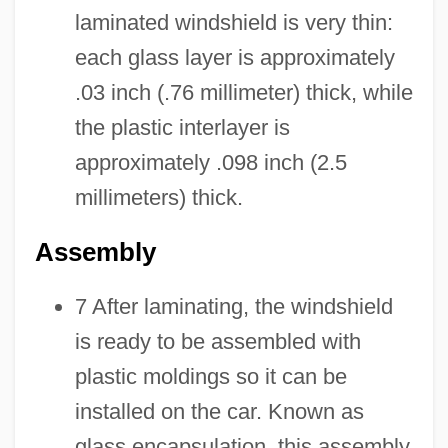
laminated windshield is very thin:
each glass layer is approximately
.03 inch (.76 millimeter) thick, while
the plastic interlayer is
approximately .098 inch (2.5
millimeters) thick.
Assembly
7 After laminating, the windshield
is ready to be assembled with
plastic moldings so it can be
installed on the car. Known as
glass encapsulation, this assembly