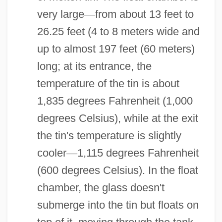
very large
—
from about 13 feet to
26.25 feet (4 to 8 meters wide and
up to almost 197 feet (60 meters)
long; at its entrance, the
temperature of the tin is about
1,835 degrees Fahrenheit (1,000
degrees Celsius), while at the exit
the tin's temperature is slightly
cooler
—
1,115 degrees Fahrenheit
(600 degrees Celsius). In the float
chamber, the glass doesn't
submerge into the tin but floats on