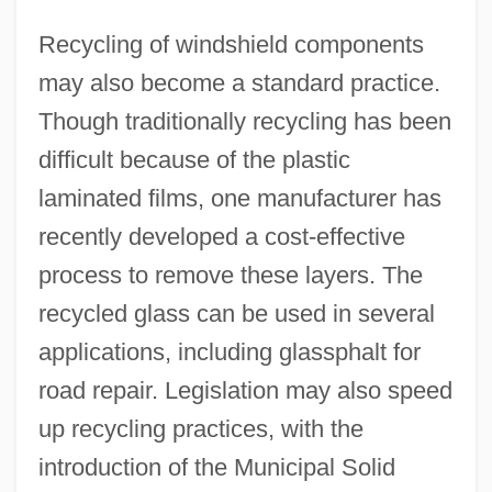
Recycling of windshield components
may also become a standard practice.
Though traditionally recycling has been
difficult because of the plastic
laminated films, one manufacturer has
recently developed a cost-effective
process to remove these layers. The
recycled glass can be used in several
applications, including glassphalt for
road repair. Legislation may also speed
up recycling practices, with the
introduction of the Municipal Solid