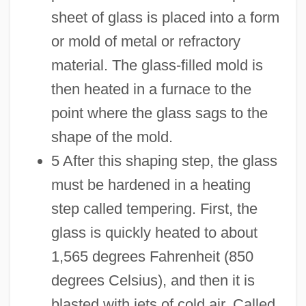
sheet of glass is placed into a form
or mold of metal or refractory
material. The glass-filled mold is
then heated in a furnace to the
point where the glass sags to the
shape of the mold.
5 After this shaping step, the glass
must be hardened in a heating
step called tempering. First, the
glass is quickly heated to about
1,565 degrees Fahrenheit (850
degrees Celsius), and then it is
blasted with jets of cold air. Called