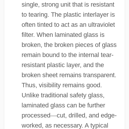
single, strong unit that is resistant
to tearing. The plastic interlayer is
often tinted to act as an ultraviolet
filter. When laminated glass is
broken, the broken pieces of glass
remain bound to the internal tear-
resistant plastic layer, and the
broken sheet remains transparent.
Thus, visibility remains good.
Unlike traditional safety glass,
laminated glass can be further
processed
—
cut, drilled, and edge-
worked, as necessary. A typical