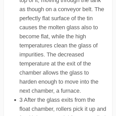
top of it, moving through the tank
as though on a conveyor belt. The
perfectly flat surface of the tin
causes the molten glass also to
become flat, while the high
temperatures clean the glass of
impurities. The decreased
temperature at the exit of the
chamber allows the glass to
harden enough to move into the
next chamber, a furnace.
3 After the glass exits from the
float chamber, rollers pick it up and