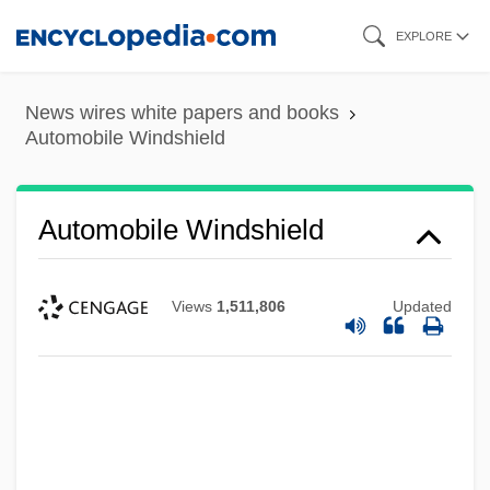
Skip
EXPLORE
to
main
News wires white papers and books
content
Automobile Windshield
Automobile Windshield
Views
1,511,806
Updated