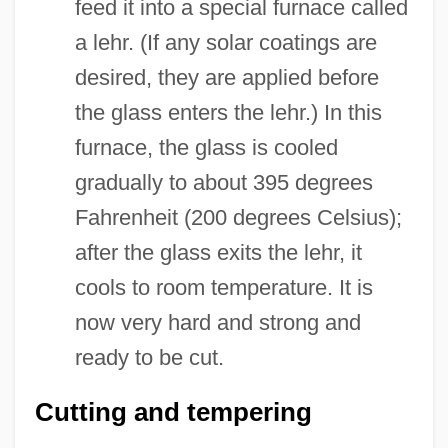
feed it into a special furnace called
a lehr. (If any solar coatings are
desired, they are applied before
the glass enters the lehr.) In this
furnace, the glass is cooled
gradually to about 395 degrees
Fahrenheit (200 degrees Celsius);
after the glass exits the lehr, it
cools to room temperature. It is
now very hard and strong and
ready to be cut.
Cutting and tempering