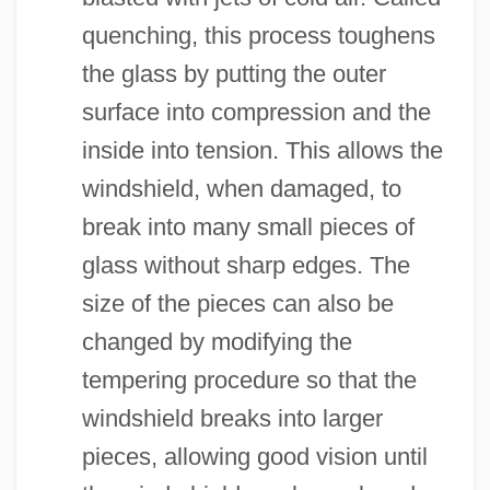
quenching, this process toughens
the glass by putting the outer
surface into compression and the
inside into tension. This allows the
windshield, when damaged, to
break into many small pieces of
glass without sharp edges. The
size of the pieces can also be
changed by modifying the
tempering procedure so that the
windshield breaks into larger
pieces, allowing good vision until