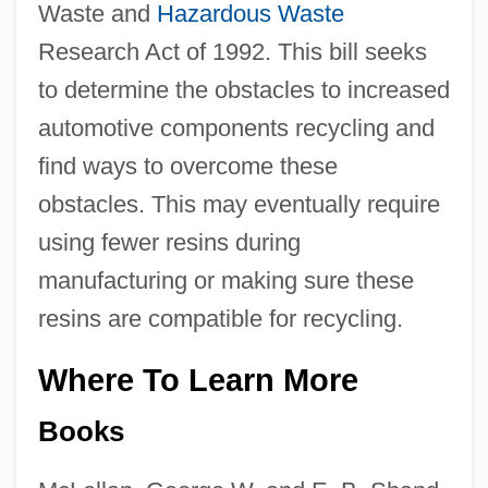
Waste and
Hazardous Waste
Research Act of 1992. This bill seeks
to determine the obstacles to increased
automotive components recycling and
find ways to overcome these
obstacles. This may eventually require
using fewer resins during
manufacturing or making sure these
resins are compatible for recycling.
Where To Learn More
Books