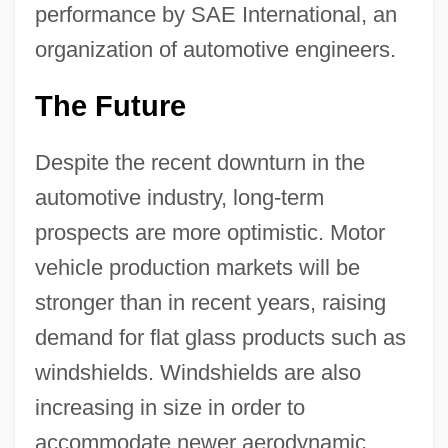
performance by SAE International, an
organization of automotive engineers.
The Future
Despite the recent downturn in the
automotive industry, long-term
prospects are more optimistic. Motor
vehicle production markets will be
stronger than in recent years, raising
demand for flat glass products such as
windshields. Windshields are also
increasing in size in order to
accommodate newer aerodynamic