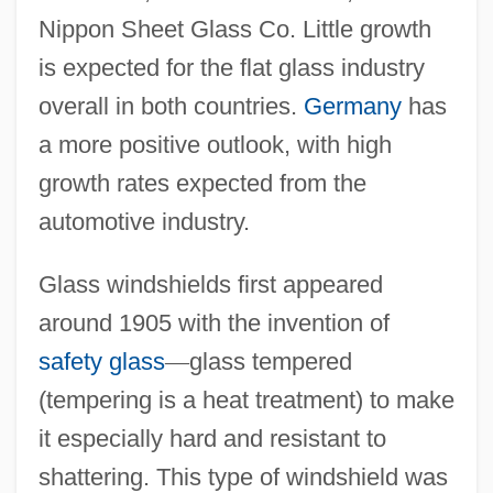
Nippon Sheet Glass Co. Little growth
is expected for the flat glass industry
overall in both countries.
Germany
has
a more positive outlook, with high
growth rates expected from the
automotive industry.
Glass windshields first appeared
around 1905 with the invention of
safety glass
—
glass tempered
(tempering is a heat treatment) to make
it especially hard and resistant to
shattering. This type of windshield was