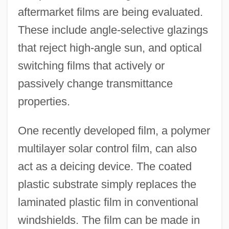
aftermarket films are being evaluated.
These include angle-selective glazings
that reject high-angle sun, and optical
switching films that actively or
passively change transmittance
properties.
One recently developed film, a polymer
multilayer solar control film, can also
act as a deicing device. The coated
plastic substrate simply replaces the
laminated plastic film in conventional
windshields. The film can be made in