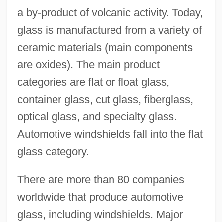
a by-product of volcanic activity. Today,
glass is manufactured from a variety of
ceramic materials (main components
are oxides). The main product
categories are flat or float glass,
container glass, cut glass, fiberglass,
optical glass, and specialty glass.
Automotive windshields fall into the flat
glass category.
There are more than 80 companies
worldwide that produce automotive
glass, including windshields. Major