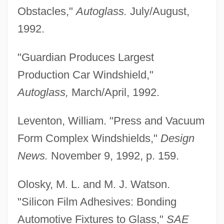
Obstacles,"
Autoglass.
July/August,
1992.
"Guardian Produces Largest
Production Car Windshield,"
Autoglass,
March/April, 1992.
Leventon, William. "Press and Vacuum
Form Complex Windshields,"
Design
News.
November 9, 1992, p. 159.
Automobile Search (Update)
Olosky, M. L. and M. J. Watson.
Automobile Search
"Silicon Film Adhesives: Bonding
Automobile Safety
Automotive Fixtures to Glass,"
SAE
Automobile Leasing