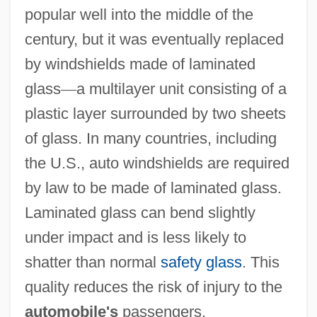
popular well into the middle of the
century, but it was eventually replaced
by windshields made of laminated
glass
—
a multilayer unit consisting of a
plastic layer surrounded by two sheets
of glass. In many countries, including
the U.S., auto windshields are required
by law to be made of laminated glass.
Laminated glass can bend slightly
under impact and is less likely to
shatter than normal
safety glass
. This
quality reduces the risk of injury to the
automobile's
passengers.