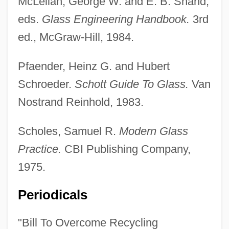
McLellan, George W. and E. B. Shand,
eds.
Glass Engineering Handbook.
3rd
ed., McGraw-Hill, 1984.
Pfaender, Heinz G. and Hubert
Schroeder.
Schott Guide To Glass.
Van
Nostrand Reinhold, 1983.
Scholes, Samuel R.
Modern Glass
Practice.
CBI Publishing Company,
1975.
Periodicals
"Bill To Overcome Recycling