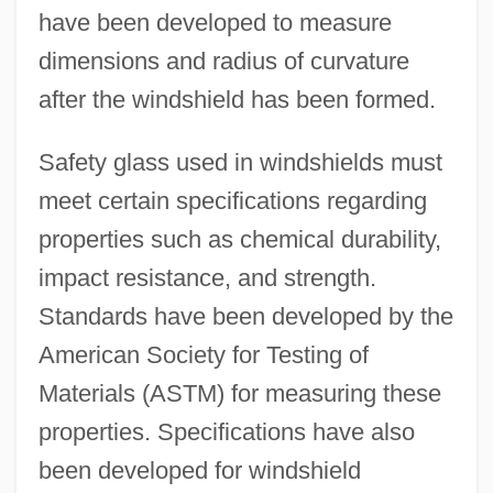
have been developed to measure
dimensions and radius of curvature
after the windshield has been formed.
Safety glass used in windshields must
meet certain specifications regarding
properties such as chemical durability,
impact resistance, and strength.
Standards have been developed by the
American Society for Testing of
Materials (ASTM) for measuring these
properties. Specifications have also
been developed for windshield