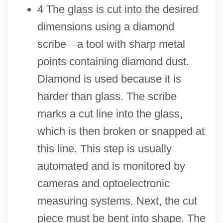
4 The glass is cut into the desired
dimensions using a diamond
scribe
—
a tool with sharp metal
points containing diamond dust.
Diamond is used because it is
harder than glass. The scribe
marks a cut line into the glass,
which is then broken or snapped at
this line. This step is usually
automated and is monitored by
cameras and optoelectronic
measuring systems. Next, the cut
piece must be bent into shape. The