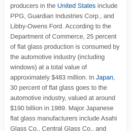
producers in the
United States
include
PPG, Guardian Industries Corp., and
Libby-Owens Ford. According to the
Department of Commerce, 25 percent
of flat glass production is consumed by
the automotive industry (including
windows) at a total value of
approximately $483 million. In
Japan
,
30 percent of flat glass goes to the
automotive industry, valued at around
$190 billion in 1989. Major Japanese
flat glass manufacturers include Asahi
Glass Co., Central Glass Co., and