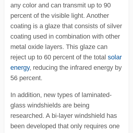
any color and can transmit up to 90
percent of the visible light. Another
coating is a glaze that consists of silver
coating used in combination with other
metal oxide layers. This glaze can
reject up to 60 percent of the total
solar
energy
, reducing the infrared energy by
56 percent.
In addition, new types of laminated-
glass windshields are being
researched. A bi-layer windshield has
been developed that only requires one