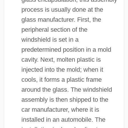
process is usually done at the
glass manufacturer. First, the
peripheral section of the
windshield is set in a
predetermined position in a mold
cavity. Next, molten plastic is
injected into the mold; when it
cools, it forms a plastic frame
around the glass. The windshield
assembly is then shipped to the
car manufacturer, where it is
installed in an automobile. The