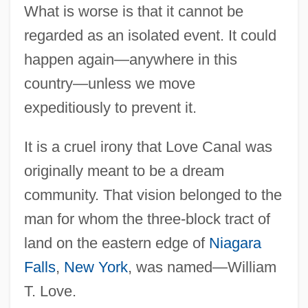
What is worse is that it cannot be
regarded as an isolated event. It could
happen again—anywhere in this
country—unless we move
expeditiously to prevent it.
It is a cruel irony that Love Canal was
originally meant to be a dream
community. That vision belonged to the
man for whom the three-block tract of
land on the eastern edge of
Niagara
Falls
,
New York
, was named—William
T. Love.