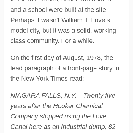
and a school were built at the site.
Perhaps it wasn’t William T. Love’s
model city, but it was a solid, working-
class community. For a while.
On the first day of August, 1978, the
lead paragraph of a front-page story in
the New York Times read:
NIAGARA FALLS, N.Y.—Twenty five
years after the Hooker Chemical
Company stopped using the Love
Canal here as an industrial dump, 82