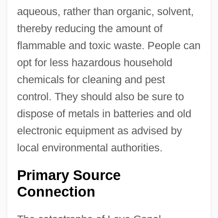
aqueous, rather than organic, solvent,
thereby reducing the amount of
flammable and toxic waste. People can
opt for less hazardous household
chemicals for cleaning and pest
control. They should also be sure to
dispose of metals in batteries and old
electronic equipment as advised by
local environmental authorities.
Primary Source
Connection