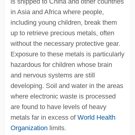
is shipped to China and other countries
in Asia and Africa where people,
including young children, break them
up to retrieve precious metals, often
without the necessary protective gear.
Exposure to these metals is particularly
hazardous for children whose brain
and nervous systems are still
developing. Soil and water in the areas
where electronic waste is processed
are found to have levels of heavy
metals far in excess of
World Health
Organization
limits.