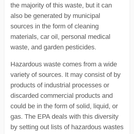
the majority of this waste, but it can
also be generated by municipal
sources in the form of cleaning
materials, car oil, personal medical
waste, and garden pesticides.
Hazardous waste comes from a wide
variety of sources. It may consist of by
products of industrial processes or
discarded commercial products and
could be in the form of solid, liquid, or
gas. The EPA deals with this diversity
by setting out lists of hazardous wastes