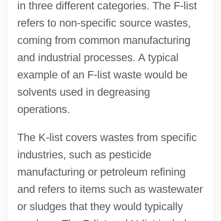
in three different categories. The F-list
refers to non-specific source wastes,
coming from common manufacturing
and industrial processes. A typical
example of an F-list waste would be
solvents used in degreasing
operations.
The K-list covers wastes from specific
industries, such as pesticide
manufacturing or petroleum refining
and refers to items such as wastewater
or sludges that they would typically