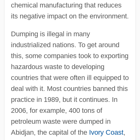
chemical manufacturing that reduces
its negative impact on the environment.
Dumping is illegal in many
industrialized nations. To get around
this, some companies took to exporting
hazardous waste to developing
countries that were often ill equipped to
deal with it. Most countries banned this
practice in 1989, but it continues. In
2006, for example, 400 tons of
petroleum waste were dumped in
Abidjan, the capital of the
Ivory Coast
,