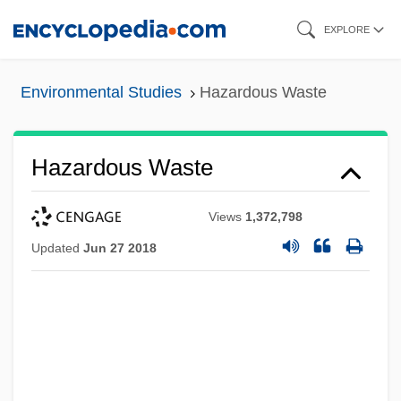
Skip
EXPLORE
to
main
Environmental Studies
Hazardous Waste
content
Hazardous Waste
Views
1,372,798
Updated
Jun 27 2018