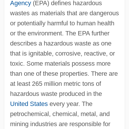
Agency
(EPA) defines hazardous
wastes as materials that are dangerous
or potentially harmful to human health
or the environment. The EPA further
describes a hazardous waste as one
that is ignitable, corrosive, reactive, or
toxic. Some materials possess more
than one of these properties. There are
at least 265 million metric tons of
hazardous waste produced in the
United States
every year. The
petrochemical, chemical, metal, and
mining industries are responsible for