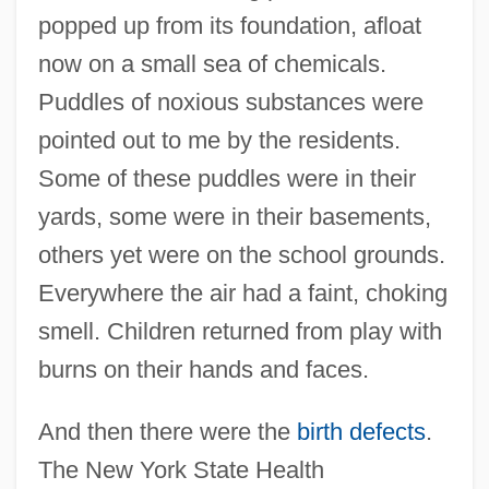
popped up from its foundation, afloat
now on a small sea of chemicals.
Puddles of noxious substances were
pointed out to me by the residents.
Some of these puddles were in their
yards, some were in their basements,
others yet were on the school grounds.
Everywhere the air had a faint, choking
smell. Children returned from play with
burns on their hands and faces.
And then there were the
birth defects
.
The New York State Health