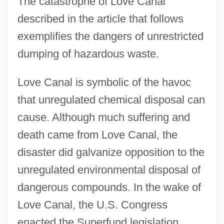
The catastrophe of Love Canal
described in the article that follows
exemplifies the dangers of unrestricted
dumping of hazardous waste.
Love Canal is symbolic of the havoc
that unregulated chemical disposal can
cause. Although much suffering and
death came from Love Canal, the
disaster did galvanize opposition to the
unregulated environmental disposal of
dangerous compounds. In the wake of
Love Canal, the U.S. Congress
enacted the Superfund legislation