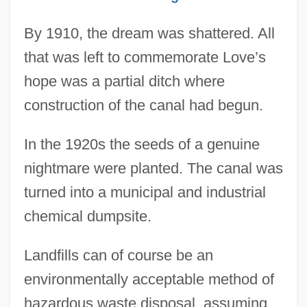
By 1910, the dream was shattered. All
that was left to commemorate Love’s
hope was a partial ditch where
construction of the canal had begun.
In the 1920s the seeds of a genuine
nightmare were planted. The canal was
turned into a municipal and industrial
chemical dumpsite.
Landfills can of course be an
environmentally acceptable method of
hazardous waste disposal, assuming