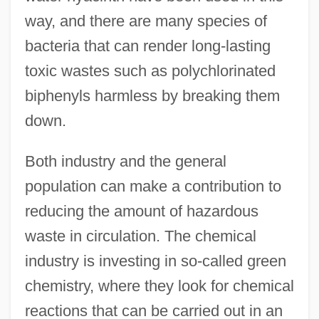
way, and there are many species of
bacteria that can render long-lasting
toxic wastes such as polychlorinated
biphenyls harmless by breaking them
down.
Both industry and the general
population can make a contribution to
reducing the amount of hazardous
waste in circulation. The chemical
industry is investing in so-called green
chemistry, where they look for chemical
reactions that can be carried out in an