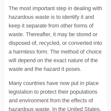
The most important step in dealing with
hazardous waste is to identify it and
keep it separate from other forms of
waste. Thereafter, it may be stored or
disposed of, recycled, or converted into
a harmless form. The method of choice
will depend on the exact nature of the
waste and the hazard it poses.
Many countries have now put in place
legislation to protect their populations
and environment from the effects of
hazardous waste. In the United States,