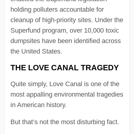
holding polluters accountable for
cleanup of high-priority sites. Under the
Superfund program, over 10,000 toxic
dumpsites have been identified across
the United States.
THE LOVE CANAL TRAGEDY
Quite simply, Love Canal is one of the
most appalling environmental tragedies
in American history.
But that’s not the most disturbing fact.