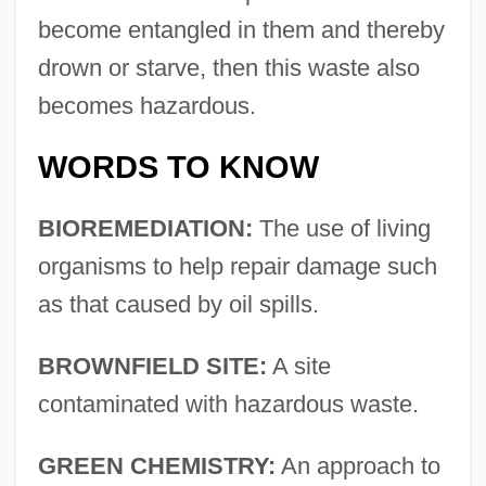
become entangled in them and thereby
drown or starve, then this waste also
becomes hazardous.
WORDS TO KNOW
BIOREMEDIATION:
The use of living
organisms to help repair damage such
as that caused by oil spills.
BROWNFIELD SITE:
A site
contaminated with hazardous waste.
GREEN CHEMISTRY:
An approach to