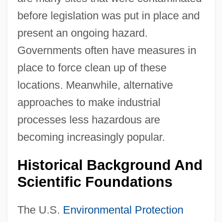
before legislation was put in place and
present an ongoing hazard.
Governments often have measures in
place to force clean up of these
locations. Meanwhile, alternative
approaches to make industrial
processes less hazardous are
becoming increasingly popular.
Historical Background And
Scientific Foundations
The U.S.
Environmental Protection