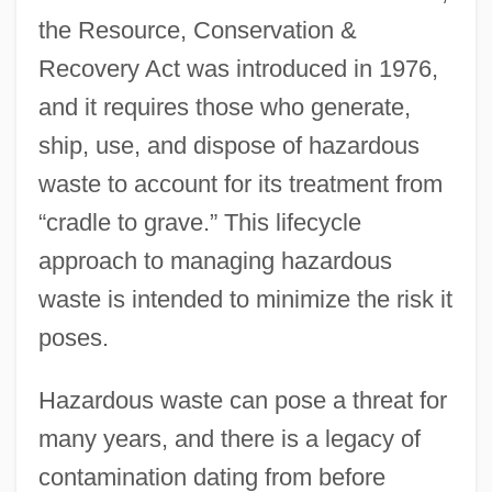
the Resource, Conservation &
Recovery Act was introduced in 1976,
and it requires those who generate,
ship, use, and dispose of hazardous
waste to account for its treatment from
“cradle to grave.” This lifecycle
approach to managing hazardous
waste is intended to minimize the risk it
poses.
Hazardous waste can pose a threat for
many years, and there is a legacy of
contamination dating from before