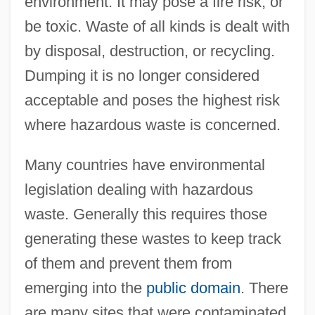
environment. It may pose a fire risk, or
be toxic. Waste of all kinds is dealt with
by disposal, destruction, or recycling.
Dumping it is no longer considered
acceptable and poses the highest risk
where hazardous waste is concerned.
Many countries have environmental
legislation dealing with hazardous
waste. Generally this requires those
generating these wastes to keep track
of them and prevent them from
emerging into the
public domain
. There
are many sites that were contaminated