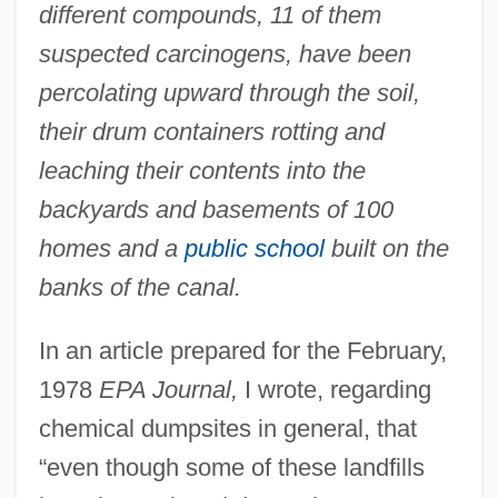
different compounds, 11 of them
suspected carcinogens, have been
percolating upward through the soil,
their drum containers rotting and
leaching their contents into the
backyards and basements of 100
homes and a
public school
built on the
banks of the canal.
In an article prepared for the February,
1978
EPA Journal,
I wrote, regarding
chemical dumpsites in general, that
“even though some of these landfills