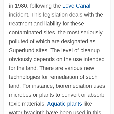
in 1980, following the
Love Canal
incident. This legislation deals with the
treatment and liability for these
contaminated sites, the most seriously
polluted of which are designated as
Superfund sites. The level of cleanup
obviously depends on the use intended
for the land. There are various new
technologies for remediation of such
land. For instance, bioremediation uses
microbes or plants to convert or absorb
toxic materials.
Aquatic plants
like
water hyacinth have been used in this