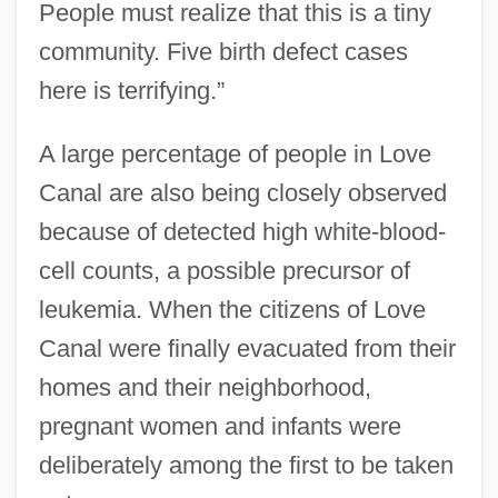
People must realize that this is a tiny
community. Five birth defect cases
here is terrifying.”
A large percentage of people in Love
Canal are also being closely observed
because of detected high white-blood-
cell counts, a possible precursor of
leukemia. When the citizens of Love
Canal were finally evacuated from their
homes and their neighborhood,
pregnant women and infants were
deliberately among the first to be taken