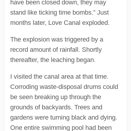
have been closed down, they may
stand like ticking time bombs.” Just
months later, Love Canal exploded.
The explosion was triggered by a
record amount of rainfall. Shortly
thereafter, the leaching began.
I visited the canal area at that time.
Corroding waste-disposal drums could
be seen breaking up through the
grounds of backyards. Trees and
gardens were turning black and dying.
One entire swimming pool had been