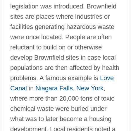
legislation was introduced. Brownfield
sites are places where industries or
facilities generating hazardous waste
were once located. People are often
reluctant to build on or otherwise
develop Brownfield sites in case local
populations are then affected by health
problems. A famous example is
Love
Canal
in
Niagara Falls
,
New York
,
where more than 20,000 tons of toxic
chemical waste were buried under
what was to later become a housing
development. Local residents noted a