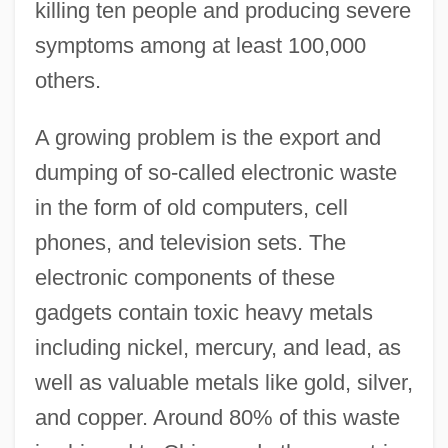
killing ten people and producing severe
symptoms among at least 100,000
others.
A growing problem is the export and
dumping of so-called electronic waste
in the form of old computers, cell
phones, and television sets. The
electronic components of these
gadgets contain toxic heavy metals
including nickel, mercury, and lead, as
well as valuable metals like gold, silver,
and copper. Around 80% of this waste