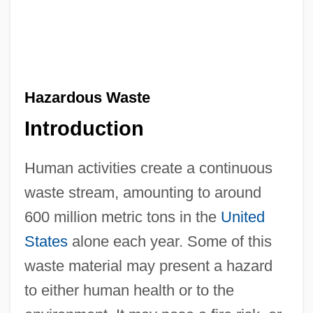
Hazardous Waste
Introduction
Human activities create a continuous
waste stream, amounting to around
600 million metric tons in the
United
States
alone each year. Some of this
waste material may present a hazard
to either human health or to the