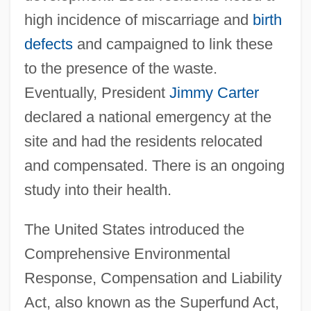
high incidence of miscarriage and
birth
defects
and campaigned to link these
to the presence of the waste.
Eventually, President
Jimmy Carter
declared a national emergency at the
site and had the residents relocated
and compensated. There is an ongoing
study into their health.
The United States introduced the
Comprehensive Environmental
Response, Compensation and Liability
Act, also known as the Superfund Act,