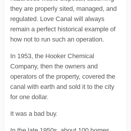
they are properly sited, managed, and
regulated. Love Canal will always
remain a perfect historical example of
how not to run such an operation.
In 1953, the Hooker Chemical
Company, then the owners and
operators of the property, covered the
canal with earth and sold it to the city
for one dollar.
It was a bad buy.
In the late 1950s, about 100 homes