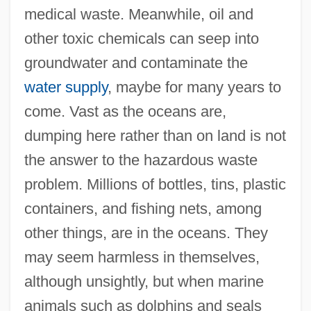
medical waste. Meanwhile, oil and
other toxic chemicals can seep into
groundwater and contaminate the
water supply
, maybe for many years to
come. Vast as the oceans are,
dumping here rather than on land is not
the answer to the hazardous waste
problem. Millions of bottles, tins, plastic
containers, and fishing nets, among
other things, are in the oceans. They
may seem harmless in themselves,
although unsightly, but when marine
animals such as dolphins and seals