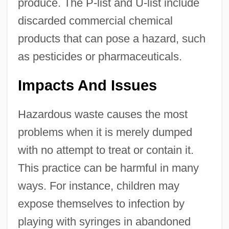
produce. The P-list and U-list include
discarded commercial chemical
products that can pose a hazard, such
as pesticides or pharmaceuticals.
Impacts And Issues
Hazardous waste causes the most
problems when it is merely dumped
with no attempt to treat or contain it.
This practice can be harmful in many
ways. For instance, children may
expose themselves to infection by
playing with syringes in abandoned