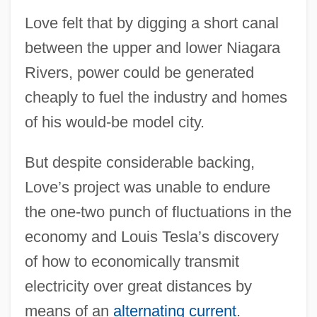
Love felt that by digging a short canal
between the upper and lower Niagara
Rivers, power could be generated
cheaply to fuel the industry and homes
of his would-be model city.
But despite considerable backing,
Love’s project was unable to endure
the one-two punch of fluctuations in the
economy and Louis Tesla’s discovery
of how to economically transmit
electricity over great distances by
means of an
alternating current
.