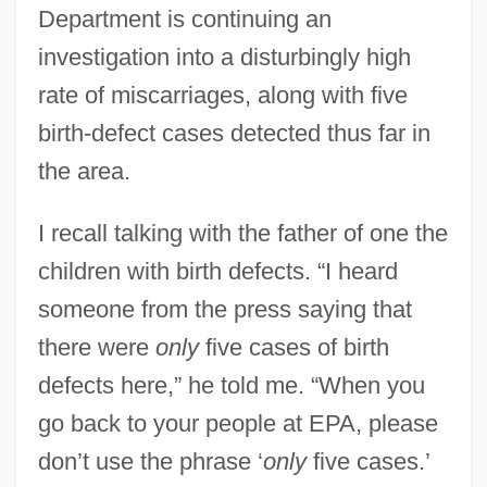
Department is continuing an
investigation into a disturbingly high
rate of miscarriages, along with five
birth-defect cases detected thus far in
the area.
I recall talking with the father of one the
children with birth defects. “I heard
someone from the press saying that
there were
only
five cases of birth
defects here,” he told me. “When you
go back to your people at EPA, please
don’t use the phrase ‘
only
five cases.’