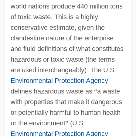
world nations produce 440 million tons
of toxic waste. This is a highly
conservative estimate, given the
clandestine nature of the enterprise
and fluid definitions of what constitutes
hazardous or toxic waste (the terms
are used interchangeably). The U.S.
Environmental Protection Agency
defines hazardous waste as
“
a waste
with properties that make it dangerous
or potentially harmful to human health
or the environment
”
(U.S.
Environmental Protection Agency