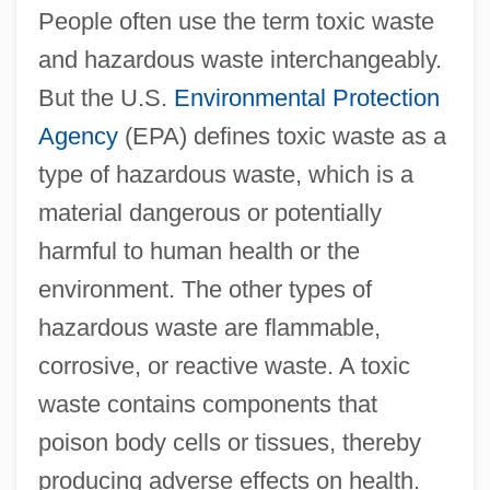
People often use the term toxic waste
and hazardous waste interchangeably.
But the U.S.
Environmental Protection
Agency
(EPA) defines toxic waste as a
type of hazardous waste, which is a
material dangerous or potentially
harmful to human health or the
environment. The other types of
hazardous waste are flammable,
corrosive, or reactive waste. A toxic
waste contains components that
poison body cells or tissues, thereby
producing adverse effects on health.