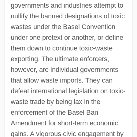
governments and industries attempt to
nullify the banned designations of toxic
wastes under the Basel Convention
under one pretext or another, or define
them down to continue toxic-waste
exporting. The ultimate enforcers,
however, are individual governments
that allow waste imports. They can
defeat international legislation on toxic-
waste trade by being lax in the
enforcement of the Basel Ban
Amendment for short-term economic
gains. A vigorous civic engagement by