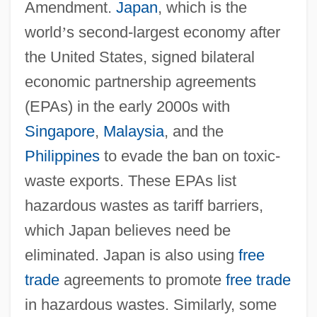
Amendment.
Japan
, which is the
world
’
s second-largest economy after
the United States, signed bilateral
economic partnership agreements
(EPAs) in the early 2000s with
Singapore
,
Malaysia
, and the
Philippines
to evade the ban on toxic-
waste exports. These EPAs list
hazardous wastes as tariff barriers,
which Japan believes need be
eliminated. Japan is also using
free
trade
agreements to promote
free trade
in hazardous wastes. Similarly, some