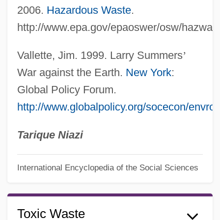
2006.
Hazardous Waste
.
http://www.epa.gov/epaoswer/osw/hazwast
Vallette, Jim. 1999. Larry Summers
’
War against the Earth.
New York
:
Global Policy Forum.
http://www.globalpolicy.org/socecon/envr
Tarique Niazi
International Encyclopedia of the Social Sciences
Toxic Waste