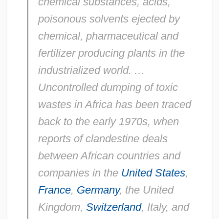
chemical substances, acids,
poisonous solvents ejected by
chemical, pharmaceutical and
fertilizer producing plants in the
industrialized world.
…
Uncontrolled dumping of toxic
wastes in Africa has been traced
back to the early 1970s, when
reports of clandestine deals
between African countries and
companies in the
United States
,
France
,
Germany
, the United
Kingdom,
Switzerland
, Italy, and