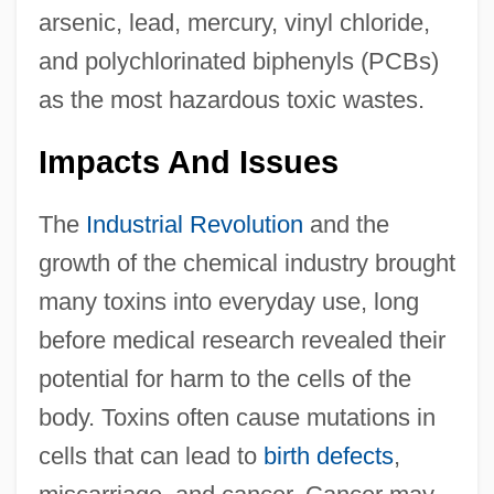
arsenic, lead, mercury, vinyl chloride,
and polychlorinated biphenyls (PCBs)
as the most hazardous toxic wastes.
Impacts And Issues
The
Industrial Revolution
and the
growth of the chemical industry brought
many toxins into everyday use, long
before medical research revealed their
potential for harm to the cells of the
body. Toxins often cause mutations in
cells that can lead to
birth defects
,