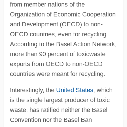
from member nations of the
Organization of Economic Cooperation
and Development (OECD) to non-
OECD countries, even for recycling.
According to the Basel Action Network,
more than 90 percent of toxicwaste
exports from OECD to non-OECD
countries were meant for recycling.
Interestingly, the
United States
, which
is the single largest producer of toxic
waste, has ratified neither the Basel
Convention nor the Basel Ban