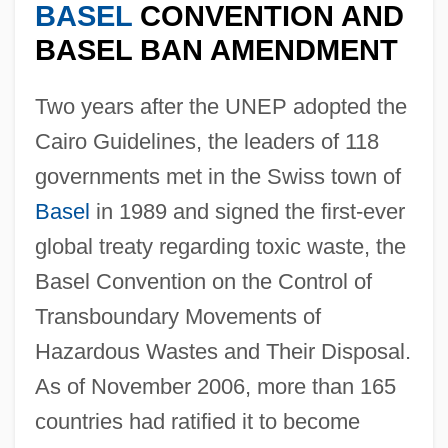
BASEL
CONVENTION AND
BASEL BAN AMENDMENT
Two years after the UNEP adopted the
Cairo Guidelines, the leaders of 118
governments met in the Swiss town of
Basel
in 1989 and signed the first-ever
global treaty regarding toxic waste, the
Basel Convention on the Control of
Transboundary Movements of
Hazardous Wastes and Their Disposal.
As of November 2006, more than 165
countries had ratified it to become