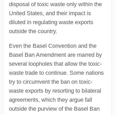
disposal of toxic waste only within the
United States, and their impact is
diluted in regulating waste exports
outside the country.
Even the Basel Convention and the
Basel Ban Amendment are marred by
several loopholes that allow the toxic-
waste trade to continue. Some nations
try to circumvent the ban on toxic-
waste exports by resorting to bilateral
agreements, which they argue fall
outside the purview of the Basel Ban