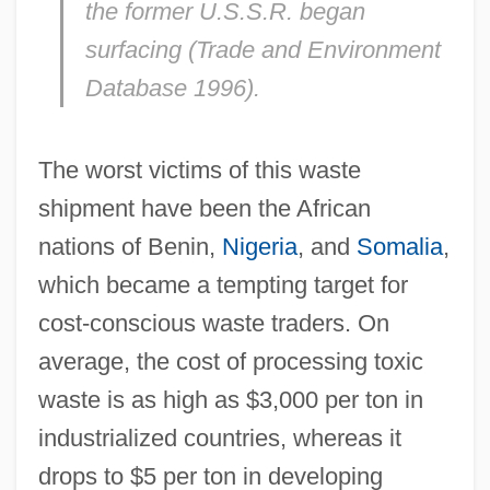
the former U.S.S.R. began
surfacing (Trade and Environment
Database 1996).
The worst victims of this waste
shipment have been the African
nations of Benin,
Nigeria
, and
Somalia
,
which became a tempting target for
cost-conscious waste traders. On
average, the cost of processing toxic
waste is as high as $3,000 per ton in
industrialized countries, whereas it
drops to $5 per ton in developing