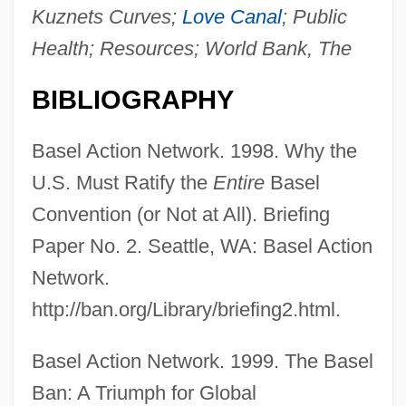
Kuznets Curves;
Love Canal
; Public
Health; Resources; World Bank, The
BIBLIOGRAPHY
Basel Action Network. 1998. Why the
U.S. Must Ratify the
Entire
Basel
Convention (or Not at All). Briefing
Paper No. 2. Seattle, WA: Basel Action
Network.
http://ban.org/Library/briefing2.html.
Basel Action Network. 1999. The Basel
Ban: A Triumph for Global