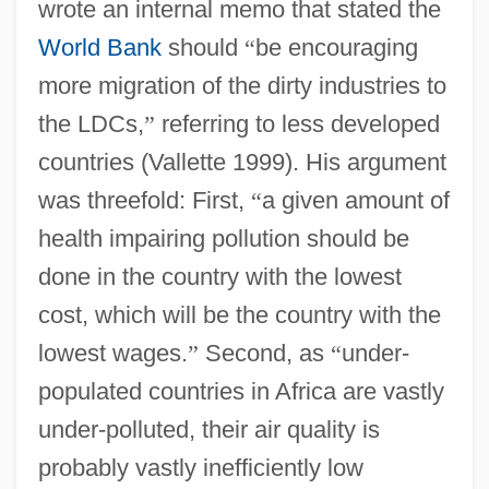
wrote an internal memo that stated the
World Bank
should
“
be encouraging
more migration of the dirty industries to
the LDCs,
”
referring to less developed
countries (Vallette 1999). His argument
was threefold: First,
“
a given amount of
health impairing pollution should be
done in the country with the lowest
cost, which will be the country with the
lowest wages.
”
Second, as
“
under-
populated countries in Africa are vastly
under-polluted, their air quality is
probably vastly inefficiently low