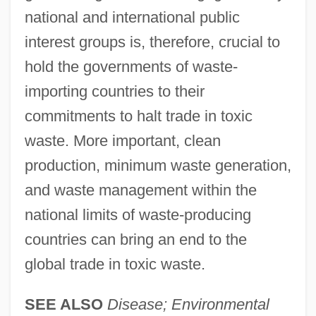
national and international public
interest groups is, therefore, crucial to
hold the governments of waste-
importing countries to their
commitments to halt trade in toxic
waste. More important, clean
production, minimum waste generation,
and waste management within the
national limits of waste-producing
countries can bring an end to the
global trade in toxic waste.
SEE ALSO
Disease; Environmental