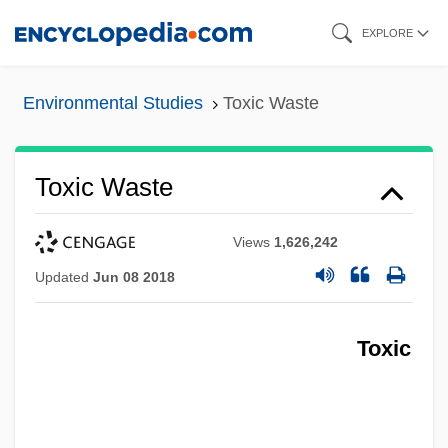
Skip
EXPLORE
to
main
Environmental Studies
Toxic Waste
content
Toxic Waste
Views
1,626,242
Updated
Jun 08 2018
Toxic