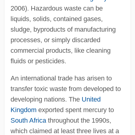
2006). Hazardous waste can be
liquids, solids, contained gases,
sludge, byproducts of manufacturing
processes, or simply discarded
commercial products, like cleaning
fluids or pesticides.
An international trade has arisen to
transfer toxic waste from developed to
developing nations. The
United
Kingdom
exported spent mercury to
South Africa
throughout the 1990s,
which claimed at least three lives at a