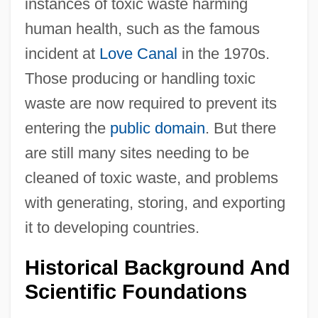
instances of toxic waste harming
human health, such as the famous
incident at
Love Canal
in the 1970s.
Those producing or handling toxic
waste are now required to prevent its
entering the
public domain
. But there
are still many sites needing to be
cleaned of toxic waste, and problems
with generating, storing, and exporting
it to developing countries.
Historical Background And
Scientific Foundations