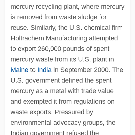
mercury recycling plant, where mercury
is removed from waste sludge for
reuse. Similarly, the U.S. chemical firm
Holtrachem Manufacturing attempted
to export 260,000 pounds of spent
mercury waste from its U.S. plant in
Maine
to
India
in September 2000. The
U.S. government defined the spent
mercury as a metal with trade value
and exempted it from regulations on
waste exports. Pressured by
environmental advocacy groups, the
Indian government refused the