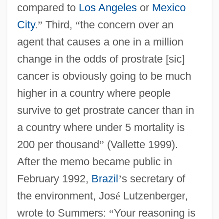
compared to
Los Angeles
or
Mexico
City
.
”
Third,
“
the concern over an
agent that causes a one in a million
change in the odds of prostrate [sic]
cancer is obviously going to be much
higher in a country where people
survive to get prostrate cancer than in
a country where under 5 mortality is
200 per thousand
”
(Vallette 1999).
After the memo became public in
February 1992,
Brazil
’
s secretary of
the environment, Jos
é
Lutzenberger,
wrote to Summers:
“
Your reasoning is