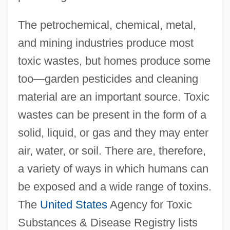
The petrochemical, chemical, metal,
and mining industries produce most
toxic wastes, but homes produce some
too—garden pesticides and cleaning
material are an important source. Toxic
wastes can be present in the form of a
solid, liquid, or gas and they may enter
air, water, or soil. There are, therefore,
a variety of ways in which humans can
be exposed and a wide range of toxins.
The
United States
Agency for Toxic
Substances & Disease Registry lists