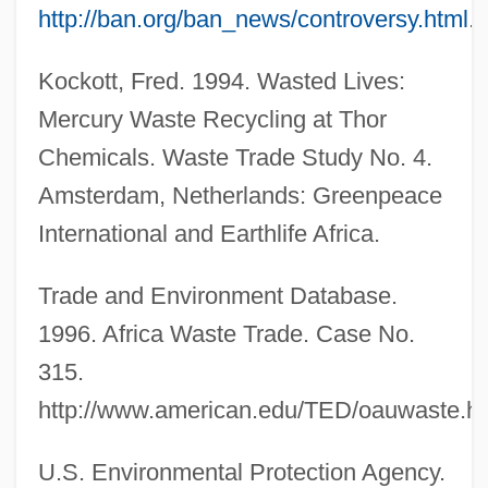
http://ban.org/ban_news/controversy.html
.
Kockott, Fred. 1994. Wasted Lives:
Mercury Waste Recycling at Thor
Chemicals. Waste Trade Study No. 4.
Amsterdam, Netherlands: Greenpeace
International and Earthlife Africa.
Trade and Environment Database.
1996. Africa Waste Trade. Case No.
315.
http://www.american.edu/TED/oauwaste.h
U.S. Environmental Protection Agency.