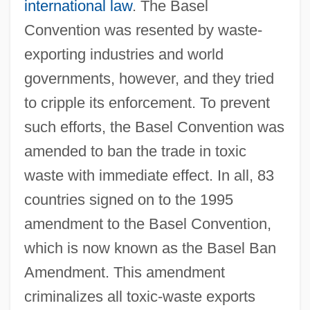
international law
. The Basel
Convention was resented by waste-
exporting industries and world
governments, however, and they tried
to cripple its enforcement. To prevent
such efforts, the Basel Convention was
amended to ban the trade in toxic
waste with immediate effect. In all, 83
countries signed on to the 1995
amendment to the Basel Convention,
which is now known as the Basel Ban
Amendment. This amendment
criminalizes all toxic-waste exports