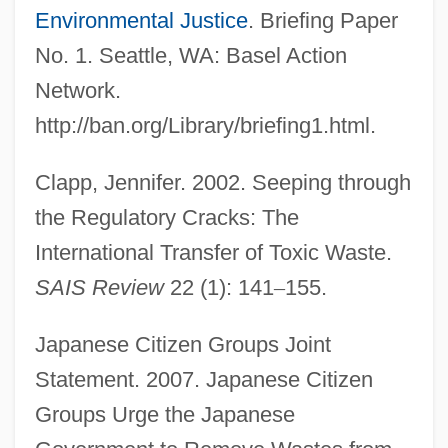
Environmental Justice
. Briefing Paper
No. 1. Seattle, WA: Basel Action
Network.
http://ban.org/Library/briefing1.html.
Clapp, Jennifer. 2002. Seeping through
the Regulatory Cracks: The
International Transfer of Toxic Waste.
SAIS Review
22 (1): 141
–
155.
Japanese Citizen Groups Joint
Statement. 2007. Japanese Citizen
Groups Urge the Japanese