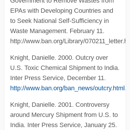
Government to Remove Wastes from
EPAs with Developing Countries and
to Seek National Self-Sufficiency in
Waste Management. February 11.
http://www.ban.org/Library/070211_letter.ht
Knight, Danielle. 2000. Outcry over
U.S. Toxic Chemical Shipment to India.
Inter Press Service, December 11.
http://www.ban.org/ban_news/outcry.html
.
Knight, Danielle. 2001. Controversy
around Mercury Shipment from U.S. to
India. Inter Press Service, January 25.