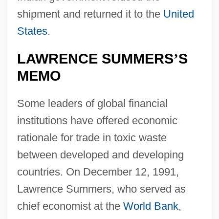
shipment and returned it to the
United
States
.
LAWRENCE SUMMERS
S
’
MEMO
Some leaders of global financial
institutions have offered economic
rationale for trade in toxic waste
between developed and developing
countries. On December 12, 1991,
Lawrence Summers, who served as
chief economist at the
World Bank
,