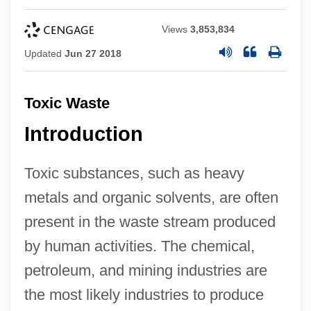
Views
3,853,834
Updated
Jun 27 2018
Toxic Waste
Introduction
Toxic substances, such as heavy
metals and organic solvents, are often
present in the waste stream produced
by human activities. The chemical,
petroleum, and mining industries are
the most likely industries to produce