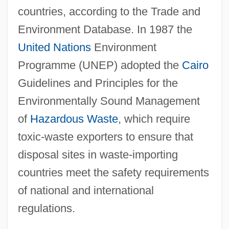
countries, according to the Trade and
Environment Database. In 1987 the
United Nations
Environment
Programme (UNEP) adopted the
Cairo
Guidelines and Principles for the
Environmentally Sound Management
of
Hazardous Waste
, which require
toxic-waste exporters to ensure that
disposal sites in waste-importing
countries meet the safety requirements
of national and international
regulations.