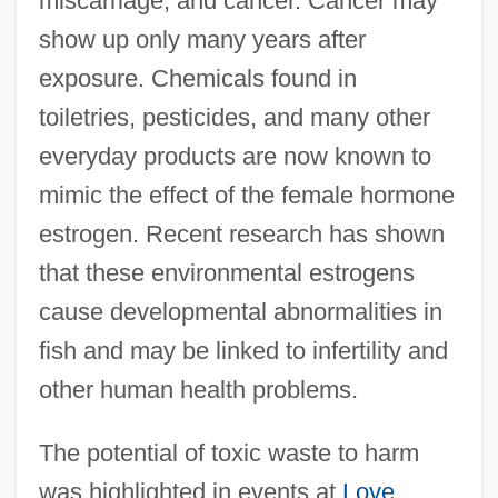
miscarriage, and cancer. Cancer may
show up only many years after
exposure. Chemicals found in
toiletries, pesticides, and many other
everyday products are now known to
mimic the effect of the female hormone
estrogen. Recent research has shown
that these environmental estrogens
cause developmental abnormalities in
fish and may be linked to infertility and
other human health problems.
The potential of toxic waste to harm
was highlighted in events at
Love