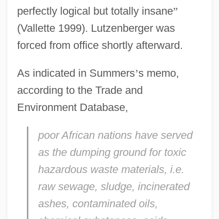
perfectly logical but totally insane
”
(Vallette 1999). Lutzenberger was
forced from office shortly afterward.
As indicated in Summers
’
s memo,
according to the Trade and
Environment Database,
poor African nations have served
as the dumping ground for toxic
hazardous waste materials, i.e.
raw sewage, sludge, incinerated
ashes, contaminated oils,