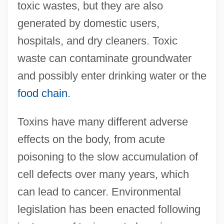
toxic wastes, but they are also
generated by domestic users,
hospitals, and dry cleaners. Toxic
waste can contaminate groundwater
and possibly enter drinking water or the
food chain
.
Toxins have many different adverse
effects on the body, from acute
poisoning to the slow accumulation of
cell defects over many years, which
can lead to cancer. Environmental
legislation has been enacted following