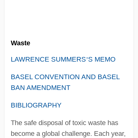
Waste
LAWRENCE SUMMERS
’
S MEMO
BASEL CONVENTION AND BASEL
BAN AMENDMENT
BIBLIOGRAPHY
The safe disposal of toxic waste has
become a global challenge. Each year,