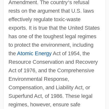
Amendment. The country
’
s refusal
rests on the argument that U.S. laws
effectively regulate toxic-waste
exports. It is true that the United States
has one of the toughest legal regimes
to protect the environment, including
the
Atomic Energy
Act of 1954, the
Resource Conservation and Recovery
Act of 1976, and the Comprehensive
Environmental Response,
Compensation, and Liability Act, or
Superfund Act, of 1986. These legal
regimes, however, ensure safe