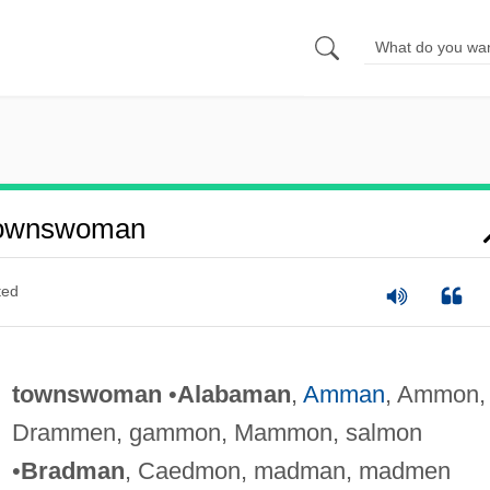
Townswoman
ted
townswoman
•
Alabaman
,
Amman
, Ammon,
Drammen, gammon, Mammon, salmon
•
Bradman
, Caedmon, madman, madmen