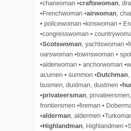
•charwoman •
craftswoman
, d
•Frenchwoman •
airwoman
, ch
• policewoman •kinswoman • E
•congresswoman • countrywoma
•
Scotswoman
, yachtswoman •
oarswoman •townswoman • spo
•alderwoman • anchorwoman •
acumen • summon •
Dutchman
,
busmen, dustman, dustmen •
hu
•
privateersman
, privateersmen
frontiersmen •fireman • Dobe
•
alderman
, aldermen •Turkoman
•
Highlandman
, Highlandmen •S