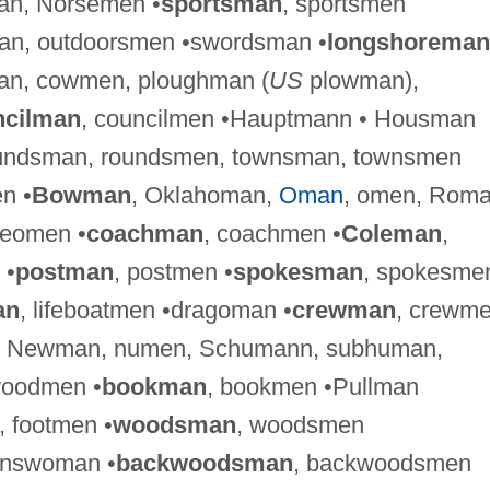
an, Norsemen •
sportsman
, sportsmen
man, outdoorsmen •swordsman •
longshoreman
an, cowmen, ploughman (
US
plowman),
ncilman
, councilmen •Hauptmann • Housman
oundsman, roundsmen, townsman, townsmen
n •
Bowman
, Oklahoman,
Oman
, omen, Roma
eomen •
coachman
, coachmen •
Coleman
,
 •
postman
, postmen •
spokesman
, spokesme
an
, lifeboatmen •dragoman •
crewman
, crewme
, Newman, numen, Schumann, subhuman,
woodmen •
bookman
, bookmen •Pullman
, footmen •
woodsman
, woodsmen
answoman •
backwoodsman
, backwoodsmen