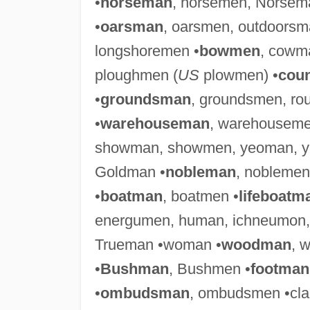
•
horseman
, horsemen, Norsem
•
oarsman
, oarsmen, outdoors
longshoremen •
bowmen
, cowm
ploughmen (
US
plowmen) •
cou
•
groundsman
, groundsmen, r
•
warehouseman
, warehouseme
showman, showmen, yeoman, y
Goldman •
nobleman
, noblemen
•
boatman
, boatmen •
lifeboatm
energumen, human, ichneumon
Trueman •woman •
woodman
, 
•
Bushman
, Bushmen •
footman
•
ombudsman
, ombudsmen •cl