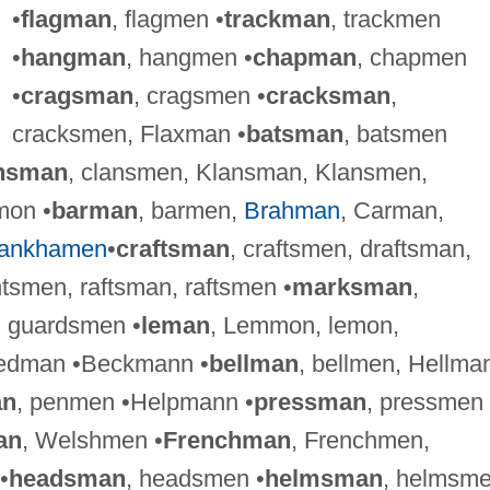
•
flagman
, flagmen •
trackman
, trackmen
•
hangman
, hangmen •
chapman
, chapmen
•
cragsman
, cragsmen •
cracksman
,
cracksmen, Flaxman •
batsman
, batsmen
nsman
, clansmen, Klansman, Klansmen,
mon •
barman
, barmen,
Brahman
, Carman,
tankhamen
•
craftsman
, craftsmen, draftsman,
tsmen, raftsman, raftsmen •
marksman
,
, guardsmen •
leman
, Lemmon, lemon,
tedman •Beckmann •
bellman
, bellmen, Hellma
an
, penmen •Helpmann •
pressman
, pressmen
an
, Welshmen •
Frenchman
, Frenchmen,
•
headsman
, headsmen •
helmsman
, helmsm