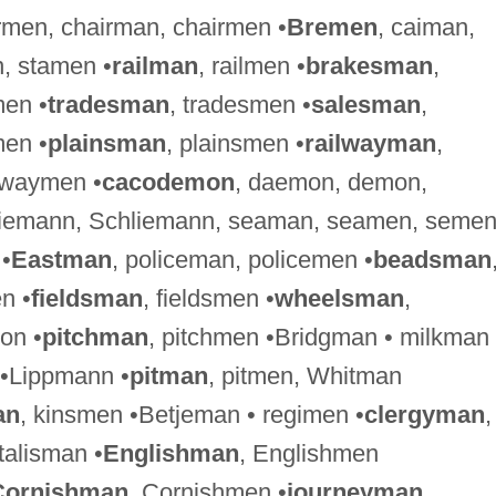
irmen, chairman, chairmen •
Bremen
, caiman,
, stamen •
railman
, railmen •
brakesman
,
men •
tradesman
, tradesmen •
salesman
,
en •
plainsman
, plainsmen •
railwayman
,
hwaymen •
cacodemon
, daemon, demon,
Riemann, Schliemann, seaman, seamen, seme
 •
Eastman
, policeman, policemen •
beadsman
n •
fieldsman
, fieldsmen •
wheelsman
,
on •
pitchman
, pitchmen •Bridgman • milkman 
 •Lippmann •
pitman
, pitmen, Whitman
an
, kinsmen •Betjeman • regimen •
clergyman
,
•talisman •
Englishman
, Englishmen
Cornishman
, Cornishmen •
journeyman
,