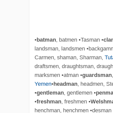
•
batman
, batmen •Tasman •
cla
landsman, landsmen •backgam
Carmen, shaman, Sharman,
Tu
draftsmen, draughtsman, draugh
marksmen •atman •
guardsman
Yemen
•
headman
, headmen, S
•
gentleman
, gentlemen •
penm
•
freshman
, freshmen •
Welshm
henchman, henchmen •desman 