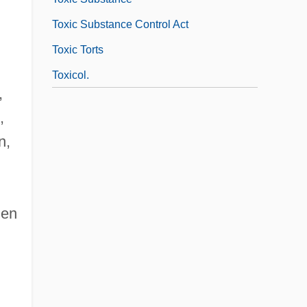
Toxic Substance Control Act
Toxic Torts
Toxicol.
,
,
n,
men
•