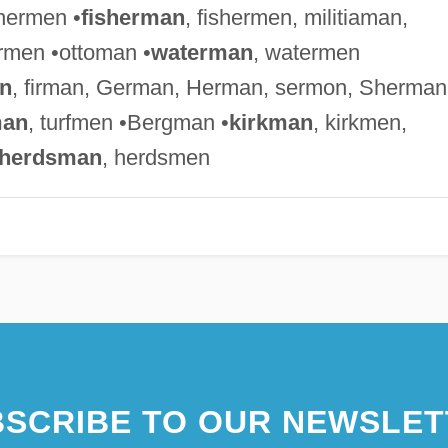
chermen •
fisherman
, fishermen, militiaman,
rmen •ottoman •
waterman
, watermen
n
, firman, German, Herman, sermon, Sherman
man
, turfmen •Bergman •
kirkman
, kirkmen,
herdsman
, herdsmen
SCRIBE TO OUR NEWSLET