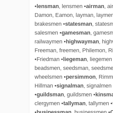
•
lensman
, lensmen •
airman
, a
Damon, Eamon, layman, laymen
brakesmen •
statesman
, states
salesmen •
gamesman
, gamesm
railwaymen •
highwayman
, hig
Freeman, freemen, Philemon, 
•Friedman •
liegeman
, liegemen
beadsmen, seedsman, seedsme
wheelsmen •
persimmon
, Rimm
Hillman •
signalman
, signalmen
•
guildsman
, guildsmen •
kinsm
clergymen •
tallyman
, tallymen 
•
businessman
, businessmen •