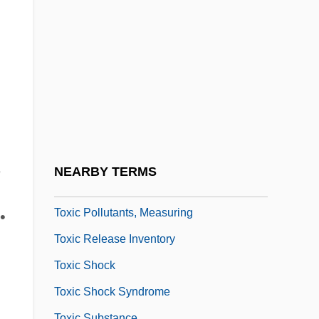
Towson University: Tabular Data
Towy
Tox-
Toxaemia
Toxaphene
Toxic Agents
n
Toxic Epidermal Necrolysis
,
NEARBY TERMS
Toxic Oil Syndrome
Toxic Pollutants, Measuring
•
Toxic Release Inventory
Toxic Shock
Toxic Shock Syndrome
Toxic Substance