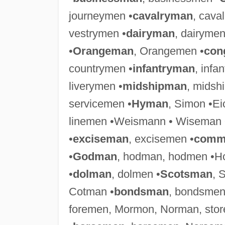
journeymen •
cavalryman
, cava
vestrymen •
dairyman
, dairymen
•
Orangeman
, Orangemen •
con
countrymen •
infantryman
, infa
liverymen •
midshipman
, midsh
servicemen •
Hyman
, Simon •E
linemen •Weismann • Wiseman 
•
exciseman
, excisemen •
comm
•
Godman
, hodman, hodmen •Ho
•
dolman
, dolmen •
Scotsman
, 
Cotman •
bondsman
, bondsmen
foremen, Mormon, Norman, sto