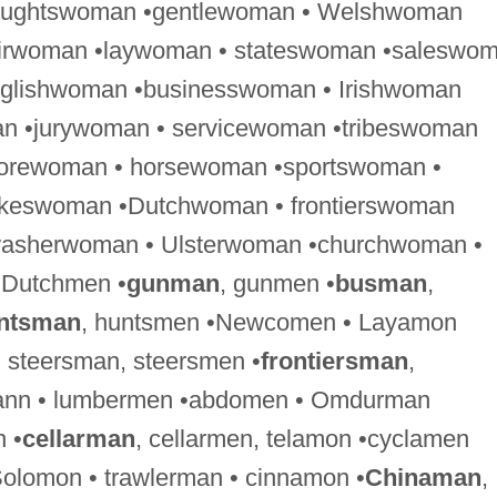
raughtswoman •gentlewoman • Welshwoman
airwoman •laywoman • stateswoman •saleswo
nglishwoman •businesswoman • Irishwoman
n •jurywoman • servicewoman •tribeswoman
forewoman • horsewoman •sportswoman •
keswoman •Dutchwoman • frontierswoman
washerwoman • Ulsterwoman •churchwoman •
 Dutchmen •
gunman
, gunmen •
busman
,
ntsman
, huntsmen •Newcomen • Layamon
, steersman, steersmen •
frontiersman
,
rmann • lumbermen •abdomen • Omdurman
 •
cellarman
, cellarmen, telamon •cyclamen
olomon • trawlerman • cinnamon •
Chinaman
,