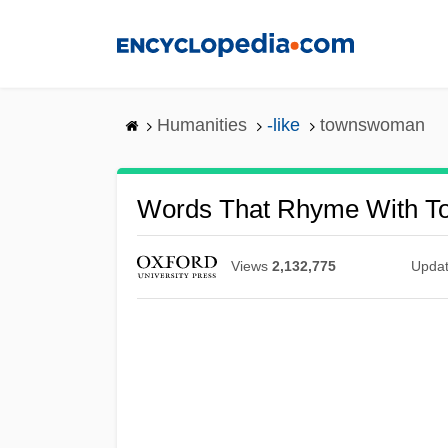
Skip
to
main
content
Humanities
-like
townswoman
Words That Rhyme With 
Views
2,132,775
Upda