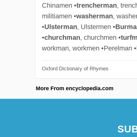
Chinamen •
trencherman
, tren
militiamen •
washerman
, washe
•
Ulsterman
, Ulstermen •
Burma
•
churchman
, churchmen •
turf
workman, workmen •Perelman •
Oxford Dictionary of Rhymes
More From encyclopedia.com
SUB