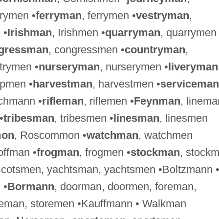
lrymen •
ferryman
, ferrymen •
vestryman
,
 •
Irishman
, Irishmen •
quarryman
, quarrymen
gressman
, congressmen •
countryman
,
ntrymen •
nurseryman
, nurserymen •
liveryman
ipmen •
harvestman
, harvestmen •
serviceman
ichmann •
rifleman
, riflemen •
Feynman
, linema
•
tribesman
, tribesmen •
linesman
, linesmen
on
, Roscommon •
watchman
, watchmen
ffman •
frogman
, frogmen •
stockman
, stock
Scotsmen, yachtsman, yachtsmen •Boltzmann 
 •
Bormann
, doorman, doormen, foreman,
reman, storemen •Kauffmann • Walkman