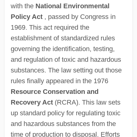
with the
National Environmental
Policy Act
, passed by Congress in
1969. This act required the
establishment of standardized rules
governing the identification, testing,
and regulation of toxic and hazardous
substances. The law setting out those
rules finally appeared in the 1976
Resource Conservation and
Recovery Act
(RCRA). This law sets
up standard policy for regulating toxic
and hazardous substances from the
time of production to disposal. Efforts