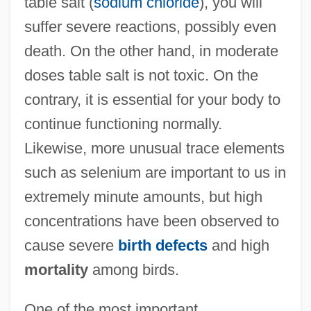
table salt (
sodium chloride
), you will
suffer severe reactions, possibly even
death. On the other hand, in moderate
doses table salt is not toxic. On the
contrary, it is essential for your body to
continue functioning normally.
Likewise, more unusual trace elements
such as selenium are important to us in
extremely minute amounts, but high
concentrations have been observed to
cause severe
birth defects
and high
mortality
among birds.
One of the most important