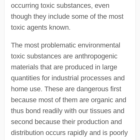
occurring toxic substances, even
though they include some of the most
toxic agents known.
The most problematic environmental
toxic substances are anthropogenic
materials that are produced in large
quantities for industrial processes and
home use. These are dangerous first
because most of them are organic and
thus bond readily with our tissues and
second because their production and
distribution occurs rapidly and is poorly