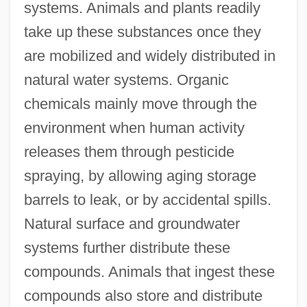
systems. Animals and plants readily
take up these substances once they
are mobilized and widely distributed in
natural water systems. Organic
chemicals mainly move through the
environment when human activity
releases them through pesticide
spraying, by allowing aging storage
barrels to leak, or by accidental spills.
Natural surface and groundwater
systems further distribute these
compounds. Animals that ingest these
compounds also store and distribute