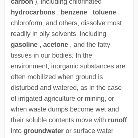
carbon
), including chlorinated
hydrocarbons
,
benzene
,
toluene
,
chloroform, and others, dissolve most
readily in oily solvents, including
gasoline
,
acetone
, and the fatty
tissues in our bodies. In the
environment, inorganic substances are
often mobilized when ground is
disturbed and watered, as in the case
of irrigated agriculture or mining, or
when waste dumps become wet and
their soluble contents move with
runoff
into
groundwater
or surface water