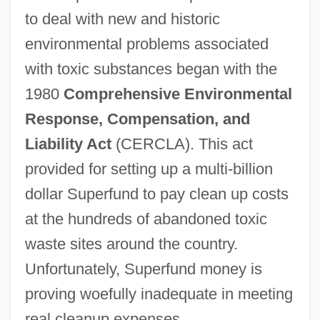
to deal with new and historic
environmental problems associated
with toxic substances began with the
1980
Comprehensive Environmental
Response,
Compensation, and
Liability Act
(CERCLA). This act
provided for setting up a multi-billion
dollar Superfund to pay clean up costs
at the hundreds of abandoned toxic
waste sites around the country.
Unfortunately, Superfund money is
proving woefully inadequate in meeting
real cleanup expenses.