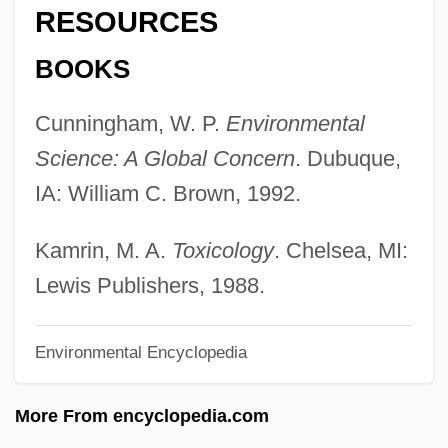
RESOURCES
Toxic Epidermal Necrolysis
Toxic Agents
BOOKS
Toxaphene
Cunningham, W. P.
Environmental
Toxaemia
Science: A Global Concern
. Dubuque,
Tox-
IA: William C. Brown, 1992.
Towy
Towson University: Tabular Data
Kamrin, M. A.
Toxicology
. Chelsea, MI:
Towson University: Narrative Description
Lewis Publishers, 1988.
Towson University: Distance Learning
Environmental Encyclopedia
Programs
Towse, Ruth
More From encyclopedia.com
Towrope