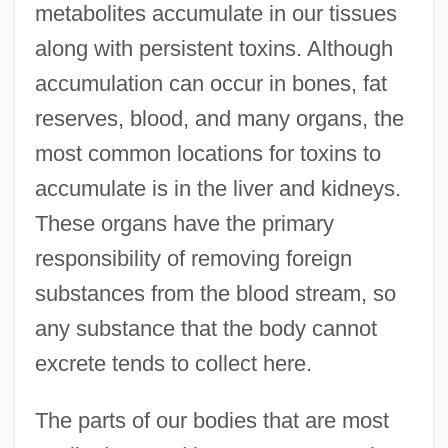
metabolites accumulate in our tissues
along with persistent toxins. Although
accumulation can occur in bones, fat
reserves, blood, and many organs, the
most common locations for toxins to
accumulate is in the liver and kidneys.
These organs have the primary
responsibility of removing foreign
substances from the blood stream, so
any substance that the body cannot
excrete tends to collect here.
The parts of our bodies that are most