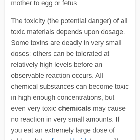
mother to egg or fetus.
The toxicity (the potential danger) of all
toxic materials depends upon dosage.
Some toxins are deadly in very small
doses; others can be tolerated at
relatively high levels before an
observable reaction occurs. All
chemical substances can become toxic
in high enough concentrations, but
even very toxic
chemicals
may cause
no reaction in very small amounts. If
you eat an extremely large dose of