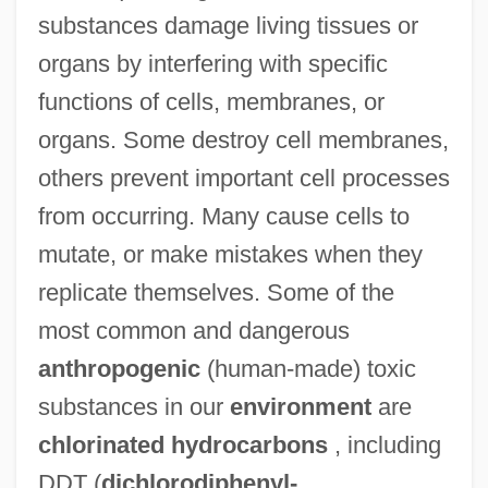
substances damage living tissues or
organs by interfering with specific
functions of cells, membranes, or
organs. Some destroy cell membranes,
others prevent important cell processes
from occurring. Many cause cells to
mutate, or make mistakes when they
replicate themselves. Some of the
most common and dangerous
anthropogenic
(human-made) toxic
substances in our
environment
are
chlorinated hydrocarbons
, including
DDT (
dichlorodiphenyl-