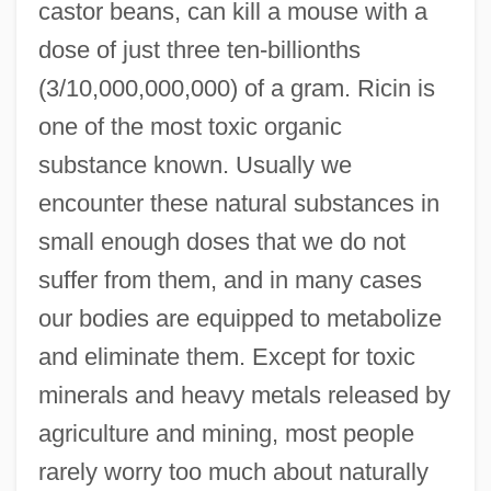
castor beans, can kill a mouse with a
dose of just three ten-billionths
(3/10,000,000,000) of a gram. Ricin is
one of the most toxic organic
substance known. Usually we
encounter these natural substances in
small enough doses that we do not
suffer from them, and in many cases
our bodies are equipped to metabolize
and eliminate them. Except for toxic
minerals and heavy metals released by
agriculture and mining, most people
rarely worry too much about naturally