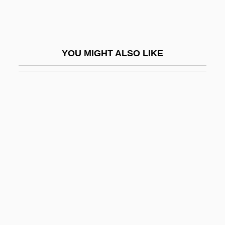
Toxicol.
Toxicological Analysis
Toxicology, Specialty Areas
YOU MIGHT ALSO LIKE
Toxicosis
Toxics Release Inventory (EPA)
Toxics Use Reduction Legislation
Toxicyst
Toxin-Antitoxin
Toxins And Poisons
Toxins In Everyday Life
Toxins, Unnatural, And Food Safety
Toxoid-Antitoxin