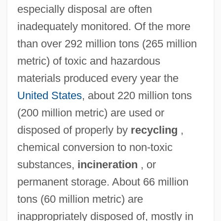
especially disposal are often
inadequately monitored. Of the more
than over 292 million tons (265 million
metric) of toxic and hazardous
materials produced every year the
United States
, about 220 million tons
(200 million metric) are used or
disposed of properly by
recycling
,
chemical conversion to non-toxic
substances,
incineration
, or
permanent storage. About 66 million
tons (60 million metric) are
inappropriately disposed of, mostly in