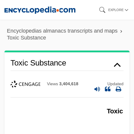
Skip
EXPLORE
to
main
Encyclopedias almanacs transcripts and maps
content
Toxic Substance
Toxic Substance
Views
3,404,618
Updated
Toxic