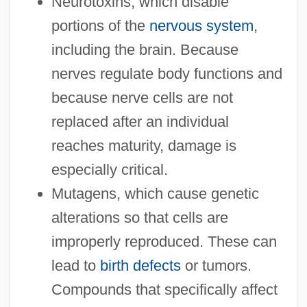
Neurotoxins, which disable
portions of the
nervous system
,
including the brain. Because
nerves regulate body functions and
because nerve cells are not
replaced after an individual
reaches maturity, damage is
especially critical.
Mutagens, which cause genetic
alterations so that cells are
improperly reproduced. These can
lead to
birth defects
or tumors.
Compounds that specifically affect