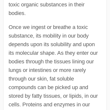
toxic organic substances in their
bodies.
Once we ingest or breathe a toxic
substance, its mobility in our body
depends upon its solubility and upon
its molecular shape. As they enter our
bodies through the tissues lining our
lungs or intestines or more rarely
through our skin, fat soluble
compounds can be picked up and
stored by fatty tissues, or lipids, in our
cells. Proteins and enzymes in our