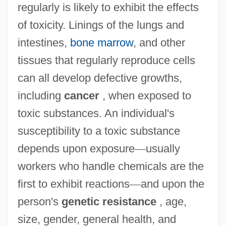
regularly is likely to exhibit the effects
of toxicity. Linings of the lungs and
intestines,
bone marrow
, and other
tissues that regularly reproduce cells
can all develop defective growths,
including
cancer
, when exposed to
toxic substances. An individual's
susceptibility to a toxic substance
depends upon exposure
—
usually
workers who handle chemicals are the
first to exhibit reactions
—
and upon the
person's
genetic resistance
, age,
size, gender, general health, and