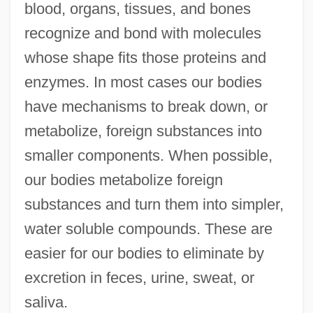
blood, organs, tissues, and bones
recognize and bond with molecules
whose shape fits those proteins and
enzymes. In most cases our bodies
have mechanisms to break down, or
metabolize, foreign substances into
smaller components. When possible,
our bodies metabolize foreign
substances and turn them into simpler,
water soluble compounds. These are
easier for our bodies to eliminate by
excretion in feces, urine, sweat, or
saliva.