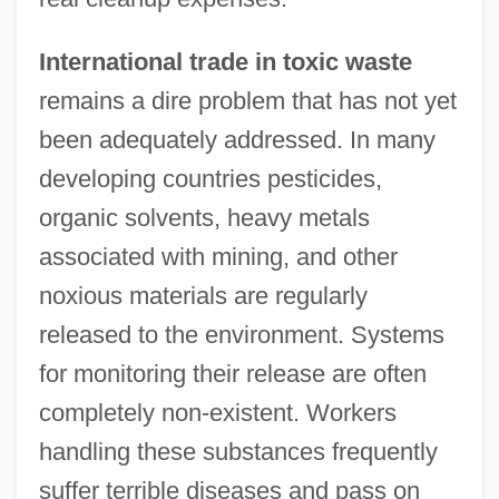
International trade in toxic waste
remains a dire problem that has not yet
been adequately addressed. In many
developing countries pesticides,
organic solvents, heavy metals
associated with mining, and other
noxious materials are regularly
released to the environment. Systems
for monitoring their release are often
completely non-existent. Workers
handling these substances frequently
suffer terrible diseases and pass on