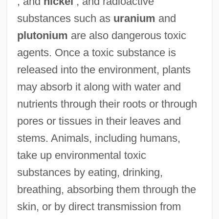
, and
nickel
, and radioactive
substances such as
uranium
and
plutonium
are also dangerous toxic
agents. Once a toxic substance is
released into the environment, plants
may absorb it along with water and
nutrients through their roots or through
pores or tissues in their leaves and
stems. Animals, including humans,
take up environmental toxic
substances by eating, drinking,
breathing, absorbing them through the
skin, or by direct transmission from