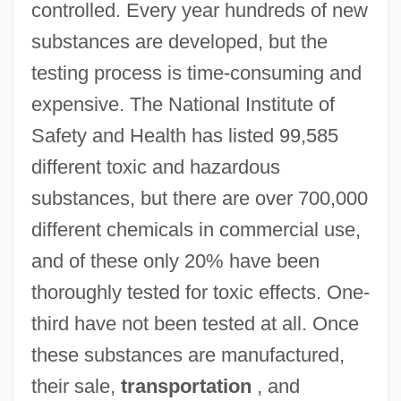
controlled. Every year hundreds of new
substances are developed, but the
testing process is time-consuming and
expensive. The National Institute of
Safety and Health has listed 99,585
different toxic and hazardous
substances, but there are over 700,000
different chemicals in commercial use,
and of these only 20% have been
thoroughly tested for toxic effects. One-
third have not been tested at all. Once
these substances are manufactured,
their sale,
transportation
, and