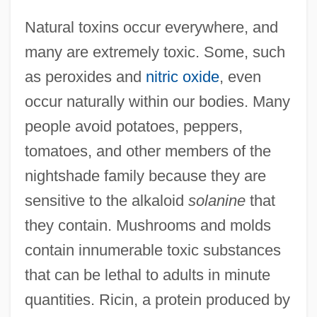
Natural toxins occur everywhere, and
many are extremely toxic. Some, such
as peroxides and
nitric oxide
, even
occur naturally within our bodies. Many
people avoid potatoes, peppers,
tomatoes, and other members of the
nightshade family because they are
sensitive to the alkaloid
solanine
that
they contain. Mushrooms and molds
contain innumerable toxic substances
that can be lethal to adults in minute
quantities. Ricin, a protein produced by