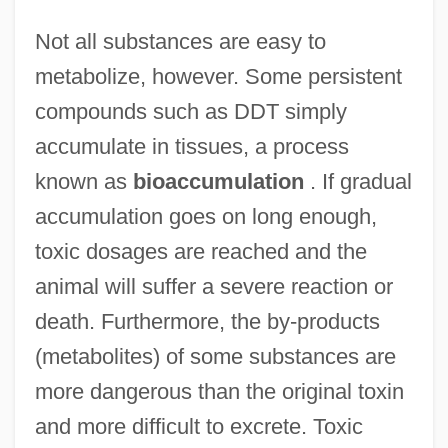
Not all substances are easy to
metabolize, however. Some persistent
compounds such as DDT simply
accumulate in tissues, a process
known as
bioaccumulation
. If gradual
accumulation goes on long enough,
toxic dosages are reached and the
animal will suffer a severe reaction or
death. Furthermore, the by-products
(metabolites) of some substances are
more dangerous than the original toxin
and more difficult to excrete. Toxic