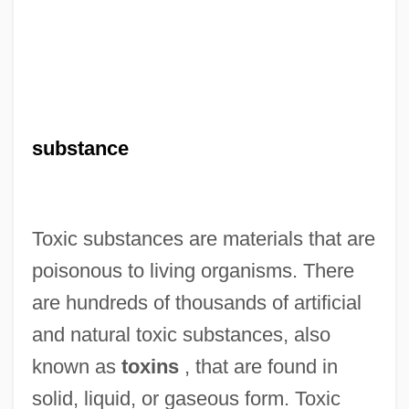
substance
Toxic substances are materials that are
poisonous to living organisms. There
are hundreds of thousands of artificial
and natural toxic substances, also
known as
toxins
, that are found in
solid, liquid, or gaseous form. Toxic