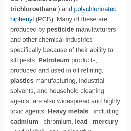
trichloroethane
) and
polychlorinated
biphenyl
(PCB). Many of these are
produced by
pesticide
manufacturers
and other chemical industries
specifically because of their ability to
kill pests.
Petroleum
products,
produced and used in oil refining,
plastics
manufacturing, industrial
solvents, and household cleaning
agents, are also widespread and highly
toxic agents.
Heavy metals
, including
cadmium
, chromium,
lead
,
mercury