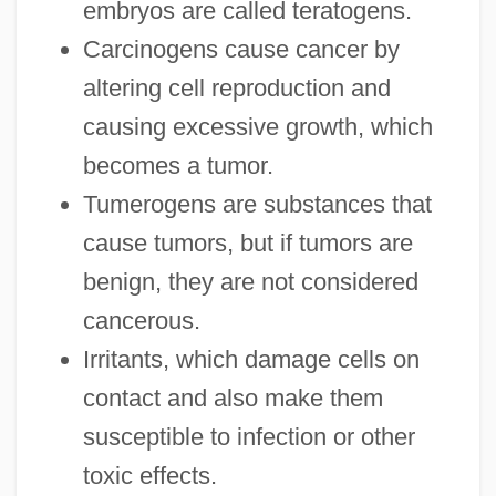
embryos are called teratogens.
Carcinogens cause cancer by
altering cell reproduction and
causing excessive growth, which
becomes a tumor.
Tumerogens are substances that
cause tumors, but if tumors are
benign, they are not considered
cancerous.
Irritants, which damage cells on
contact and also make them
susceptible to infection or other
toxic effects.