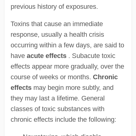
previous history of exposures.
Toxins that cause an immediate
response, usually a health crisis
occurring within a few days, are said to
have
acute effects
. Subacute toxic
effects appear more gradually, over the
course of weeks or months.
Chronic
effects
may begin more subtly, and
they may last a lifetime. General
classes of toxic substances with
chronic effects include the following: