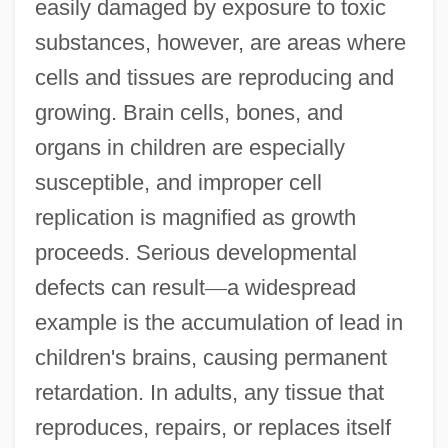
easily damaged by exposure to toxic
substances, however, are areas where
cells and tissues are reproducing and
growing. Brain cells, bones, and
organs in children are especially
susceptible, and improper cell
replication is magnified as growth
proceeds. Serious developmental
defects can result
—
a widespread
example is the accumulation of lead in
children's brains, causing permanent
retardation. In adults, any tissue that
reproduces, repairs, or replaces itself