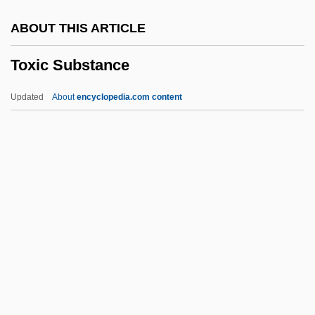
Towplane
ABOUT THIS ARTICLE
Towpath
Toxic Substance
Townward
Townswomen's Guilds
Updated
About
encyclopedia.com content
Townswomen
Townswoman
Townspeople
Townsmen
Townsman
Toxic Substance
Toxic Substance Control Act
Toxic Torts