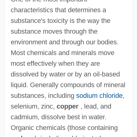
characteristics that determines a
substance's toxicity is the way the
substance moves through the
environment and through our bodies.
Most chemicals and minerals move
most effectively when they are
dissolved by water or by an oil-based
liquid. Generally compounds of mineral
substances, including
sodium chloride
,
selenium, zinc,
copper
, lead, and
cadmium, dissolve best in water.
Organic chemicals (those containing