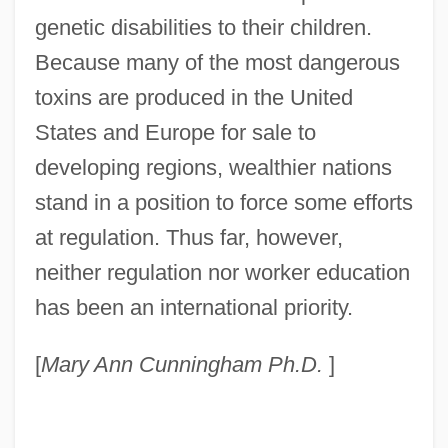
genetic disabilities to their children.
Because many of the most dangerous
toxins are produced in the United
States and Europe for sale to
developing regions, wealthier nations
stand in a position to force some efforts
at regulation. Thus far, however,
neither regulation nor worker education
Toxic Shock Syndrome
has been an international priority.
Toxic Shock
Toxic Release Inventory
[
Mary Ann Cunningham Ph.D.
]
Toxic Pollutants, Measuring
Toxic Oil Syndrome