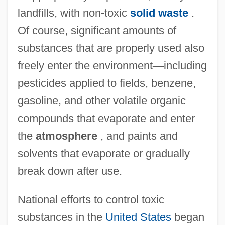
landfills, with non-toxic
solid waste
.
Of course, significant amounts of
substances that are properly used also
freely enter the environment
—
including
pesticides applied to fields, benzene,
gasoline, and other volatile organic
compounds that evaporate and enter
the
atmosphere
, and paints and
solvents that evaporate or gradually
break down after use.
National efforts to control toxic
substances in the
United States
began