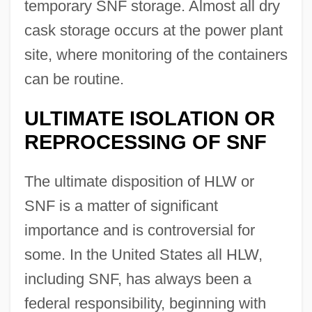
temporary SNF storage. Almost all dry
cask storage occurs at the power plant
site, where monitoring of the containers
can be routine.
ULTIMATE ISOLATION OR
REPROCESSING OF SNF
The ultimate disposition of HLW or
SNF is a matter of significant
importance and is controversial for
some. In the United States all HLW,
including SNF, has always been a
federal responsibility, beginning with