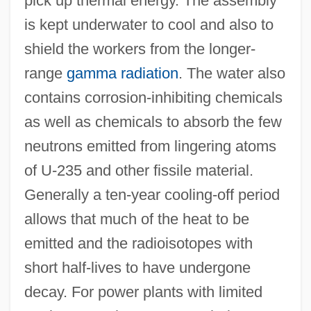
pick up thermal energy. The assembly
is kept underwater to cool and also to
shield the workers from the longer-
range
gamma radiation
. The water also
contains corrosion-inhibiting chemicals
as well as chemicals to absorb the few
neutrons emitted from lingering atoms
of U-235 and other fissile material.
Generally a ten-year cooling-off period
allows that much of the heat to be
emitted and the radioisotopes with
short half-lives to have undergone
decay. For power plants with limited