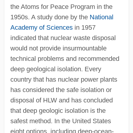
the Atoms for Peace Program in the
1950s. A study done by the
National
Academy of Sciences
in 1957
indicated that nuclear waste disposal
would not provide insurmountable
technical problems and recommended
deep geological isolation. Every
country that has nuclear power plants
has considered the safe isolation or
disposal of HLW and has concluded
that deep geologic isolation is the
safest method. In the United States
eight options, including deep-ocean-