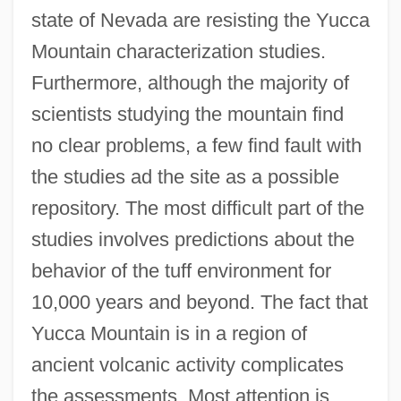
state of Nevada are resisting the Yucca
Mountain characterization studies.
Furthermore, although the majority of
scientists studying the mountain find
no clear problems, a few find fault with
the studies ad the site as a possible
repository. The most difficult part of the
studies involves predictions about the
behavior of the tuff environment for
10,000 years and beyond. The fact that
Yucca Mountain is in a region of
ancient volcanic activity complicates
the assessments. Most attention is