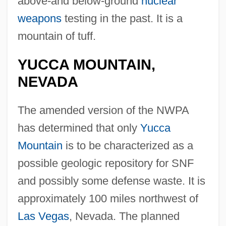
above-and below-ground
nuclear
weapons
testing in the past. It is a
mountain of tuff.
YUCCA MOUNTAIN,
NEVADA
The amended version of the NWPA
has determined that only
Yucca
Mountain
is to be characterized as a
possible geologic repository for SNF
and possibly some defense waste. It is
approximately 100 miles northwest of
Las Vegas
, Nevada. The planned