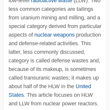
low-level
radioactive waste
(LLW). Two
less common categories are tailings
from uranium mining and milling, and a
special category derived from particular
aspects of
nuclear weapons
production
and defense-related activities. This
latter, less commonly discussed,
category is called defense wastes and,
because of its makeup, is sometimes
called transuranic wastes; it makes up
about half of the HLW in the
United
States
. This article focuses on HLW
and LLW from nuclear power reactors.