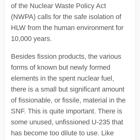
of the Nuclear Waste Policy Act
(NWPA) calls for the safe isolation of
HLW from the human environment for
10,000 years.
Besides fission products, the various
forms of known but newly formed
elements in the spent nuclear fuel,
there is a small but significant amount
of fissionable, or fissile, material in the
SNF. This is quite important. There is
some unused, unfissioned U-235 that
has become too dilute to use. Like