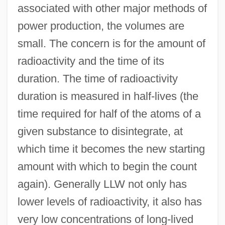
associated with other major methods of
power production, the volumes are
small. The concern is for the amount of
radioactivity and the time of its
duration. The time of radioactivity
duration is measured in half-lives (the
time required for half of the atoms of a
given substance to disintegrate, at
which time it becomes the new starting
amount with which to begin the count
again). Generally LLW not only has
lower levels of radioactivity, it also has
very low concentrations of long-lived