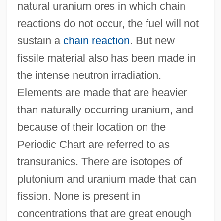
natural uranium ores in which chain
reactions do not occur, the fuel will not
sustain a
chain reaction
. But new
fissile material also has been made in
the intense neutron irradiation.
Elements are made that are heavier
than naturally occurring uranium, and
because of their location on the
Periodic Chart are referred to as
transuranics. There are isotopes of
plutonium and uranium made that can
fission. None is present in
concentrations that are great enough