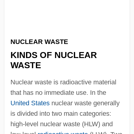
NUCLEAR WASTE
KINDS OF NUCLEAR
WASTE
Nuclear waste is radioactive material
that has no immediate use. In the
United States
nuclear waste generally
is divided into two main categories:
high-level nuclear waste (HLW) and