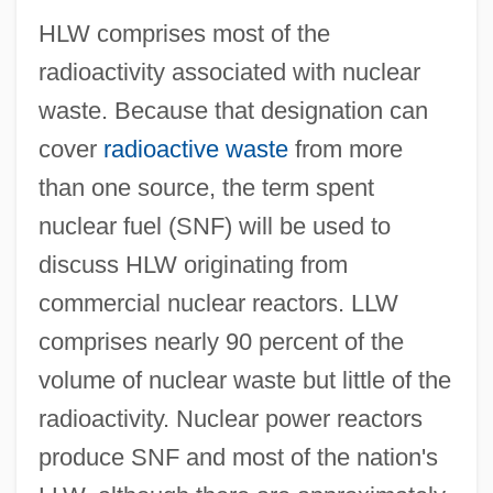
HLW comprises most of the
radioactivity associated with nuclear
waste. Because that designation can
cover
radioactive waste
from more
than one source, the term spent
nuclear fuel (SNF) will be used to
discuss HLW originating from
commercial nuclear reactors. LLW
comprises nearly 90 percent of the
volume of nuclear waste but little of the
radioactivity. Nuclear power reactors
produce SNF and most of the nation's