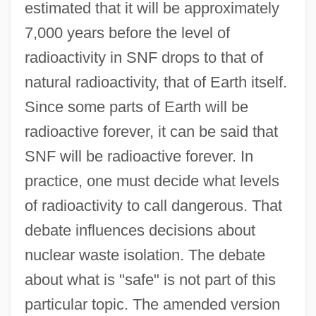
estimated that it will be approximately
7,000 years before the level of
radioactivity in SNF drops to that of
natural radioactivity, that of Earth itself.
Since some parts of Earth will be
radioactive forever, it can be said that
SNF will be radioactive forever. In
practice, one must decide what levels
of radioactivity to call dangerous. That
debate influences decisions about
nuclear waste isolation. The debate
about what is "safe" is not part of this
particular topic. The amended version