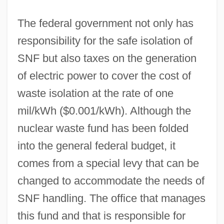
The federal government not only has
responsibility for the safe isolation of
SNF but also taxes on the generation
of electric power to cover the cost of
waste isolation at the rate of one
mil/kWh ($0.001/kWh). Although the
nuclear waste fund has been folded
into the general federal budget, it
comes from a special levy that can be
changed to accommodate the needs of
SNF handling. The office that manages
this fund and that is responsible for