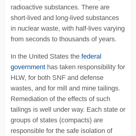
radioactive substances. There are
short-lived and long-lived substances
in nuclear waste, with half-lives varying
from seconds to thousands of years.
In the United States the
federal
government
has taken responsibility for
HLW, for both SNF and defense
wastes, and for mill and mine tailings.
Remediation of the effects of such
tailings is well under way. Each state or
groups of states (compacts) are
responsible for the safe isolation of