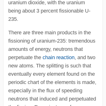
uranium dioxide, with the uranium
being about 3 percent fissionable U-
235.
There are three main products in the
fissioning of uranium-235: tremendous
amounts of energy, neutrons that
perpetuate the
chain reaction
, and two
new atoms. The splitting is such that
eventually every element found on the
periodic chart of the elements is made,
especially in the flux of speeding
neutrons that induced and perpetuated