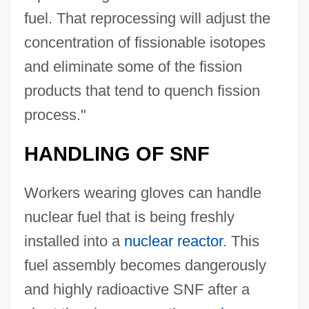
fuel. That reprocessing will adjust the
concentration of fissionable isotopes
and eliminate some of the fission
products that tend to quench fission
process."
HANDLING OF SNF
Workers wearing gloves can handle
nuclear fuel that is being freshly
installed into a
nuclear reactor
. This
fuel assembly becomes dangerously
and highly radioactive SNF after a