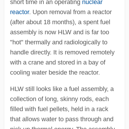
short time in an operating
nuclear
reactor
. Upon removal from a reactor
(after about 18 months), a spent fuel
assembly is now HLW and is far too
"hot" thermally and radiologically to
handle directly. It is removed remotely
with a crane and stored in a bay of
cooling water beside the reactor.
HLW still looks like a fuel assembly, a
collection of long, skinny rods, each
filled with fuel pellets, held in a rack
that allows water to pass through and