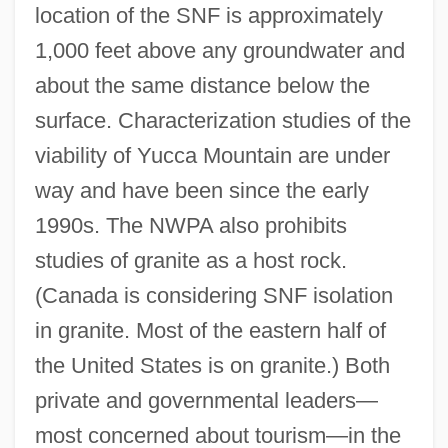
location of the SNF is approximately
1,000 feet above any groundwater and
about the same distance below the
surface. Characterization studies of the
viability of Yucca Mountain are under
way and have been since the early
1990s. The NWPA also prohibits
studies of granite as a host rock.
(Canada is considering SNF isolation
in granite. Most of the eastern half of
the United States is on granite.) Both
private and governmental leaders—
most concerned about tourism—in the