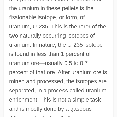
the uranium in these pellets is the
fissionable isotope, or form, of
uranium, U-235. This is the rarer of the
two naturally occurring isotopes of
uranium. In nature, the U-235 isotope
is found in less than 1 percent of
uranium ore—usually 0.5 to 0.7
percent of that ore. After uranium ore is
mined and processed, the isotopes are
separated, in a process called uranium
enrichment. This is not a simple task
and is mostly done by a gaseous