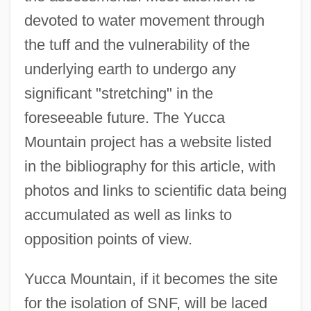
devoted to water movement through
the tuff and the vulnerability of the
underlying earth to undergo any
significant "stretching" in the
foreseeable future. The Yucca
Mountain project has a website listed
in the bibliography for this article, with
photos and links to scientific data being
accumulated as well as links to
opposition points of view.
Yucca Mountain, if it becomes the site
for the isolation of SNF, will be laced