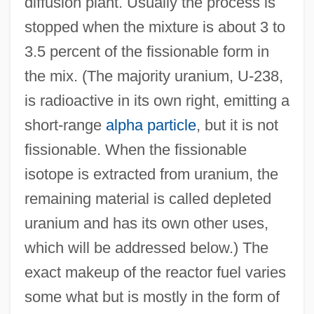
diffusion plant. Usually the process is
stopped when the mixture is about 3 to
3.5 percent of the fissionable form in
the mix. (The majority uranium, U-238,
is radioactive in its own right, emitting a
short-range
alpha particle
, but it is not
fissionable. When the fissionable
isotope is extracted from uranium, the
remaining material is called depleted
uranium and has its own other uses,
which will be addressed below.) The
exact makeup of the reactor fuel varies
some what but is mostly in the form of