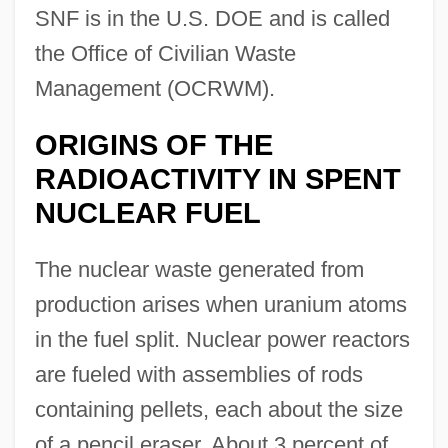
SNF is in the U.S. DOE and is called
the Office of Civilian Waste
Management (OCRWM).
ORIGINS OF THE
RADIOACTIVITY IN SPENT
NUCLEAR FUEL
The nuclear waste generated from
production arises when uranium atoms
in the fuel split. Nuclear power reactors
are fueled with assemblies of rods
containing pellets, each about the size
of a pencil eraser. About 3 percent of