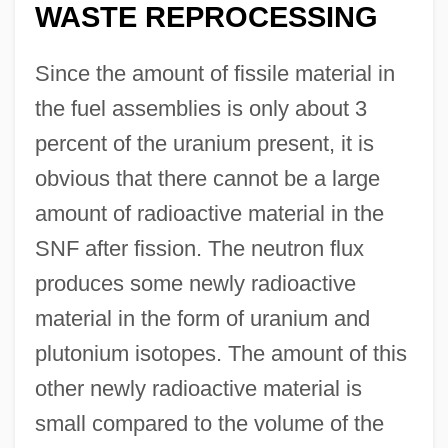
WASTE REPROCESSING
Since the amount of fissile material in
the fuel assemblies is only about 3
percent of the uranium present, it is
obvious that there cannot be a large
amount of radioactive material in the
SNF after fission. The neutron flux
produces some newly radioactive
material in the form of uranium and
plutonium isotopes. The amount of this
other newly radioactive material is
small compared to the volume of the