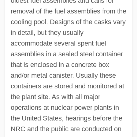
oldest fuel assemblies and calls for
removal of the fuel assemblies from the
cooling pool. Designs of the casks vary
in detail, but they usually
accommodate several spent fuel
assemblies in a sealed steel container
that is enclosed in a concrete box
and/or metal canister. Usually these
containers are stored and monitored at
the plant site. As with all major
operations at nuclear power plants in
the United States, hearings before the
NRC and the public are conducted on