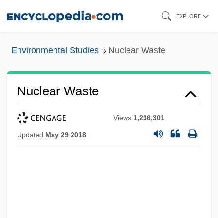
Skip
EXPLORE
to
main
Environmental Studies
Nuclear Waste
content
Nuclear Waste
Views
1,236,301
Updated
May 29 2018