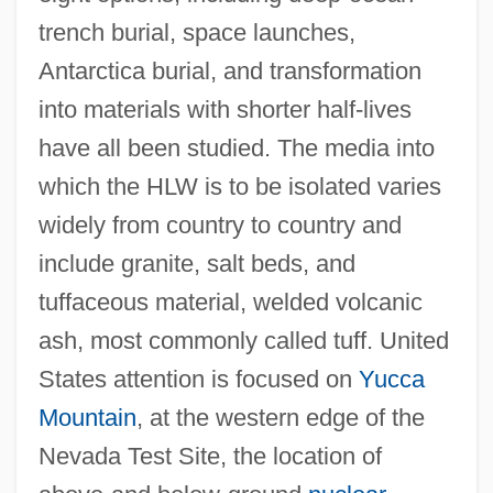
trench burial, space launches,
Antarctica burial, and transformation
into materials with shorter half-lives
have all been studied. The media into
which the HLW is to be isolated varies
widely from country to country and
include granite, salt beds, and
tuffaceous material, welded volcanic
ash, most commonly called tuff. United
States attention is focused on
Yucca
Mountain
, at the western edge of the
Nevada Test Site, the location of