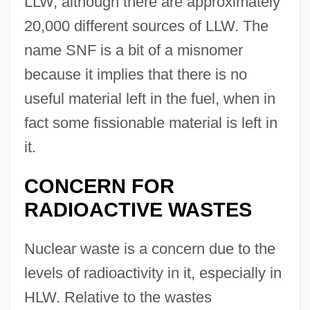
LLW, although there are approximately
20,000 different sources of LLW. The
name SNF is a bit of a misnomer
because it implies that there is no
useful material left in the fuel, when in
fact some fissionable material is left in
it.
CONCERN FOR
RADIOACTIVE WASTES
Nuclear waste is a concern due to the
levels of radioactivity in it, especially in
HLW. Relative to the wastes