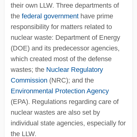
their own LLW. Three departments of
the
federal government
have prime
responsibility for matters related to
nuclear waste: Department of Energy
(DOE) and its predecessor agencies,
which created most of the defense
wastes; the
Nuclear Regulatory
Commission
(NRC); and the
Environmental Protection Agency
(EPA). Regulations regarding care of
nuclear wastes are also set by
individual state agencies, especially for
the LLW.