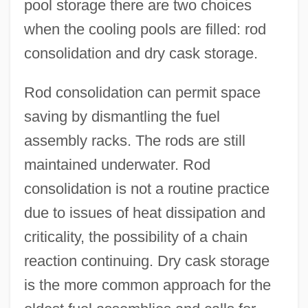
pool storage there are two choices
when the cooling pools are filled: rod
consolidation and dry cask storage.
Rod consolidation can permit space
saving by dismantling the fuel
assembly racks. The rods are still
maintained underwater. Rod
consolidation is not a routine practice
due to issues of heat dissipation and
criticality, the possibility of a chain
reaction continuing. Dry cask storage
is the more common approach for the