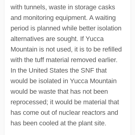
with tunnels, waste in storage casks
and monitoring equipment. A waiting
period is planned while better isolation
alternatives are sought. If Yucca
Mountain is not used, it is to be refilled
with the tuff material removed earlier.
In the United States the SNF that
would be isolated in Yucca Mountain
would be waste that has not been
reprocessed; it would be material that
has come out of nuclear reactors and
has been cooled at the plant site.