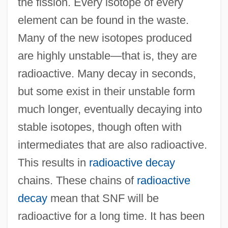
the fission. Every isotope of every
element can be found in the waste.
Many of the new isotopes produced
are highly unstable—that is, they are
radioactive. Many decay in seconds,
but some exist in their unstable form
much longer, eventually decaying into
stable isotopes, though often with
intermediates that are also radioactive.
This results in
radioactive decay
chains. These chains of
radioactive
decay
mean that SNF will be
radioactive for a long time. It has been