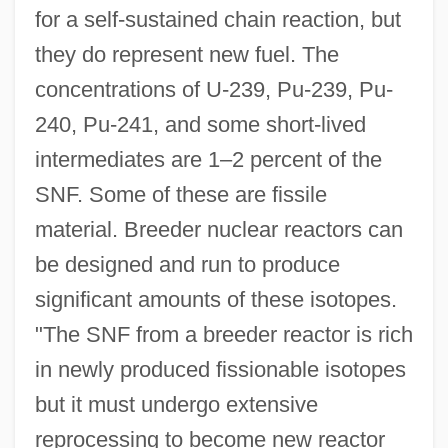
for a self-sustained chain reaction, but
they do represent new fuel. The
concentrations of U-239, Pu-239, Pu-
240, Pu-241, and some short-lived
intermediates are 1–2 percent of the
SNF. Some of these are fissile
material. Breeder nuclear reactors can
be designed and run to produce
significant amounts of these isotopes.
"The SNF from a breeder reactor is rich
in newly produced fissionable isotopes
but it must undergo extensive
reprocessing to become new reactor