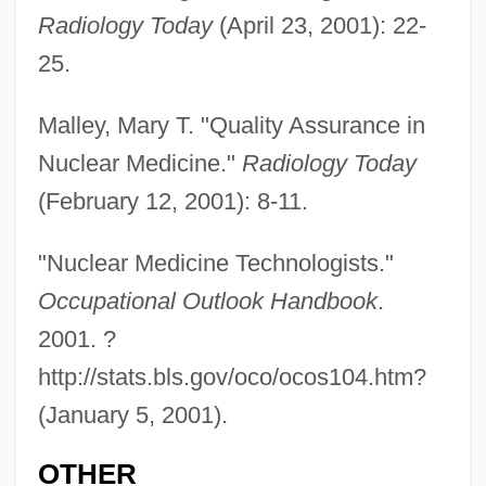
Radiology Today
(April 23, 2001): 22-
Nuclear Fuel
25.
Nuclear Freeze Movement
Nuclear Fission Fuel
Malley, Mary T. "Quality Assurance in
Nuclear Medicine."
Radiology Today
Nuclear Ethics: Weapons Perspectives
(February 12, 2001): 8-11.
Nuclear Ethics: Industrial Perspectives
Nuclear Ethics
"Nuclear Medicine Technologists."
Nuclear Engineer
Occupational Outlook Handbook
.
Nuclear Energy, Historical Evolution Of
2001. ?
The Use Of
http://stats.bls.gov/oco/ocos104.htm?
Nuclear Energy, Basic Processes Of
(January 5, 2001).
Nuclear Emergency Support Team, United
OTHER
States