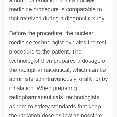
amount of radiation from a nuclear
medicine procedure is comparable to
that received during a diagnostic x ray.
Before the procedure, the nuclear
medicine technologist explains the test
procedure to the patient. The
technologist then prepares a dosage of
the radiopharmaceutical, which can be
administered intravenously, orally, or by
inhalation. When preparing
radiopharmaceuticals, technologists
adhere to safety standards that keep
the radiation dose as low as possible.