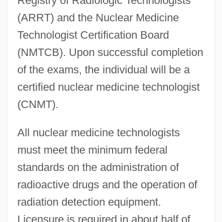
Registry of Radiologic Technologists
(ARRT) and the Nuclear Medicine
Technologist Certification Board
(NMTCB). Upon successful completion
of the exams, the individual will be a
certified nuclear medicine technologist
(CNMT).
All nuclear medicine technologists
must meet the minimum federal
standards on the administration of
radioactive drugs and the operation of
radiation detection equipment.
Licensure is required in about half of