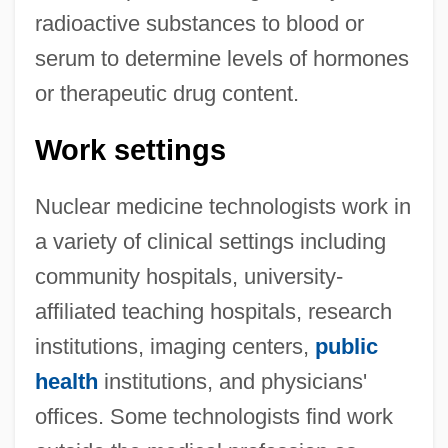
radioactive substances to blood or
serum to determine levels of hormones
or therapeutic drug content.
Work settings
Nuclear medicine technologists work in
a variety of clinical settings including
community hospitals, university-
affiliated teaching hospitals, research
institutions, imaging centers,
public
health
institutions, and physicians'
offices. Some technologists find work