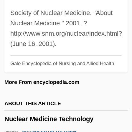
Nuclear Destruction
Society of Nuclear Medicine. "About
Nuclear Conspiracy
Nuclear Medicine." 2001. ?
Nuclear Complex
http://www.snm.org/nuclear/index.html?
Nuclear Chemistry
(June 16, 2001).
Nuclear And Radiological Attacks
Gale Encyclopedia of Nursing and Allied Health
Nuclear America
Nuclear Age
More From encyclopedia.com
Nucle-
Nucius (Nucis, Nux), Johannes
ABOUT THIS ARTICLE
Nucifraga
Nuclear Medicine Technology
Nuciferous
Nucha