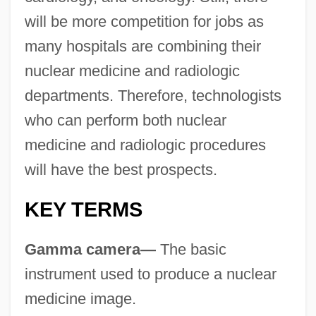
will be more competition for jobs as
many hospitals are combining their
nuclear medicine and radiologic
departments. Therefore, technologists
who can perform both nuclear
medicine and radiologic procedures
will have the best prospects.
KEY TERMS
Gamma camera—
The basic
instrument used to produce a nuclear
medicine image.