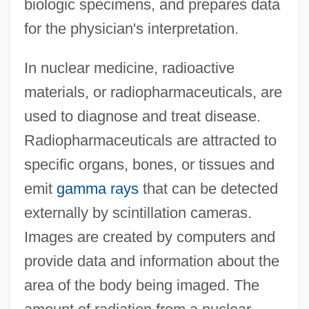
biologic specimens, and prepares data
for the physician's interpretation.
In nuclear medicine, radioactive
materials, or radiopharmaceuticals, are
used to diagnose and treat disease.
Radiopharmaceuticals are attracted to
specific organs, bones, or tissues and
emit
gamma rays
that can be detected
externally by scintillation cameras.
Images are created by computers and
provide data and information about the
area of the body being imaged. The