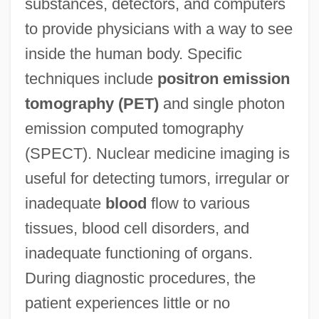
substances, detectors, and computers
to provide physicians with a way to see
inside the human body. Specific
techniques include
positron emission
tomography (PET)
and single photon
emission computed tomography
(SPECT). Nuclear medicine imaging is
useful for detecting tumors, irregular or
inadequate
blood
flow to various
tissues, blood cell disorders, and
inadequate functioning of organs.
During diagnostic procedures, the
patient experiences little or no