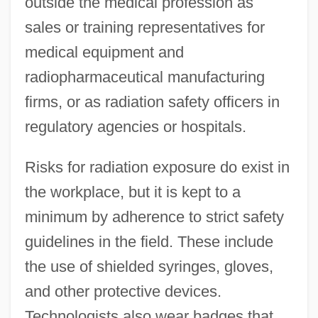
outside the medical profession as
sales or training representatives for
medical equipment and
radiopharmaceutical manufacturing
firms, or as radiation safety officers in
regulatory agencies or hospitals.
Risks for radiation exposure do exist in
the workplace, but it is kept to a
minimum by adherence to strict safety
guidelines in the field. These include
the use of shielded syringes, gloves,
and other protective devices.
Technologists also wear badges that