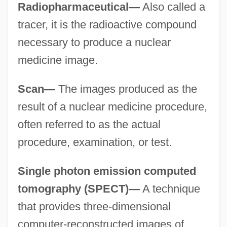
Radiopharmaceutical—
Also called a
tracer, it is the radioactive compound
necessary to produce a nuclear
medicine image.
Scan—
The images produced as the
result of a nuclear medicine procedure,
often referred to as the actual
procedure, examination, or test.
Single photon emission computed
tomography (SPECT)—
A technique
that provides three-dimensional
computer-reconstructed images of