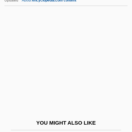
Updated
About
encyclopedia.com content
Nucellar Layer
Nuclear Medicine
Technology
Nuclear Medicine Therapy
Nuclear Non-Proliferation Act (1978)
Nuclear Pore
Nuclear Pore Complex
Nuclear Power Plants, Security
Nuclear Programs And Policies
Nuclear Propulsion
Nuclear Protest Movements
YOU MIGHT ALSO LIKE
Nuclear Stress Test