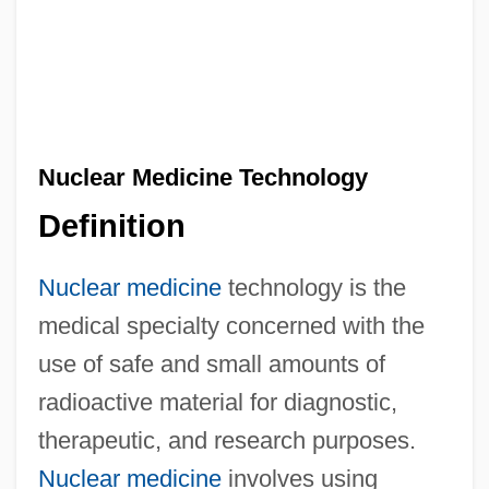
Nuclear Medicine Technology
Definition
Nuclear medicine
technology is the
medical specialty concerned with the
use of safe and small amounts of
radioactive material for diagnostic,
therapeutic, and research purposes.
Nuclear medicine
involves using