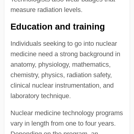
measure radiation levels.
Education and training
Individuals seeking to go into nuclear
medicine need a strong background in
anatomy, physiology, mathematics,
chemistry, physics, radiation safety,
clinical nuclear instrumentation, and
laboratory technique.
Nuclear medicine technology programs
vary in length from one to four years.
Depending on the program, an