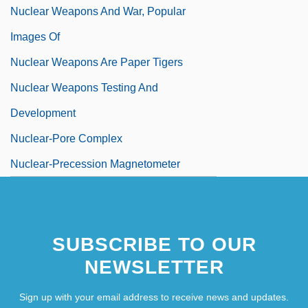
Nuclear Weapons And War, Popular
Images Of
Nuclear Weapons Are Paper Tigers
Nuclear Weapons Testing And
Development
Nuclear-Pore Complex
Nuclear-Precession Magnetometer
Nuclear–Cytoplasmic Ratio
Nuclear—Magnetic Log
SUBSCRIBE TO OUR
NEWSLETTER
Sign up with your email address to receive news and updates.