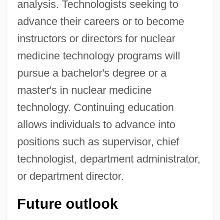
analysis. Technologists seeking to
advance their careers or to become
instructors or directors for nuclear
medicine technology programs will
pursue a bachelor's degree or a
master's in nuclear medicine
technology. Continuing education
allows individuals to advance into
positions such as supervisor, chief
technologist, department administrator,
or department director.
Future outlook