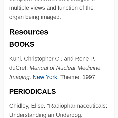
multiple views and function of the
organ being imaged.
Resources
BOOKS
Kuni, Christopher C., and Rene P.
duCret.
Manual of Nuclear Medicine
Imaging
.
New York
: Thieme, 1997.
PERIODICALS
Chidley, Elise. "Radiopharmaceuticals:
Nuclear Medicine Technologist
Understanding an Underdog."
Nuclear Industry