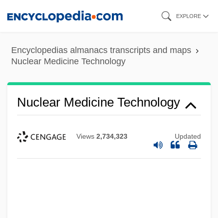
Skip
EXPLORE
to
main
Encyclopedias almanacs transcripts and maps
content
Nuclear Medicine Technology
Nuclear Medicine Technology
Views
2,734,323
Updated