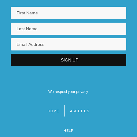
We respect your privacy.
HOME
ABOUT US
Footer
menu
HELP