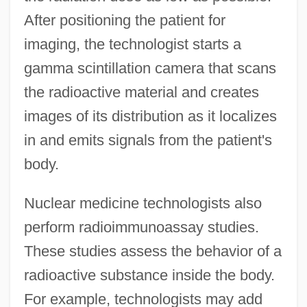
After positioning the patient for
imaging, the technologist starts a
gamma scintillation camera that scans
the radioactive material and creates
images of its distribution as it localizes
in and emits signals from the patient's
body.
Nuclear medicine technologists also
perform radioimmunoassay studies.
These studies assess the behavior of a
radioactive substance inside the body.
For example, technologists may add