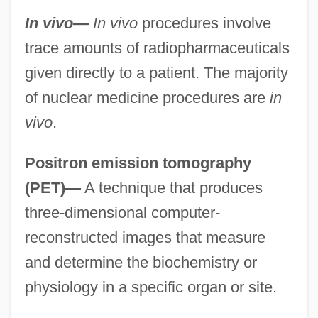
In vivo
—
In vivo
procedures involve
trace amounts of radiopharmaceuticals
given directly to a patient. The majority
of nuclear medicine procedures are
in
vivo
.
Positron emission tomography
(PET)—
A technique that produces
three-dimensional computer-
reconstructed images that measure
and determine the biochemistry or
physiology in a specific organ or site.