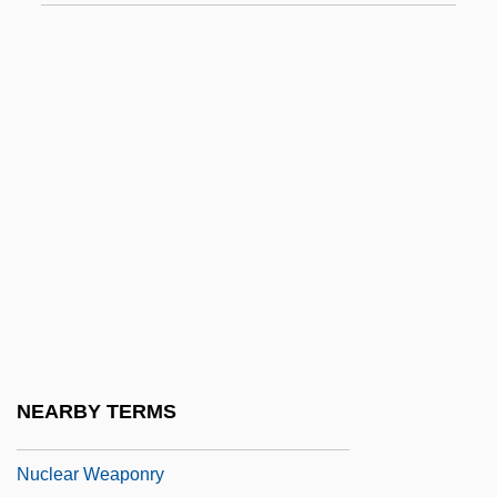
Nuclear Structure
Nuclear Submarines Revolutionize Naval
Warfare, Intelligence Collection, And
Spawn Technological Innovations
Nuclear Technician
Nuclear Terrorism: Threats, Challenges,
And Responses
Nuclear Test Ban
Nuclear Test Ban Treaties
Nuclear Transfer
NEARBY TERMS
Nuclear War, Prevention Of Accidental
Nuclear Weaponry