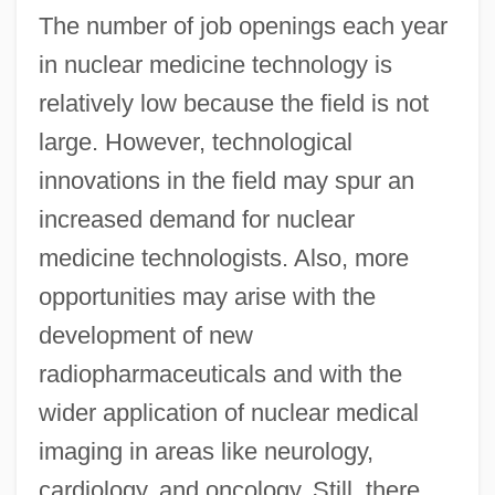
The number of job openings each year
in nuclear medicine technology is
relatively low because the field is not
large. However, technological
innovations in the field may spur an
increased demand for nuclear
medicine technologists. Also, more
opportunities may arise with the
development of new
radiopharmaceuticals and with the
wider application of nuclear medical
imaging in areas like neurology,
cardiology, and oncology. Still, there