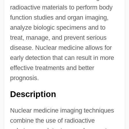
radioactive materials to perform body
function studies and organ imaging,
analyze biologic specimens and to
treat, manage, and prevent serious
disease. Nuclear medicine allows for
early detection that can result in more
effective treatments and better
prognosis.
Description
Nuclear medicine imaging techniques
combine the use of radioactive