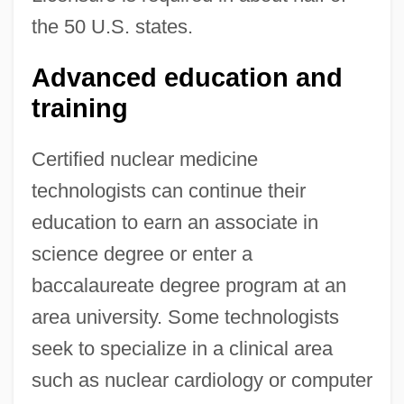
the 50 U.S. states.
Advanced education and
training
Certified nuclear medicine
technologists can continue their
education to earn an associate in
science degree or enter a
baccalaureate degree program at an
area university. Some technologists
seek to specialize in a clinical area
such as nuclear cardiology or computer