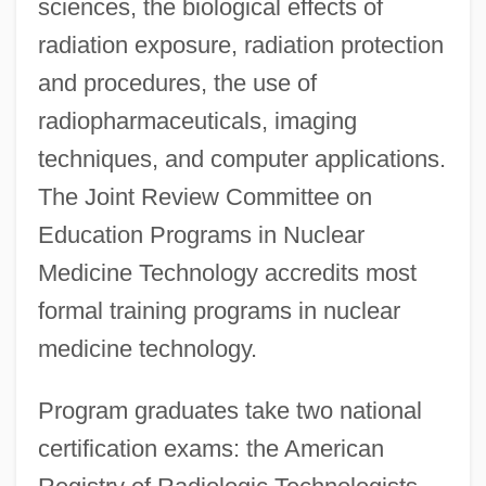
sciences, the biological effects of
radiation exposure, radiation protection
and procedures, the use of
radiopharmaceuticals, imaging
techniques, and computer applications.
The Joint Review Committee on
Education Programs in Nuclear
Medicine Technology accredits most
formal training programs in nuclear
medicine technology.
Program graduates take two national
certification exams: the American