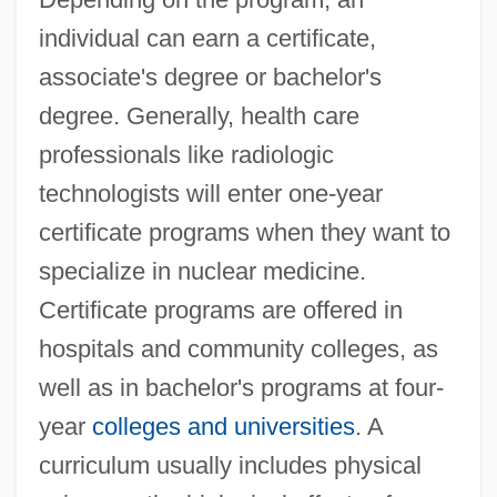
individual can earn a certificate,
associate's degree or bachelor's
degree. Generally, health care
professionals like radiologic
technologists will enter one-year
certificate programs when they want to
specialize in nuclear medicine.
Certificate programs are offered in
hospitals and community colleges, as
well as in bachelor's programs at four-
year
colleges and universities
. A
curriculum usually includes physical