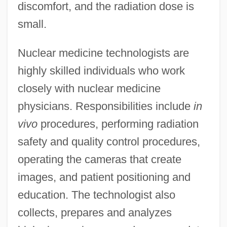
discomfort, and the radiation dose is
small.
Nuclear medicine technologists are
highly skilled individuals who work
closely with nuclear medicine
physicians. Responsibilities include
in
vivo
procedures, performing radiation
safety and quality control procedures,
operating the cameras that create
images, and patient positioning and
education. The technologist also
collects, prepares and analyzes