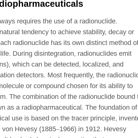
diopharmaceuticals
ways requires the use of a radionuclide.
 natural tendency to achieve stability, decay or
Each radionuclide has its own distinct method o
–
life. During disintegration, radionuclides emit
s), which can be detected, localized, and
ation detectors. Most frequently, the radionucli
molecule or compound chosen for its ability to
tem. The combination of the radionuclide bound 
n as a radiopharmaceutical. The foundation of
cal use is based on the tracer principle, inven
g von Hevesy (1885
–
1966) in 1912. Hevesy