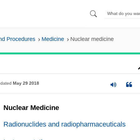
and Procedures
Medicine
Nuclear medicine
dated
May 29 2018
Nuclear Medicine
Radionuclides and radiopharmaceuticals