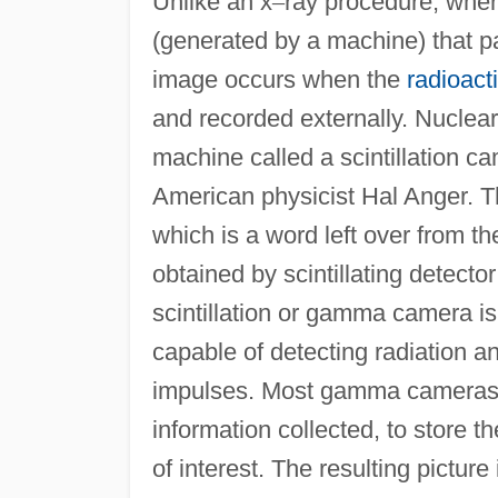
Unlike an x
–
ray procedure, wher
(generated by a machine) that p
image occurs when the
radioact
and recorded externally. Nuclea
machine called a scintillation 
American physicist Hal Anger. Th
which is a word left over from 
obtained by scintillating detecto
scintillation or gamma camera 
capable of detecting radiation an
impulses. Most gamma cameras 
information collected, to store 
of interest. The resulting picture