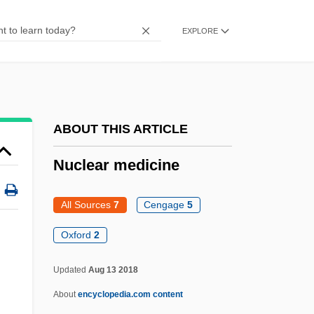
Nuclear Chemistry
EXPLORE
Nuclear And Radiological Attacks
Nuclear America
Nuclear Age
Nucle-
ABOUT THIS ARTICLE
Nucius (Nucis, Nux), Johannes
Nuclear medicine
Nucifraga
Nuciferous
All Sources
7
Cengage
5
Nucha
Oxford
2
Nucellar Layer
Updated
Aug 13 2018
Nucci, Leo
Nuclear Medicine
About
encyclopedia.com content