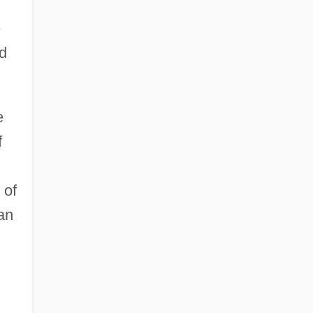
e
d
e
f
 of
an