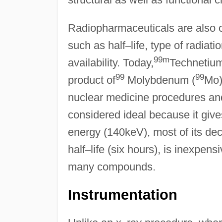
Radiopharmaceuticals are also ch
such as half
–
life, type of radia
99m
availability. Today,
Technetium
99
99
product of
Molybdenum (
Mo)
nuclear medicine procedures an
considered ideal because it gives
energy (140keV), most of its d
half
–
life (six hours), is inexpen
many compounds.
Instrumentation