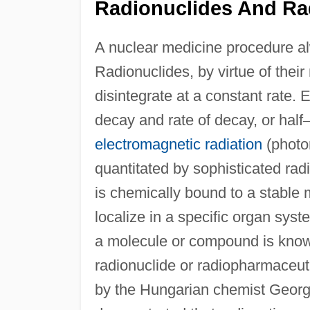
Radionuclides And Ra
A nuclear medicine procedure al
Radionuclides, by virtue of their
disintegrate at a constant rate. 
decay and rate of decay, or half
electromagnetic radiation
(photon
quantitated by sophisticated radi
is chemically bound to a stable 
localize in a specific organ sys
a molecule or compound is know
radionuclide or radiopharmaceuti
by the Hungarian chemist Geor