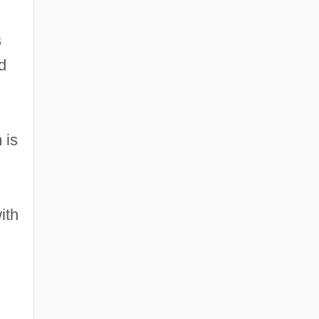
s
d
 is
ith