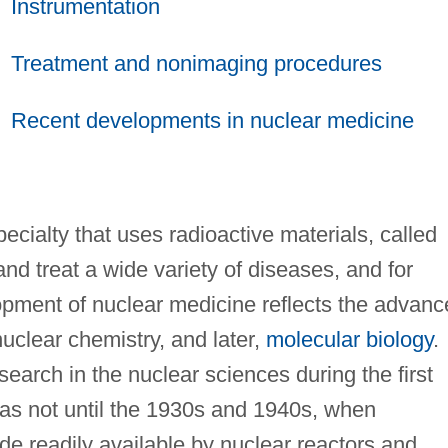
Instrumentation
Treatment and nonimaging procedures
Recent developments in nuclear medicine
ecialty that uses radioactive materials, called
nd treat a wide variety of diseases, and for
pment of nuclear medicine reflects the advanc
nuclear chemistry, and later,
molecular biology
.
earch in the nuclear sciences during the first
 was not until the 1930s and 1940s, when
e readily available by nuclear reactors and