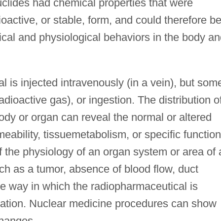
uclides had chemical properties that were
dioactive, or stable, form, and could therefore b
cal and physiological behaviors in the body an
l is injected intravenously (in a vein), but som
adioactive gas), or ingestion. The distribution o
ody or organ can reveal the normal or altered
meability, tissuemetabolism, or specific function
 the physiology of an organ system or area of 
ch as a tumor, absence of blood flow, duct
he way in which the radiopharmaceutical is
teration. Nuclear medicine procedures can show
changes.