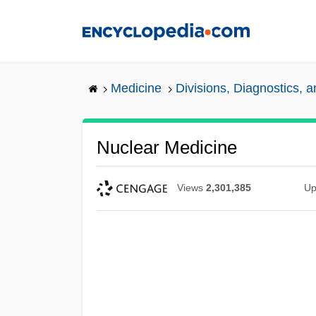
Skip
to
main
content
Medicine
Divisions, Diagnostics, 
Nuclear Medicine
Views
2,301,385
Up