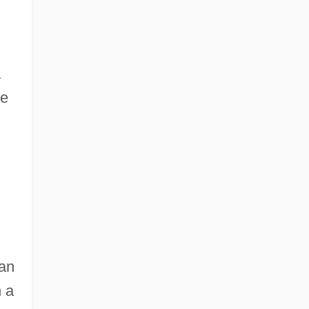
a
he
gan
 a