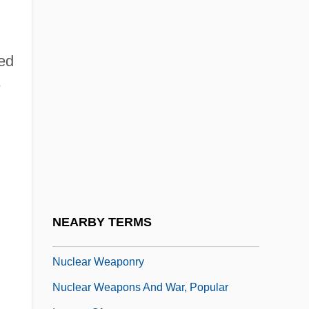
Nuclear Submarines Revolutionize Naval
Warfare, Intelligence Collection, And
Spawn Technological Innovations
med
e
Nuclear Technician
Nuclear Terrorism: Threats, Challenges,
And Responses
Nuclear Test Ban
Nuclear Test Ban Treaties
Nuclear Transfer
NEARBY TERMS
Nuclear War, Prevention Of Accidental
Nuclear Weaponry
Nuclear Weapons And War, Popular