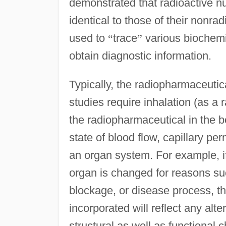
demonstrated that radioactive n
identical to those of their nonra
used to
“
trace
”
various biochemi
obtain diagnostic information.
Typically, the radiopharmaceutica
studies require inhalation (as a r
the radiopharmaceutical in the b
state of blood flow, capillary per
an organ system. For example, if
organ is changed for reasons su
blockage, or disease process, t
incorporated will reflect any al
structural as well as functional 