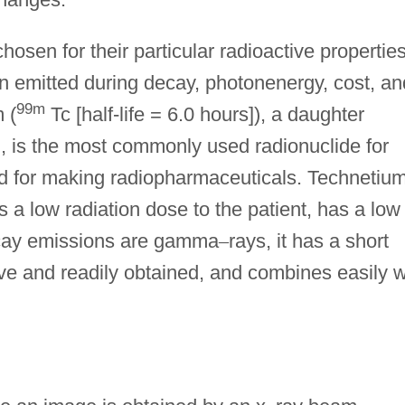
osen for their particular radioactive propertie
tion emitted during decay, photonenergy, cost, an
99m
 (
Tc [half-life = 6.0 hours]), a daughter
, is the most commonly used radionuclide for
d for making radiopharmaceuticals. Technetium
 a low radiation dose to the patient, has a low
ecay emissions are gamma
–
rays, it has a short
sive and readily obtained, and combines easily w