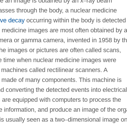
e an image is obtained by an x
–
ray beam
asses through the body, a nuclear medicine
ive decay
occurring within the body is detected
r medicine images are most often obtained by 
camera or gamma camera, invented in 1958 by t
e images or pictures are often called scans,
the time when nuclear medicine images were
r machines called rectilinear scanners. A
is made of many components. This machine is
d converting the detected events into electrical
are equipped with computers to process the
the information, and produce an image of the or
 is usually seen as a two
–
dimensional image on