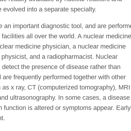
 evolved into a separate specialty.
 an important diagnostic tool, and are perfor
facilities all over the world. A nuclear medicin
lear medicine physician, a nuclear medicine
 physicist, and a radiopharmacist. Nuclear
detect the presence of disease rather than
d are frequently performed together with other
h as x ray, CT (computerized tomography), MRI
and ultrasonography. In some cases, a disease
 function is altered or symptoms appear. Early
t.