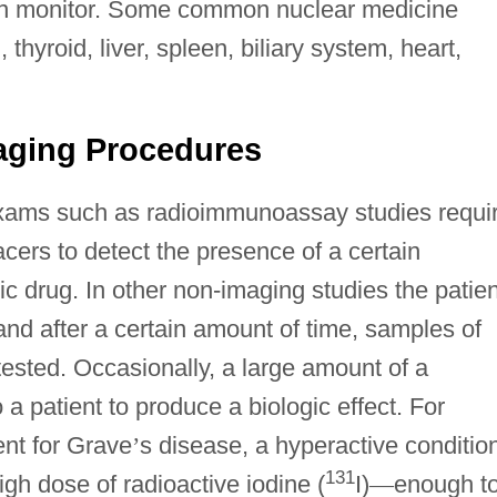
sion monitor. Some common nuclear medicine
thyroid, liver, spleen, biliary system, heart,
aging Procedures
xams such as radioimmunoassay studies requi
acers to detect the presence of a certain
c drug. In other non-imaging studies the patien
and after a certain amount of time, samples of
tested. Occasionally, a large amount of a
 a patient to produce a biologic effect. For
ent for Grave
’
s disease, a hyperactive conditio
131
high dose of radioactive iodine (
I)
—
enough t