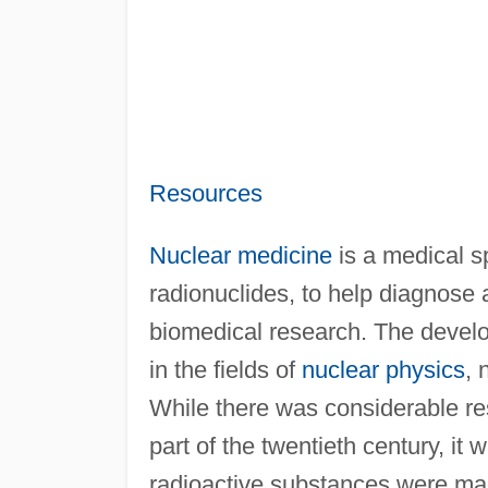
Resources
Nuclear medicine
is a medical sp
radionuclides, to help diagnose a
biomedical research. The develo
in the fields of
nuclear physics
, 
While there was considerable res
part of the twentieth century, it
radioactive substances were mad