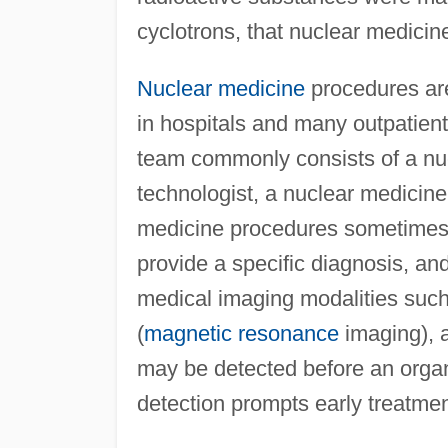
cyclotrons, that nuclear medicine
Nuclear medicine
procedures are
in hospitals and many outpatient 
team commonly consists of a nuc
technologist, a nuclear medicine
medicine procedures sometimes 
provide a specific diagnosis, an
medical imaging modalities suc
(
magnetic resonance
imaging), 
may be detected before an organ
detection prompts early treatmen