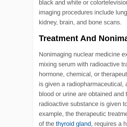
black and white or colortelevi
imaging procedures include lung, 
kidney, brain, and bone scans.
Treatment And Nonim
Nonimaging nuclear medicine e
mixing serum with radioactive tr
hormone, chemical, or therapeuti
is given a radiopharmaceutical, 
blood or urine are obtained and 
radioactive substance is given to
example, the therapeutic treatm
of the
thyroid gland
, requires a 