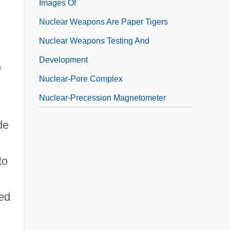
Images Of
Nuclear Weapons Are Paper Tigers
Nuclear Weapons Testing And
Development
f
Nuclear-Pore Complex
Nuclear-Precession Magnetometer
de
to
ted