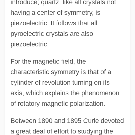
introduce; quartz, like all crystals not
having a center of symmetry, is
piezoelectric. It follows that all
pyroelectric crystals are also
piezoelectric.
For the magnetic field, the
characteristic symmetry is that of a
cylinder of revolution turning on its
axis, which explains the phenomenon
of rotatory magnetic polarization.
Between 1890 and 1895 Curie devoted
a great deal of effort to studying the