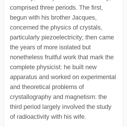
comprised three periods. The first,
begun with his brother Jacques,
concerned the physics of crystals,
particularly piezoelectricity; then came
the years of more isolated but
nonetheless fruitful work that mark the
complete physicist: he built new
apparatus and worked on experimental
and theoretical problems of
crystallography and magnetism: the
third period largely involved the study
of radioactivity with his wife.