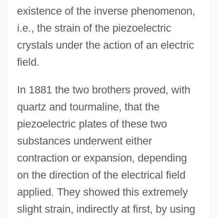
existence of the inverse phenomenon,
i.e., the strain of the piezoelectric
crystals under the action of an electric
field.
In 1881 the two brothers proved, with
quartz and tourmaline, that the
piezoelectric plates of these two
substances underwent either
contraction or expansion, depending
on the direction of the electrical field
applied. They showed this extremely
slight strain, indirectly at first, by using