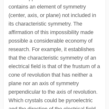
contains an element of symmetry
(center, axis, or plane) not included in
its characteristic symmetry. The
affirmation of this impossibility made
possible a considerable economy of
research. For example, it establishes
that the characteristic symmetry of an
electrical field is that of the frustum of a
cone of revolution that has neither a
plane nor an axis of symmetry
perpendicular to the axis of revolution.
Which crystals could be pyroelectric
and the direction of the electrical field