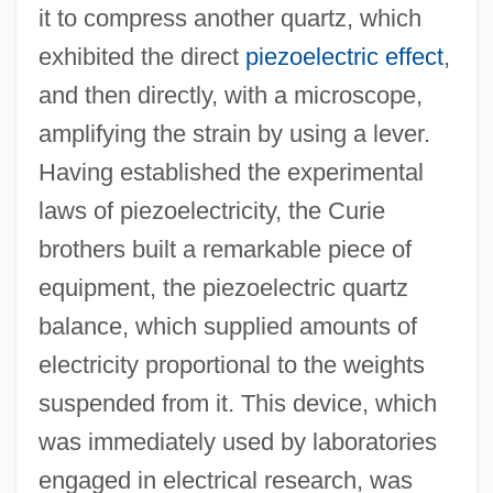
it to compress another quartz, which
exhibited the direct
piezoelectric effect
,
and then directly, with a microscope,
amplifying the strain by using a lever.
Having established the experimental
laws of piezoelectricity, the Curie
brothers built a remarkable piece of
equipment, the piezoelectric quartz
balance, which supplied amounts of
electricity proportional to the weights
suspended from it. This device, which
was immediately used by laboratories
engaged in electrical research, was