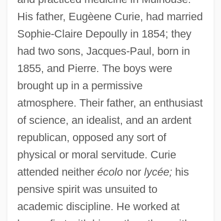
His father, Eugèene Curie, had married
Sophie-Claire Depoully in 1854; they
had two sons, Jacques-Paul, born in
1855, and Pierre. The boys were
brought up in a permissive
atmosphere. Their father, an enthusiast
of science, an idealist, and an ardent
republican, opposed any sort of
physical or moral servitude. Curie
attended neither
écolo
nor
lycée;
his
pensive spirit was unsuited to
academic discipline. He worked at