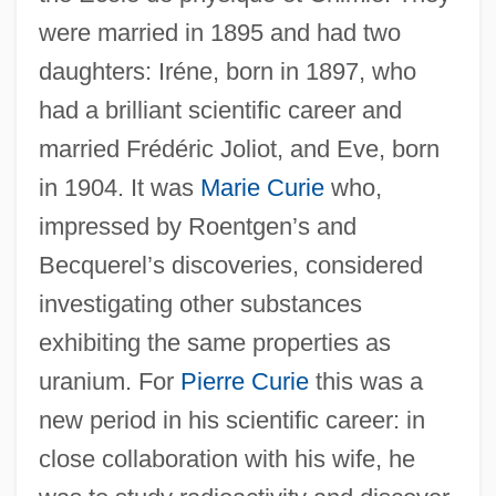
were married in 1895 and had two
daughters: Iréne, born in 1897, who
had a brilliant scientific career and
married Frédéric Joliot, and Eve, born
in 1904. It was
Marie Curie
who,
impressed by Roentgen’s and
Becquerel’s discoveries, considered
investigating other substances
exhibiting the same properties as
uranium. For
Pierre Curie
this was a
new period in his scientific career: in
close collaboration with his wife, he