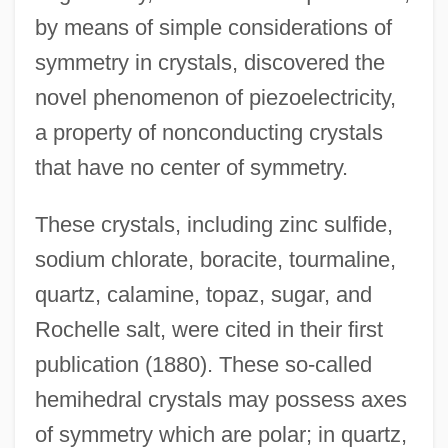
by means of simple considerations of
symmetry in crystals, discovered the
novel phenomenon of piezoelectricity,
a property of nonconducting crystals
that have no center of symmetry.
These crystals, including zinc sulfide,
sodium chlorate, boracite, tourmaline,
quartz, calamine, topaz, sugar, and
Rochelle salt, were cited in their first
publication (1880). These so-called
hemihedral crystals may possess axes
of symmetry which are polar; in quartz,