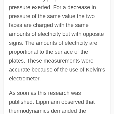
pressure exerted. For a decrease in
pressure of the same value the two
faces are charged with the same
amounts of electricity but with opposite
signs. The amounts of electricity are
proportional to the surface of the
plates. These measurements were
accurate because of the use of Kelvin’s
electrometer.
As soon as this research was
published. Lippmann observed that
thermodynamics demanded the