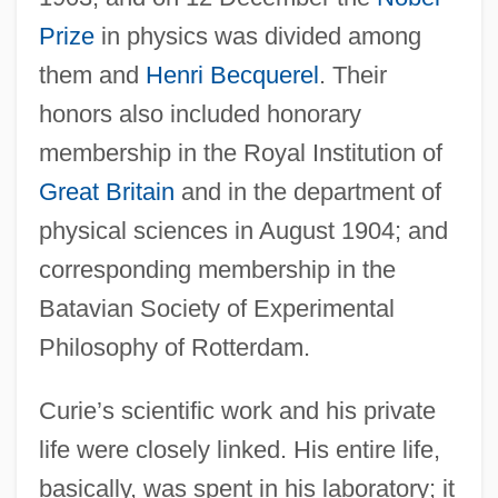
Prize
in physics was divided among
them and
Henri Becquerel
. Their
honors also included honorary
membership in the Royal Institution of
Great Britain
and in the department of
physical sciences in August 1904; and
corresponding membership in the
Batavian Society of Experimental
Philosophy of Rotterdam.
Curie’s scientific work and his private
life were closely linked. His entire life,
basically, was spent in his laboratory; it