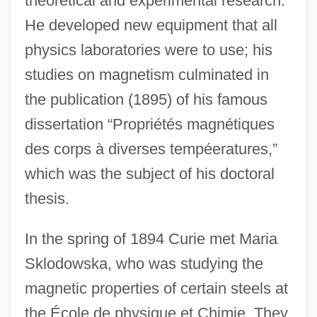
theoretical and experimental research.
He developed new equipment that all
physics laboratories were to use; his
studies on magnetism culminated in
the publication (1895) of his famous
dissertation “Propriétés magnétiques
des corps à diverses tempéeratures,”
which was the subject of his doctoral
thesis.
In the spring of 1894 Curie met Maria
Sklodowska, who was studying the
magnetic properties of certain steels at
the École de physique et Chimie. They