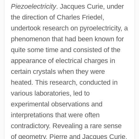
Piezoelectricity
. Jacques Curie, under
the direction of Charles Friedel,
undertook research on pyroelectricity, a
phenomenon that had been known for
quite some time and consisted of the
appearance of electrical charges in
certain crystals when they were
heated. This research, conducted in
various laboratories, led to
experimental observations and
interpretations that were often
contradictory. Revealing a rare sense
of geometry, Pierre and Jacques Curie,