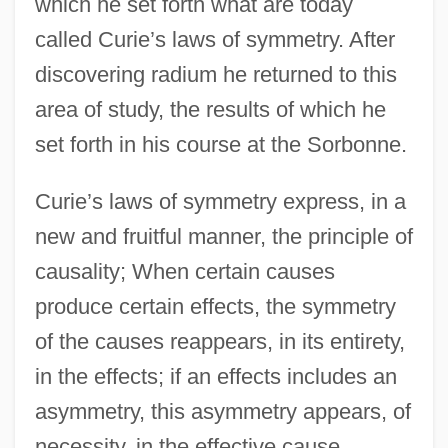
which he set forth what are today
called Curie’s laws of symmetry. After
discovering radium he returned to this
area of study, the results of which he
set forth in his course at the Sorbonne.
Curie’s laws of symmetry express, in a
new and fruitful manner, the principle of
causality; When certain causes
produce certain effects, the symmetry
of the causes reappears, in its entirety,
in the effects; if an effects includes an
asymmetry, this asymmetry appears, of
necessity, in the effective cause.