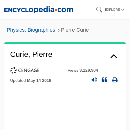
Skip
EXPLORE
to
main
Physics: Biographies
Pierre Curie
content
Curie, Pierre
Views
3,126,904
Updated
May 14 2018