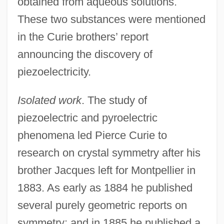
obtained from aqueous solutions.
These two substances were mentioned
in the Curie brothers’ report
announcing the discovery of
piezoelectricity.
Isolated work
. The study of
piezoelectric and pyroelectric
phenomena led Pierce Curie to
research on crystal symmetry after his
brother Jacques left for Montpellier in
1883. As early as 1884 he published
several purely geometric reports on
symmetry; and in 1885 he published a