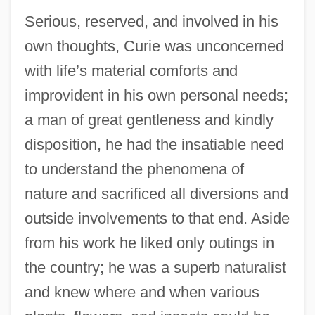
Serious, reserved, and involved in his
own thoughts, Curie was unconcerned
with life’s material comforts and
improvident in his own personal needs;
a man of great gentleness and kindly
disposition, he had the insatiable need
to understand the phenomena of
nature and sacrificed all diversions and
outside involvements to that end. Aside
from his work he liked only outings in
the country; he was a superb naturalist
and knew where and when various