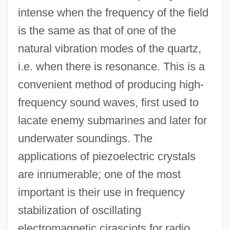
intense when the frequency of the field
is the same as that of one of the
natural vibration modes of the quartz,
i.e. when there is resonance. This is a
convenient method of producing high-
frequency sound waves, first used to
lacate enemy submarines and later for
underwater soundings. The
applications of piezoelectric crystals
are innumerable; one of the most
important is their use in frequency
stabilization of oscillating
electromagnetic cirasciots for radio