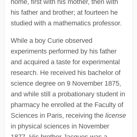
home, first with his mother, then with
his father and brother; at fourteen he
studied with a mathematics professor.
While a boy Curie observed
experiments performed by his father
and acquired a taste for experimental
research. He received his bachelor of
science degree on 9 November 1875,
and while still a probationary student in
pharmacy he enrolled at the Faculty of
Sciences in Paris, receiving the
license
in physical sciences in November
1877. His brother Jacques was a