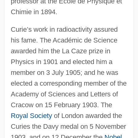
professor at the École de Physique et
Chimie in 1894.
Curie’s work in radioactivity assured
his fame. The Académic de Science
awarded him the La Caze prize in
Physics in 1901 and elected him a
member on 3 July 1905; and he was
elected a corresponding member of the
Academy of Sciences and Letters of
Cracow on 15 February 1903. The
Royal Society
of London awarded the
Curies the Davy medal on 5 November
1903, and on 12 December the
Nobel