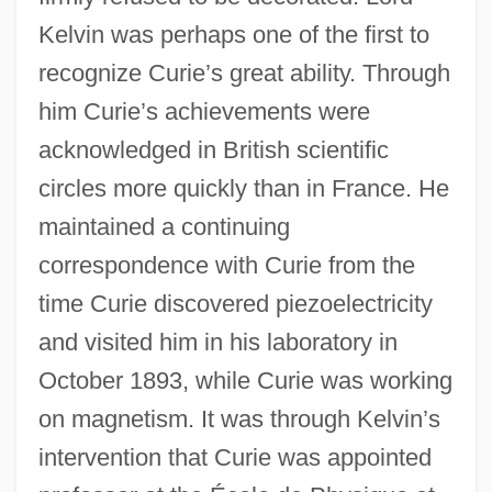
Kelvin was perhaps one of the first to
recognize Curie’s great ability. Through
him Curie’s achievements were
acknowledged in British scientific
circles more quickly than in France. He
maintained a continuing
correspondence with Curie from the
time Curie discovered piezoelectricity
and visited him in his laboratory in
October 1893, while Curie was working
on magnetism. It was through Kelvin’s
intervention that Curie was appointed