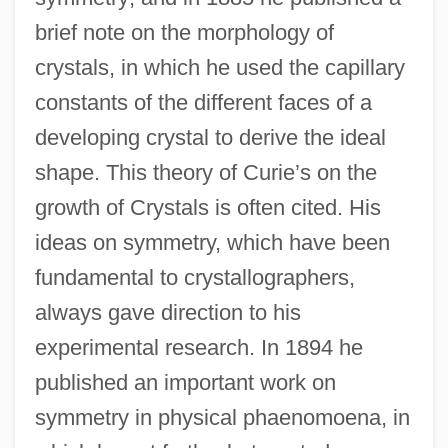
brief note on the morphology of
crystals, in which he used the capillary
constants of the different faces of a
developing crystal to derive the ideal
shape. This theory of Curie’s on the
growth of Crystals is often cited. His
ideas on symmetry, which have been
fundamental to crystallographers,
always gave direction to his
experimental research. In 1894 he
published an important work on
symmetry in physical phaenomoena, in