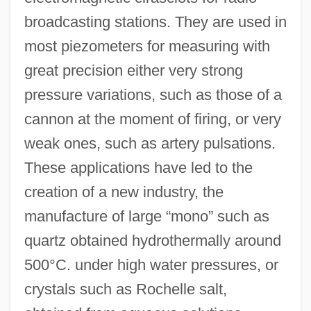
broadcasting stations. They are used in
most piezometers for measuring with
great precision either very strong
pressure variations, such as those of a
cannon at the moment of firing, or very
weak ones, such as artery pulsations.
These applications have led to the
creation of a new industry, the
manufacture of large “mono” such as
quartz obtained hydrothermally around
500°C. under high water pressures, or
crystals such as Rochelle salt,