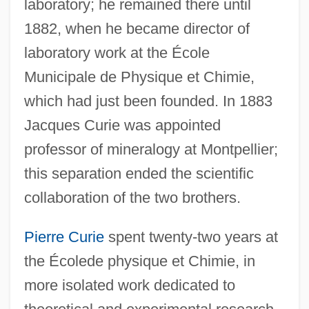
laboratory; he remained there until
1882, when he became director of
laboratory work at the École
Municipale de Physique et Chimie,
which had just been founded. In 1883
Jacques Curie was appointed
professor of mineralogy at Montpellier;
this separation ended the scientific
collaboration of the two brothers.
Pierre Curie
spent twenty-two years at
the Écolede physique et Chimie, in
more isolated work dedicated to