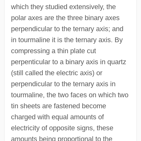
which they studied extensively, the
polar axes are the three binary axes
perpendicular to the ternary axis; and
in tourmaline it is the ternary axis. By
compressing a thin plate cut
perpenticular to a binary axis in quartz
(still called the electric axis) or
perpendicular to the ternary axis in
tourmaline, the two faces on which two
tin sheets are fastened become
charged with equal amounts of
electricity of opposite signs, these
amounts being proportional to the