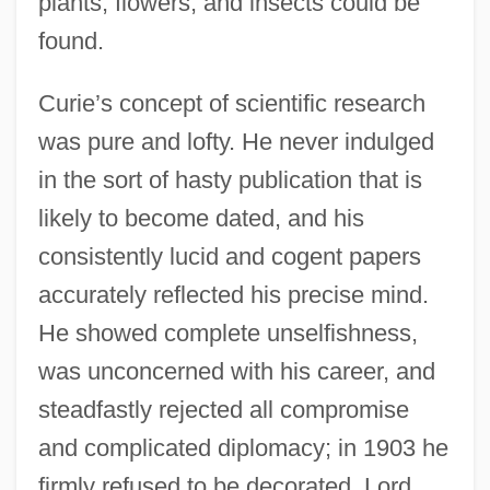
plants, flowers, and insects could be
found.
Curie’s concept of scientific research
was pure and lofty. He never indulged
in the sort of hasty publication that is
likely to become dated, and his
consistently lucid and cogent papers
accurately reflected his precise mind.
He showed complete unselfishness,
was unconcerned with his career, and
steadfastly rejected all compromise
and complicated diplomacy; in 1903 he
firmly refused to be decorated. Lord