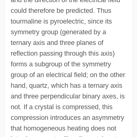
could therefore be predicted. Thus
tourmaline is pyroelectric, since its
symmetry group (generated by a
ternary axis and three planes of
reflection passing through this axis)
forms a subgroup of the symmetry
group of an electrical field; on the other
hand, quartz, which has a ternary axis
and three perpendicular binary axes, is
not. If a crystal is compressed, this
compression introduces an asymmetry
that homogeneous heating does not