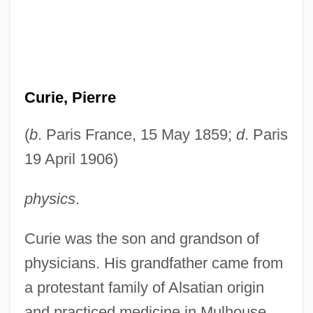
Curie, Pierre
(
b
. Paris France, 15 May 1859;
d
. Paris
19 April 1906)
physics
.
Curie was the son and grandson of
physicians. His grandfather came from
a protestant family of Alsatian origin
and practiced medicine in Mulhouse.