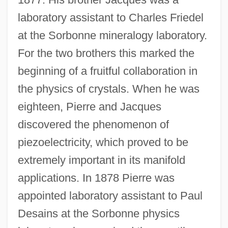
laboratory assistant to Charles Friedel
at the Sorbonne mineralogy laboratory.
For the two brothers this marked the
beginning of a fruitful collaboration in
the physics of crystals. When he was
eighteen, Pierre and Jacques
discovered the phenomenon of
piezoelectricity, which proved to be
extremely important in its manifold
applications. In 1878 Pierre was
appointed laboratory assistant to Paul
Desains at the Sorbonne physics