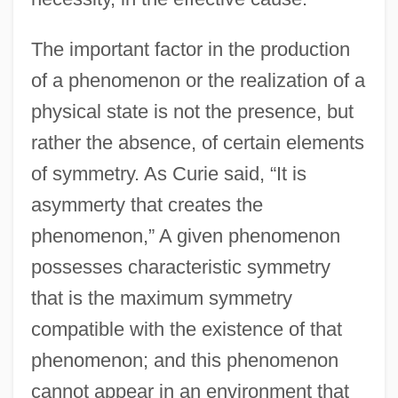
The important factor in the production
of a phenomenon or the realization of a
physical state is not the presence, but
rather the absence, of certain elements
of symmetry. As Curie said, “It is
asymmerty that creates the
phenomenon,” A given phenomenon
possesses characteristic symmetry
that is the maximum symmetry
compatible with the existence of that
phenomenon; and this phenomenon
cannot appear in an environment that