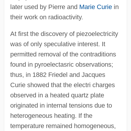
later used by Pierre and
Marie Curie
in
their work on radioactivity.
At first the discovery of piezoelectricity
was of only speculative interest. It
permitted removal of the contraditions
found in pyroelectasric observations;
thus, in 1882 Friedel and Jacques
Curie showed that the electri charges
observed in a heated quartz plate
originated in internal tensions due to
heterogeneous heating. If the
temperature remained homogeneous,