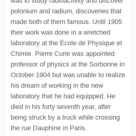
was to study radioactivity and discover
polonium and radium, discoveries that
made both of them famous. Until 1905
their work was done in a wretched
laboratory at the École de Physique et
Chimie. Pierre Curie was appointed
professor of physics at the Sorbonne in
October 1904 but was unable to realize
his dream of working in the new
laboratory that he had equipped. He
died in his forty seventh year, after
being struck by a truck while crossing
the rue Dauphine in Paris.