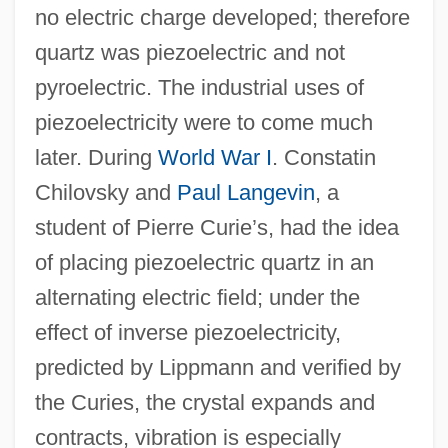
no electric charge developed; therefore
quartz was piezoelectric and not
pyroelectric. The industrial uses of
piezoelectricity were to come much
later. During
World War I
. Constatin
Chilovsky and
Paul Langevin
, a
student of Pierre Curie’s, had the idea
of placing piezoelectric quartz in an
alternating electric field; under the
effect of inverse piezoelectricity,
predicted by Lippmann and verified by
the Curies, the crystal expands and
contracts, vibration is especially