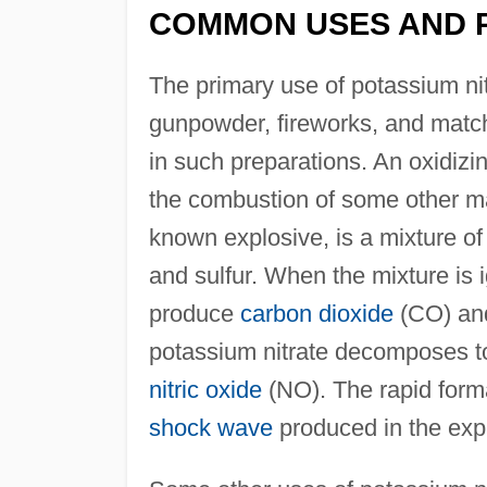
COMMON USES AND 
The primary use of potassium nit
gunpowder, fireworks, and matc
in such preparations. An oxidizi
the combustion of some other ma
known explosive, is a mixture of
and sulfur. When the mixture is i
produce
carbon dioxide
(CO) a
potassium nitrate decomposes to
nitric oxide
(NO). The rapid forma
shock wave
produced in the exp