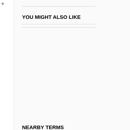
 +
Potation
Potato And Potato Blight (Phytophthora
YOU MIGHT ALSO LIKE
Infestans)
Potato Beetle
Potato Chip
Potato Famine
Potato Flour
Potato Starch
Potato, Air
Potato, Fairy
Potato, Irish
Potato, Tule
NEARBY TERMS