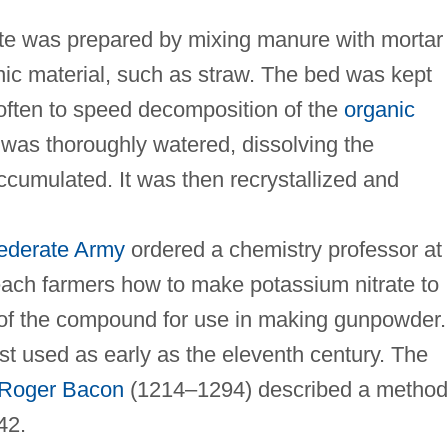
ate was prepared by mixing manure with mortar
nic material, such as straw. The bed was kept
 often to speed decomposition of the
organic
d was thoroughly watered, dissolving the
ccumulated. It was then recrystallized and
ederate Army
ordered a chemistry professor at
each farmers how to make potassium nitrate to
of the compound for use in making gunpowder.
t used as early as the eleventh century. The
Roger Bacon
(1214–1294) described a method
42.