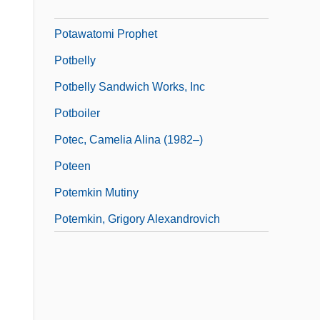
Potatoes, Straw
Potawatomi Prophet
Potbelly
Potbelly Sandwich Works, Inc
Potboiler
Potec, Camelia Alina (1982–)
Poteen
Potemkin Mutiny
Potemkin, Grigory Alexandrovich