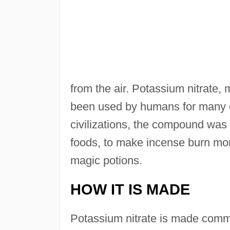
from the air. Potassium nitrate,
been used by humans for many c
civilizations, the compound was 
foods, to make incense burn more
magic potions.
HOW IT IS MADE
Potassium nitrate is made comme