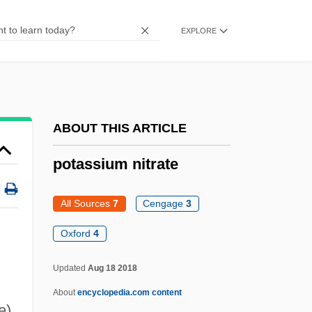
Potassium Bicarbonate
EXPLORE
Potassium Aluminum Sulfate
Potassic
Potash Industry
Potash Corporation Of Saskatchewan Inc.
ABOUT THIS ARTICLE
Potanin, Grigory Nikolaevich
potassium nitrate
Potamotrygonidae
Potamon
All Sources
7
Cengage
3
Potamogeton
Oxford
4
Potamodromous
Updated
Aug 18 2018
Potala
About
encyclopedia.com content
Potain, Nicolas-Marie
e)