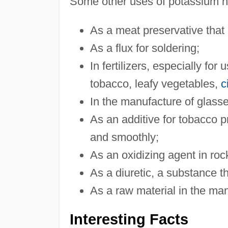
Some other uses of potassium ni
As a meat preservative that h
As a flux for soldering;
In fertilizers, especially fo
tobacco, leafy vegetables,
c
In the manufacture of glass
As an additive for tobacco p
and smoothly;
As an oxidizing agent in roc
As a diuretic, a substance t
As a raw material in the ma
Interesting Facts