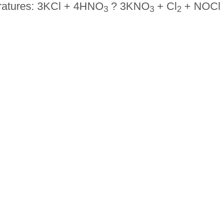
eratures: 3KCl + 4HNO
? 3KNO
+ Cl
+ NOCl
3
3
2