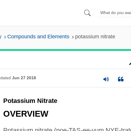
y
Compounds and Elements
potassium nitrate
dated
Jun 27 2018
Potassium Nitrate
OVERVIEW
Potassium nitrate (poe-TAS-ee-yum NYE-trat