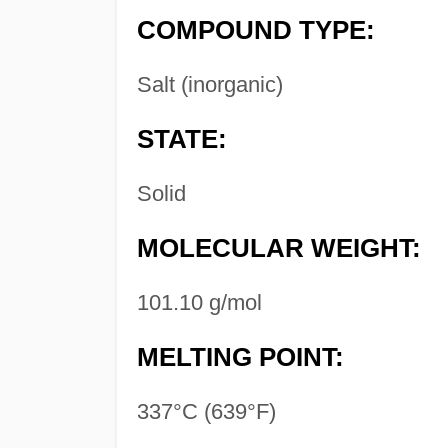
COMPOUND TYPE:
Salt (inorganic)
STATE:
Solid
MOLECULAR WEIGHT:
101.10 g/mol
MELTING POINT:
337°C (639°F)