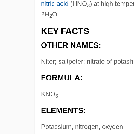
nitric acid
(HNO
) at high temp
3
2H
O.
2
KEY FACTS
OTHER NAMES:
Niter; saltpeter; nitrate of potash
FORMULA:
KNO
3
ELEMENTS:
Potassium, nitrogen, oxygen