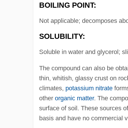
BOILING POINT:
Not applicable; decomposes ab
SOLUBILITY:
Soluble in water and glycerol; sli
The compound can also be obtain
thin, whitish, glassy crust on r
climates,
potassium nitrate
forms
other
organic matter
. The compo
surface of soil. These sources o
basis and have no commercial v