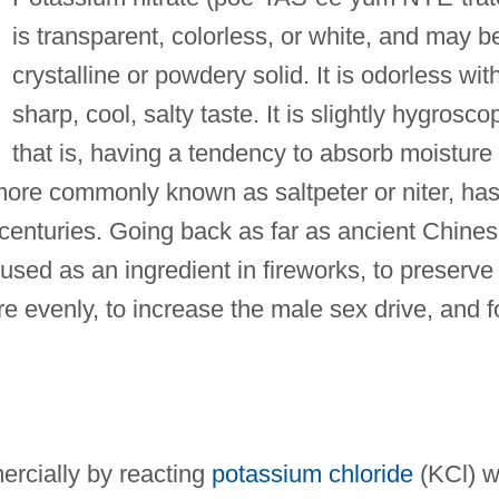
is transparent, colorless, or white, and may b
crystalline or powdery solid. It is odorless wit
sharp, cool, salty taste. It is slightly hygroscop
that is, having a tendency to absorb moisture
 more commonly known as saltpeter or niter, ha
enturies. Going back as far as ancient Chine
used as an ingredient in fireworks, to preserve
 evenly, to increase the male sex drive, and f
rcially by reacting
potassium chloride
(KCl) w