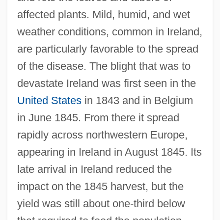
affected plants. Mild, humid, and wet
weather conditions, common in Ireland,
are particularly favorable to the spread
of the disease. The blight that was to
devastate Ireland was first seen in the
United States
in 1843 and in Belgium
in June 1845. From there it spread
rapidly across northwestern Europe,
appearing in Ireland in August 1845. Its
late arrival in Ireland reduced the
impact on the 1845 harvest, but the
yield was still about one-third below