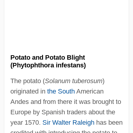
Potato and Potato Blight
(Phytophthora infestans)
The potato (
Solanum tuberosum
)
originated in
the South
American
Andes and from there it was brought to
Europe by Spanish traders about the
year 1570.
Sir Walter Raleigh
has been
credited with introducing the potato to