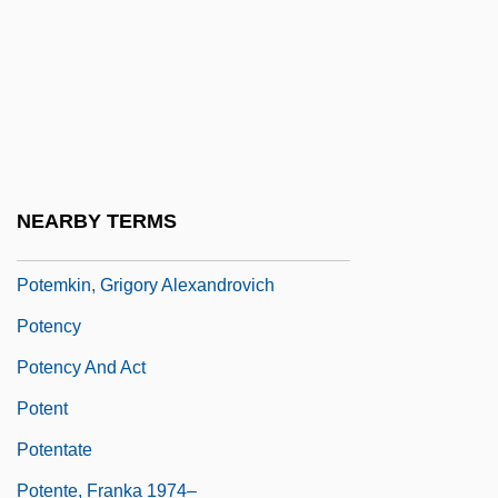
Potbelly
Potbelly Sandwich Works, Inc
Potboiler
Potec, Camelia Alina (1982–)
Poteen
NEARBY TERMS
Potemkin Mutiny
Potemkin, Grigory Alexandrovich
Potency
Potency And Act
Potent
Potentate
Potente, Franka 1974–