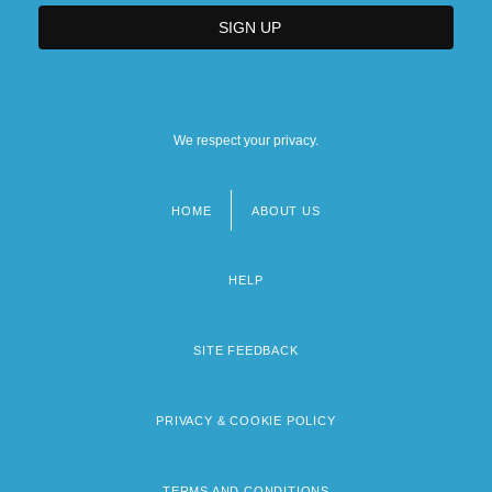
We respect your privacy.
HOME
ABOUT US
Footer
menu
HELP
SITE FEEDBACK
PRIVACY & COOKIE POLICY
TERMS AND CONDITIONS