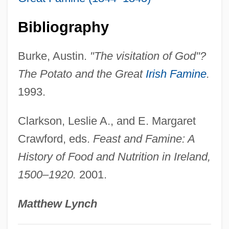
Potassium—Calcium Dating
Bibliography
Potassium-Channel Activator
Potassium Sulfate
Burke, Austin.
"The visitation of God"?
Potassium Sorbate
The Potato and the Great
Irish Famine
.
Potassium Permanganate
1993.
Potassium Hydroxide
Clarkson, Leslie A., and E. Margaret
Potassium Hydrogen Tartrate
Crawford, eds.
Feast and Famine: A
Potassium Fluoride
History of Food and Nutrition in Ireland,
Potassium Feldspar
1500–1920.
2001.
Potassium Carbonate
Potassium Bitartrate
Matthew Lynch
Potassium Bisulfate