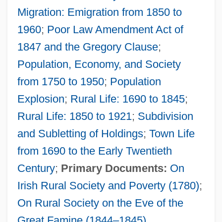
Migration: Emigration from 1850 to
1960
;
Poor Law Amendment Act of
1847 and the Gregory Clause
;
Population, Economy, and Society
from 1750 to 1950
;
Population
Explosion
;
Rural Life: 1690 to 1845
;
Rural Life: 1850 to 1921
;
Subdivision
and Subletting of Holdings
;
Town Life
from 1690 to the Early Twentieth
Century
;
Primary Documents:
On
Irish Rural Society and Poverty (1780)
;
On Rural Society on the Eve of the
Potation
Great Famine (1844–1845)