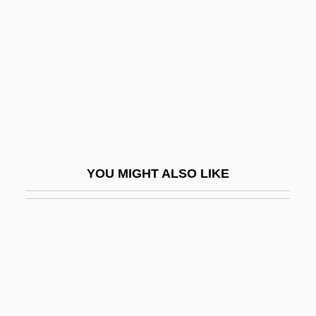
Potato And Potato Blight
(Phytophthora Infestans)
Potato Beetle
Potato Chip
Potato Famine
Potato Flour
Potato Starch
YOU MIGHT ALSO LIKE
Potato, Air
Potato, Fairy
Potato, Irish
Potato, Tule
Potatoes, Straw
Potawatomi Prophet