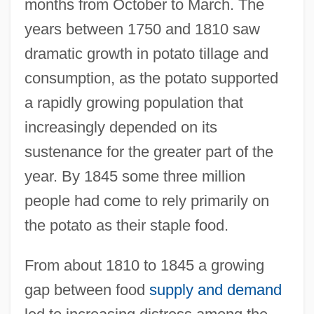
months from October to March. The
years between 1750 and 1810 saw
dramatic growth in potato tillage and
consumption, as the potato supported
a rapidly growing population that
increasingly depended on its
sustenance for the greater part of the
year. By 1845 some three million
people had come to rely primarily on
the potato as their staple food.
From about 1810 to 1845 a growing
gap between food
supply and demand