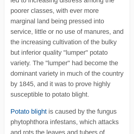
led to increasing distress among the
poorer classes, with ever more
marginal land being pressed into
service, little or no use of manures, and
the increasing cultivation of the bulky
but inferior quality "lumper" potato
variety. The "lumper" had become the
dominant variety in much of the country
by 1845, and it was to prove highly
susceptible to potato blight.
Potato blight
is caused by the fungus
phytophthora infestans, which attacks
and rots the leaves and tubers of