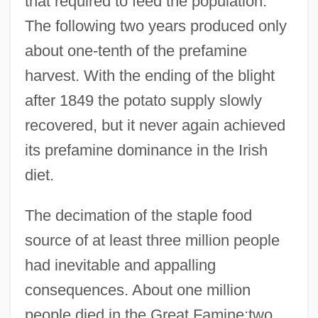
that required to feed the population.
The following two years produced only
about one-tenth of the prefamine
harvest. With the ending of the blight
after 1849 the potato supply slowly
recovered, but it never again achieved
its prefamine dominance in the Irish
diet.
The decimation of the staple food
source of at least three million people
had inevitable and appalling
consequences. About one million
people died in the Great Famine;two