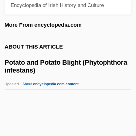
Potassium Bicarbonate
Encyclopedia of Irish History and Culture
Potassium Aluminum Sulfate
More From encyclopedia.com
Potassic
Potash Industry
ABOUT THIS ARTICLE
Potash Corporation Of Saskatchewan Inc.
Potanin, Grigory Nikolaevich
Potato and Potato Blight (Phytophthora
infestans)
Potamotrygonidae
Potamon
Updated
About
encyclopedia.com content
Potamogeton
Potamodromous
Potala
Potain, Nicolas-Marie