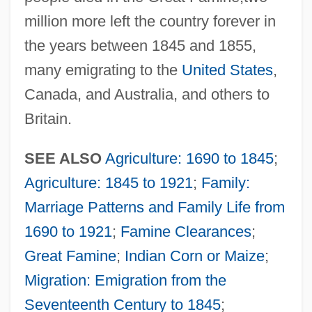
million more left the country forever in
the years between 1845 and 1855,
many emigrating to the
United States
,
Canada, and Australia, and others to
Britain.
SEE ALSO
Agriculture: 1690 to 1845
;
Agriculture: 1845 to 1921
;
Family:
Marriage Patterns and Family Life from
1690 to 1921
;
Famine Clearances
;
Great Famine
;
Indian Corn or Maize
;
Migration: Emigration from the
Seventeenth Century to 1845
;