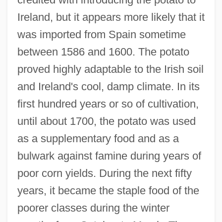
Ireland, but it appears more likely that it
was imported from Spain sometime
between 1586 and 1600. The potato
proved highly adaptable to the Irish soil
and Ireland's cool, damp climate. In its
first hundred years or so of cultivation,
until about 1700, the potato was used
as a supplementary food and as a
bulwark against famine during years of
poor corn yields. During the next fifty
years, it became the staple food of the
poorer classes during the winter