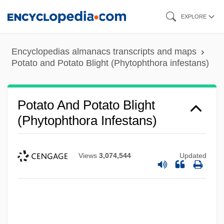
Skip
EXPLORE
to
main
Encyclopedias almanacs transcripts and maps
content
Potato and Potato Blight (Phytophthora infestans)
Potato And Potato Blight
(Phytophthora Infestans)
Views
3,074,544
Updated