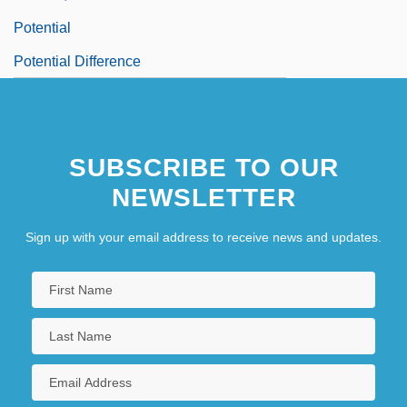
Potential
Potential Difference
SUBSCRIBE TO OUR
NEWSLETTER
Sign up with your email address to receive news and updates.