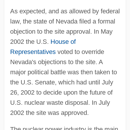
As expected, and as allowed by federal
law, the state of Nevada filed a formal
objection to the site approval. In May
2002 the U.S.
House of
Representatives
voted to override
Nevada's objections to the site. A
major political battle was then taken to
the U.S. Senate, which had until July
26, 2002 to decide upon the future of
U.S. nuclear waste disposal. In July
2002 the site was approved.
The nuclear power industry is the main