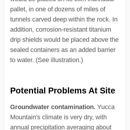
pallet, in one of dozens of miles of
tunnels carved deep within the rock. In
addition, corrosion-resistant titanium
drip shields would be placed above the
sealed containers as an added barrier
to water. (See illustration.)
Potential Problems At Site
Groundwater contamination.
Yucca
Mountain's climate is very dry, with
annual precipitation averaging about