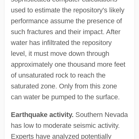
used to estimate the repository's likely
performance assume the presence of
such fractures and their impact. After
water has infiltrated the repository
level, it must move down through
approximately one thousand more feet
of unsaturated rock to reach the
saturated zone. Only from this zone
can water be pumped to the surface.
Earthquake activity.
Southern Nevada
has low to moderate seismic activity.
Experts have analyzed potentially