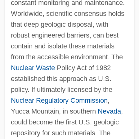
constant monitoring and maintenance.
Worldwide, scientific consensus holds
that deep geologic disposal, with
robust engineered barriers, can best
contain and isolate these materials
from the accessible environment. The
Nuclear Waste
Policy Act of 1982
established this approach as U.S.
policy. If ultimately licensed by the
Nuclear Regulatory Commission
,
Yucca Mountain, in southern
Nevada
,
could become the first U.S. geologic
repository for such materials. The