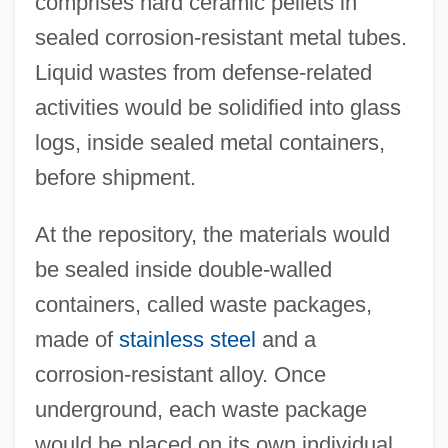
comprises hard ceramic pellets in
sealed corrosion-resistant metal tubes.
Liquid wastes from defense-related
activities would be solidified into glass
logs, inside sealed metal containers,
before shipment.
At the repository, the materials would
be sealed inside double-walled
containers, called waste packages,
made of
stainless steel
and a
corrosion-resistant alloy. Once
underground, each waste package
would be placed on its own individual