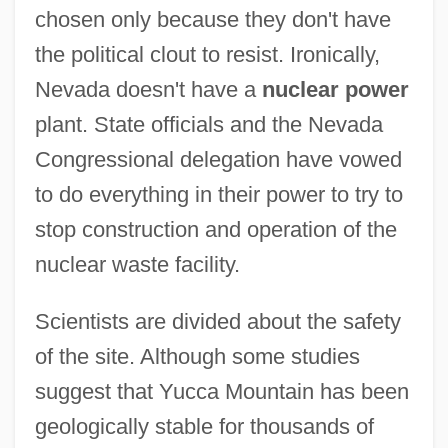
chosen only because they don't have
the political clout to resist. Ironically,
Nevada doesn't have a
nuclear power
plant. State officials and the Nevada
Congressional delegation have vowed
to do everything in their power to try to
stop construction and operation of the
nuclear waste facility.
Scientists are divided about the safety
of the site. Although some studies
suggest that Yucca Mountain has been
geologically stable for thousands of