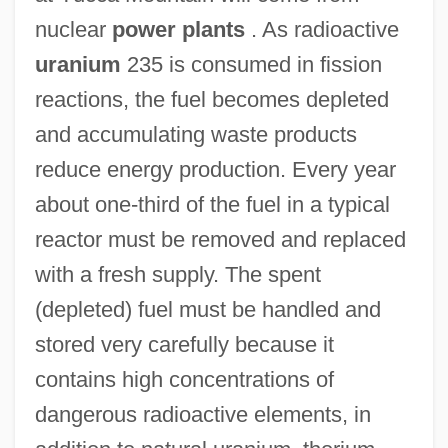
nuclear
power plants
. As radioactive
uranium
235 is consumed in fission
reactions, the fuel becomes depleted
and accumulating waste products
reduce energy production. Every year
about one-third of the fuel in a typical
reactor must be removed and replaced
with a fresh supply. The spent
(depleted) fuel must be handled and
stored very carefully because it
contains high concentrations of
dangerous radioactive elements, in