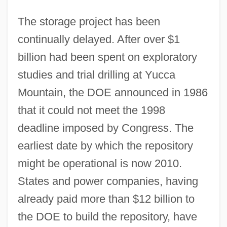
The storage project has been
continually delayed. After over $1
billion had been spent on exploratory
studies and trial drilling at Yucca
Mountain, the DOE announced in 1986
that it could not meet the 1998
deadline imposed by Congress. The
earliest date by which the repository
might be operational is now 2010.
States and power companies, having
already paid more than $12 billion to
the DOE to build the repository, have