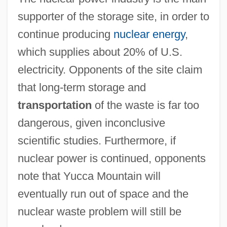
supporter of the storage site, in order to
continue producing
nuclear energy
,
which supplies about 20% of U.S.
electricity. Opponents of the site claim
that long-term storage and
transportation
of the waste is far too
dangerous, given inconclusive
scientific studies. Furthermore, if
nuclear power is continued, opponents
note that Yucca Mountain will
eventually run out of space and the
nuclear waste problem will still be