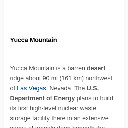
Yucca Mountain
Yucca Mountain is a barren
desert
ridge about 90 mi (161 km) northwest
of
Las Vegas
, Nevada. The
U.S.
Department of Energy
plans to build
its first high-level nuclear waste
storage facility there in an extensive