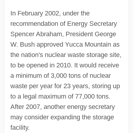
In February 2002, under the
recommendation of Energy Secretary
Spencer Abraham, President George
W. Bush approved Yucca Mountain as
the nation's nuclear waste storage site,
to be opened in 2010. It would receive
a minimum of 3,000 tons of nuclear
waste per year for 23 years, storing up
to a legal maximum of 77,000 tons.
After 2007, another energy secretary
may consider expanding the storage
facility.