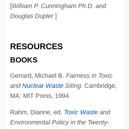
[
William P. Cunningham Ph.D. and
Douglas Dupler
]
RESOURCES
BOOKS
Gerrard, Michael B.
Fairness in Toxic
and
Nuclear Waste
Siting.
Cambridge,
MA: MIT Press, 1994.
Rahm, Dianne, ed.
Toxic Waste
and
Environmental Policy in the Twenty-