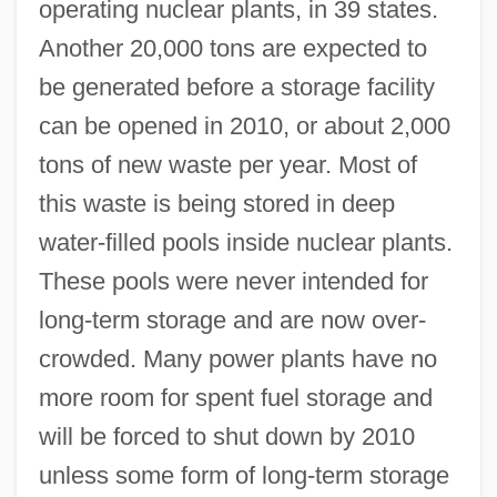
operating nuclear plants, in 39 states.
Another 20,000 tons are expected to
be generated before a storage facility
can be opened in 2010, or about 2,000
tons of new waste per year. Most of
this waste is being stored in deep
water-filled pools inside nuclear plants.
These pools were never intended for
long-term storage and are now over-
crowded. Many power plants have no
more room for spent fuel storage and
will be forced to shut down by 2010
unless some form of long-term storage