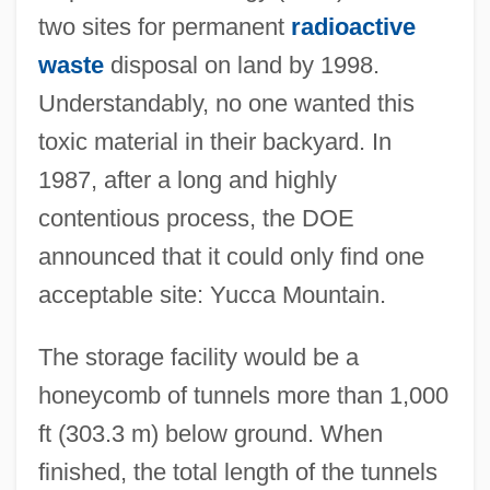
two sites for permanent
radioactive
waste
disposal on land by 1998.
Understandably, no one wanted this
toxic material in their backyard. In
1987, after a long and highly
contentious process, the DOE
announced that it could only find one
acceptable site: Yucca Mountain.
The storage facility would be a
honeycomb of tunnels more than 1,000
ft (303.3 m) below ground. When
finished, the total length of the tunnels