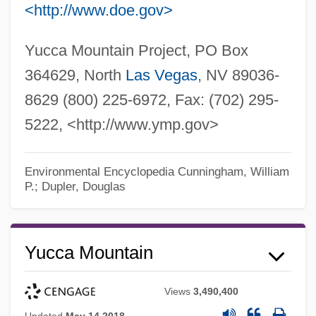
<http://www.doe.gov>
Yucca Mountain Project, PO Box
364629, North
Las Vegas
, NV 89036-
8629 (800) 225-6972, Fax: (702) 295-
5222, <http://www.ymp.gov>
Environmental Encyclopedia
Cunningham, William
P.; Dupler, Douglas
Yucca Mountain
Views
3,490,400
Updated
May 14 2018