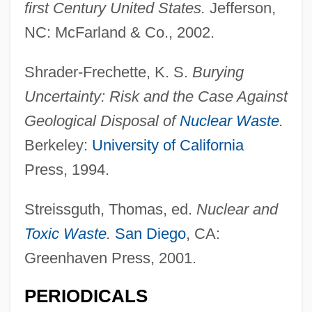
first Century United States.
Jefferson,
NC: McFarland & Co., 2002.
Shrader-Frechette, K. S.
Burying
Uncertainty: Risk and the Case Against
Geological Disposal of
Nuclear Waste
.
Berkeley:
University of California
Press, 1994.
Streissguth, Thomas, ed.
Nuclear and
Toxic Waste
.
San Diego
, CA:
Greenhaven Press, 2001.
PERIODICALS