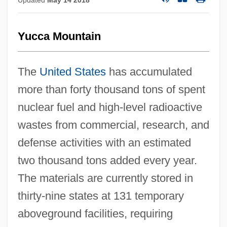
Yucca Mountain
The
United States
has accumulated
more than forty thousand tons of spent
nuclear fuel and high-level radioactive
wastes from commercial, research, and
defense activities with an estimated
two thousand tons added every year.
The materials are currently stored in
thirty-nine states at 131 temporary
aboveground facilities, requiring