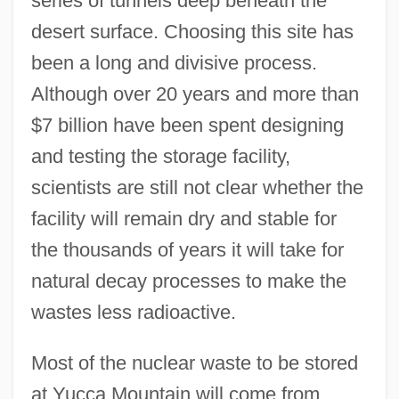
series of tunnels deep beneath the
desert surface. Choosing this site has
been a long and divisive process.
Although over 20 years and more than
$7 billion have been spent designing
and testing the storage facility,
scientists are still not clear whether the
facility will remain dry and stable for
the thousands of years it will take for
natural decay processes to make the
wastes less radioactive.
Most of the nuclear waste to be stored
at Yucca Mountain will come from