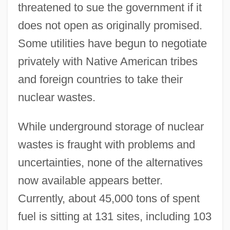
threatened to sue the government if it
does not open as originally promised.
Some utilities have begun to negotiate
privately with Native American tribes
and foreign countries to take their
nuclear wastes.
While underground storage of nuclear
wastes is fraught with problems and
uncertainties, none of the alternatives
now available appears better.
Currently, about 45,000 tons of spent
fuel is sitting at 131 sites, including 103