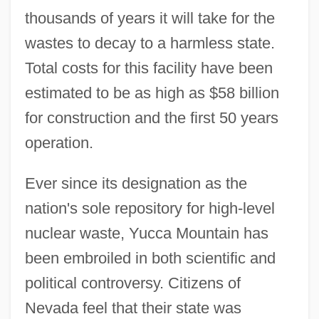
thousands of years it will take for the
wastes to decay to a harmless state.
Total costs for this facility have been
estimated to be as high as $58 billion
for construction and the first 50 years
operation.
Ever since its designation as the
nation's sole repository for high-level
nuclear waste, Yucca Mountain has
been embroiled in both scientific and
political controversy. Citizens of
Nevada feel that their state was