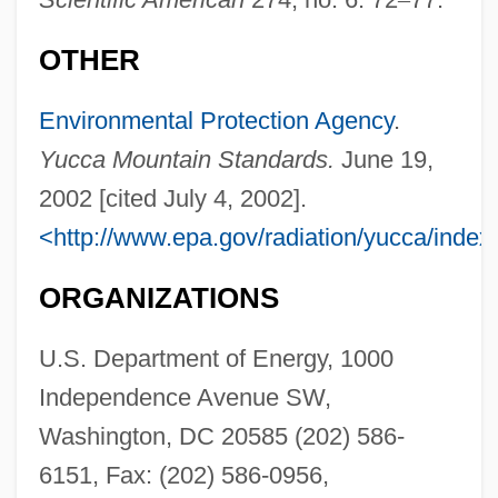
OTHER
Environmental Protection Agency
.
Yucca Mountain Standards.
June 19,
2002 [cited July 4, 2002].
<http://www.epa.gov/radiation/yucca/index
ORGANIZATIONS
U.S. Department of Energy, 1000
Independence Avenue SW,
Washington, DC 20585 (202) 586-
6151, Fax: (202) 586-0956,