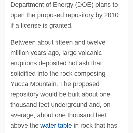
Department of Energy (DOE) plans to
open the proposed repository by 2010
if a license is granted.
Between about fifteen and twelve
million years ago, large volcanic
eruptions deposited hot ash that
solidified into the rock composing
Yucca Mountain. The proposed
repository would be built about one
thousand feet underground and, on
average, about one thousand feet
above the
water table
in rock that has