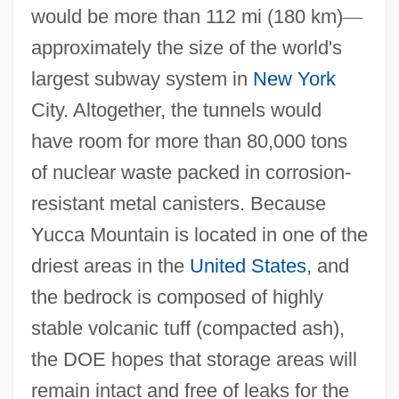
would be more than 112 mi (180 km)
—
approximately the size of the world's
largest subway system in
New York
City. Altogether, the tunnels would
have room for more than 80,000 tons
of nuclear waste packed in corrosion-
resistant metal canisters. Because
Yucca Mountain is located in one of the
driest areas in the
United States
, and
the bedrock is composed of highly
stable volcanic tuff (compacted ash),
the DOE hopes that storage areas will
remain intact and free of leaks for the