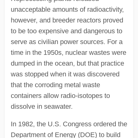
unacceptable amounts of radioactivity,
however, and breeder reactors proved
to be too expensive and dangerous to
serve as civilian power sources. For a
time in the 1950s, nuclear wastes were
dumped in the ocean, but that practice
was stopped when it was discovered
that the corroding metal waste
containers allow radio-isotopes to
dissolve in seawater.
In 1982, the U.S. Congress ordered the
Department of Energy (DOE) to build