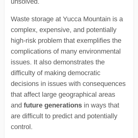
unsolved.
Waste storage at Yucca Mountain is a
complex, expensive, and potentially
high-risk problem that exemplifies the
complications of many environmental
issues. It also demonstrates the
difficulty of making democratic
decisions in issues with consequences
that affect large geographical areas
and
future generations
in ways that
are difficult to predict and potentially
control.