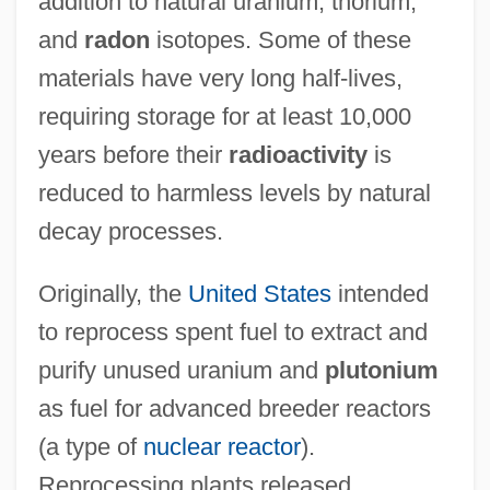
addition to natural uranium, thorium,
and
radon
isotopes. Some of these
materials have very long half-lives,
requiring storage for at least 10,000
years before their
radioactivity
is
reduced to harmless levels by natural
decay processes.
Originally, the
United States
intended
to reprocess spent fuel to extract and
purify unused uranium and
plutonium
as fuel for advanced breeder reactors
(a type of
nuclear reactor
).
Reprocessing plants released