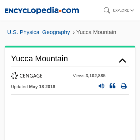
Skip
EXPLORE
to
main
U.S. Physical Geography
Yucca Mountain
content
Yucca Mountain
Views
3,102,885
Updated
May 18 2018