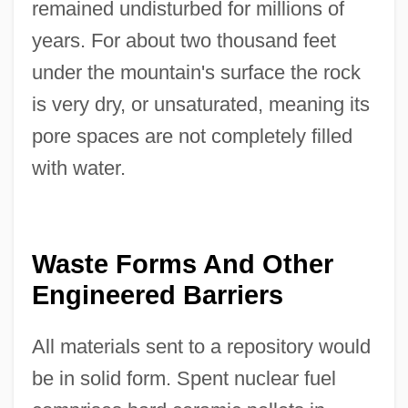
remained undisturbed for millions of
years. For about two thousand feet
under the mountain's surface the rock
is very dry, or unsaturated, meaning its
pore spaces are not completely filled
with water.
Waste Forms And Other
Engineered Barriers
All materials sent to a repository would
be in solid form. Spent nuclear fuel