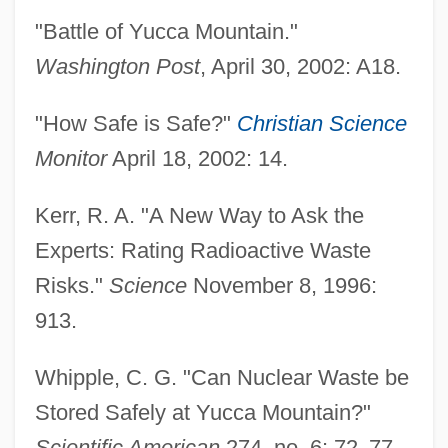
"Battle of Yucca Mountain."
Washington Post
, April 30, 2002: A18.
"How Safe is Safe?"
Christian Science
Monitor
April 18, 2002: 14.
Kerr, R. A. "A New Way to Ask the
Experts: Rating Radioactive Waste
Risks."
Science
November 8, 1996:
913.
Whipple, C. G. "Can Nuclear Waste be
Stored Safely at Yucca Mountain?"
Scientific American
274, no. 6: 72
–
77.