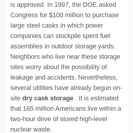
is approved. In 1997, the DOE asked
Congress for $100 million to purchase
large steel casks in which power
companies can stockpile spent fuel
assemblies in outdoor storage yards.
Neighbors who live near these storage
sites worry about the possibility of
leakage and accidents. Nevertheless,
several utilities have already begun on-
site
dry cask storage
. It is estimated
that 165 million Americans live within a
two-hour drive of stored high-level
nuclear waste.