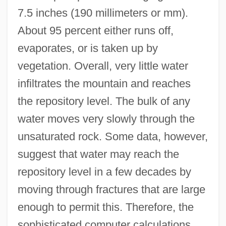
7.5 inches (190 millimeters or mm).
About 95 percent either runs off,
evaporates, or is taken up by
vegetation. Overall, very little water
infiltrates the mountain and reaches
the repository level. The bulk of any
water moves very slowly through the
unsaturated rock. Some data, however,
suggest that water may reach the
repository level in a few decades by
moving through fractures that are large
enough to permit this. Therefore, the
sophisticated computer calculations