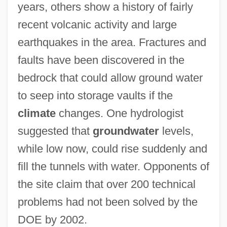
years, others show a history of fairly
recent volcanic activity and large
earthquakes in the area. Fractures and
faults have been discovered in the
bedrock that could allow ground water
to seep into storage vaults if the
climate
changes. One hydrologist
suggested that
groundwater
levels,
while low now, could rise suddenly and
fill the tunnels with water. Opponents of
the site claim that over 200 technical
problems had not been solved by the
DOE by 2002.