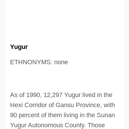
Yugur
ETHNONYMS: none
As of 1990, 12,297 Yugur lived in the
Hexi Corridor of Gansu Province, with
90 percent of them living in the Sunan
Yugur Autonomous County. Those