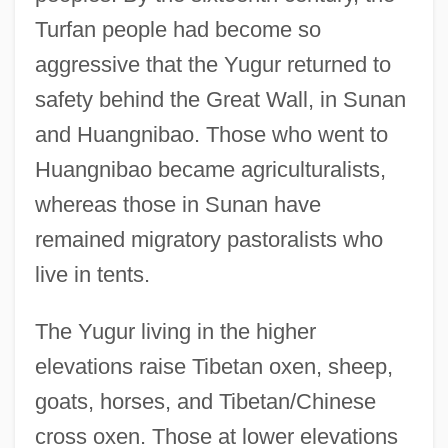
Turfan people had become so
aggressive that the Yugur returned to
safety behind the Great Wall, in Sunan
and Huangnibao. Those who went to
Huangnibao became agriculturalists,
whereas those in Sunan have
remained migratory pastoralists who
live in tents.
The Yugur living in the higher
elevations raise Tibetan oxen, sheep,
goats, horses, and Tibetan/Chinese
cross oxen. Those at lower elevations