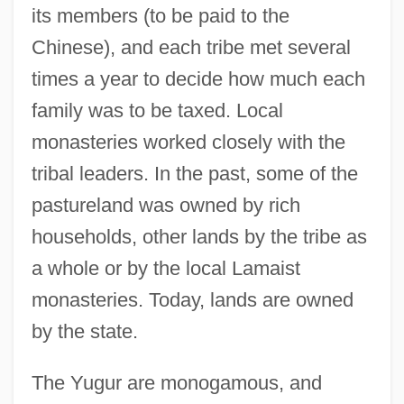
its members (to be paid to the
Chinese), and each tribe met several
times a year to decide how much each
family was to be taxed. Local
monasteries worked closely with the
tribal leaders. In the past, some of the
pastureland was owned by rich
households, other lands by the tribe as
a whole or by the local Lamaist
monasteries. Today, lands are owned
by the state.
The Yugur are monogamous, and