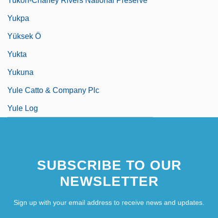
Yukon-Charley Rivers National Preserve
Yukpa
Yüksek Ö
Yukta
Yukuna
Yule Catto & Company Plc
Yule Log
SUBSCRIBE TO OUR
NEWSLETTER
Sign up with your email address to receive news and updates.