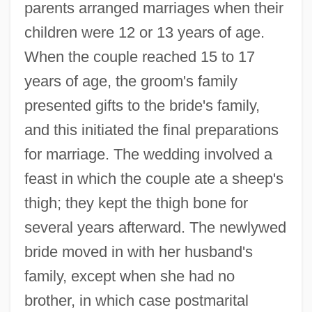
parents arranged marriages when their
children were 12 or 13 years of age.
When the couple reached 15 to 17
years of age, the groom's family
presented gifts to the bride's family,
and this initiated the final preparations
for marriage. The wedding involved a
feast in which the couple ate a sheep's
thigh; they kept the thigh bone for
several years afterward. The newlywed
bride moved in with her husband's
family, except when she had no
brother, in which case postmarital