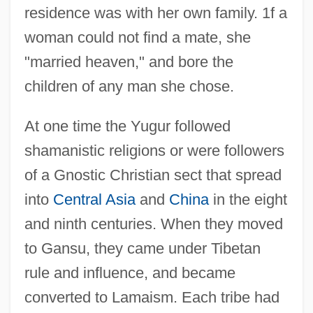
residence was with her own family. 1f a
woman could not find a mate, she
"married heaven," and bore the
children of any man she chose.
At one time the Yugur followed
shamanistic religions or were followers
of a Gnostic Christian sect that spread
into
Central Asia
and
China
in the eight
and ninth centuries. When they moved
to Gansu, they came under Tibetan
rule and influence, and became
converted to Lamaism. Each tribe had