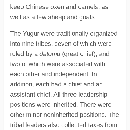
keep Chinese oxen and camels, as
well as a few sheep and goats.
The Yugur were traditionally organized
into nine tribes, seven of which were
ruled by a
datomu
(great chief), and
two of which were associated with
each other and independent. In
addition, each had a chief and an
assistant chief. All three leadership
positions were inherited. There were
other minor noninherited positions. The
tribal leaders also collected taxes from